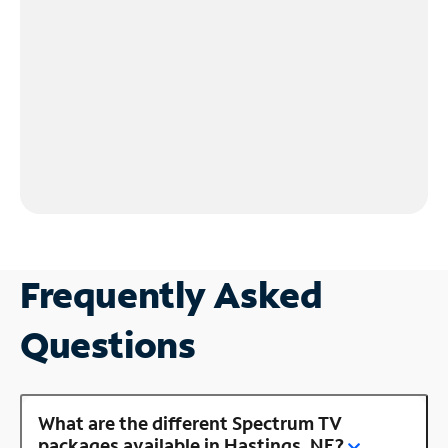
Frequently Asked
Questions
What are the different Spectrum TV
packages available in Hastings, NE?