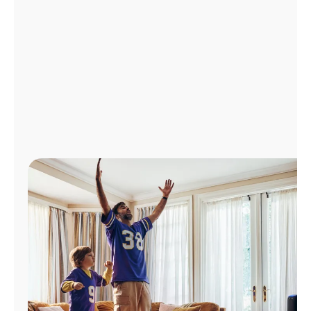
Manage
Account
Find
a
Store