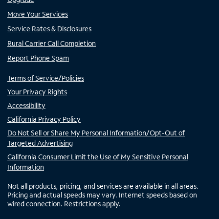
Move Your Services
Service Rates & Disclosures
Rural Carrier Call Completion
Report Phone Spam
Terms of Service/Policies
Your Privacy Rights
Accessibility
California Privacy Policy
Do Not Sell or Share My Personal Information/Opt-Out of
Targeted Advertising
California Consumer Limit the Use of My Sensitive Personal
Information
Not all products, pricing, and services are available in all areas.
Pricing and actual speeds may vary. Internet speeds based on
wired connection. Restrictions apply.