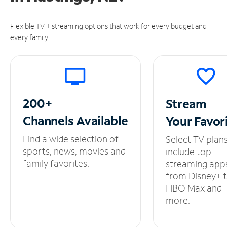
Flexible TV + streaming options that work for every budget and
every family.
200+
Stream
Channels
Available
Your
Favor
Find a wide selection of
Select TV plan
sports, news, movies and
include top
family favorites.
streaming app
from Disney+ 
HBO Max and
more.