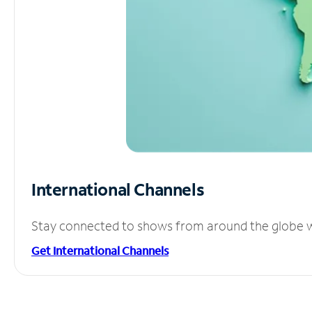
International Channels
Stay connected to shows from around the globe wit
Get International Channels