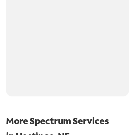
More Spectrum Services