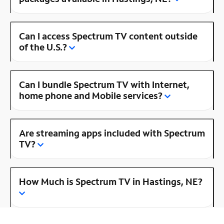
Can I access Spectrum TV content outside
of the U.S.?
Can I bundle Spectrum TV with Internet,
home phone and Mobile services?
Are streaming apps included with Spectrum
TV?
How Much is Spectrum TV in Hastings, NE?