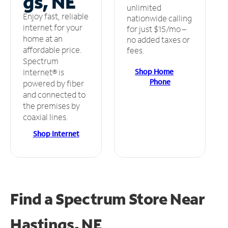
gs, NE
unlimited
Enjoy fast, reliable
nationwide calling
internet for your
for just $15/mo –
home at an
no added taxes or
affordable price.
fees.
Spectrum
Shop Home
Internet® is
Phone
powered by fiber
and connected to
the premises by
coaxial lines.
Shop Internet
Find a Spectrum Store
Near
Hastings, NE