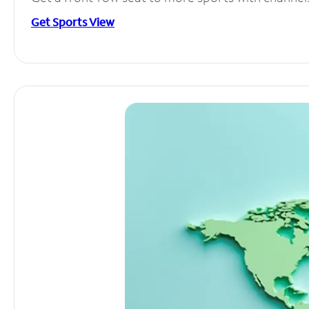
Get Sports View