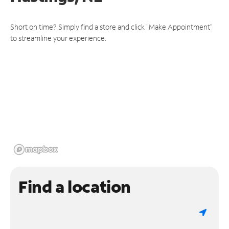
Short on time? Simply find a store and click "Make Appointment"
to streamline your experience.
Find a location