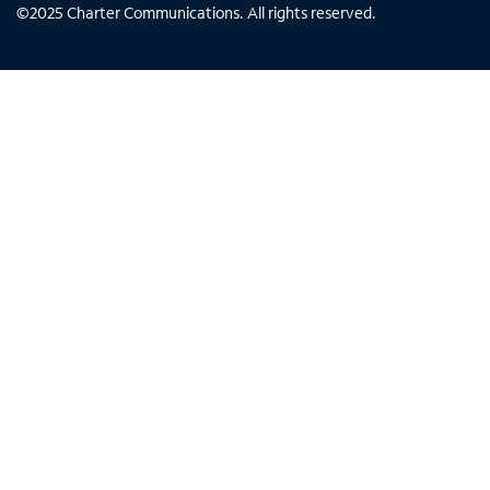
©
2025
Charter Communications. All rights reserved.