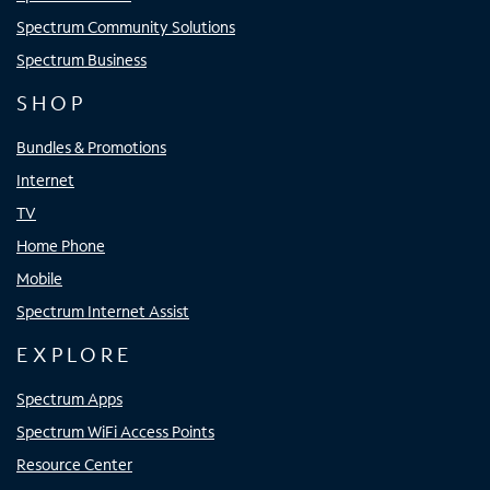
Spectrum Community Solutions
Spectrum Business
SHOP
Bundles & Promotions
Internet
TV
Home Phone
Mobile
Spectrum Internet Assist
EXPLORE
Spectrum Apps
Spectrum WiFi Access Points
Resource Center