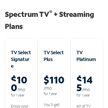
®
Spectrum TV
+ Streaming
Plans
TV Select
TV Select
TV
Signatur
Plus
Platinum
e
$10
$110
$14
0
5
/m
o
/m
o
/m
o
for 1 year
for 1 year
for 1 year
You'll get
Enjoy your
All of TV