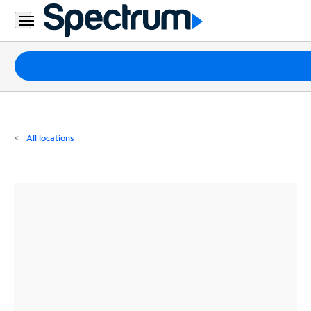
Residential
Business
Packages
Internet
TV
All locations
Mobile
Home
Phone
Business
Contact
Us
Español