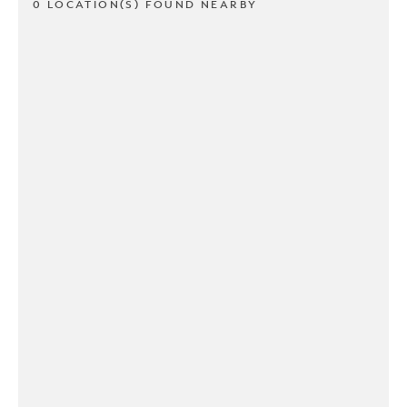
0 LOCATION(S) FOUND NEARBY