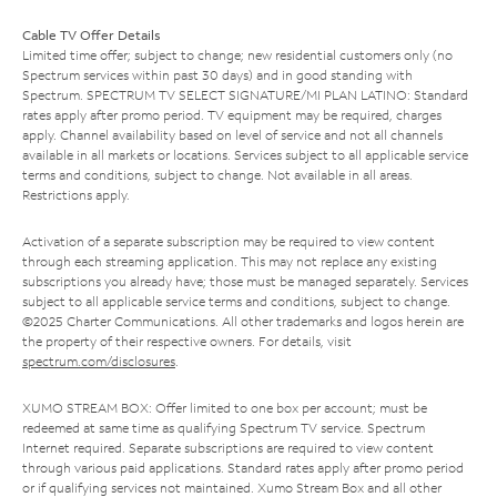
Cable TV Offer Details
Limited time offer; subject to change; new residential customers only (no
Spectrum services within past 30 days) and in good standing with
Spectrum. SPECTRUM TV SELECT SIGNATURE/MI PLAN LATINO: Standard
rates apply after promo period. TV equipment may be required, charges
apply. Channel availability based on level of service and not all channels
available in all markets or locations. Services subject to all applicable service
terms and conditions, subject to change. Not available in all areas.
Restrictions apply.
Activation of a separate subscription may be required to view content
through each streaming application. This may not replace any existing
subscriptions you already have; those must be managed separately. Services
subject to all applicable service terms and conditions, subject to change.
©2025 Charter Communications. All other trademarks and logos herein are
the property of their respective owners. For details, visit
spectrum.com/disclosures
.
XUMO STREAM BOX: Offer limited to one box per account; must be
redeemed at same time as qualifying Spectrum TV service. Spectrum
Internet required. Separate subscriptions are required to view content
through various paid applications. Standard rates apply after promo period
or if qualifying services not maintained. Xumo Stream Box and all other