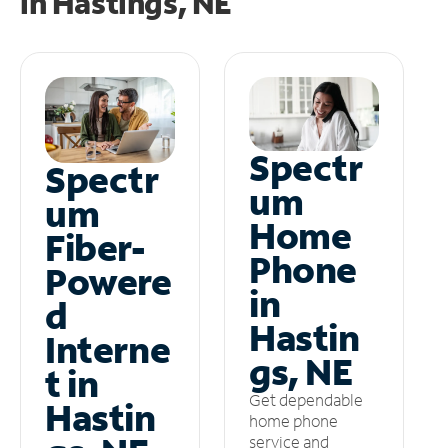
in
Hastings, NE
Spectr
Spectr
um
um
Home
Fiber-
Phone
Powere
in
d
Hastin
Interne
gs, NE
t in
Get dependable
Hastin
home phone
service and