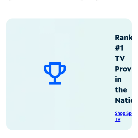
Ranke
#1
TV
Provid
in
the
Natio
Shop Spec
TV