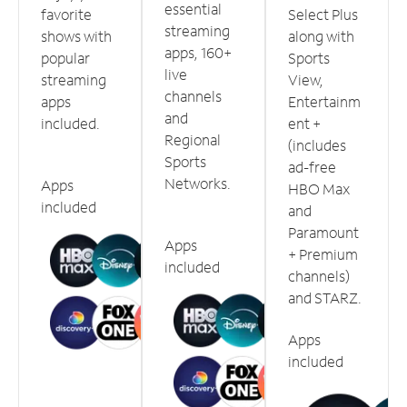
essential
favorite
Select Plus
streaming
shows with
along with
apps, 160+
popular
Sports
live
streaming
View,
channels
apps
Entertainm
and
included.
ent +
Regional
(includes
Sports
ad-free
Networks.
Apps
HBO Max
included
and
Paramount
Apps
+ Premium
included
channels)
and STARZ.
Apps
included