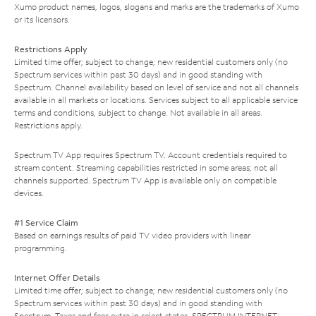
Xumo product names, logos, slogans and marks are the trademarks of Xumo
or its licensors.
Restrictions Apply
Limited time offer; subject to change; new residential customers only (no
Spectrum services within past 30 days) and in good standing with
Spectrum. Channel availability based on level of service and not all channels
available in all markets or locations. Services subject to all applicable service
terms and conditions, subject to change. Not available in all areas.
Restrictions apply.
Spectrum TV App requires Spectrum TV. Account credentials required to
stream content. Streaming capabilities restricted in some areas; not all
channels supported. Spectrum TV App is available only on compatible
devices.
#1 Service Claim
Based on earnings results of paid TV video providers with linear
programming.
Internet Offer Details
Limited time offer; subject to change; new residential customers only (no
Spectrum services within past 30 days) and in good standing with
Spectrum. Taxes and fees extra in select states. SPECTRUM INTERNET: