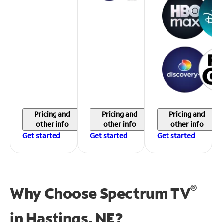
Pricing and
Pricing and
Pricing and
other info
other info
other info
Get started
Get started
Get started
®
Why Choose Spectrum TV
in
Hastings, NE?