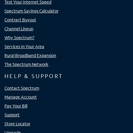
Test Your Internet Speed
Spectrum Savings Calculator
Contract Buyout
Channel Lineup
Why Spectrum?
Services In Your Area
Rural Broadband Expansion
The Spectrum Network
HELP & SUPPORT
Contact Spectrum
Manage Account
Pay Your Bill
Support
Store Locator
Upgrade