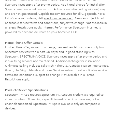
Standard rates apply after promo period. Additional charge for installation.
Speeds based on wired connection. Actual speeds (including wireless) vary
and are not guaranteed. Capable modem required for all Gig speeds. For a
list of capable modems, visit
spectrum.net/modem
. Services subject to all
applicable service terms and conditions, subject to change. Not available in
all areas. Restrictions apply. Internet Performance: Spectrum Internet is
powered by fiber and delivered to your home via HFC.
Home Phone Offer Details
Limited time offer; subject to change; new residential customers only (no
Spectrum services within past 30 days) and in good standing with
Spectrum. SPECTRUM VOICE: Standard rates apply after promo period and
if qualifying services not maintained. Additional charge for installation.
Unlimited calling includes calls within the U.S., Canada, Mexico, Puerto Rico,
Guam, the Virgin Islands and more. Services subject to all applicable service
terms and conditions, subject to change. Not available in all areas.
Restrictions apply.
Product/Device Specifications
Spectrum TV App requires Spectrum TV. Account credentials required to
stream content. Streaming capabilities restricted in some areas; not all
channels supported. Spectrum TV App is available only on compatible
devices.