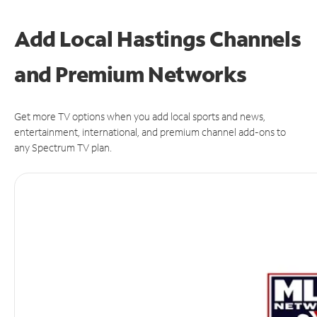
Add Local Hastings Channels
and Premium Networks
Get more TV options when you add local sports and news,
entertainment, international, and premium channel add-ons to
any Spectrum TV plan.