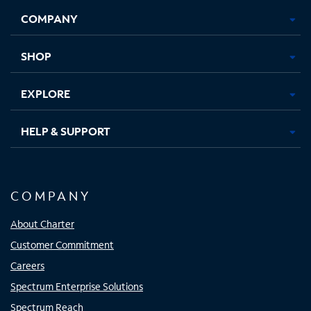
Opens
Opens
Opens
Opens
COMPANY
in
in
in
in
new
new
new
new
tab
tab
tab
tab
SHOP
EXPLORE
HELP & SUPPORT
COMPANY
About Charter
Customer Commitment
Careers
Spectrum Enterprise Solutions
Spectrum Reach