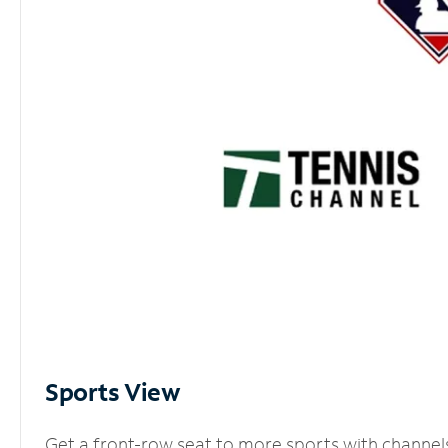
Sports View
Get a front-row seat to more sports with channel