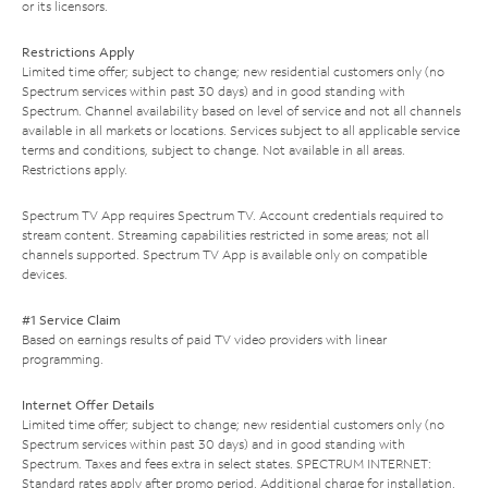
or its licensors.
Restrictions Apply
Limited time offer; subject to change; new residential customers only (no
Spectrum services within past 30 days) and in good standing with
Spectrum. Channel availability based on level of service and not all channels
available in all markets or locations. Services subject to all applicable service
terms and conditions, subject to change. Not available in all areas.
Restrictions apply.
Spectrum TV App requires Spectrum TV. Account credentials required to
stream content. Streaming capabilities restricted in some areas; not all
channels supported. Spectrum TV App is available only on compatible
devices.
#1 Service Claim
Based on earnings results of paid TV video providers with linear
programming.
Internet Offer Details
Limited time offer; subject to change; new residential customers only (no
Spectrum services within past 30 days) and in good standing with
Spectrum. Taxes and fees extra in select states. SPECTRUM INTERNET:
Standard rates apply after promo period. Additional charge for installation.