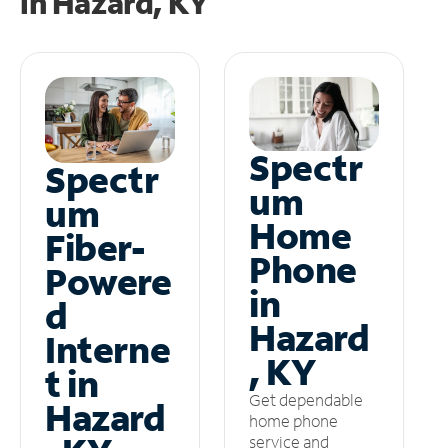
in
Hazard, KY
Spectr
Spectr
um
um
Home
Fiber-
Phone
Powere
in
d
Hazard
Interne
, KY
t in
Get dependable
Hazard
home phone
service and