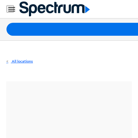
Residential
Business
Packages
Internet
TV
All locations
Mobile
Home
Phone
Business
Contact
Us
Español