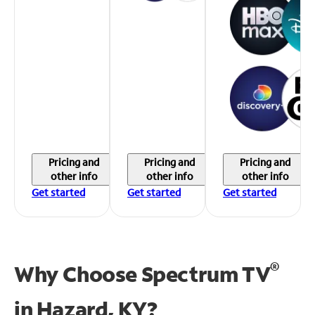
Pricing and
Pricing and
Pricing and
other info
other info
other info
Get started
Get started
Get started
®
Why Choose Spectrum TV
in
Hazard, KY?