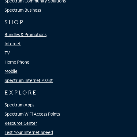
Spectrum Community Solutions
Spectrum Business
SHOP
Bundles & Promotions
Internet
TV
Home Phone
Mobile
Spectrum Internet Assist
EXPLORE
Spectrum Apps
Spectrum WiFi Access Points
Resource Center
Test Your Internet Speed