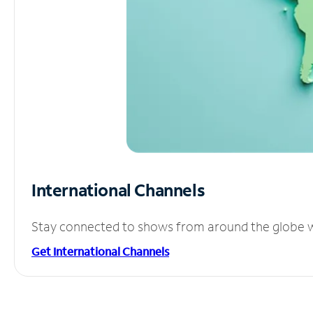
International Channels
Stay connected to shows from around the globe wit
Get International Channels