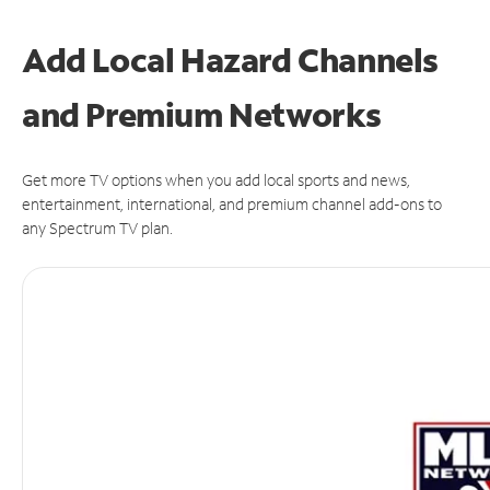
Add Local Hazard Channels
and Premium Networks
Get more TV options when you add local sports and news,
entertainment, international, and premium channel add-ons to
any Spectrum TV plan.