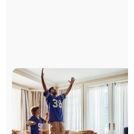
Manage
Account
Find
a
Store