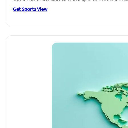
Get Sports View