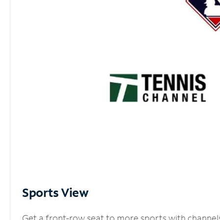
Sports View
Get a front-row seat to more sports with channel