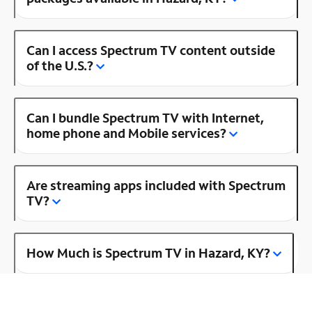
Can I access Spectrum TV content outside
of the U.S.?
Can I bundle Spectrum TV with Internet,
home phone and Mobile services?
Are streaming apps included with Spectrum
TV?
How Much is Spectrum TV in Hazard, KY?