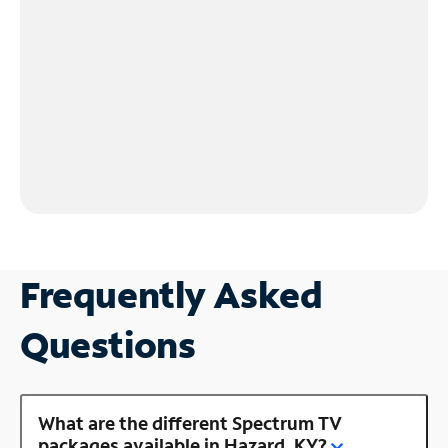
Frequently Asked
Questions
What are the different Spectrum TV
packages available in Hazard, KY?