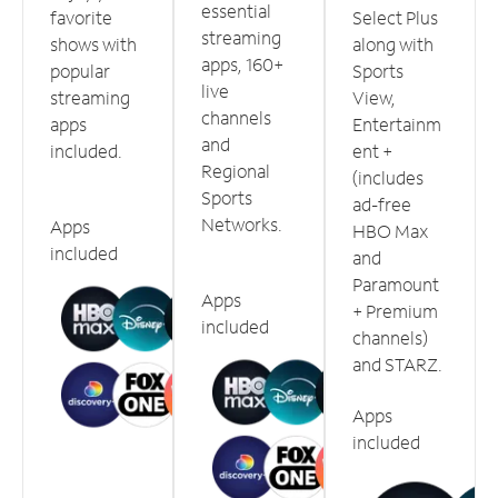
essential
favorite
Select Plus
streaming
shows with
along with
apps, 160+
popular
Sports
live
streaming
View,
channels
apps
Entertainm
and
included.
ent +
Regional
(includes
Sports
ad-free
Networks.
Apps
HBO Max
included
and
Paramount
Apps
+ Premium
included
channels)
and STARZ.
Apps
included