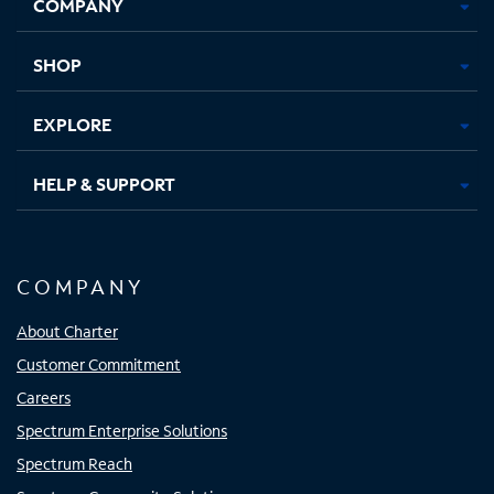
COMPANY
in
in
in
in
new
new
new
new
tab
tab
tab
tab
SHOP
EXPLORE
HELP & SUPPORT
COMPANY
About Charter
Customer Commitment
Careers
Spectrum Enterprise Solutions
Spectrum Reach