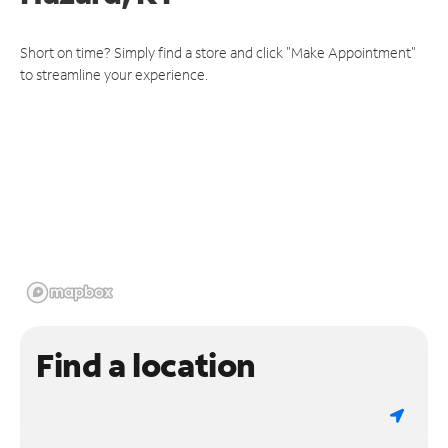
Short on time? Simply find a store and click "Make Appointment"
to streamline your experience.
Find a location