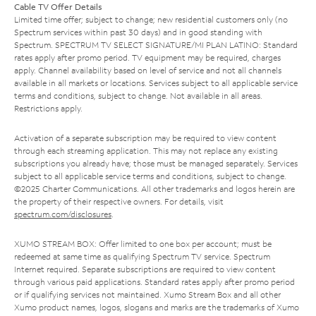
Cable TV Offer Details
Limited time offer; subject to change; new residential customers only (no
Spectrum services within past 30 days) and in good standing with
Spectrum. SPECTRUM TV SELECT SIGNATURE/MI PLAN LATINO: Standard
rates apply after promo period. TV equipment may be required, charges
apply. Channel availability based on level of service and not all channels
available in all markets or locations. Services subject to all applicable service
terms and conditions, subject to change. Not available in all areas.
Restrictions apply.
Activation of a separate subscription may be required to view content
through each streaming application. This may not replace any existing
subscriptions you already have; those must be managed separately. Services
subject to all applicable service terms and conditions, subject to change.
©2025 Charter Communications. All other trademarks and logos herein are
the property of their respective owners. For details, visit
spectrum.com/disclosures
.
XUMO STREAM BOX: Offer limited to one box per account; must be
redeemed at same time as qualifying Spectrum TV service. Spectrum
Internet required. Separate subscriptions are required to view content
through various paid applications. Standard rates apply after promo period
or if qualifying services not maintained. Xumo Stream Box and all other
Xumo product names, logos, slogans and marks are the trademarks of Xumo