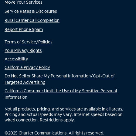
Move Your Services
Service Rates & Disclosures
Rural Carrier Call Completion
Report Phone Spam
Terms of Service/Policies
Your Privacy Rights
Accessibility
California Privacy Policy
Do Not Sell or Share My Personal Information/Opt-Out of
Targeted Advertising
California Consumer Limit the Use of My Sensitive Personal
Information
Not all products, pricing, and services are available in all areas.
Pricing and actual speeds may vary. Internet speeds based on
wired connection. Restrictions apply.
©
2025
Charter Communications. All rights reserved.