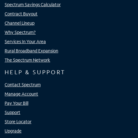
Spectrum Savings Calculator
Contract Buyout
Channel Lineup
Why Spectrum?
Services In Your Area
Rural Broadband Expansion
The Spectrum Network
HELP & SUPPORT
Contact Spectrum
Manage Account
Pay Your Bill
Support
Store Locator
Upgrade