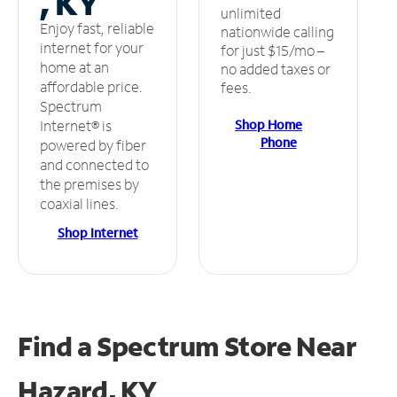
, KY
unlimited
Enjoy fast, reliable
nationwide calling
internet for your
for just $15/mo –
home at an
no added taxes or
affordable price.
fees.
Spectrum
Shop Home
Internet® is
Phone
powered by fiber
and connected to
the premises by
coaxial lines.
Shop Internet
Find a Spectrum Store
Near
Hazard, KY