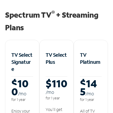
®
Spectrum TV
+ Streaming
Plans
TV Select
TV Select
TV
Signatur
Plus
Platinum
e
$10
$110
$14
0
5
/m
o
/m
o
/m
o
for 1 year
for 1 year
for 1 year
You'll get
Enjoy your
All of TV