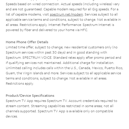
Speeds based on wired connection. Actual speeds (including wireless) vary
and are not guaranteed. Capable modem required for all Gig speeds. For a
list of capable modems, visit
spectrum.net/modem
. Services subject to all
applicable service terms and conditions, subject to change. Not available in
all areas. Restrictions apply. Internet Performance: Spectrum Internet is
powered by fiber and delivered to your home via HFC.
Home Phone Offer Details
Limited time offer; subject to change; new residential customers only (no
Spectrum services within past 30 days) and in good standing with
Spectrum. SPECTRUM VOICE: Standard rates apply after promo period and
if qualifying services not maintained. Additional charge for installation.
Unlimited calling includes calls within the U.S., Canada, Mexico, Puerto Rico,
Guam, the Virgin Islands and more. Services subject to all applicable service
terms and conditions, subject to change. Not available in all areas.
Restrictions apply.
Product/Device Specifications
Spectrum TV App requires Spectrum TV. Account credentials required to
stream content. Streaming capabilities restricted in some areas; not all
channels supported. Spectrum TV App is available only on compatible
devices.