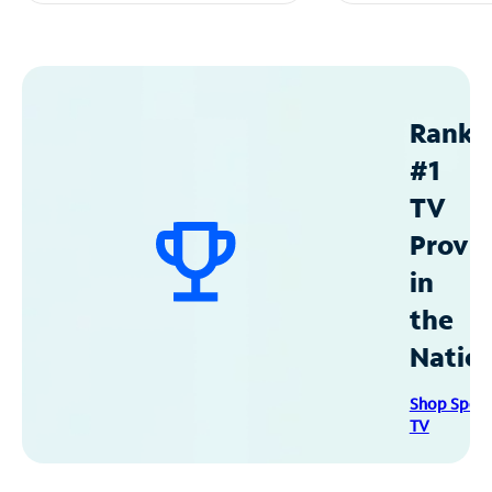
Ranke
#1
TV
Provid
in
the
Natio
Shop Spec
TV