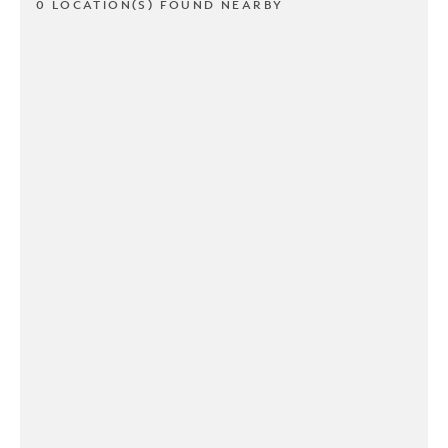
0 LOCATION(S) FOUND NEARBY