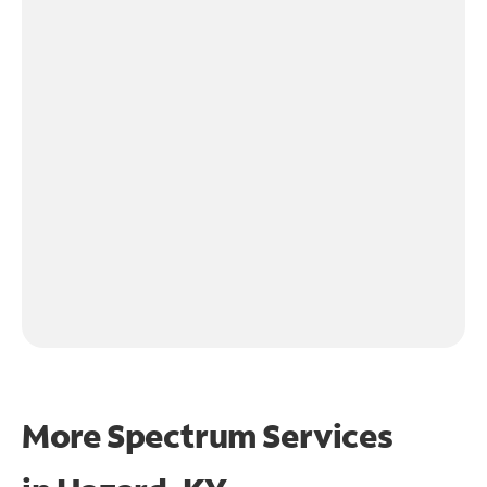
More Spectrum Services