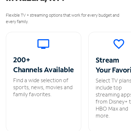
Flexible TV + streaming options that work for every budget and
every family.
200+
Stream
Channels
Available
Your
Favor
Find a wide selection of
Select TV plan
sports, news, movies and
include top
family favorites.
streaming app
from Disney+ 
HBO Max and
more.