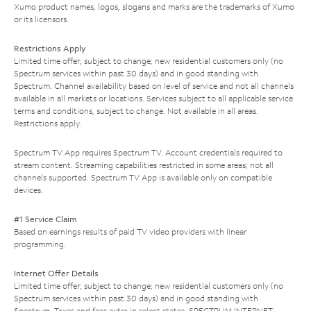
Xumo product names, logos, slogans and marks are the trademarks of Xumo
or its licensors.
Restrictions Apply
Limited time offer; subject to change; new residential customers only (no
Spectrum services within past 30 days) and in good standing with
Spectrum. Channel availability based on level of service and not all channels
available in all markets or locations. Services subject to all applicable service
terms and conditions, subject to change. Not available in all areas.
Restrictions apply.
Spectrum TV App requires Spectrum TV. Account credentials required to
stream content. Streaming capabilities restricted in some areas; not all
channels supported. Spectrum TV App is available only on compatible
devices.
#1 Service Claim
Based on earnings results of paid TV video providers with linear
programming.
Internet Offer Details
Limited time offer; subject to change; new residential customers only (no
Spectrum services within past 30 days) and in good standing with
Spectrum. Taxes and fees extra in select states. SPECTRUM INTERNET: