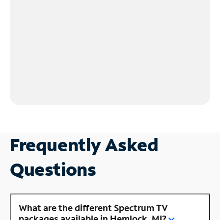
Frequently Asked
Questions
What are the different Spectrum TV
packages available in Hemlock, MI?