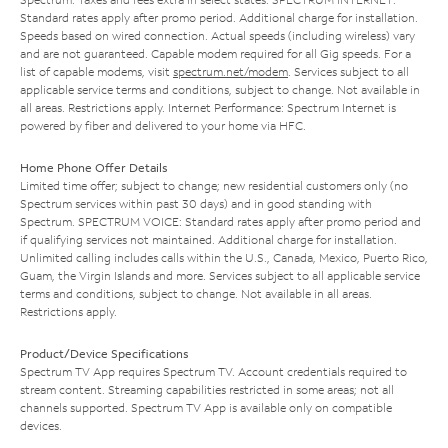
Standard rates apply after promo period. Additional charge for installation.
Speeds based on wired connection. Actual speeds (including wireless) vary
and are not guaranteed. Capable modem required for all Gig speeds. For a
list of capable modems, visit
spectrum.net/modem
. Services subject to all
applicable service terms and conditions, subject to change. Not available in
all areas. Restrictions apply. Internet Performance: Spectrum Internet is
powered by fiber and delivered to your home via HFC.
Home Phone Offer Details
Limited time offer; subject to change; new residential customers only (no
Spectrum services within past 30 days) and in good standing with
Spectrum. SPECTRUM VOICE: Standard rates apply after promo period and
if qualifying services not maintained. Additional charge for installation.
Unlimited calling includes calls within the U.S., Canada, Mexico, Puerto Rico,
Guam, the Virgin Islands and more. Services subject to all applicable service
terms and conditions, subject to change. Not available in all areas.
Restrictions apply.
Product/Device Specifications
Spectrum TV App requires Spectrum TV. Account credentials required to
stream content. Streaming capabilities restricted in some areas; not all
channels supported. Spectrum TV App is available only on compatible
devices.