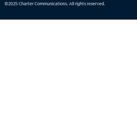
©
2025
Charter Communications. All rights reserved.