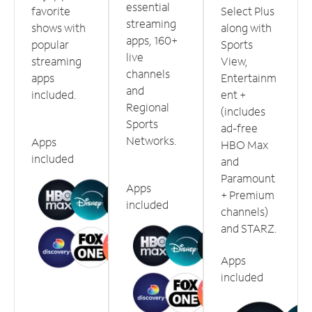
essential
favorite
Select Plus
streaming
shows with
along with
apps, 160+
popular
Sports
live
streaming
View,
channels
apps
Entertainm
and
included.
ent +
Regional
(includes
Sports
ad-free
Networks.
Apps
HBO Max
included
and
Paramount
Apps
+ Premium
included
channels)
and STARZ.
Apps
included