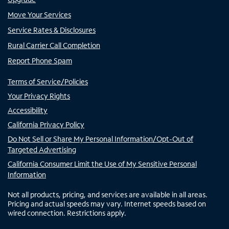
Move Your Services
Service Rates & Disclosures
Rural Carrier Call Completion
Report Phone Spam
Terms of Service/Policies
Your Privacy Rights
Accessibility
California Privacy Policy
Do Not Sell or Share My Personal Information/Opt-Out of
Targeted Advertising
California Consumer Limit the Use of My Sensitive Personal
Information
Not all products, pricing, and services are available in all areas.
Pricing and actual speeds may vary. Internet speeds based on
wired connection. Restrictions apply.