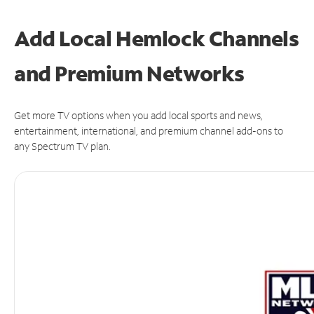
Add Local Hemlock Channels
and Premium Networks
Get more TV options when you add local sports and news,
entertainment, international, and premium channel add-ons to
any Spectrum TV plan.