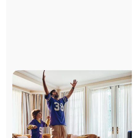
Manage
Account
Find
a
Store