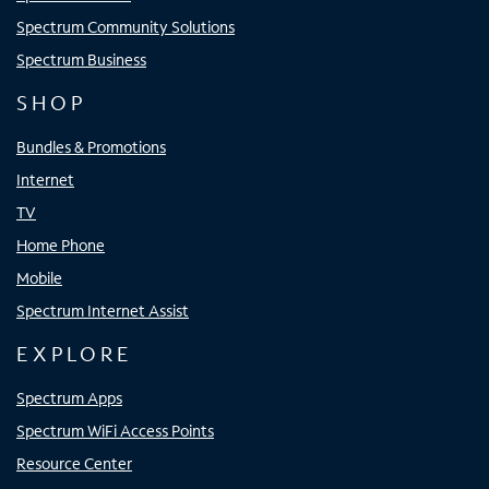
Spectrum Community Solutions
Spectrum Business
SHOP
Bundles & Promotions
Internet
TV
Home Phone
Mobile
Spectrum Internet Assist
EXPLORE
Spectrum Apps
Spectrum WiFi Access Points
Resource Center