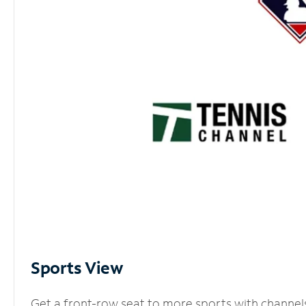
Sports View
Get a front-row seat to more sports with channel