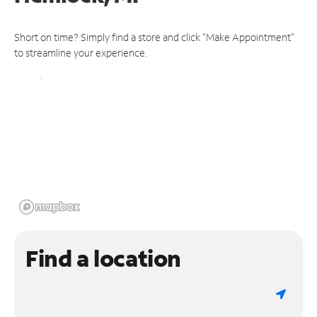
Short on time? Simply find a store and click "Make Appointment"
to streamline your experience.
Find a location