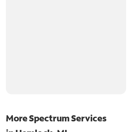
More Spectrum Services