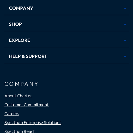
Opens
Opens
Opens
Opens
COMPANY
in
in
in
in
new
new
new
new
tab
tab
tab
tab
SHOP
EXPLORE
HELP & SUPPORT
COMPANY
About Charter
Customer Commitment
Careers
Spectrum Enterprise Solutions
Spectrum Reach