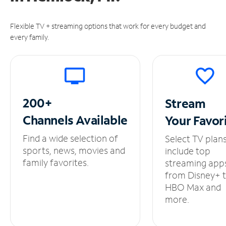
Flexible TV + streaming options that work for every budget and
every family.
200+
Stream
Channels
Available
Your
Favor
Find a wide selection of
Select TV plan
sports, news, movies and
include top
family favorites.
streaming app
from Disney+ 
HBO Max and
more.