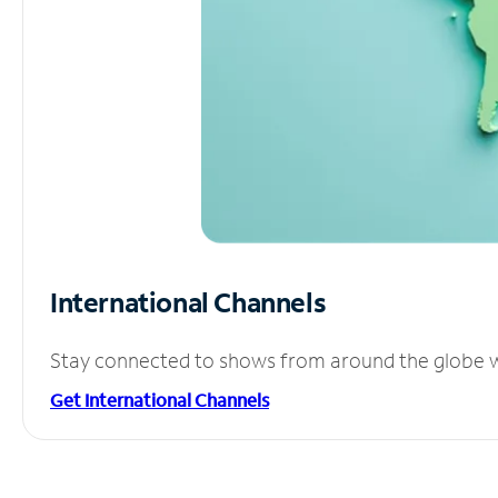
International Channels
Stay connected to shows from around the globe wit
Get International Channels