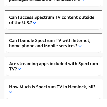
Can I access Spectrum TV content outside
of the U.S.?
Can I bundle Spectrum TV with Internet,
home phone and Mobile services?
Are streaming apps included with Spectrum
TV?
How Much is Spectrum TV in Hemlock, MI?