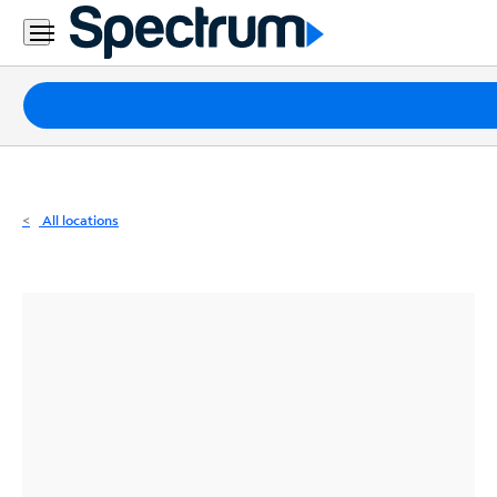
Residential
Business
Packages
Internet
TV
All locations
Mobile
Home
Phone
Business
Contact
Us
Español