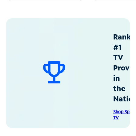
Ranke
#1
TV
Provid
in
the
Natio
Shop Spec
TV