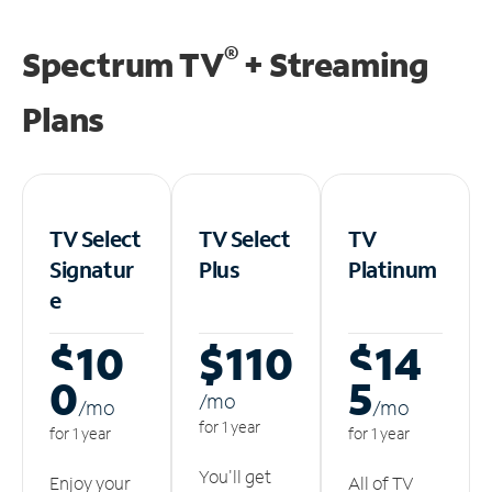
®
Spectrum TV
+ Streaming
Plans
TV Select
TV Select
TV
Signatur
Plus
Platinum
e
$10
$110
$14
0
5
/m
o
/m
o
/m
o
for 1 year
for 1 year
for 1 year
You'll get
Enjoy your
All of TV