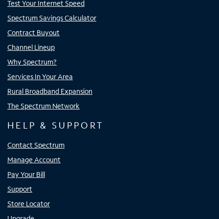
Test Your Internet Speed
Spectrum Savings Calculator
Contract Buyout
Channel Lineup
Why Spectrum?
Services In Your Area
Rural Broadband Expansion
The Spectrum Network
HELP & SUPPORT
Contact Spectrum
Manage Account
Pay Your Bill
Support
Store Locator
Upgrade