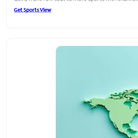
Get Sports View