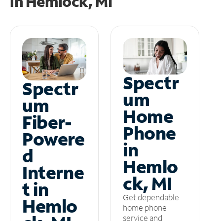
in
Hemlock, MI
Spectr
Spectr
um
um
Home
Fiber-
Phone
Powere
in
d
Hemlo
Interne
ck, MI
t in
Get dependable
Hemlo
home phone
service and