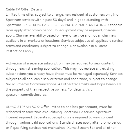
Cable TV Offer Details
Limited time offer; subject to change; new residential customers only (no
Spectrum services within past 30 days) and in good standing with
Spectrum. SPECTRUM TV SELECT SIGNATURE/MI PLAN LATINO: Standard
rates apply after promo period. TV equipment may be required, charges
apply. Channel availability based on level of service and not all channels
available in all markets or locations. Services subject to all applicable service
terms and conditions, subject to change. Not available in all areas.
Restrictions apply.
Activation of a separate subscription may be required to view content
through each streaming application. This may not replace any existing
subscriptions you already have; those must be managed separately. Services
subject to all applicable service terms and conditions, subject to change.
©2025 Charter Communications. All other trademarks and logos herein are
the property of their respective owners. For details, visit
spectrum.com/disclosures
.
XUMO STREAM BOX: Offer limited to one box per account; must be
redeemed at same time as qualifying Spectrum TV service. Spectrum
Internet required. Separate subscriptions are required to view content
through various paid applications. Standard rates apply after promo period
or if qualifying services not maintained. Xumo Stream Box and all other