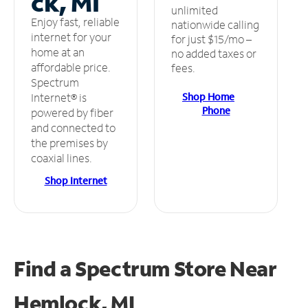
ck, MI
unlimited
Enjoy fast, reliable
nationwide calling
internet for your
for just $15/mo –
home at an
no added taxes or
affordable price.
fees.
Spectrum
Shop Home
Internet® is
Phone
powered by fiber
and connected to
the premises by
coaxial lines.
Shop Internet
Find a Spectrum Store
Near
Hemlock, MI