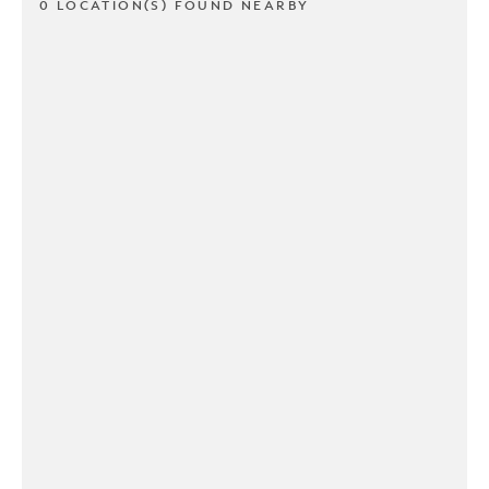
0 LOCATION(S) FOUND NEARBY