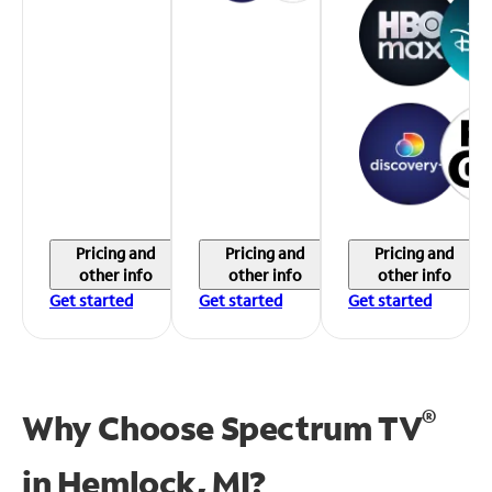
Pricing and
Pricing and
Pricing and
other info
other info
other info
Get started
Get started
Get started
®
Why Choose Spectrum TV
in
Hemlock, MI?