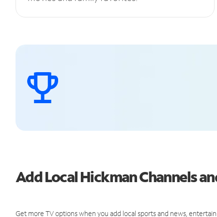
Add Local Hickman Channels a
Get more TV options when you add local sports and news, entertain