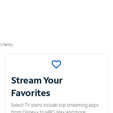
y family.
Stream Your
Favorites
Select TV plans include top streaming apps
from Disney+ to HBO Max and more.