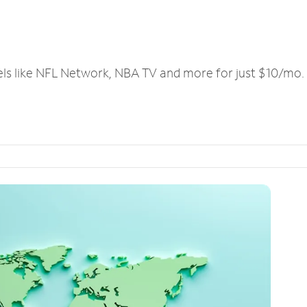
els like NFL Network, NBA TV and more for just $10/mo.