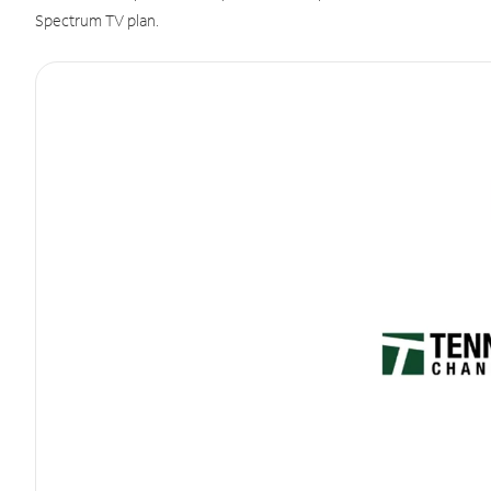
Spectrum TV plan.