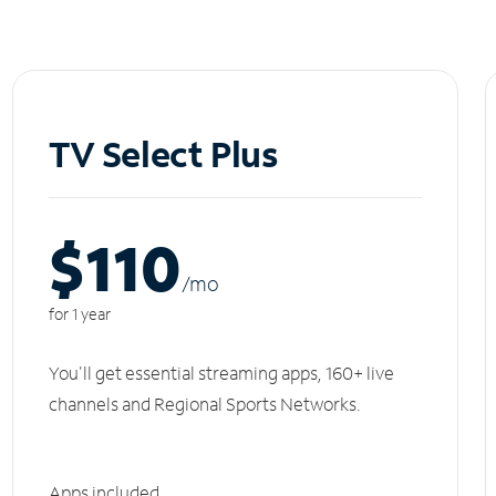
TV Select Plus
$110
/m
o
for 1 year
You'll get essential streaming apps, 160+ live
channels and Regional Sports Networks.
Apps included