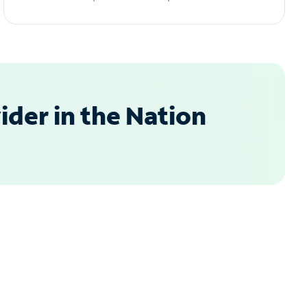
der in the Nation