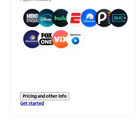
Pricing and other info
Get started