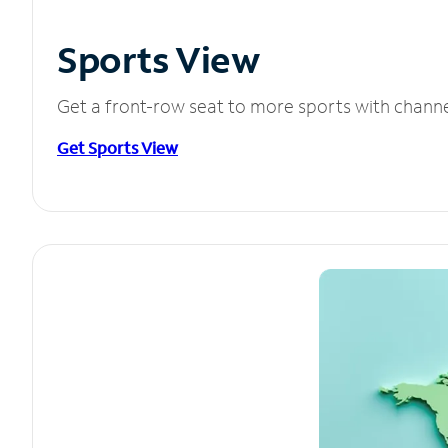
Sports View
Get a front-row seat to more sports with chann
Get Sports View