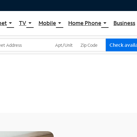
net
TV
Mobile
Home Phone
Business
arrow_drop_down
arrow_drop_down
arrow_drop_down
arrow_drop_down
pectrum Internet
Spectrum Cable TV
Spectrum Mobile
Spectrum Voice
ternet Plans
TV Plans
Mobile Data Plans
Check availa
pectrum WiFi
The Spectrum App Store
Mobile Phones
ternet Gig
Spectrum Streaming
Tablets
Xumo Stream Box
Smartwatches
Spectrum TV App
Accessories
Live Sports & Premium Movies
Bring Your Device
Latino TV Plans
Trade In
Channel Lineup