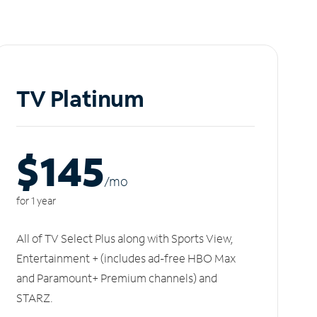
TV Platinum
$145
/m
o
for 1 year
All of TV Select Plus along with Sports View,
Entertainment + (includes ad-free HBO Max
and Paramount+ Premium channels) and
STARZ.