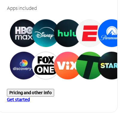
Apps included
Pricing and other info
Get started