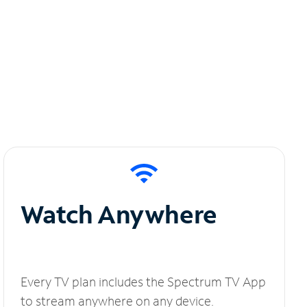
Watch Anywhere
Every TV plan includes the Spectrum TV App
to stream anywhere on any device.