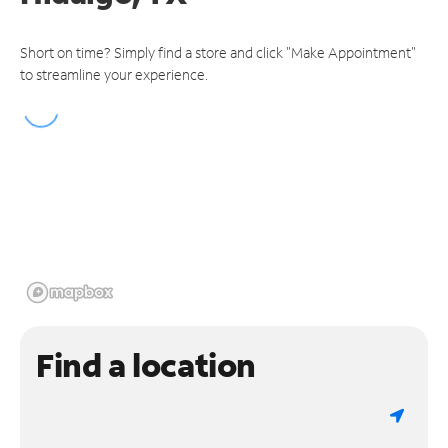
Short on time? Simply find a store and click "Make Appointment"
to streamline your experience.
Find a location