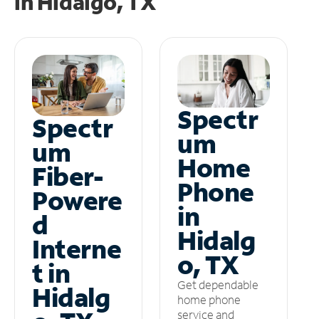
in
Hidalgo, TX
Spectr
Spectr
um
um
Home
Fiber-
Phone
Powere
in
d
Hidalg
Interne
o, TX
t in
Get dependable
Hidalg
home phone
service and