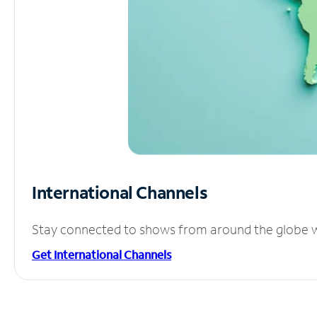
International Channels
Stay connected to shows from around the globe wit
Get International Channels