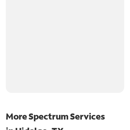
More Spectrum Services