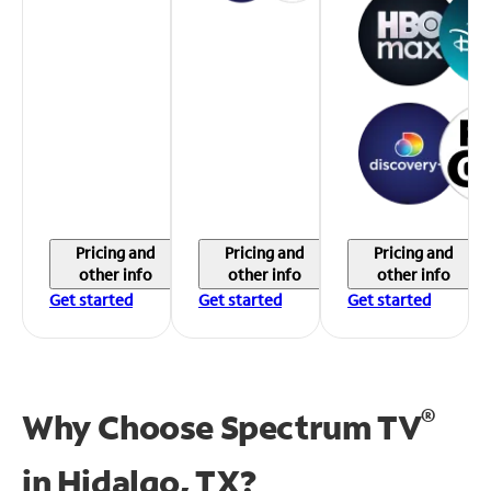
Pricing and
Pricing and
Pricing and
other info
other info
other info
Get started
Get started
Get started
®
Why Choose Spectrum TV
in
Hidalgo, TX?