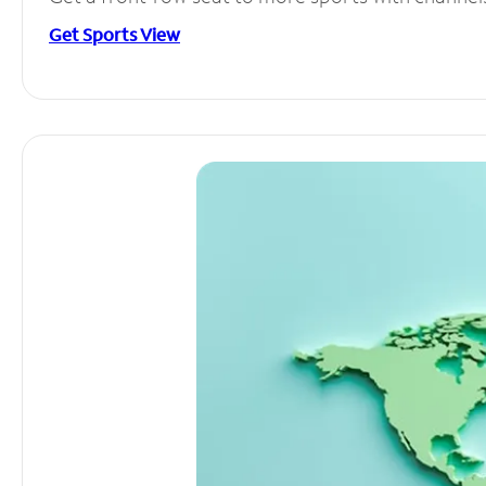
Get Sports View