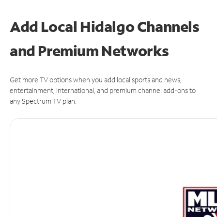
Add Local Hidalgo Channels
and Premium Networks
Get more TV options when you add local sports and news,
entertainment, international, and premium channel add-ons to
any Spectrum TV plan.