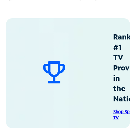
Ranke
#1
TV
Provid
in
the
Natio
Shop Spec
TV