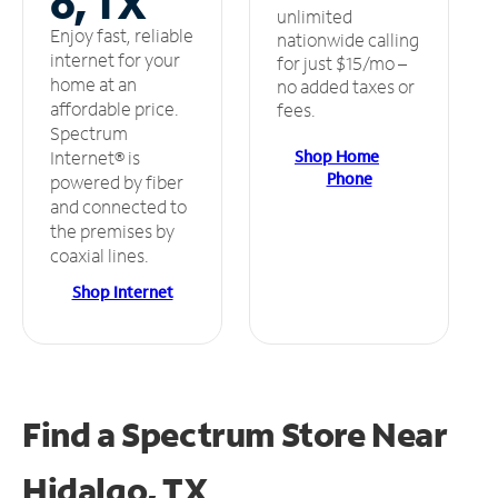
o, TX
unlimited
Enjoy fast, reliable
nationwide calling
internet for your
for just $15/mo –
home at an
no added taxes or
affordable price.
fees.
Spectrum
Shop Home
Internet® is
Phone
powered by fiber
and connected to
the premises by
coaxial lines.
Shop Internet
Find a Spectrum Store
Near
Hidalgo, TX