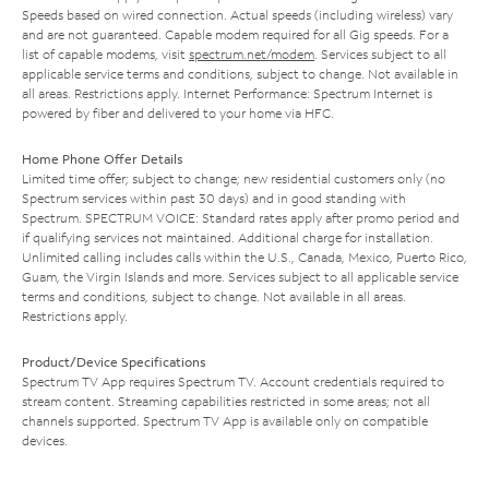
Speeds based on wired connection. Actual speeds (including wireless) vary
and are not guaranteed. Capable modem required for all Gig speeds. For a
list of capable modems, visit
spectrum.net/modem
. Services subject to all
applicable service terms and conditions, subject to change. Not available in
all areas. Restrictions apply. Internet Performance: Spectrum Internet is
powered by fiber and delivered to your home via HFC.
Home Phone Offer Details
Limited time offer; subject to change; new residential customers only (no
Spectrum services within past 30 days) and in good standing with
Spectrum. SPECTRUM VOICE: Standard rates apply after promo period and
if qualifying services not maintained. Additional charge for installation.
Unlimited calling includes calls within the U.S., Canada, Mexico, Puerto Rico,
Guam, the Virgin Islands and more. Services subject to all applicable service
terms and conditions, subject to change. Not available in all areas.
Restrictions apply.
Product/Device Specifications
Spectrum TV App requires Spectrum TV. Account credentials required to
stream content. Streaming capabilities restricted in some areas; not all
channels supported. Spectrum TV App is available only on compatible
devices.