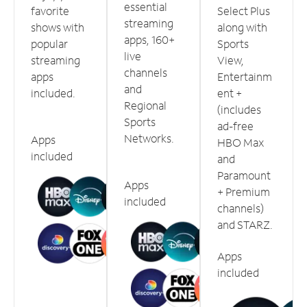
essential
favorite
Select Plus
streaming
shows with
along with
apps, 160+
popular
Sports
live
streaming
View,
channels
apps
Entertainm
and
included.
ent +
Regional
(includes
Sports
ad-free
Networks.
Apps
HBO Max
included
and
Paramount
Apps
+ Premium
included
channels)
and STARZ.
Apps
included