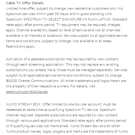
Cable TV Offer Details
Limited time offer; subject to change; new residential customers only (no
Spectrum services within past 30 days) and in good standing with
Spectrum. SPECTRUM TV SELECT SIGNATURE/MI PLAN LATINO: Standard
rates apply after promo period. TV equipment may be required, charges
apply. Channel availability based on level of service and not all channels
available in all markets or locations. Services subject to all applicable service
terms and conditions, subject to change. Not available in all areas.
Restrictions apply.
Activation of a separate subscription may be required to view content
through each streaming application. This may not replace any existing
subscriptions you already have; those must be managed separately. Services
subject to all applicable service terms and conditions, subject to change.
©2025 Charter Communications. All other trademarks and logos herein are
the property of their respective owners. For details, visit
spectrum.com/disclosures
.
XUMO STREAM BOX: Offer limited to one box per account; must be
redeemed at same time as qualifying Spectrum TV service. Spectrum
Internet required. Separate subscriptions are required to view content
through various paid applications. Standard rates apply after promo period
or if qualifying services not maintained. Xumo Stream Box and all other
Xumo product names, logos, slogans and marks are the trademarks of Xumo