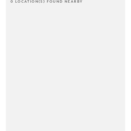
0 LOCATION(S) FOUND NEARBY