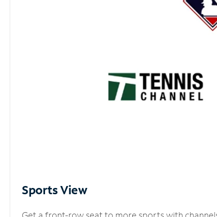
Sports View
Get a front-row seat to more sports with channel