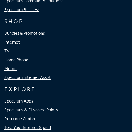
Spectrum Community Solutions
Spectrum Business
SHOP
Bundles & Promotions
Internet
TV
Home Phone
Mobile
Spectrum Internet Assist
EXPLORE
Spectrum Apps
Spectrum WiFi Access Points
Resource Center
Test Your Internet Speed