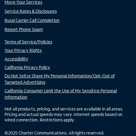
Move Your Services
Service Rates & Disclosures
Rural Carrier Call Completion
Report Phone Spam
Terms of Service/Policies
Your Privacy Rights
Accessibility
California Privacy Policy
Do Not Sell or Share My Personal Information/Opt-Out of
Targeted Advertising
California Consumer Limit the Use of My Sensitive Personal
Information
Not all products, pricing, and services are available in all areas.
Pricing and actual speeds may vary. Internet speeds based on
wired connection. Restrictions apply.
©
2025
Charter Communications. All rights reserved.