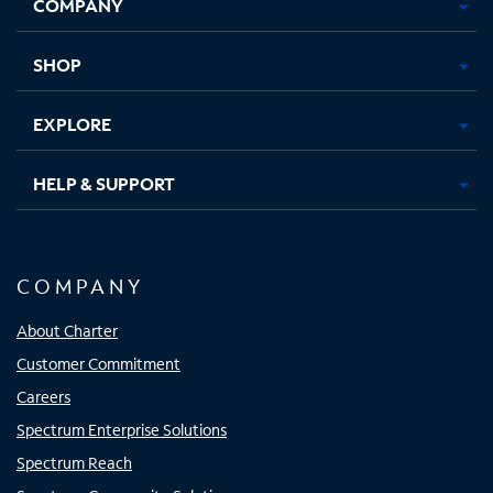
COMPANY
in
in
in
in
new
new
new
new
tab
tab
tab
tab
SHOP
EXPLORE
HELP & SUPPORT
COMPANY
About Charter
Customer Commitment
Careers
Spectrum Enterprise Solutions
Spectrum Reach