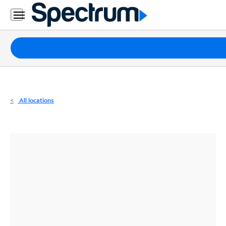
Residential
Business
Packages
Internet
TV
All locations
Mobile
Home
Phone
Business
Contact
Us
Español