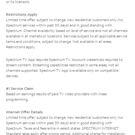
or its licensors.
Restrictions Apply
Limited time offer; subject to change; new residential customers only (no
Spectrum services within past 30 days) and in good standing with
Spectrum. Channel availability based on level of service and not all channels
available in all markets or locations. Services subject to all applicable service
terms and conditions, subject to change. Not available in all areas.
Restrictions apply.
Spectrum TV App requires Spectrum TV. Account credentials required to
stream content. Streaming capabilities restricted in some areas; not all
channels supported. Spectrum TV App is available only on compatible
devices.
#1 Service Claim
Based on earnings results of paid TV video providers with linear
programming.
Internet Offer Details
Limited time offer; subject to change; new residential customers only (no
Spectrum services within past 30 days) and in good standing with
Spectrum. Taxes and fees extra in select states. SPECTRUM INTERNET:
Standard rates apply after promo period. Additional charge for installation.