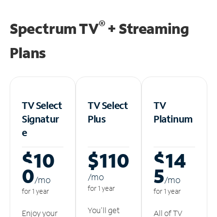
®
Spectrum TV
+ Streaming
Plans
TV Select
TV Select
TV
Signatur
Plus
Platinum
e
$10
$110
$14
0
5
/m
o
/m
o
/m
o
for 1 year
for 1 year
for 1 year
You'll get
Enjoy your
All of TV