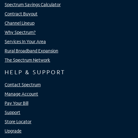
Spectrum Savings Calculator
Contract Buyout
Channel Lineup
Why Spectrum?
Services In Your Area
Rural Broadband Expansion
The Spectrum Network
HELP & SUPPORT
Contact Spectrum
Manage Account
Pay Your Bill
Support
Store Locator
Upgrade