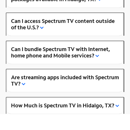
Can I access Spectrum TV content outside
of the U.S.?
Can I bundle Spectrum TV with Internet,
home phone and Mobile services?
Are streaming apps included with Spectrum
TV?
How Much is Spectrum TV in Hidalgo, TX?