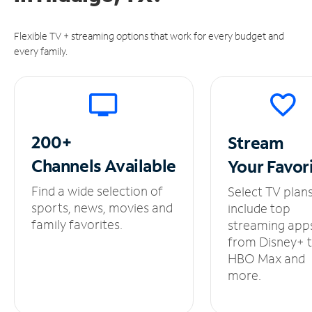
Flexible TV + streaming options that work for every budget and
every family.
200+
Stream
Channels
Available
Your
Favor
Find a wide selection of
Select TV plan
sports, news, movies and
include top
family favorites.
streaming app
from Disney+ 
HBO Max and
more.