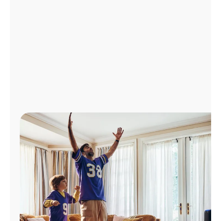
Manage
Account
Find
a
Store