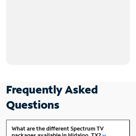
Frequently Asked
Questions
What are the different Spectrum TV
packages available in Hidalgo, TX?