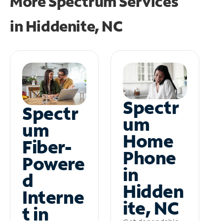
More Spectrum Services
in
Hiddenite, NC
Spectr
Spectr
um
um
Home
Fiber-
Phone
Powere
in
d
Hidden
Interne
ite, NC
t in