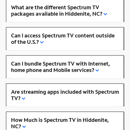
What are the different Spectrum TV
packages available in Hiddenite, NC?
Can I access Spectrum TV content outside
of the U.S.?
Can I bundle Spectrum TV with Internet,
home phone and Mobile services?
Are streaming apps included with Spectrum
TV?
How Much is Spectrum TV in Hiddenite,
NC?