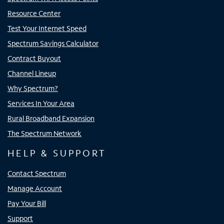
Resource Center
Test Your Internet Speed
Spectrum Savings Calculator
Contract Buyout
Channel Lineup
Why Spectrum?
Services In Your Area
Rural Broadband Expansion
The Spectrum Network
HELP & SUPPORT
Contact Spectrum
Manage Account
Pay Your Bill
Support