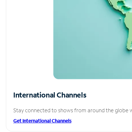
International Channels
Stay connected to shows from around the globe wit
Get International Channels