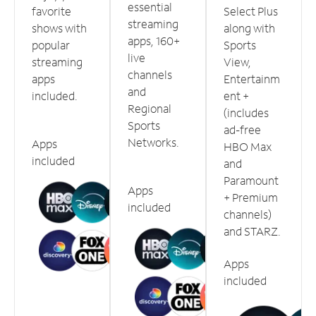
essential
favorite
Select Plus
streaming
shows with
along with
apps, 160+
popular
Sports
live
streaming
View,
channels
apps
Entertainm
and
included.
ent +
Regional
(includes
Sports
ad-free
Networks.
Apps
HBO Max
included
and
Paramount
Apps
+ Premium
included
channels)
and STARZ.
Apps
included