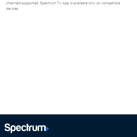
channels supported. Spectrum TV App is available only on compatible
devices.