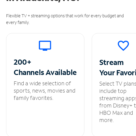
Flexible TV + streaming options that work for every budget and
every family.
200+
Stream
Channels
Available
Your
Favor
Find a wide selection of
Select TV plan
sports, news, movies and
include top
family favorites.
streaming app
from Disney+ 
HBO Max and
more.