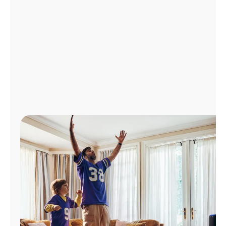
Manage
Account
Find
a
Store