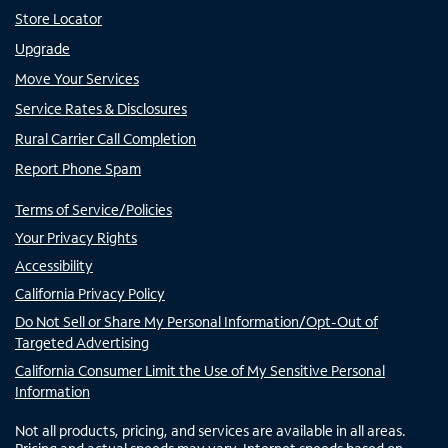
Store Locator
Upgrade
Move Your Services
Service Rates & Disclosures
Rural Carrier Call Completion
Report Phone Spam
Terms of Service/Policies
Your Privacy Rights
Accessibility
California Privacy Policy
Do Not Sell or Share My Personal Information/Opt-Out of
Targeted Advertising
California Consumer Limit the Use of My Sensitive Personal
Information
Not all products, pricing, and services are available in all areas.