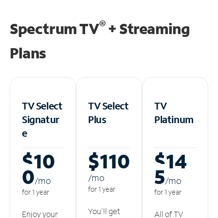
®
Spectrum TV
+ Streaming
Plans
TV Select
TV Select
TV
Signatur
Plus
Platinum
e
$10
$110
$14
0
5
/m
o
/m
o
/m
o
for 1 year
for 1 year
for 1 year
You'll get
Enjoy your
All of TV