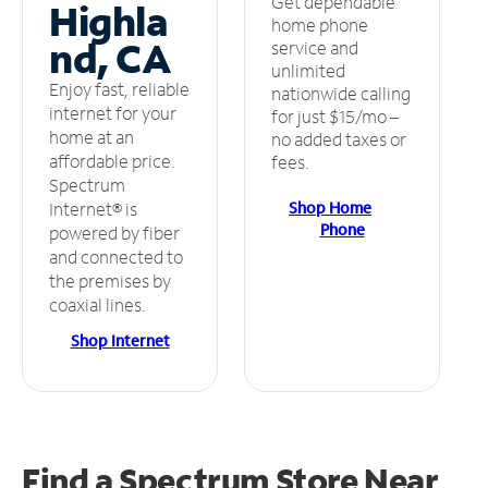
Get dependable
Highla
home phone
nd, CA
service and
unlimited
Enjoy fast, reliable
nationwide calling
internet for your
for just $15/mo –
home at an
no added taxes or
affordable price.
fees.
Spectrum
Shop Home
Internet® is
Phone
powered by fiber
and connected to
the premises by
coaxial lines.
Shop Internet
Find a Spectrum Store
Near