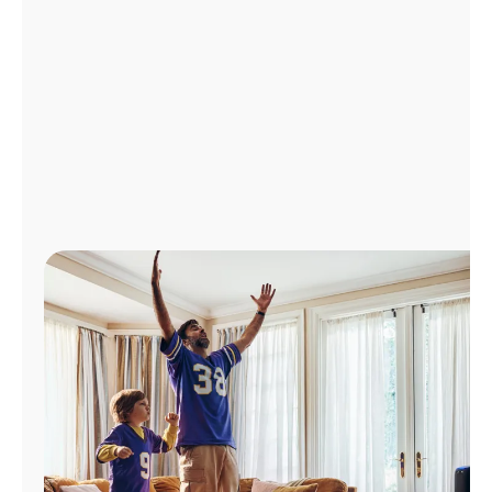
Manage
Account
Find
a
Store