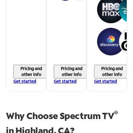
Pricing and
Pricing and
Pricing and
other info
other info
other info
Get started
Get started
Get started
®
Why Choose Spectrum TV
in
Highland, CA?