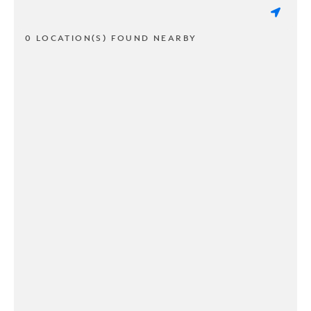
0 LOCATION(S) FOUND NEARBY