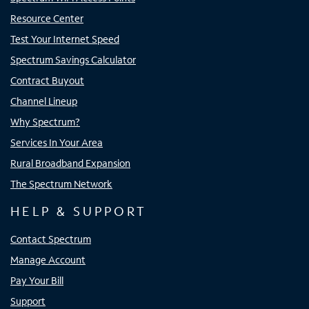
Resource Center
Test Your Internet Speed
Spectrum Savings Calculator
Contract Buyout
Channel Lineup
Why Spectrum?
Services In Your Area
Rural Broadband Expansion
The Spectrum Network
HELP & SUPPORT
Contact Spectrum
Manage Account
Pay Your Bill
Support