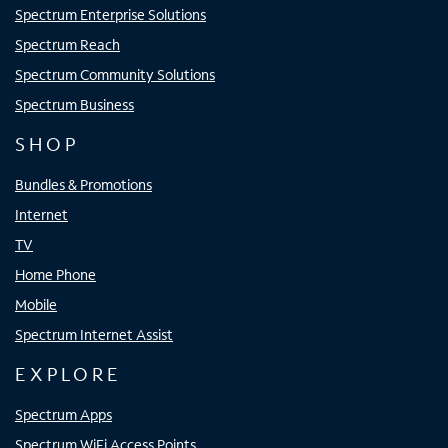
Spectrum Enterprise Solutions
Spectrum Reach
Spectrum Community Solutions
Spectrum Business
SHOP
Bundles & Promotions
Internet
TV
Home Phone
Mobile
Spectrum Internet Assist
EXPLORE
Spectrum Apps
Spectrum WiFi Access Points