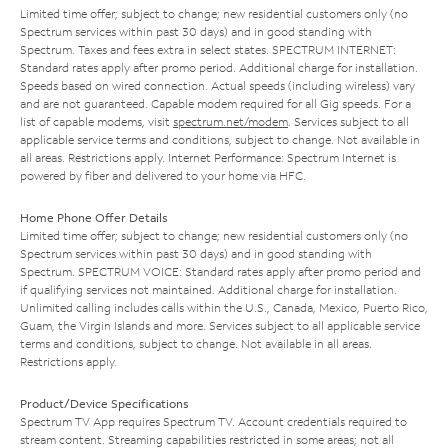
Limited time offer; subject to change; new residential customers only (no
Spectrum services within past 30 days) and in good standing with
Spectrum. Taxes and fees extra in select states. SPECTRUM INTERNET:
Standard rates apply after promo period. Additional charge for installation.
Speeds based on wired connection. Actual speeds (including wireless) vary
and are not guaranteed. Capable modem required for all Gig speeds. For a
list of capable modems, visit
spectrum.net/modem
. Services subject to all
applicable service terms and conditions, subject to change. Not available in
all areas. Restrictions apply. Internet Performance: Spectrum Internet is
powered by fiber and delivered to your home via HFC.
Home Phone Offer Details
Limited time offer; subject to change; new residential customers only (no
Spectrum services within past 30 days) and in good standing with
Spectrum. SPECTRUM VOICE: Standard rates apply after promo period and
if qualifying services not maintained. Additional charge for installation.
Unlimited calling includes calls within the U.S., Canada, Mexico, Puerto Rico,
Guam, the Virgin Islands and more. Services subject to all applicable service
terms and conditions, subject to change. Not available in all areas.
Restrictions apply.
Product/Device Specifications
Spectrum TV App requires Spectrum TV. Account credentials required to
stream content. Streaming capabilities restricted in some areas; not all