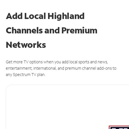
Add Local Highland
Channels and Premium
Networks
Get more TV options when you add local sports and news,
entertainment, international, and premium channel add-ons to
any Spectrum TV plan.