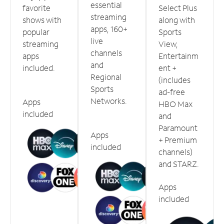
essential
favorite
Select Plus
streaming
shows with
along with
apps, 160+
popular
Sports
live
streaming
View,
channels
apps
Entertainm
and
included.
ent +
Regional
(includes
Sports
ad-free
Networks.
Apps
HBO Max
included
and
Paramount
Apps
+ Premium
included
channels)
and STARZ.
Apps
included