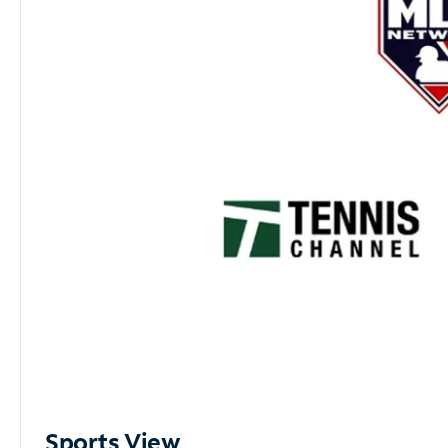
Sports View