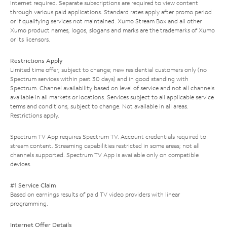
Internet required. Separate subscriptions are required to view content
through various paid applications. Standard rates apply after promo period
or if qualifying services not maintained. Xumo Stream Box and all other
Xumo product names, logos, slogans and marks are the trademarks of Xumo
or its licensors.
Restrictions Apply
Limited time offer; subject to change; new residential customers only (no
Spectrum services within past 30 days) and in good standing with
Spectrum. Channel availability based on level of service and not all channels
available in all markets or locations. Services subject to all applicable service
terms and conditions, subject to change. Not available in all areas.
Restrictions apply.
Spectrum TV App requires Spectrum TV. Account credentials required to
stream content. Streaming capabilities restricted in some areas; not all
channels supported. Spectrum TV App is available only on compatible
devices.
#1 Service Claim
Based on earnings results of paid TV video providers with linear
programming.
Internet Offer Details