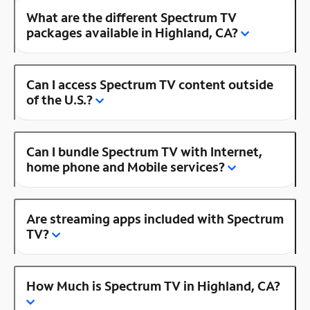
What are the different Spectrum TV
packages available in Highland, CA?
Can I access Spectrum TV content outside
of the U.S.?
Can I bundle Spectrum TV with Internet,
home phone and Mobile services?
Are streaming apps included with Spectrum
TV?
How Much is Spectrum TV in Highland, CA?