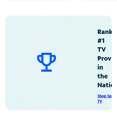
Ranke
#1
TV
Provid
in
the
Natio
Shop Spec
TV