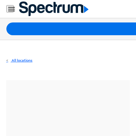
Residential
Business
Packages
Internet
TV
All locations
Mobile
Home
Phone
Business
Contact
Us
Español