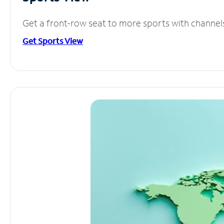
Get a front-row seat to more sports with channel
Get Sports View