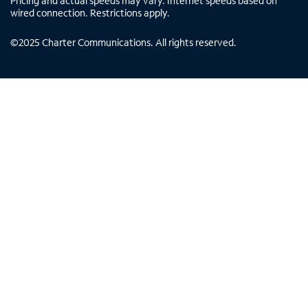
Pricing and actual speeds may vary. Internet speeds based on
wired connection. Restrictions apply.
©
2025
Charter Communications. All rights reserved.