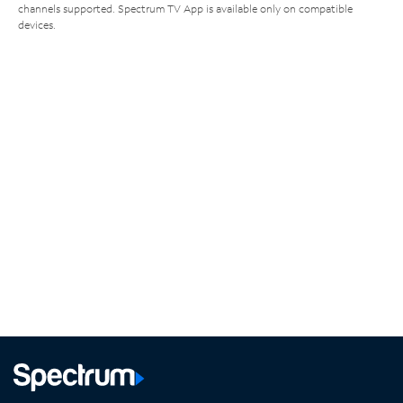
channels supported. Spectrum TV App is available only on compatible
devices.