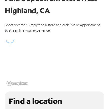
Highland, CA
Short on time? Simply find a store and click "Make Appointment"
to streamline your experience.
Find a location