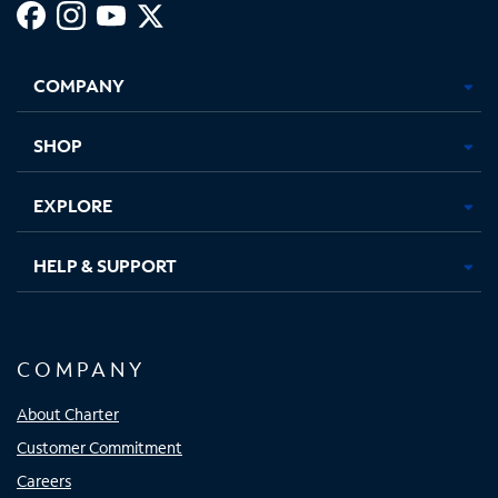
Facebook,
Instagram,
Youtube,
X,
Opens
Opens
Opens
Opens
COMPANY
in
in
in
in
new
new
new
new
tab
tab
tab
tab
SHOP
EXPLORE
HELP & SUPPORT
COMPANY
About Charter
Customer Commitment
Careers