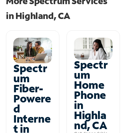
More Spectrum Services
in
Highland, CA
Spectr
Spectr
um
um
Home
Fiber-
Phone
Powere
in
d
Highla
Interne
nd, CA
t in