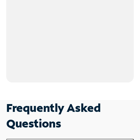
Frequently Asked
Questions