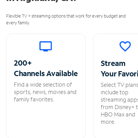
Flexible TV + streaming options that work for every budget and
every family.
200+
Stream
Channels
Available
Your
Favor
Find a wide selection of
Select TV plan
sports, news, movies and
include top
family favorites.
streaming app
from Disney+ 
HBO Max and
more.