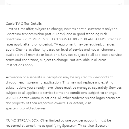
Cable TV Offer Details
Limited time offer; subject to change; new residential customers only (no
Spectrum services within past 30 days) and in good standing with
Spectrum. SPECTRUM TV SELECT SIGNATURE/MI PLAN LATINO: Standard
rates apply after promo period. TV equipment may be required, charges
apply. Channel availability based on level of service and not all channels
available in all markets or locations. Services subject to all applicable service
terms and conditions, subject to change. Not available in all areas.
Restrictions apply.
Activation of a separate subscription may be required to view content
through each streaming application. This may not replace any existing
subscriptions you already have; those must be managed separately. Services
subject to all applicable service terms and conditions, subject to change.
©2025 Charter Communications. All other trademarks and logos herein are
the property of their respective owners. For details, visit
spectrum.com/disclosures
.
XUMO STREAM BOX: Offer limited to one box per account; must be
redeemed at same time as qualifying Spectrum TV service. Spectrum