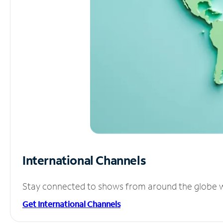
International Channels
Stay connected to shows from around the globe wit
Get International Channels