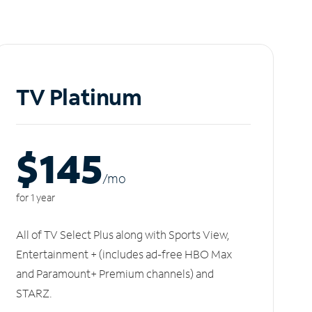
TV Platinum
$145
/m
o
for 1 year
All of TV Select Plus along with Sports View,
Entertainment + (includes ad-free HBO Max
and Paramount+ Premium channels) and
STARZ.