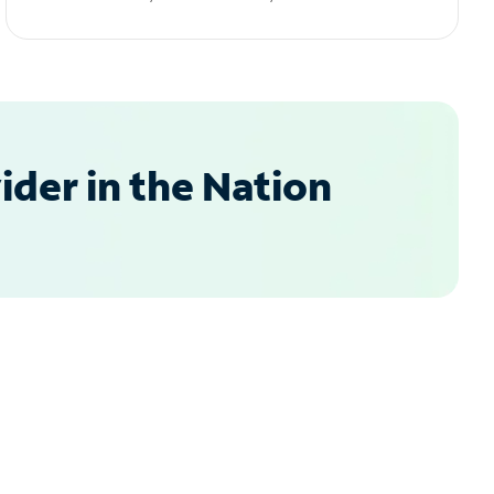
der in the Nation