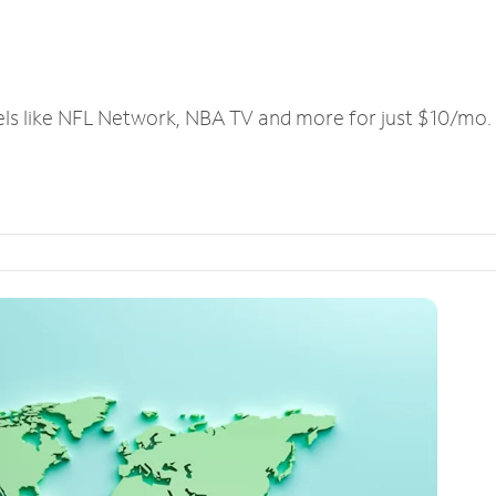
els like NFL Network, NBA TV and more for just $10/mo.