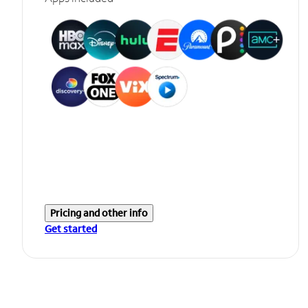
Pricing and other info
Get started