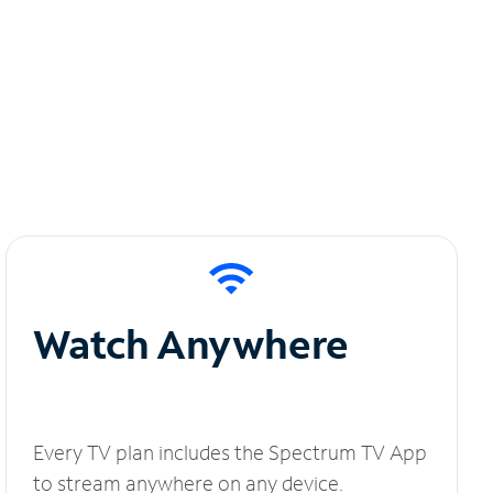
Watch Anywhere
Every TV plan includes the Spectrum TV App
to stream anywhere on any device.