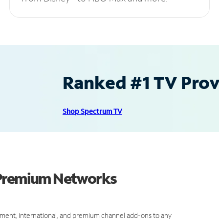
Ranked #1 TV Provi
Shop Spectrum TV
 Premium Networks
ment, international, and premium channel add-ons to any