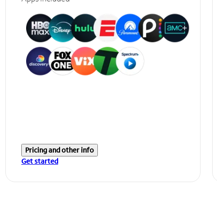
Pricing and other info
Get started