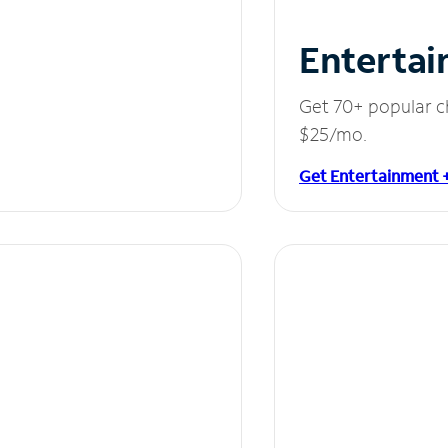
Entertai
Get 70+ popular c
$25/mo.
Get Entertainment 