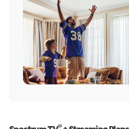
®
Spectrum TV
+ Streaming Plans