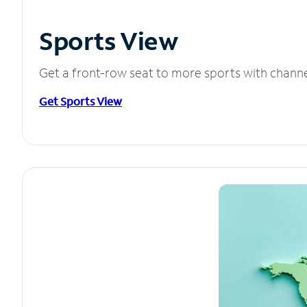
Sports View
Get a front-row seat to more sports with chann
Get Sports View