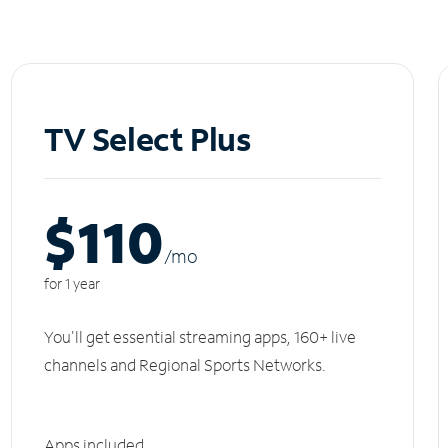
TV Select Plus
$110
/m
o
for 1 year
You'll get essential streaming apps, 160+ live
channels and Regional Sports Networks.
Apps included