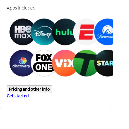
Apps included
Pricing and other info
Get started