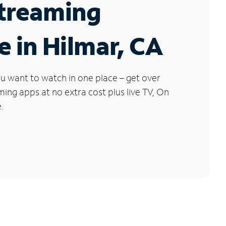
Streaming
e in Hilmar, CA
u want to watch in one place – get over
ng apps at no extra cost plus live TV, On
.