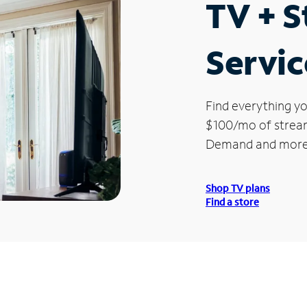
TV + 
Servic
Find everything yo
$100/mo of streami
Demand and more
Shop TV plans
Find a store