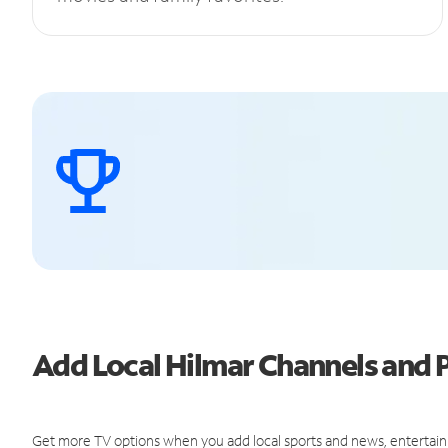
Add Local Hilmar Channels and
Get more TV options when you add local sports and news, entertain