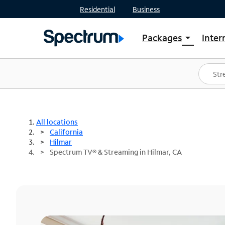
Residential
Business
Packages
Inter
arrow_drop_down
Shop Packages
S
Spectrum One
In
Best Deals
S
Shop Spectrum
In
All locations
California
Hilmar
Spectrum TV® & Streaming in Hilmar, CA