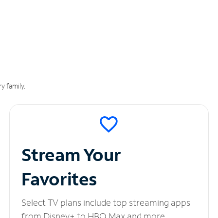
y family.
Stream Your
Favorites
Select TV plans include top streaming apps
from Disney+ to HBO Max and more.