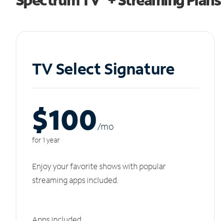
TV Select Signature
$100
/m
o
for 1 year
Enjoy your favorite shows with popular
streaming apps included.
Apps included