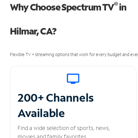
®
Why Choose Spectrum TV
in
Hilmar, CA?
Flexible TV + streaming options that work for every budget and ever
200+ Channels
Available
Find a wide selection of sports, news,
movies and family favorites.