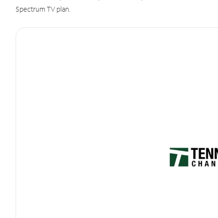
Spectrum TV plan.