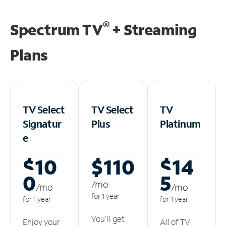
®
Spectrum TV
+ Streaming
Plans
TV Select
TV Select
TV
Signatur
Plus
Platinum
e
$10
$110
$14
0
5
/m
o
/m
o
/m
o
for 1 year
for 1 year
for 1 year
You'll get
Enjoy your
All of TV