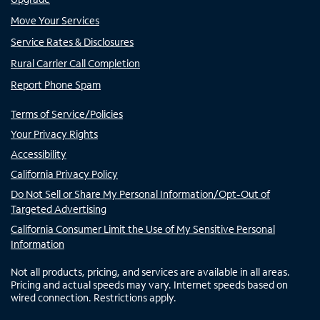
Move Your Services
Service Rates & Disclosures
Rural Carrier Call Completion
Report Phone Spam
Terms of Service/Policies
Your Privacy Rights
Accessibility
California Privacy Policy
Do Not Sell or Share My Personal Information/Opt-Out of
Targeted Advertising
California Consumer Limit the Use of My Sensitive Personal
Information
Not all products, pricing, and services are available in all areas.
Pricing and actual speeds may vary. Internet speeds based on
wired connection. Restrictions apply.