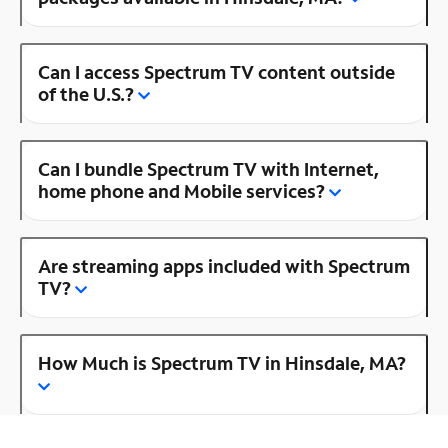
Can I access Spectrum TV content outside
of the U.S.?
Can I bundle Spectrum TV with Internet,
home phone and Mobile services?
Are streaming apps included with Spectrum
TV?
How Much is Spectrum TV in Hinsdale, MA?