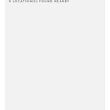
0 LOCATION(S) FOUND NEARBY