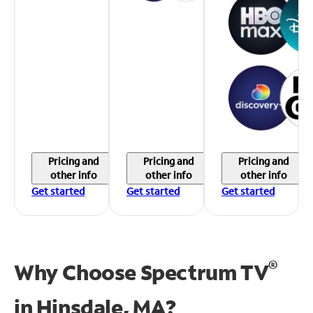
Pricing and
Pricing and
Pricing and
other info
other info
other info
Get started
Get started
Get started
®
Why Choose Spectrum TV
in
Hinsdale, MA?