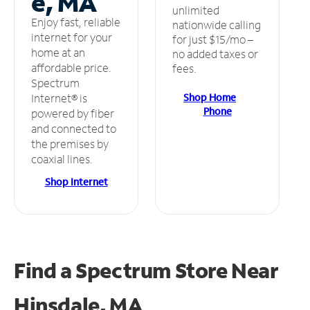
e, MA
unlimited
Enjoy fast, reliable
nationwide calling
internet for your
for just $15/mo –
home at an
no added taxes or
affordable price.
fees.
Spectrum
Shop Home
Internet® is
Phone
powered by fiber
and connected to
the premises by
coaxial lines.
Shop Internet
Find a Spectrum Store
Near
Hinsdale, MA