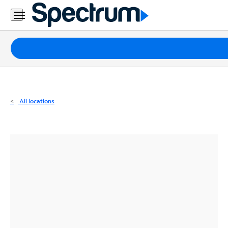
Residential
Business
Packages
Internet
TV
All locations
Mobile
Home
Phone
Business
Contact
Us
Español