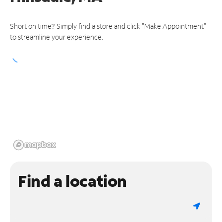
Short on time? Simply find a store and click "Make Appointment"
to streamline your experience.
Find a location