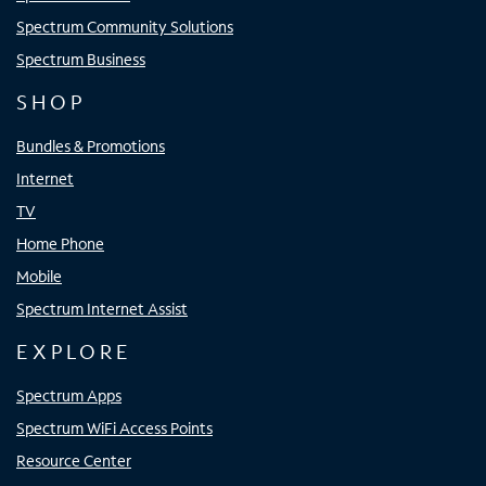
Spectrum Community Solutions
Spectrum Business
SHOP
Bundles & Promotions
Internet
TV
Home Phone
Mobile
Spectrum Internet Assist
EXPLORE
Spectrum Apps
Spectrum WiFi Access Points
Resource Center