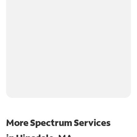
More Spectrum Services