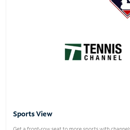
Sports View
Get a front-row seat to more sports with channel