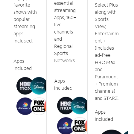
essential
favorite
Select Plus
streaming
shows with
along with
apps, 160+
popular
Sports
live
streaming
View,
channels
apps
Entertainm
and
included.
ent +
Regional
(includes
Sports
ad-free
Networks.
Apps
HBO Max
included
and
Paramount
Apps
+ Premium
included
channels)
and STARZ.
Apps
included