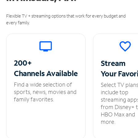
Flexible TV + streaming options that work for every budget and
every family.
200+
Stream
Channels
Available
Your
Favor
Find a wide selection of
Select TV plan
sports, news, movies and
include top
family favorites.
streaming app
from Disney+ 
HBO Max and
more.