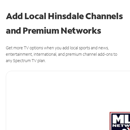
Add Local Hinsdale Channels
and Premium Networks
Get more TV options when you add local sports and news,
entertainment, international, and premium channel add-ons to
any Spectrum TV plan.