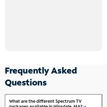
Frequently Asked
Questions
What are the different Spectrum TV
packages available in Hinsdale, MA?