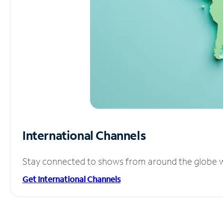
International Channels
Stay connected to shows from around the globe wit
Get International Channels