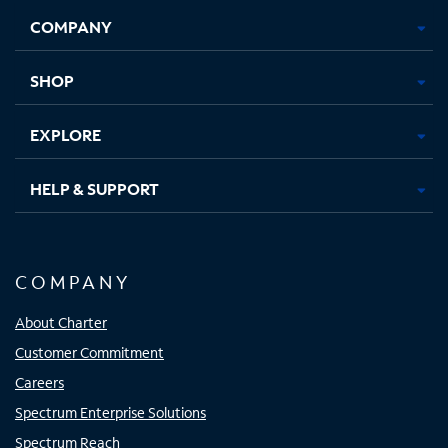
Opens
Opens
Opens
Opens
COMPANY
in
in
in
in
new
new
new
new
tab
tab
tab
tab
SHOP
EXPLORE
HELP & SUPPORT
COMPANY
About Charter
Customer Commitment
Careers
Spectrum Enterprise Solutions
Spectrum Reach