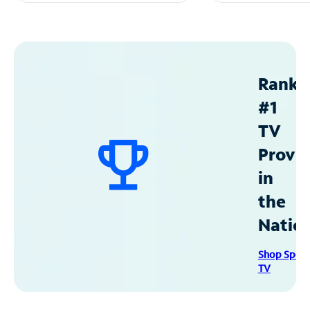
Ranke
#1
TV
Provid
in
the
Natio
Shop Spec
TV