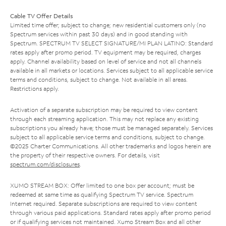
Cable TV Offer Details
Limited time offer; subject to change; new residential customers only (no
Spectrum services within past 30 days) and in good standing with
Spectrum. SPECTRUM TV SELECT SIGNATURE/MI PLAN LATINO: Standard
rates apply after promo period. TV equipment may be required, charges
apply. Channel availability based on level of service and not all channels
available in all markets or locations. Services subject to all applicable service
terms and conditions, subject to change. Not available in all areas.
Restrictions apply.
Activation of a separate subscription may be required to view content
through each streaming application. This may not replace any existing
subscriptions you already have; those must be managed separately. Services
subject to all applicable service terms and conditions, subject to change.
©2025 Charter Communications. All other trademarks and logos herein are
the property of their respective owners. For details, visit
spectrum.com/disclosures
.
XUMO STREAM BOX: Offer limited to one box per account; must be
redeemed at same time as qualifying Spectrum TV service. Spectrum
Internet required. Separate subscriptions are required to view content
through various paid applications. Standard rates apply after promo period
or if qualifying services not maintained. Xumo Stream Box and all other