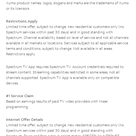
Xumo product names, logos, slogans and marks are the trademarks of Xumo
or its licensors.
Restrictions Apply
Limited time offer; subject to change; new residential customers only (no
Spectrum services within past 30 days) and in good standing with
Spectrum. Channel availability based on level of service and not all channels
available in all markets or locations. Services subject to all applicable service
terms and conditions, subject to change. Not available in all areas.
Restrictions apply.
Spectrum TV App requires Spectrum TV. Account credentials required to
stream content. Streaming capabilities restricted in some areas; not all
channels supported. Spectrum TV App is available only on compatible
devices.
#1 Service Claim
Based on earnings results of paid TV video providers with linear
programming.
Internet Offer Details
Limited time offer; subject to change; new residential customers only (no
Spectrum services within past 30 days) and in good standing with
Spectrum. Taxes and fees extra in select states. SPECTRUM INTERNET: