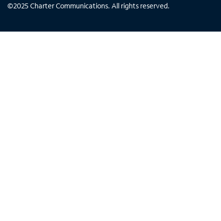
©
2025
Charter Communications. All rights reserved.