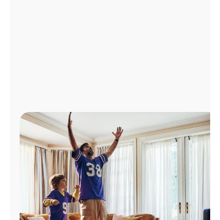
Manage
Account
Find
a
Store