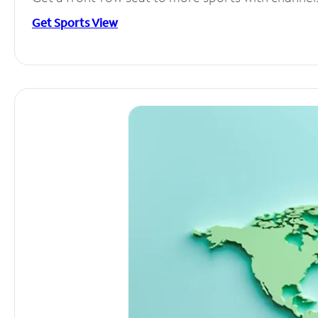
Get Sports View