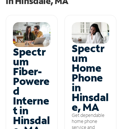
in
Hinsdale, MA
Spectr
Spectr
um
um
Home
Fiber-
Phone
Powere
in
d
Hinsdal
Interne
e, MA
t in
Get dependable
Hinsdal
home phone
service and