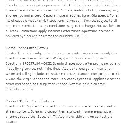
Standard rates apply after promo period. Additional charge for installation.
Speeds based on wired connection. Actual speeds (including wireless) vary
and are not guaranteed. Capable modem required for all Gig speeds. For a
list of capable modems, visit
spectrum.net/modem
. Services subject to all
applicable service terms and conditions, subject to change. Not available in
all areas. Restrictions apply. Internet Performance: Spectrum Internet is
powered by fiber and delivered to your home via HFC.
Home Phone Offer Details
Limited time offer; subject to change; new residential customers only (no
Spectrum services within past 30 days) and in good standing with
Spectrum. SPECTRUM VOICE: Standard rates apply after promo period and
if qualifying services not maintained. Additional charge for installation.
Unlimited calling includes calls within the U.S., Canada, Mexico, Puerto Rico,
Guam, the Virgin Islands and more. Services subject to all applicable service
terms and conditions, subject to change. Not available in all areas.
Restrictions apply.
Product/Device Specifications
Spectrum TV App requires Spectrum TV. Account credentials required to
stream content. Streaming capabilities restricted in some areas; not all
channels supported. Spectrum TV App is available only on compatible
devices.