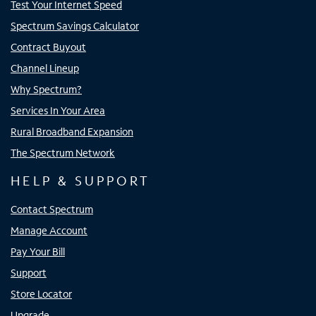
Test Your Internet Speed
Spectrum Savings Calculator
Contract Buyout
Channel Lineup
Why Spectrum?
Services In Your Area
Rural Broadband Expansion
The Spectrum Network
HELP & SUPPORT
Contact Spectrum
Manage Account
Pay Your Bill
Support
Store Locator
Upgrade