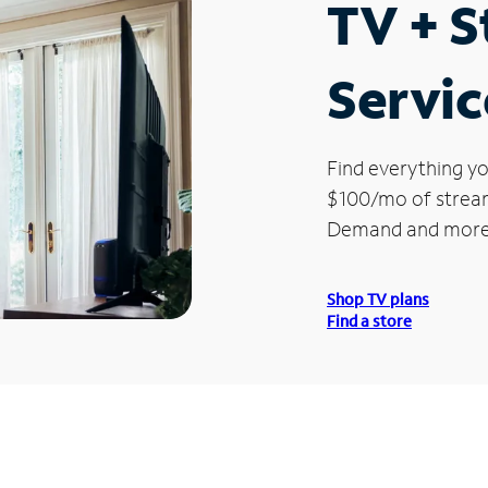
TV + 
Servic
Find everything yo
$100/mo of streami
Demand and more
Shop TV plans
Find a store