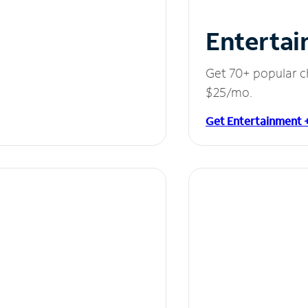
Entertai
Get 70+ popular c
$25/mo.
Get Entertainment 