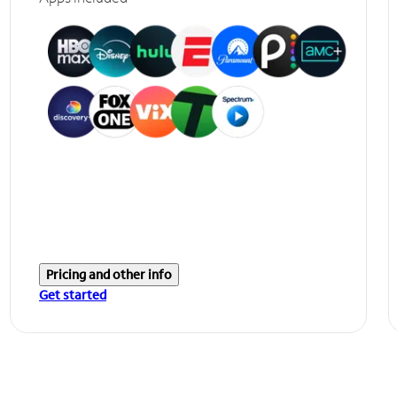
Pricing and other info
Get started