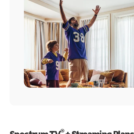
®
Spectrum TV
+ Streaming Plans