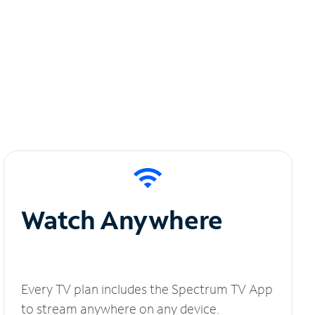
Watch Anywhere
Every TV plan includes the Spectrum TV App
to stream anywhere on any device.