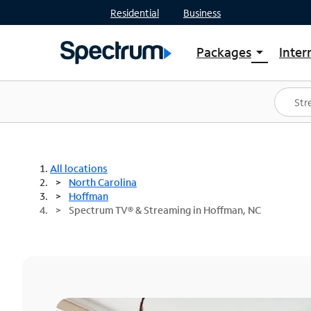
Residential
Business
Packages
Inter
arrow_drop_down
Shop Packages
S
Spectrum One
In
Best Deals
S
Shop Spectrum
In
All locations
North Carolina
Hoffman
Spectrum TV® & Streaming in Hoffman, NC