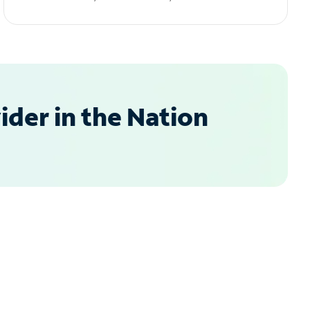
der in the Nation