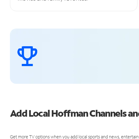
Add Local Hoffman Channels a
Get more TV options when you add local sports and news, entertain