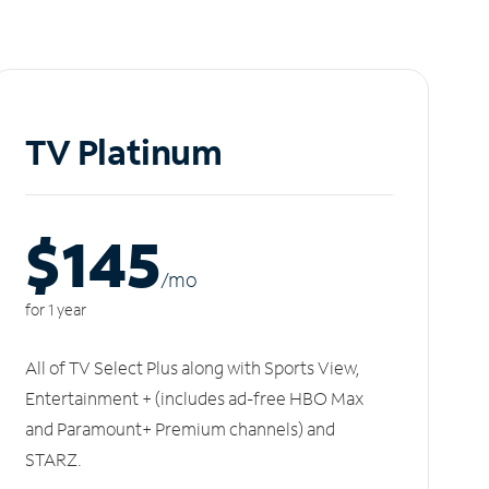
TV Platinum
$145
/m
o
for 1 year
All of TV Select Plus along with Sports View,
Entertainment + (includes ad-free HBO Max
and Paramount+ Premium channels) and
STARZ.