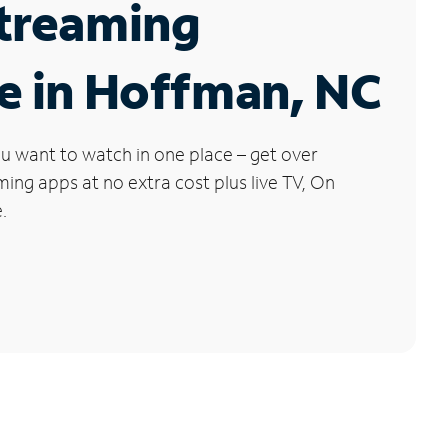
Streaming
e in Hoffman, NC
u want to watch in one place – get over
ng apps at no extra cost plus live TV, On
.