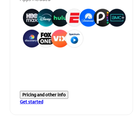
Pricing and other info
Get started