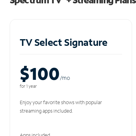
TV Select Signature
$100
/m
o
for 1 year
Enjoy your favorite shows with popular
streaming apps included.
Apps included