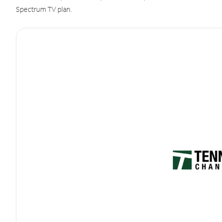
Spectrum TV plan.