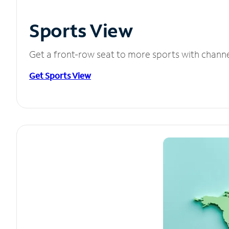
Sports View
Get a front-row seat to more sports with chann
Get Sports View