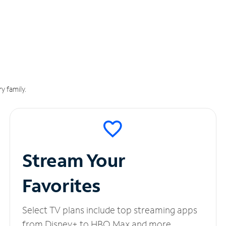
y family.
Stream Your
Favorites
Select TV plans include top streaming apps
from Disney+ to HBO Max and more.