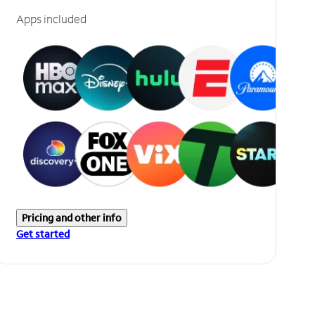
Apps included
Pricing and other info
Get started