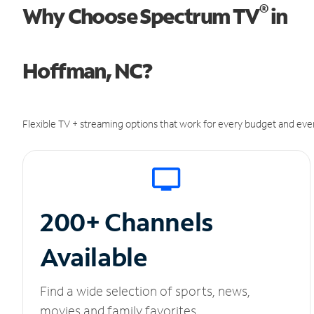
®
Why Choose Spectrum TV
in
Hoffman, NC?
Flexible TV + streaming options that work for every budget and ever
200+ Channels
Available
Find a wide selection of sports, news,
movies and family favorites.