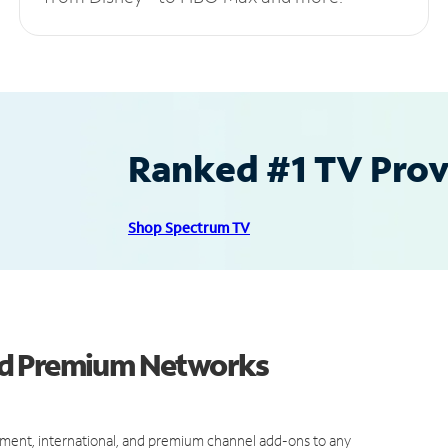
Ranked #1 TV Provi
Shop Spectrum TV
nd Premium Networks
ment, international, and premium channel add-ons to any