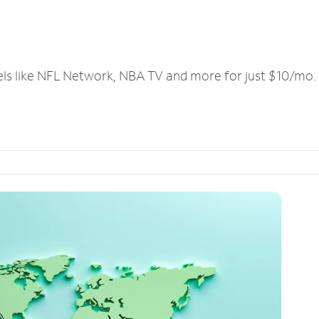
els like NFL Network, NBA TV and more for just $10/mo.