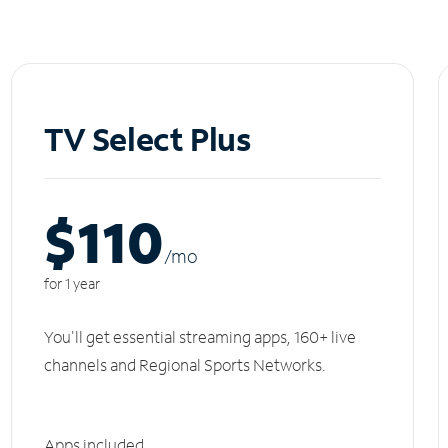
TV Select Plus
$110
/m
o
for 1 year
You'll get essential streaming apps, 160+ live
channels and Regional Sports Networks.
Apps included