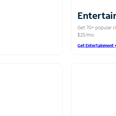
Entertai
Get 70+ popular c
$25/mo.
Get Entertainment 