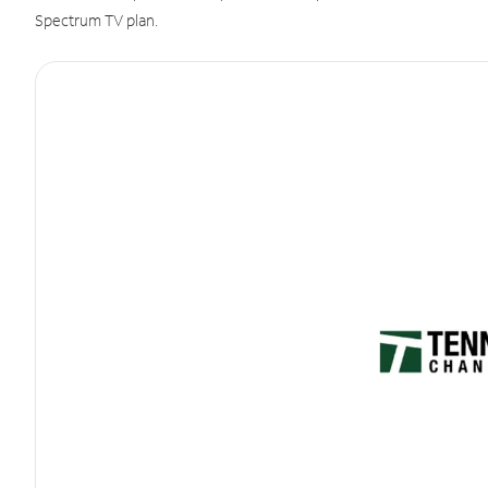
Spectrum TV plan.