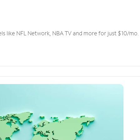
els like NFL Network, NBA TV and more for just $10/mo.