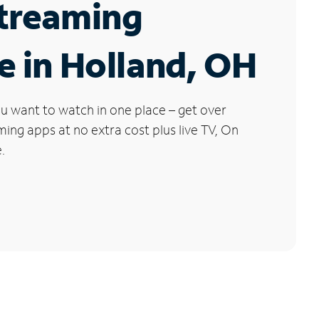
Streaming
e in Holland, OH
u want to watch in one place – get over
ng apps at no extra cost plus live TV, On
.