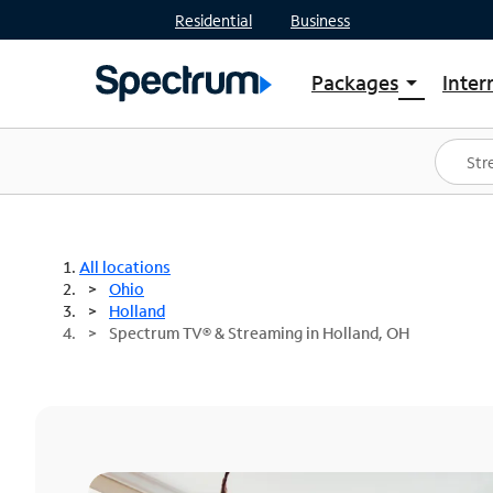
Residential
Business
Packages
Inter
arrow_drop_down
Shop Packages
S
Spectrum One
In
Best Deals
S
Shop Spectrum
In
All locations
Ohio
Holland
Spectrum TV® & Streaming in Holland, OH