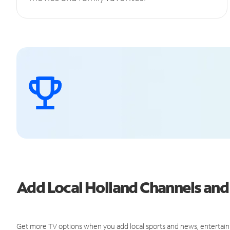
Add Local Holland Channels an
Get more TV options when you add local sports and news, entertain