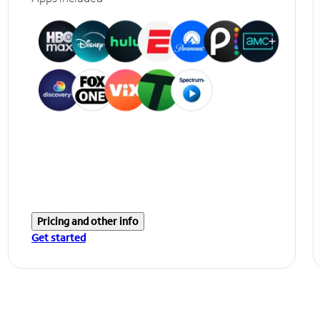
Pricing and other info
Get started