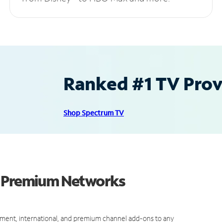
Ranked #1 TV Provi
Shop Spectrum TV
d Premium Networks
ment, international, and premium channel add-ons to any