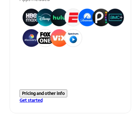
Pricing and other info
Get started