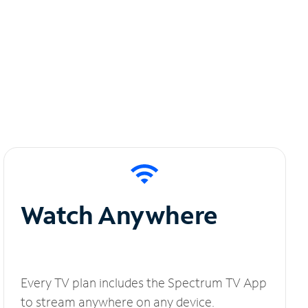
Watch Anywhere
Every TV plan includes the Spectrum TV App
to stream anywhere on any device.