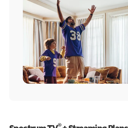
®
Spectrum TV
+ Streaming Plans