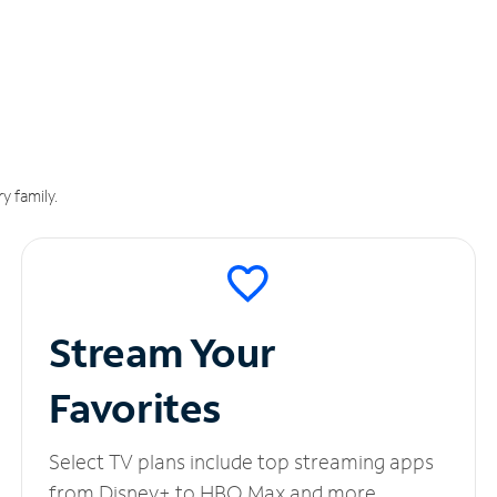
y family.
Stream Your
Favorites
Select TV plans include top streaming apps
from Disney+ to HBO Max and more.