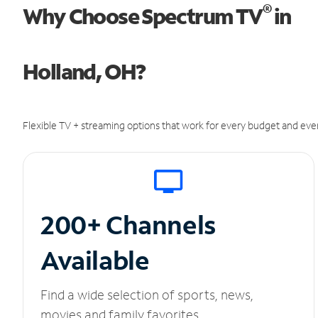
®
Why Choose Spectrum TV
in
Holland, OH?
Flexible TV + streaming options that work for every budget and ever
200+ Channels
Available
Find a wide selection of sports, news,
movies and family favorites.