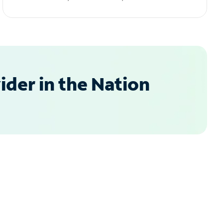
der in the Nation