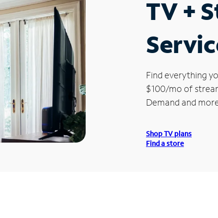
TV + 
Servic
Find everything yo
$100/mo of streami
Demand and more
Shop TV plans
Find a store