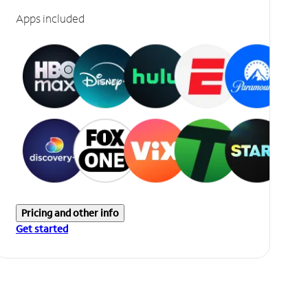
Apps included
Pricing and other info
Get started