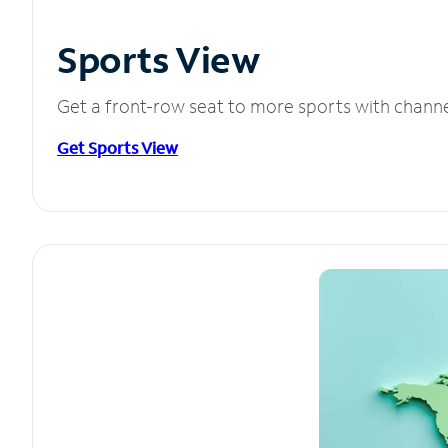
Sports View
Get a front-row seat to more sports with chann
Get Sports View