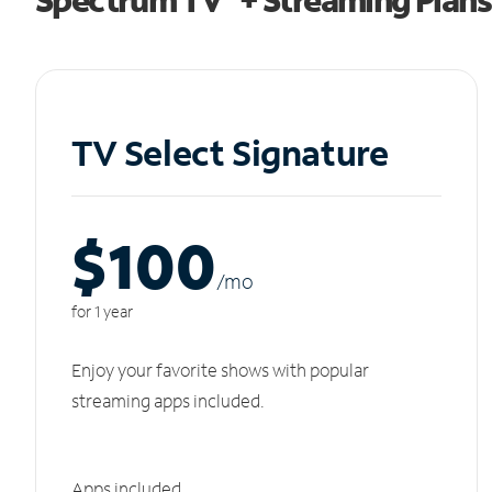
TV Select Signature
$100
/m
o
for 1 year
Enjoy your favorite shows with popular
streaming apps included.
Apps included