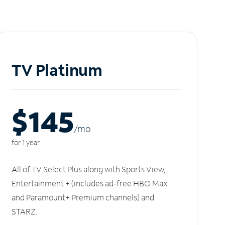
TV Platinum
$145
/m
o
for 1 year
All of TV Select Plus along with Sports View,
Entertainment + (includes ad-free HBO Max
and Paramount+ Premium channels) and
STARZ.