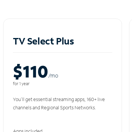
TV Select Plus
$110
/m
o
for 1 year
You'll get essential streaming apps, 160+ live
channels and Regional Sports Networks.
Apps included