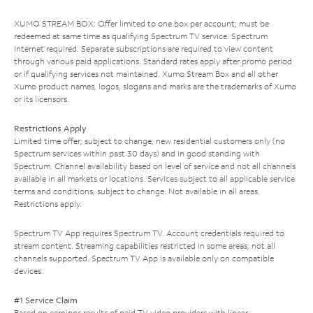
XUMO STREAM BOX: Offer limited to one box per account; must be
redeemed at same time as qualifying Spectrum TV service. Spectrum
Internet required. Separate subscriptions are required to view content
through various paid applications. Standard rates apply after promo period
or if qualifying services not maintained. Xumo Stream Box and all other
Xumo product names, logos, slogans and marks are the trademarks of Xumo
or its licensors.
Restrictions Apply
Limited time offer; subject to change; new residential customers only (no
Spectrum services within past 30 days) and in good standing with
Spectrum. Channel availability based on level of service and not all channels
available in all markets or locations. Services subject to all applicable service
terms and conditions, subject to change. Not available in all areas.
Restrictions apply.
Spectrum TV App requires Spectrum TV. Account credentials required to
stream content. Streaming capabilities restricted in some areas; not all
channels supported. Spectrum TV App is available only on compatible
devices.
#1 Service Claim
Based on earnings results of paid TV video providers with linear