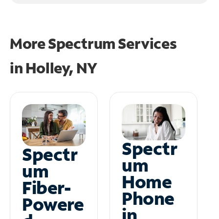
More Spectrum Services
in
Holley, NY
Spectr
Spectr
um
um
Home
Fiber-
Phone
Powere
in