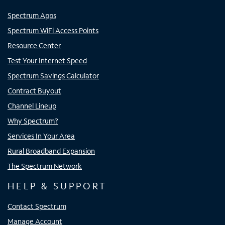
Spectrum Apps
Spectrum WiFi Access Points
Resource Center
Test Your Internet Speed
Spectrum Savings Calculator
Contract Buyout
Channel Lineup
Why Spectrum?
Services In Your Area
Rural Broadband Expansion
The Spectrum Network
HELP & SUPPORT
Contact Spectrum
Manage Account