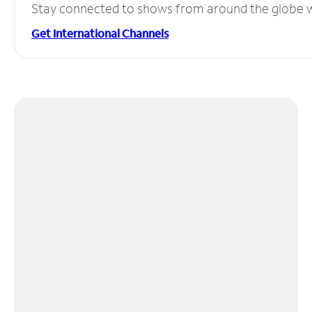
Stay connected to shows from around the globe wit
Get International Channels