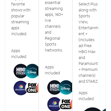
essential
favorite
Select Plus
streaming
shows with
along with
apps, 160+
popular
Sports
live
streaming
View,
channels
apps
Entertainm
and
included.
ent +
Regional
(includes
Sports
ad-free
Networks.
Apps
HBO Max
included
and
Paramount
Apps
+ Premium
included
channels)
and STARZ.
Apps
included