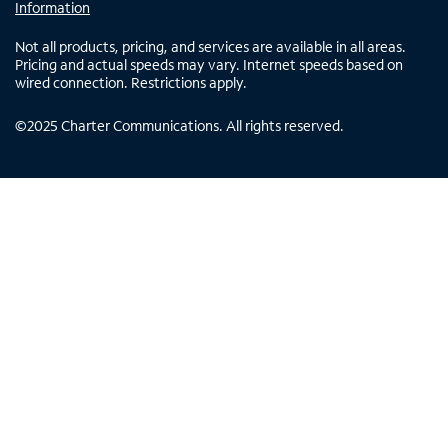
Information
Not all products, pricing, and services are available in all areas.
Pricing and actual speeds may vary. Internet speeds based on
wired connection. Restrictions apply.
©
2025
Charter Communications. All rights reserved.