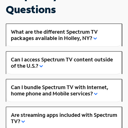
Questions
What are the different Spectrum TV
packages available in Holley, NY?
Can I access Spectrum TV content outside
of the U.S.?
Can I bundle Spectrum TV with Internet,
home phone and Mobile services?
Are streaming apps included with Spectrum
TV?