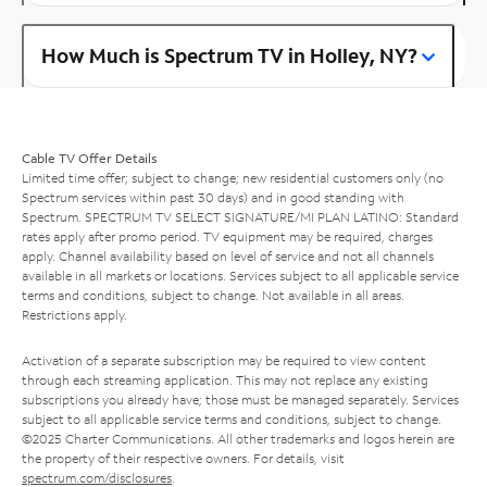
How Much is Spectrum TV in Holley, NY?
Cable TV Offer Details
Limited time offer; subject to change; new residential customers only (no
Spectrum services within past 30 days) and in good standing with
Spectrum. SPECTRUM TV SELECT SIGNATURE/MI PLAN LATINO: Standard
rates apply after promo period. TV equipment may be required, charges
apply. Channel availability based on level of service and not all channels
available in all markets or locations. Services subject to all applicable service
terms and conditions, subject to change. Not available in all areas.
Restrictions apply.
Activation of a separate subscription may be required to view content
through each streaming application. This may not replace any existing
subscriptions you already have; those must be managed separately. Services
subject to all applicable service terms and conditions, subject to change.
©2025 Charter Communications. All other trademarks and logos herein are
the property of their respective owners. For details, visit
spectrum.com/disclosures
.