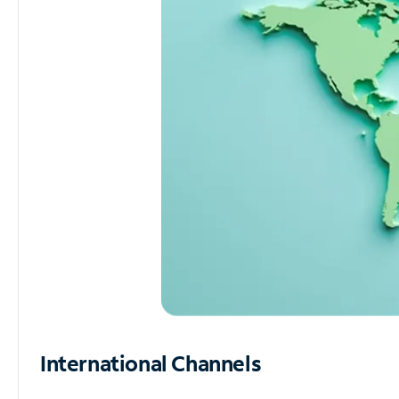
International Channels