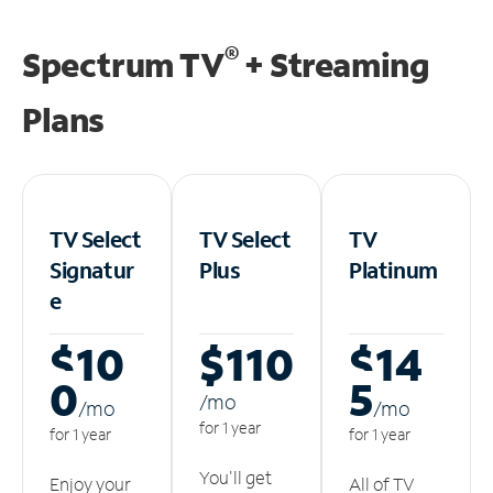
®
Spectrum TV
+ Streaming
Plans
TV Select
TV Select
TV
Signatur
Plus
Platinum
e
$10
$110
$14
0
5
/m
o
/m
o
/m
o
for 1 year
for 1 year
for 1 year
You'll get
Enjoy your
All of TV