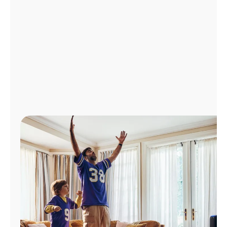
Manage
Account
Find
a
Store