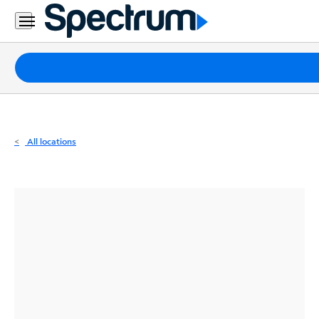
Residential
Business
Packages
Internet
TV
All locations
Mobile
Home
Phone
Business
Contact
Us
Español