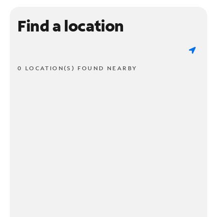
Find a location
0 LOCATION(S) FOUND NEARBY