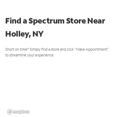
Find a Spectrum Store
Near
Holley, NY
Short on time? Simply find a store and click "Make Appointment"
to streamline your experience.