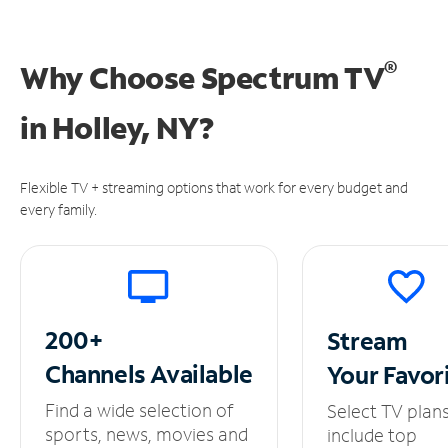
®
Why Choose Spectrum TV
in
Holley, NY?
Flexible TV + streaming options that work for every budget and
every family.
200+
Stream
Channels
Available
Your
Favor
Find a wide selection of
Select TV plan
sports, news, movies and
include top