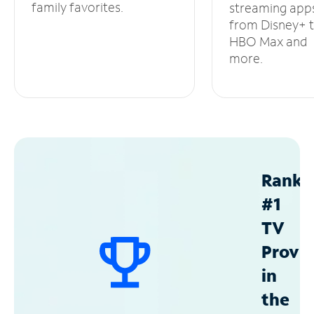
family favorites.
streaming app
from Disney+ 
HBO Max and
more.
Ranke
#1
TV
Provid
in
the