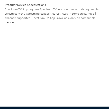
Product/Device Specifications
Spectrum TV App requires Spectrum TV. Account credentials required to
stream content. Streaming capabilities restricted in some areas; not all
channels supported. Spectrum TV App is available only on compatible
devices.