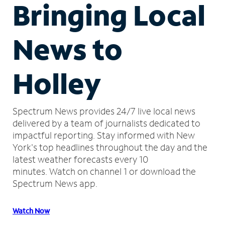
Bringing Local
News to
Holley
Spectrum News provides 24/7 live local news
delivered by a team of journalists dedicated to
impactful reporting.
Stay informed with New
York's top headlines throughout the day and the
latest weather forecasts every 10
minutes.
Watch on channel 1 or download the
Spectrum News app.
Watch Now