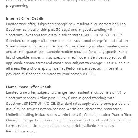
programming.
Internet Offer Details
Limited time offer; subject to change; new residential customers only (no
Spectrum services within past 30 days) and in good standing with
Spectrum. Taxes and fees extra in select states. SPECTRUM INTERNET:
Standard rates apply after promo period. Additional charge for installation.
Speeds based on wired connection. Actual speeds (including wireless) vary
and are not guaranteed. Capable modem required for all Gig speeds. For a
list of capable modems, visit
spectrum.net/modem
. Services subject to all
applicable service terms and conditions, subject to change. Not available in
all areas. Restrictions apply. Internet Performance: Spectrum Internet is
powered by fiber and delivered to your home via HFC.
Home Phone Offer Details
Limited time offer; subject to change; new residential customers only (no
Spectrum services within past 30 days) and in good standing with
Spectrum. SPECTRUM VOICE: Standard rates apply after promo period and
if qualifying services not maintained. Additional charge for installation.
Unlimited calling includes calls within the U.S., Canada, Mexico, Puerto Rico,
Guam, the Virgin Islands and more. Services subject to all applicable service
terms and conditions, subject to change. Not available in all areas.
Restrictions apply.