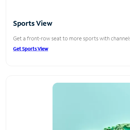
Sports View
Get a front-row seat to more sports with channel
Get Sports View