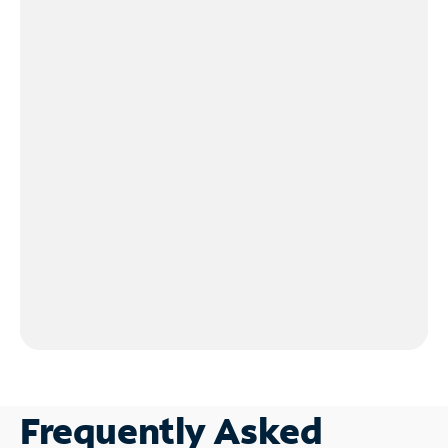
Frequently Asked