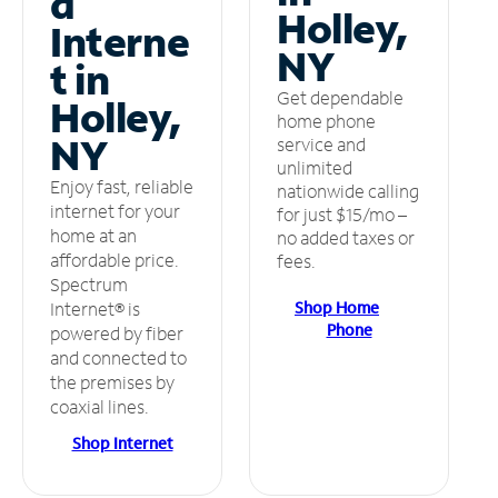
d
Holley,
Interne
NY
t in
Get dependable
Holley,
home phone
NY
service and
unlimited
Enjoy fast, reliable
nationwide calling
internet for your
for just $15/mo –
home at an
no added taxes or
affordable price.
fees.
Spectrum
Shop Home
Internet® is
Phone
powered by fiber
and connected to
the premises by
coaxial lines.
Shop Internet