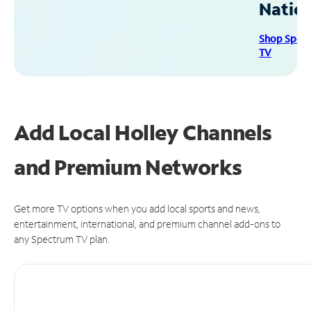
Natio
Shop Spec
TV
Add Local Holley Channels
and Premium Networks
Get more TV options when you add local sports and news,
entertainment, international, and premium channel add-ons to
any Spectrum TV plan.