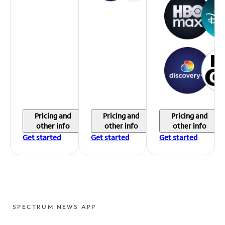
Pricing and
Pricing and
Pricing and
other info
other info
other info
Get started
Get started
Get started
SPECTRUM NEWS APP