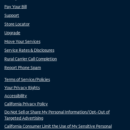
Pay Your Bill
Support
Store Locator
Upgrade
Move Your Services
Service Rates & Disclosures
Rural Carrier Call Completion
Report Phone Spam
Terms of Service/Policies
Your Privacy Rights
Accessibility
California Privacy Policy
Do Not Sell or Share My Personal Information/Opt-Out of
Targeted Advertising
California Consumer Limit the Use of My Sensitive Personal