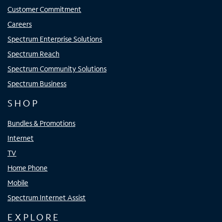
Customer Commitment
Careers
Spectrum Enterprise Solutions
Spectrum Reach
Spectrum Community Solutions
Spectrum Business
SHOP
Bundles & Promotions
Internet
TV
Home Phone
Mobile
Spectrum Internet Assist
EXPLORE