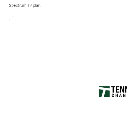
Spectrum TV plan.