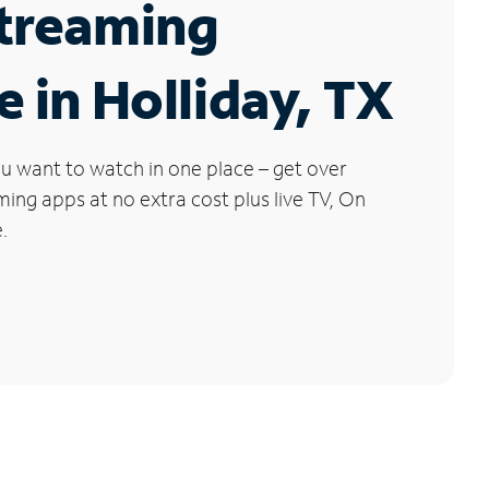
Streaming
e in Holliday, TX
u want to watch in one place – get over
ng apps at no extra cost plus live TV, On
.