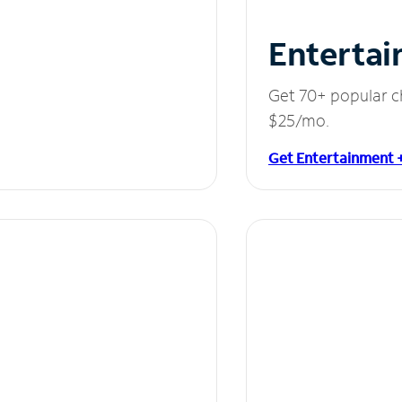
Entertai
Get 70+ popular c
$25/mo.
Get Entertainment 