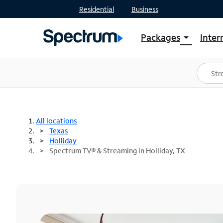
Residential
Business
Packages
Inter
arrow_drop_down
Shop Packages
S
Spectrum One
In
Best Deals
S
Shop Spectrum
In
All locations
Texas
Holliday
Spectrum TV® & Streaming in Holliday, TX