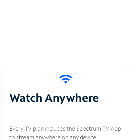
Watch Anywhere
Every TV plan includes the Spectrum TV App
to stream anywhere on any device.