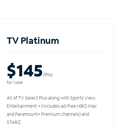
TV Platinum
$145
/m
o
for 1 year
All of TV Select Plus along with Sports View,
Entertainment + (includes ad-free HBO Max
and Paramount+ Premium channels) and
STARZ.