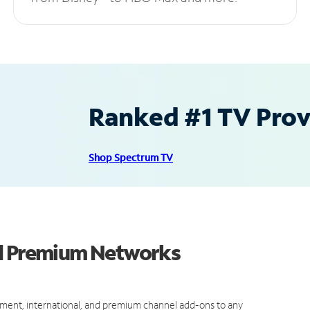
Ranked #1 TV Provi
Shop Spectrum TV
nd Premium Networks
ment, international, and premium channel add-ons to any