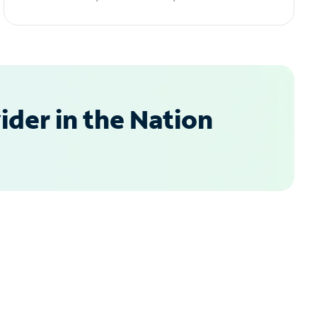
der in the Nation