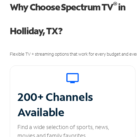
®
Why Choose Spectrum TV
in
Holliday, TX?
Flexible TV + streaming options that work for every budget and ever
200+ Channels
Available
Find a wide selection of sports, news,
movies and family favorites.