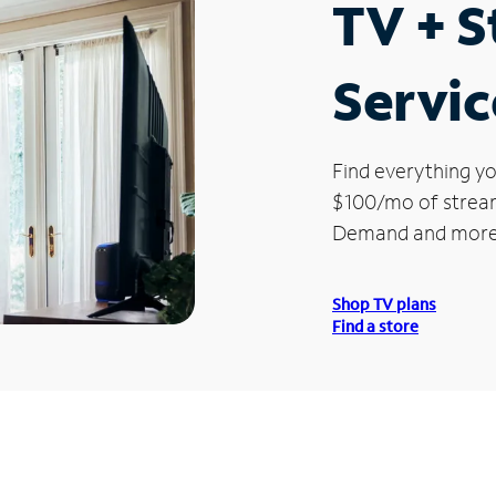
TV + 
Servic
Find everything yo
$100/mo of streami
Demand and more
Shop TV plans
Find a store