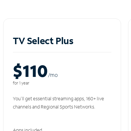
TV Select Plus
$110
/m
o
for 1 year
You'll get essential streaming apps, 160+ live
channels and Regional Sports Networks.
Apps included