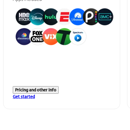
Pricing and other info
Get started