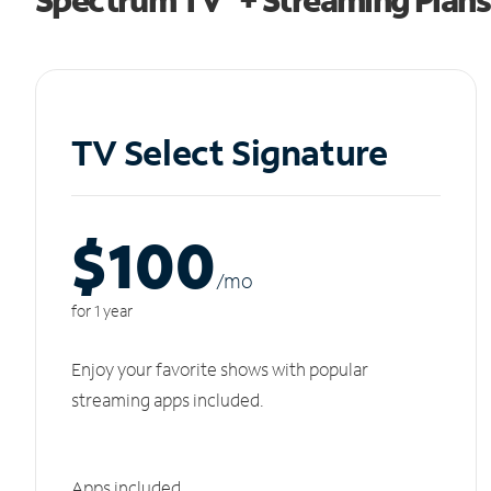
TV Select Signature
$100
/m
o
for 1 year
Enjoy your favorite shows with popular
streaming apps included.
Apps included