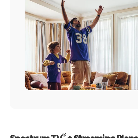
®
Spectrum TV
+ Streaming Plans