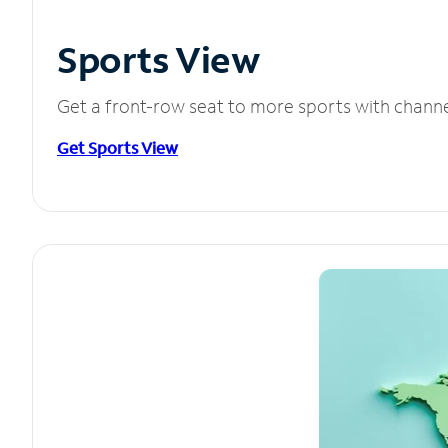
Sports View
Get a front-row seat to more sports with chann
Get Sports View