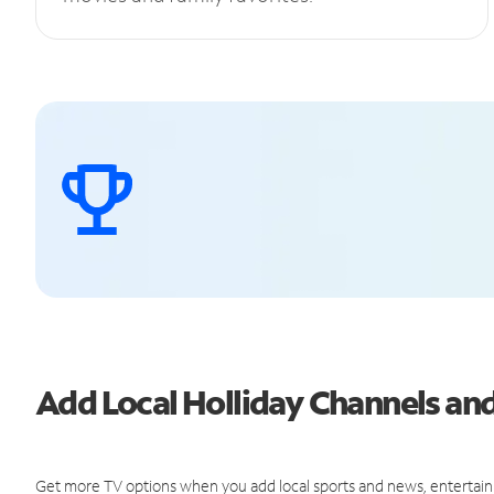
Add Local Holliday Channels a
Get more TV options when you add local sports and news, entertain