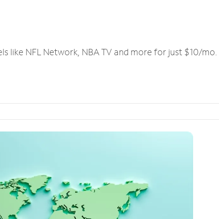
els like NFL Network, NBA TV and more for just $10/mo.