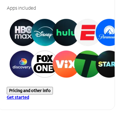
Apps included
Pricing and other info
Get started