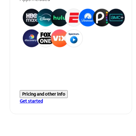
Pricing and other info
Get started