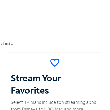
y family.
Stream Your
Favorites
Select TV plans include top streaming apps
from Disney+ to HBO Max and more.