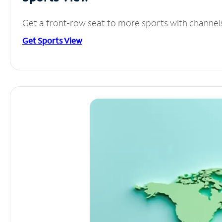
Get a front-row seat to more sports with channel
Get Sports View