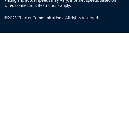
Pricing and actual speeds may vary. Internet speeds based on
wired connection. Restrictions apply.
©
2025
Charter Communications. All rights reserved.