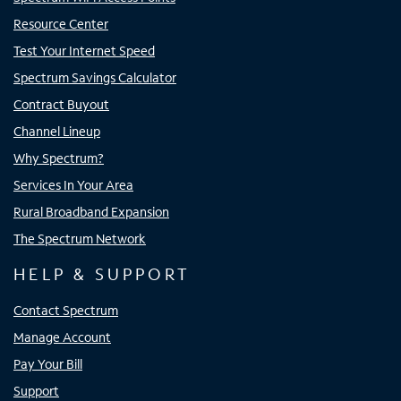
Resource Center
Test Your Internet Speed
Spectrum Savings Calculator
Contract Buyout
Channel Lineup
Why Spectrum?
Services In Your Area
Rural Broadband Expansion
The Spectrum Network
HELP & SUPPORT
Contact Spectrum
Manage Account
Pay Your Bill
Support