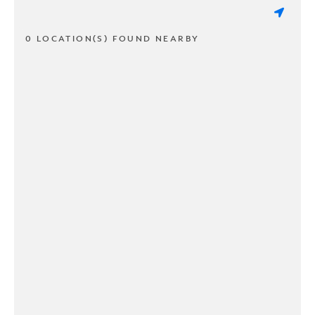
0 LOCATION(S) FOUND NEARBY