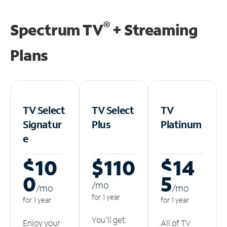
®
Spectrum TV
+ Streaming
Plans
TV Select
TV Select
TV
Signatur
Plus
Platinum
e
$10
$110
$14
0
5
/m
o
/m
o
/m
o
for 1 year
for 1 year
for 1 year
You'll get
Enjoy your
All of TV