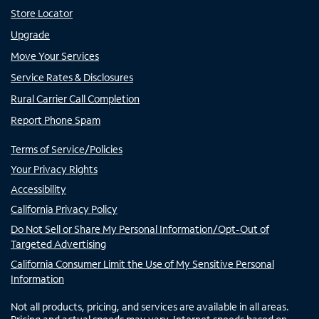
Store Locator
Upgrade
Move Your Services
Service Rates & Disclosures
Rural Carrier Call Completion
Report Phone Spam
Terms of Service/Policies
Your Privacy Rights
Accessibility
California Privacy Policy
Do Not Sell or Share My Personal Information/Opt-Out of
Targeted Advertising
California Consumer Limit the Use of My Sensitive Personal
Information
Not all products, pricing, and services are available in all areas.