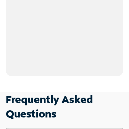
Frequently Asked
Questions