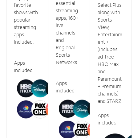
essential
favorite
Select Plus
streaming
shows with
along with
apps, 160+
popular
Sports
live
streaming
View,
channels
apps
Entertainm
and
included.
ent +
Regional
(includes
Sports
ad-free
Networks.
Apps
HBO Max
included
and
Paramount
Apps
+ Premium
included
channels)
and STARZ.
Apps
included