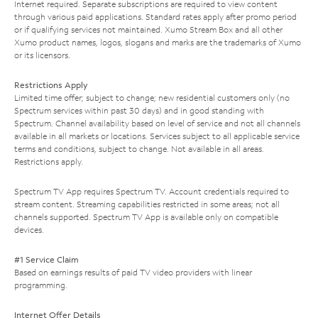
Internet required. Separate subscriptions are required to view content
through various paid applications. Standard rates apply after promo period
or if qualifying services not maintained. Xumo Stream Box and all other
Xumo product names, logos, slogans and marks are the trademarks of Xumo
or its licensors.
Restrictions Apply
Limited time offer; subject to change; new residential customers only (no
Spectrum services within past 30 days) and in good standing with
Spectrum. Channel availability based on level of service and not all channels
available in all markets or locations. Services subject to all applicable service
terms and conditions, subject to change. Not available in all areas.
Restrictions apply.
Spectrum TV App requires Spectrum TV. Account credentials required to
stream content. Streaming capabilities restricted in some areas; not all
channels supported. Spectrum TV App is available only on compatible
devices.
#1 Service Claim
Based on earnings results of paid TV video providers with linear
programming.
Internet Offer Details