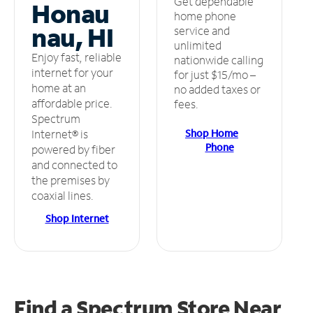
Get dependable
Honau
home phone
nau, HI
service and
unlimited
Enjoy fast, reliable
nationwide calling
internet for your
for just $15/mo –
home at an
no added taxes or
affordable price.
fees.
Spectrum
Shop Home
Internet® is
Phone
powered by fiber
and connected to
the premises by
coaxial lines.
Shop Internet
Find a Spectrum Store
Near