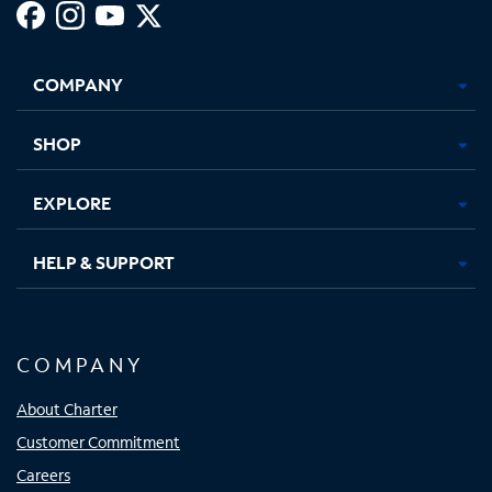
Facebook,
Instagram,
Youtube,
X,
Opens
Opens
Opens
Opens
COMPANY
in
in
in
in
new
new
new
new
tab
tab
tab
tab
SHOP
EXPLORE
HELP & SUPPORT
COMPANY
About Charter
Customer Commitment
Careers