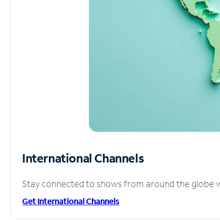
International Channels
Stay connected to shows from around the globe wit
Get International Channels