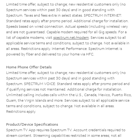
Limited time offer; subject to change; new residential customers only (no
Spectrum services within past 30 days) and in good standing with
Spectrum. Taxes and fees extra in select states. SPECTRUM INTERNET:
Standard rates apply after promo period. Additional charge for installation.
Speeds based on wired connection. Actual speeds (including wireless) vary
and are not guaranteed. Capable modem required for all Gig speeds. For a
list of capable modems, visit
spectrum.net/modem
. Services subject to all
applicable service terms and conditions, subject to change. Not available in
all areas. Restrictions apply. Internet Performance: Spectrum Internet is
powered by fiber and delivered to your home via HFC.
Home Phone Offer Details
Limited time offer; subject to change; new residential customers only (no
Spectrum services within past 30 days) and in good standing with
Spectrum. SPECTRUM VOICE: Standard rates apply after promo period and
if qualifying services not maintained. Additional charge for installation.
Unlimited calling includes calls within the U.S., Canada, Mexico, Puerto Rico,
Guam, the Virgin Islands and more. Services subject to all applicable service
terms and conditions, subject to change. Not available in all areas.
Restrictions apply.
Product/Device Specifications
Spectrum TV App requires Spectrum TV. Account credentials required to
stream content. Streaming capabilities restricted in some areas; not all