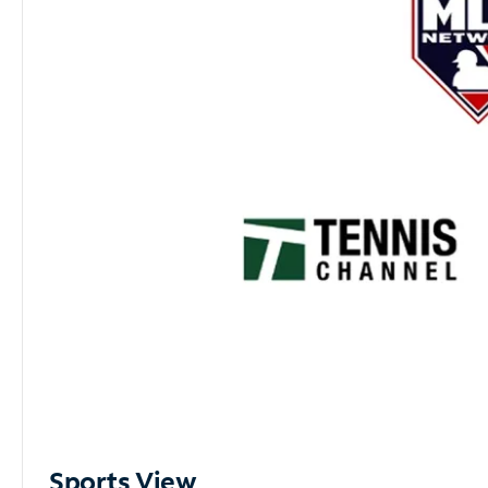
Sports View