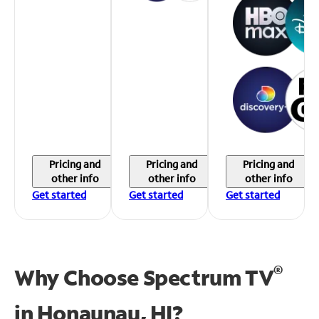
Pricing and
Pricing and
Pricing and
other info
other info
other info
Get started
Get started
Get started
®
Why Choose Spectrum TV
in
Honaunau, HI?