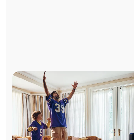
Manage
Account
Find
a
Store