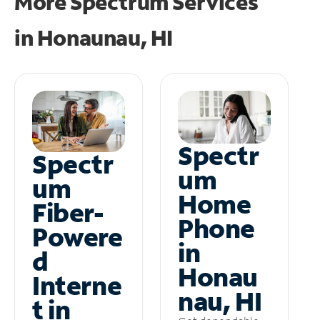
More Spectrum Services
in
Honaunau, HI
Spectr
Spectr
um
um
Home
Fiber-
Phone
Powere
in
d
Honau
Interne
nau, HI
t in