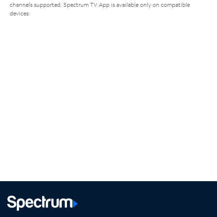
channels supported. Spectrum TV App is available only on compatible
devices.