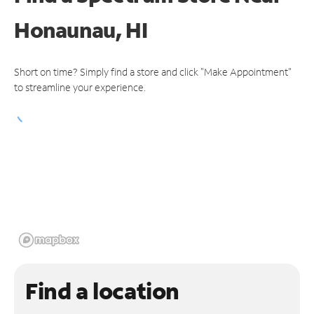
Honaunau, HI
Short on time? Simply find a store and click "Make Appointment"
to streamline your experience.
Find a location