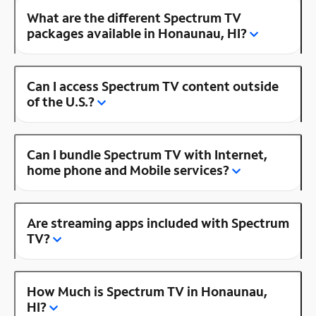
What are the different Spectrum TV
packages available in Honaunau, HI?
Can I access Spectrum TV content outside
of the U.S.?
Can I bundle Spectrum TV with Internet,
home phone and Mobile services?
Are streaming apps included with Spectrum
TV?
How Much is Spectrum TV in Honaunau,
HI?