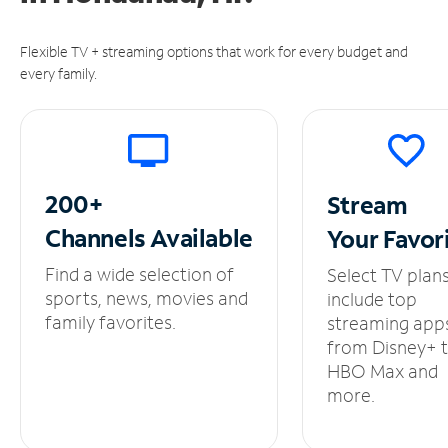
Flexible TV + streaming options that work for every budget and
every family.
200+
Stream
Channels
Available
Your
Favor
Find a wide selection of
Select TV plan
sports, news, movies and
include top
family favorites.
streaming app
from Disney+ 
HBO Max and
more.