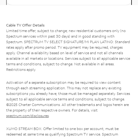
Cable TV Offer Details
Limited time offer; subject to change; new residential customers only (no
Spectrum services within past 30 days) and in good standing with
Spectrum. SPECTRUM TV SELECT SIGNATURE/MI PLAN LATINO: Standard
rates apply after promo period. TV equipment may be required, charges
apply. Channel availability based on level of service and not all channels
available in all markets or locations. Services subject to all applicable service
terms and conditions, subject to change. Not available in all areas.
Restrictions apply.
Activation of a separate subscription may be required to view content
through each streaming application. This may not replace any existing
subscriptions you already have; those must be managed separately. Services
subject to all applicable service terms and conditions, subject to change.
©2025 Charter Communications. All other trademarks and logos herein are
the property of their respective owners. For details, visit
spectrum.com/disclosures
.
XUMO STREAM BOX: Offer limited to one box per account; must be
redeemed at same time as qualifying Spectrum TV service. Spectrum