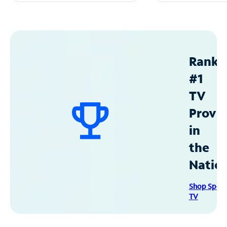
Ranke
#1
TV
Provid
in
the
Natio
Shop Spec
TV