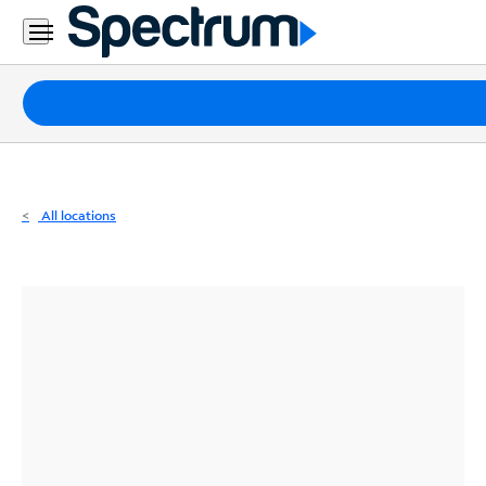
Residential
Business
Packages
Internet
TV
All locations
Mobile
Home
Phone
Business
Contact
Us
Español