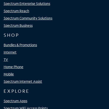
Spectrum Enterprise Solutions
Spectrum Reach
Spectrum Community Solutions
Spectrum Business
SHOP
Bundles & Promotions
Internet
TV
Home Phone
Mobile
Spectrum Internet Assist
EXPLORE
Spectrum Apps
Spectrum WiFi Access Points