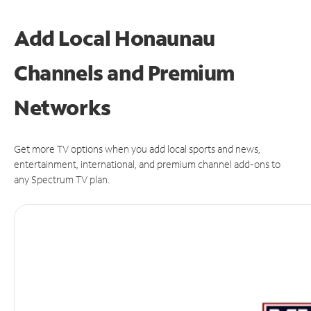
Add Local Honaunau
Channels and Premium
Networks
Get more TV options when you add local sports and news,
entertainment, international, and premium channel add-ons to
any Spectrum TV plan.