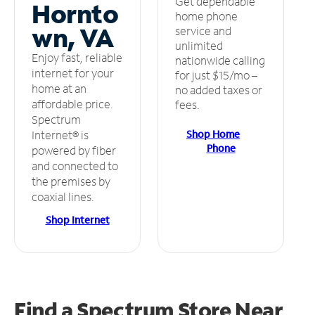
Get dependable
Hornto
home phone
wn, VA
service and
unlimited
Enjoy fast, reliable
nationwide calling
internet for your
for just $15/mo –
home at an
no added taxes or
affordable price.
fees.
Spectrum
Shop Home
Internet® is
Phone
powered by fiber
and connected to
the premises by
coaxial lines.
Shop Internet
Find a Spectrum Store
Near