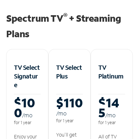
®
Spectrum TV
+ Streaming
Plans
TV Select
TV Select
TV
Signatur
Plus
Platinum
e
$10
$110
$14
0
5
/m
o
/m
o
/m
o
for 1 year
for 1 year
for 1 year
You'll get
Enjoy your
All of TV