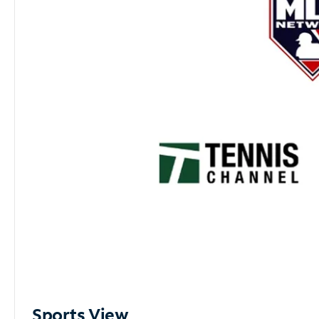
Sports View