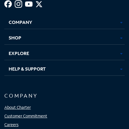
Facebook,
Instagram,
Youtube,
X,
Opens
Opens
Opens
Opens
COMPANY
in
in
in
in
new
new
new
new
tab
tab
tab
tab
SHOP
EXPLORE
HELP & SUPPORT
COMPANY
About Charter
Customer Commitment
Careers