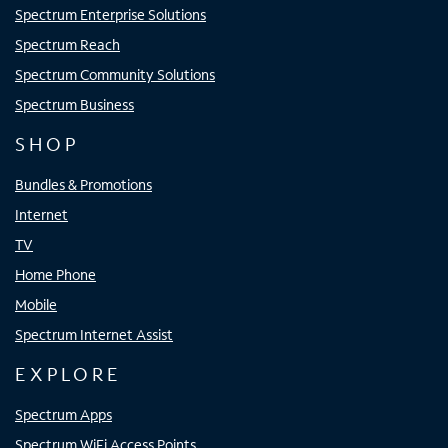
Spectrum Enterprise Solutions
Spectrum Reach
Spectrum Community Solutions
Spectrum Business
SHOP
Bundles & Promotions
Internet
TV
Home Phone
Mobile
Spectrum Internet Assist
EXPLORE
Spectrum Apps
Spectrum WiFi Access Points