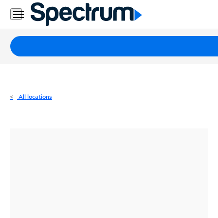
Residential
Business
Packages
Internet
TV
All locations
Mobile
Home
Phone
Business
Contact
Us
Español