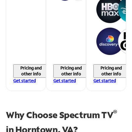
Pricing and
Pricing and
Pricing and
other info
other info
other info
Get started
Get started
Get started
®
Why Choose Spectrum TV
in
Horntown, VA?