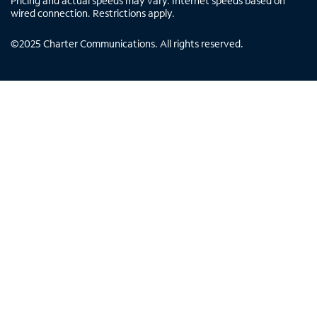
Pricing and actual speeds may vary. Internet speeds based on
wired connection. Restrictions apply.
©
2025
Charter Communications. All rights reserved.