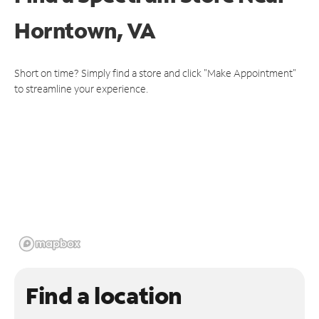
Horntown, VA
Short on time? Simply find a store and click "Make Appointment"
to streamline your experience.
Find a location