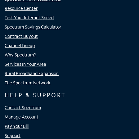
Resource Center
Test Your Internet Speed
Spectrum Savings Calculator
Contract Buyout
Channel Lineup
Why Spectrum?
Services In Your Area
Rural Broadband Expansion
The Spectrum Network
HELP & SUPPORT
Contact Spectrum
Manage Account
Pay Your Bill
Support