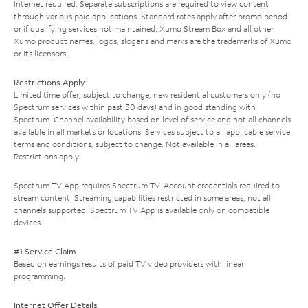
Internet required. Separate subscriptions are required to view content
through various paid applications. Standard rates apply after promo period
or if qualifying services not maintained. Xumo Stream Box and all other
Xumo product names, logos, slogans and marks are the trademarks of Xumo
or its licensors.
Restrictions Apply
Limited time offer; subject to change; new residential customers only (no
Spectrum services within past 30 days) and in good standing with
Spectrum. Channel availability based on level of service and not all channels
available in all markets or locations. Services subject to all applicable service
terms and conditions, subject to change. Not available in all areas.
Restrictions apply.
Spectrum TV App requires Spectrum TV. Account credentials required to
stream content. Streaming capabilities restricted in some areas; not all
channels supported. Spectrum TV App is available only on compatible
devices.
#1 Service Claim
Based on earnings results of paid TV video providers with linear
programming.
Internet Offer Details