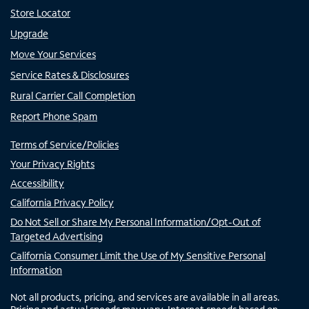
Store Locator
Upgrade
Move Your Services
Service Rates & Disclosures
Rural Carrier Call Completion
Report Phone Spam
Terms of Service/Policies
Your Privacy Rights
Accessibility
California Privacy Policy
Do Not Sell or Share My Personal Information/Opt-Out of
Targeted Advertising
California Consumer Limit the Use of My Sensitive Personal
Information
Not all products, pricing, and services are available in all areas.