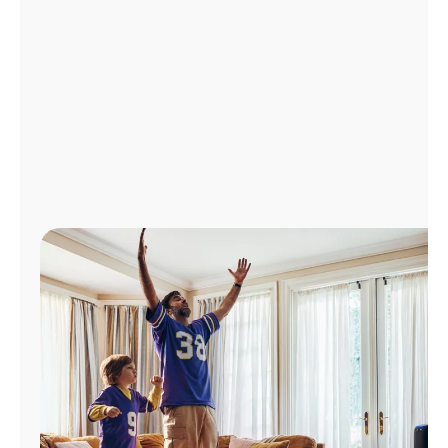
Manage
Account
Find
a
Store