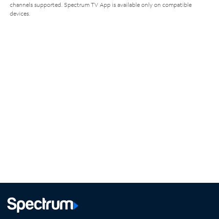
channels supported. Spectrum TV App is available only on compatible
devices.