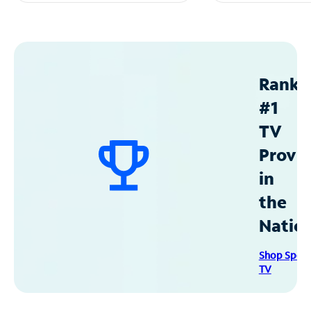
Ranke
#1
TV
Provid
in
the
Natio
Shop Spec
TV