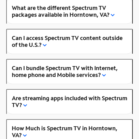
What are the different Spectrum TV
packages available in Horntown, VA?
Can I access Spectrum TV content outside
of the U.S.?
Can I bundle Spectrum TV with Internet,
home phone and Mobile services?
Are streaming apps included with Spectrum
TV?
How Much is Spectrum TV in Horntown,
VA?