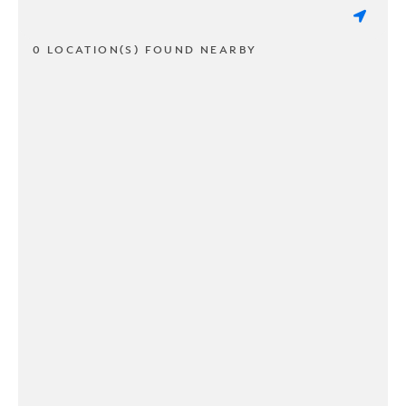
0 LOCATION(S) FOUND NEARBY