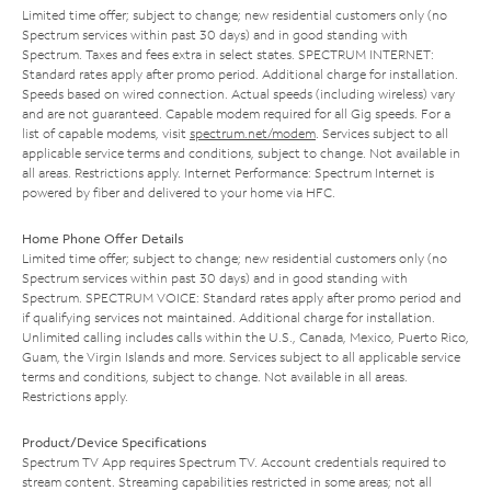
Limited time offer; subject to change; new residential customers only (no
Spectrum services within past 30 days) and in good standing with
Spectrum. Taxes and fees extra in select states. SPECTRUM INTERNET:
Standard rates apply after promo period. Additional charge for installation.
Speeds based on wired connection. Actual speeds (including wireless) vary
and are not guaranteed. Capable modem required for all Gig speeds. For a
list of capable modems, visit
spectrum.net/modem
. Services subject to all
applicable service terms and conditions, subject to change. Not available in
all areas. Restrictions apply. Internet Performance: Spectrum Internet is
powered by fiber and delivered to your home via HFC.
Home Phone Offer Details
Limited time offer; subject to change; new residential customers only (no
Spectrum services within past 30 days) and in good standing with
Spectrum. SPECTRUM VOICE: Standard rates apply after promo period and
if qualifying services not maintained. Additional charge for installation.
Unlimited calling includes calls within the U.S., Canada, Mexico, Puerto Rico,
Guam, the Virgin Islands and more. Services subject to all applicable service
terms and conditions, subject to change. Not available in all areas.
Restrictions apply.
Product/Device Specifications
Spectrum TV App requires Spectrum TV. Account credentials required to
stream content. Streaming capabilities restricted in some areas; not all