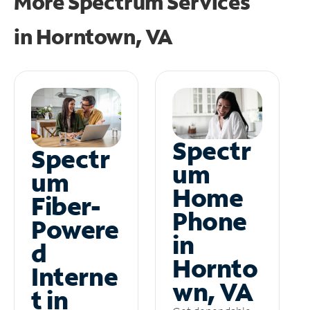
More Spectrum Services
in
Horntown, VA
Spectr
Spectr
um
um
Home
Fiber-
Phone
Powere
in
d
Hornto
Interne
wn, VA
t in