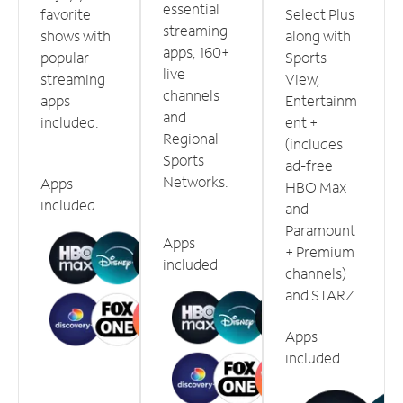
essential
favorite
Select Plus
streaming
shows with
along with
apps, 160+
popular
Sports
live
streaming
View,
channels
apps
Entertainm
and
included.
ent +
Regional
(includes
Sports
ad-free
Networks.
Apps
HBO Max
included
and
Paramount
Apps
+ Premium
included
channels)
and STARZ.
Apps
included