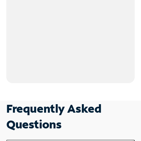
Frequently Asked
Questions