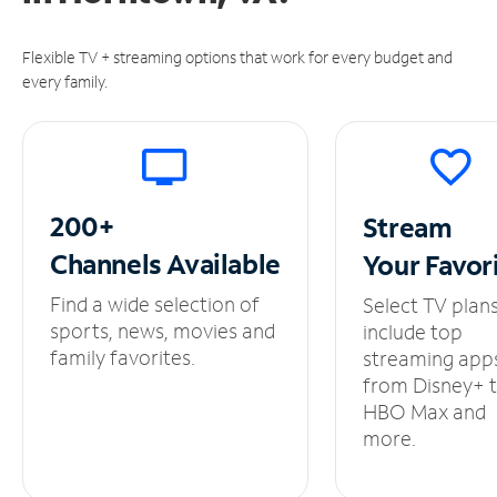
Flexible TV + streaming options that work for every budget and
every family.
200+
Stream
Channels
Available
Your
Favor
Find a wide selection of
Select TV plan
sports, news, movies and
include top
family favorites.
streaming app
from Disney+ 
HBO Max and
more.