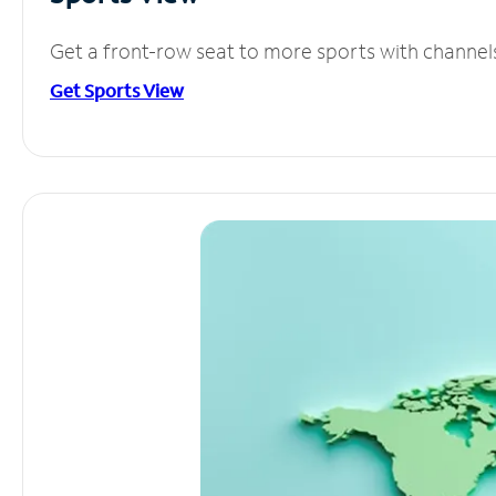
Get a front-row seat to more sports with channel
Get Sports View