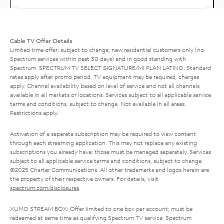
Cable TV Offer Details
Limited time offer; subject to change; new residential customers only (no
Spectrum services within past 30 days) and in good standing with
Spectrum. SPECTRUM TV SELECT SIGNATURE/MI PLAN LATINO: Standard
rates apply after promo period. TV equipment may be required, charges
apply. Channel availability based on level of service and not all channels
available in all markets or locations. Services subject to all applicable service
terms and conditions, subject to change. Not available in all areas.
Restrictions apply.
Activation of a separate subscription may be required to view content
through each streaming application. This may not replace any existing
subscriptions you already have; those must be managed separately. Services
subject to all applicable service terms and conditions, subject to change.
©2025 Charter Communications. All other trademarks and logos herein are
the property of their respective owners. For details, visit
spectrum.com/disclosures
.
XUMO STREAM BOX: Offer limited to one box per account; must be
redeemed at same time as qualifying Spectrum TV service. Spectrum