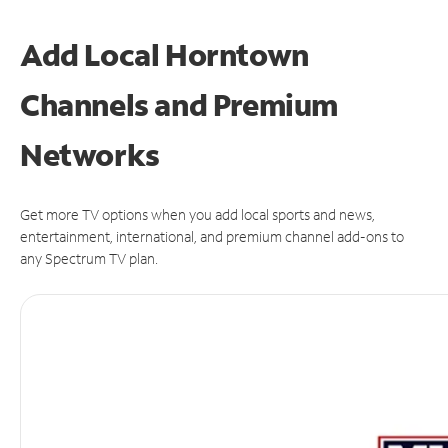
Add Local Horntown
Channels and Premium
Networks
Get more TV options when you add local sports and news,
entertainment, international, and premium channel add-ons to
any Spectrum TV plan.