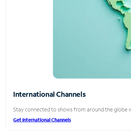
International Channels
Stay connected to shows from around the globe wit
Get International Channels