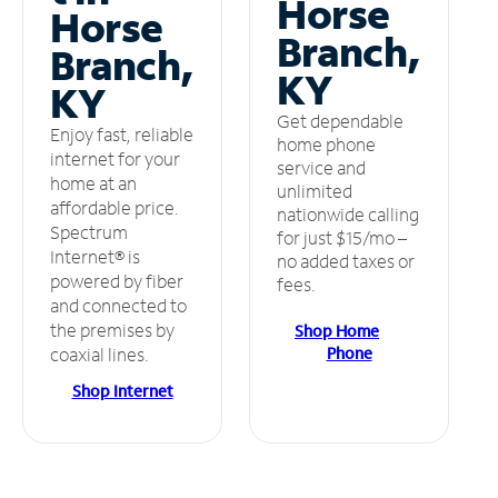
Horse
Horse
Branch,
Branch,
KY
KY
Get dependable
Enjoy fast, reliable
home phone
internet for your
service and
home at an
unlimited
affordable price.
nationwide calling
Spectrum
for just $15/mo –
Internet® is
no added taxes or
powered by fiber
fees.
and connected to
the premises by
Shop Home
Phone
coaxial lines.
Shop Internet