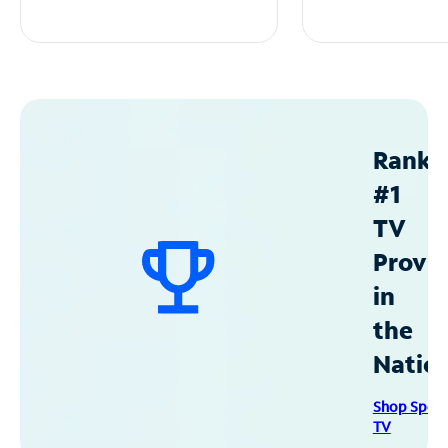
Ranke
#1
TV
Provid
in
the
Natio
Shop Spec
TV