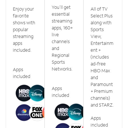
You'll get
Enjoy your
All of TV
essential
favorite
Select Plus
streaming
shows with
along with
apps, 160+
popular
Sports
live
streaming
View,
channels
apps
Entertainm
and
included.
ent +
Regional
(includes
Sports
ad-free
Networks.
Apps
HBO Max
included
and
Paramount
Apps
+ Premium
included
channels)
and STARZ.
Apps
included