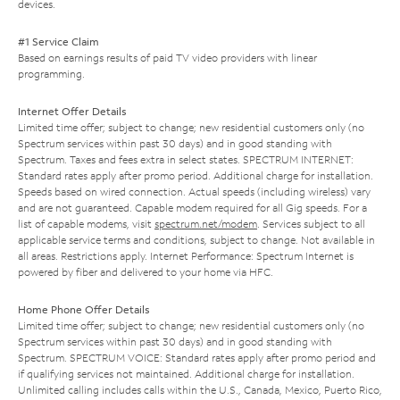
devices.
#1 Service Claim
Based on earnings results of paid TV video providers with linear
programming.
Internet Offer Details
Limited time offer; subject to change; new residential customers only (no
Spectrum services within past 30 days) and in good standing with
Spectrum. Taxes and fees extra in select states. SPECTRUM INTERNET:
Standard rates apply after promo period. Additional charge for installation.
Speeds based on wired connection. Actual speeds (including wireless) vary
and are not guaranteed. Capable modem required for all Gig speeds. For a
list of capable modems, visit
spectrum.net/modem
. Services subject to all
applicable service terms and conditions, subject to change. Not available in
all areas. Restrictions apply. Internet Performance: Spectrum Internet is
powered by fiber and delivered to your home via HFC.
Home Phone Offer Details
Limited time offer; subject to change; new residential customers only (no
Spectrum services within past 30 days) and in good standing with
Spectrum. SPECTRUM VOICE: Standard rates apply after promo period and
if qualifying services not maintained. Additional charge for installation.
Unlimited calling includes calls within the U.S., Canada, Mexico, Puerto Rico,