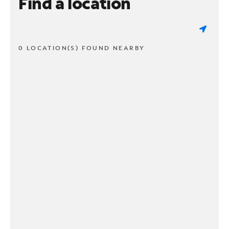
Find a location
0 LOCATION(S) FOUND NEARBY