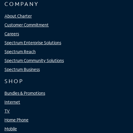
COMPANY
About Charter
Customer Commitment
Careers
Spectrum Enterprise Solutions
Spectrum Reach
Spectrum Community Solutions
Spectrum Business
SHOP
Bundles & Promotions
Internet
TV
Home Phone
Mobile