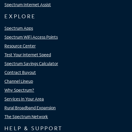
Spectrum Internet Assist
EXPLORE
Spectrum Apps
Spectrum WiFi Access Points
Resource Center
Test Your Internet Speed
Spectrum Savings Calculator
Contract Buyout
Channel Lineup
Why Spectrum?
Services In Your Area
Rural Broadband Expansion
The Spectrum Network
HELP & SUPPORT