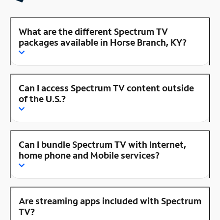
What are the different Spectrum TV
packages available in Horse Branch, KY?
Can I access Spectrum TV content outside
of the U.S.?
Can I bundle Spectrum TV with Internet,
home phone and Mobile services?
Are streaming apps included with Spectrum
TV?