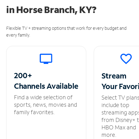
in
Horse Branch, KY?
Flexible TV + streaming options that work for every budget and
every family.
200+
Stream
Channels
Available
Your
Favor
Find a wide selection of
Select TV plan
sports, news, movies and
include top
family favorites.
streaming app
from Disney+ 
HBO Max and
more.