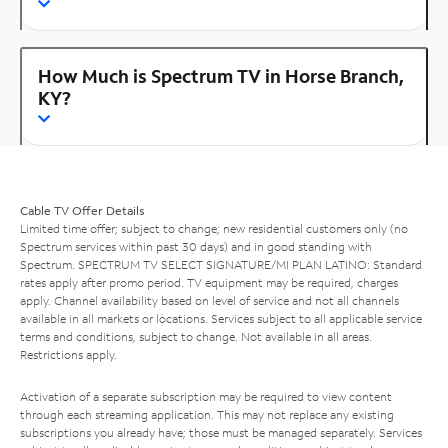
How Much is Spectrum TV in Horse Branch,
KY?
Cable TV Offer Details
Limited time offer; subject to change; new residential customers only (no
Spectrum services within past 30 days) and in good standing with
Spectrum. SPECTRUM TV SELECT SIGNATURE/MI PLAN LATINO: Standard
rates apply after promo period. TV equipment may be required, charges
apply. Channel availability based on level of service and not all channels
available in all markets or locations. Services subject to all applicable service
terms and conditions, subject to change. Not available in all areas.
Restrictions apply.
Activation of a separate subscription may be required to view content
through each streaming application. This may not replace any existing
subscriptions you already have; those must be managed separately. Services