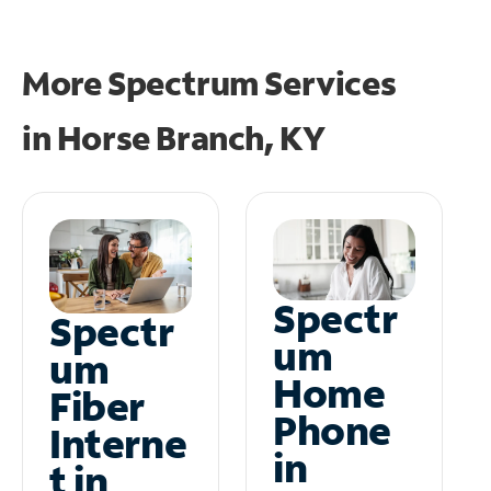
More Spectrum Services
in
Horse Branch, KY
Spectr
Spectr
um
um
Home
Fiber
Phone
Interne
in
t in