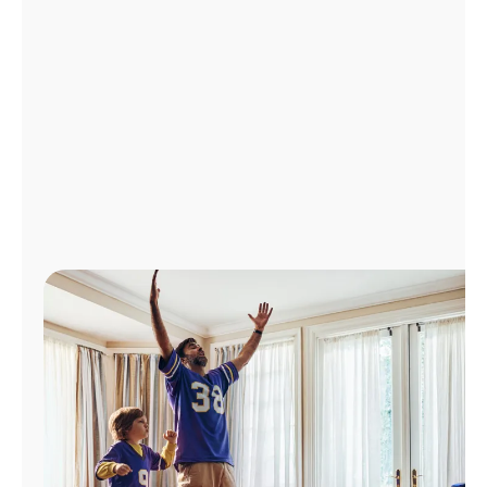
Manage
Account
Find
a
Store