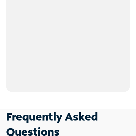
Frequently Asked
Questions