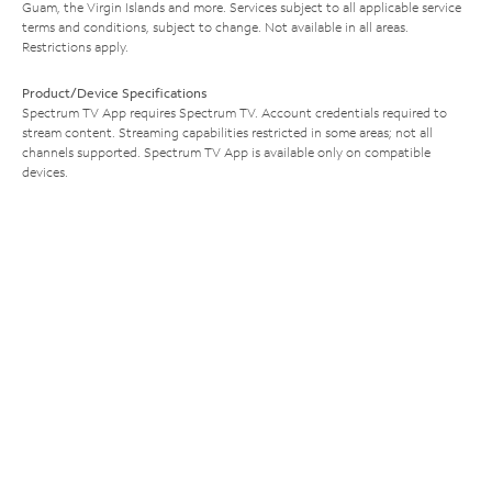
Guam, the Virgin Islands and more. Services subject to all applicable service
terms and conditions, subject to change. Not available in all areas.
Restrictions apply.
Product/Device Specifications
Spectrum TV App requires Spectrum TV. Account credentials required to
stream content. Streaming capabilities restricted in some areas; not all
channels supported. Spectrum TV App is available only on compatible
devices.