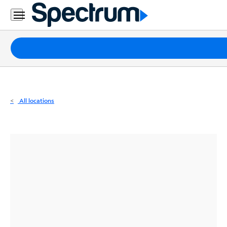
Residential
Business
Packages
Internet
TV
All locations
Mobile
Home
Phone
Business
Contact
Us
Español