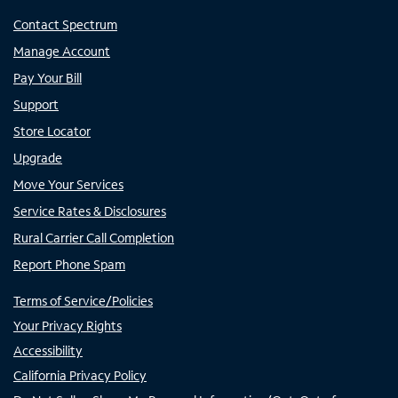
Contact Spectrum
Manage Account
Pay Your Bill
Support
Store Locator
Upgrade
Move Your Services
Service Rates & Disclosures
Rural Carrier Call Completion
Report Phone Spam
Terms of Service/Policies
Your Privacy Rights
Accessibility
California Privacy Policy