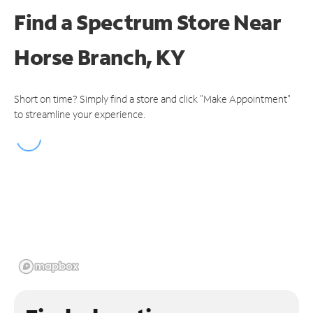
Find a Spectrum Store
Near
Horse Branch, KY
Short on time? Simply find a store and click "Make Appointment"
to streamline your experience.