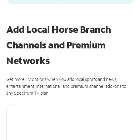
Add Local Horse Branch
Channels and Premium
Networks
Get more TV options when you add local sports and news,
entertainment, international, and premium channel add-ons to
any Spectrum TV plan.