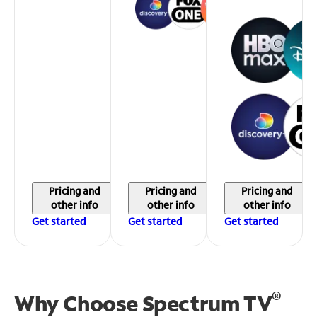
Pricing and
Pricing and
Pricing and
other info
other info
other info
Get started
Get started
Get started
®
Why Choose Spectrum TV