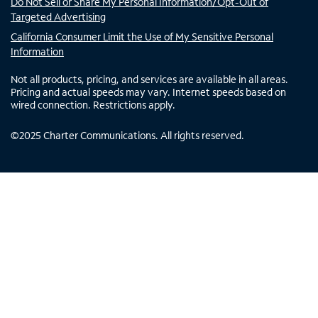
Do Not Sell or Share My Personal Information/Opt-Out of
Targeted Advertising
California Consumer Limit the Use of My Sensitive Personal
Information
Not all products, pricing, and services are available in all areas.
Pricing and actual speeds may vary. Internet speeds based on
wired connection. Restrictions apply.
©
2025
Charter Communications. All rights reserved.