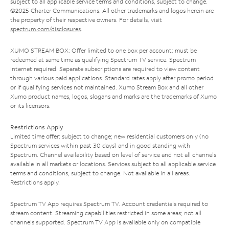
subject to all applicable service terms and conditions, subject to change.
©2025 Charter Communications. All other trademarks and logos herein are
the property of their respective owners. For details, visit
spectrum.com/disclosures
.
XUMO STREAM BOX: Offer limited to one box per account; must be
redeemed at same time as qualifying Spectrum TV service. Spectrum
Internet required. Separate subscriptions are required to view content
through various paid applications. Standard rates apply after promo period
or if qualifying services not maintained. Xumo Stream Box and all other
Xumo product names, logos, slogans and marks are the trademarks of Xumo
or its licensors.
Restrictions Apply
Limited time offer; subject to change; new residential customers only (no
Spectrum services within past 30 days) and in good standing with
Spectrum. Channel availability based on level of service and not all channels
available in all markets or locations. Services subject to all applicable service
terms and conditions, subject to change. Not available in all areas.
Restrictions apply.
Spectrum TV App requires Spectrum TV. Account credentials required to
stream content. Streaming capabilities restricted in some areas; not all
channels supported. Spectrum TV App is available only on compatible