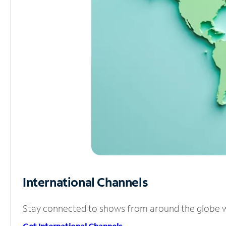
International Channels
Stay connected to shows from around the globe wit