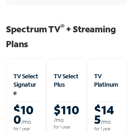
®
Spectrum TV
+ Streaming
Plans
TV Select
TV Select
TV
Signatur
Plus
Platinum
e
$10
$110
$14
0
5
/m
o
/m
o
/m
o
for 1 year
for 1 year
for 1 year