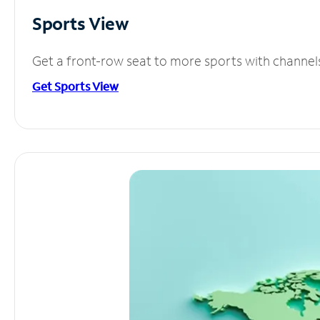
Sports View
Get a front-row seat to more sports with channel
Get Sports View