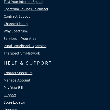
Test Your Internet Speed
Spectrum Savings Calculator
Contract Buyout
Channel Lineup
Why Spectrum?
Services In Your Area
Rural Broadband Expansion
The Spectrum Network
HELP & SUPPORT
Contact Spectrum
Manage Account
Pay Your Bill
Support
Store Locator
Upgrade