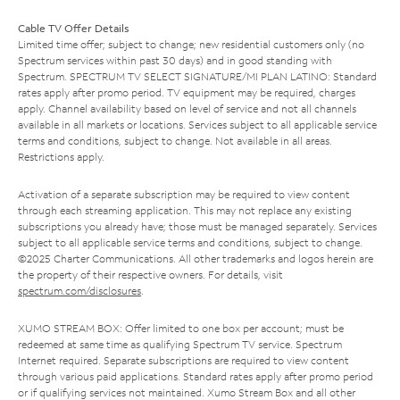
Cable TV Offer Details
Limited time offer; subject to change; new residential customers only (no
Spectrum services within past 30 days) and in good standing with
Spectrum. SPECTRUM TV SELECT SIGNATURE/MI PLAN LATINO: Standard
rates apply after promo period. TV equipment may be required, charges
apply. Channel availability based on level of service and not all channels
available in all markets or locations. Services subject to all applicable service
terms and conditions, subject to change. Not available in all areas.
Restrictions apply.
Activation of a separate subscription may be required to view content
through each streaming application. This may not replace any existing
subscriptions you already have; those must be managed separately. Services
subject to all applicable service terms and conditions, subject to change.
©2025 Charter Communications. All other trademarks and logos herein are
the property of their respective owners. For details, visit
spectrum.com/disclosures
.
XUMO STREAM BOX: Offer limited to one box per account; must be
redeemed at same time as qualifying Spectrum TV service. Spectrum
Internet required. Separate subscriptions are required to view content
through various paid applications. Standard rates apply after promo period
or if qualifying services not maintained. Xumo Stream Box and all other