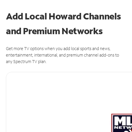
Add Local Howard Channels
and Premium Networks
Get more TV options when you add local sports and news,
entertainment, international, and premium channel add-ons to
any Spectrum TV plan.