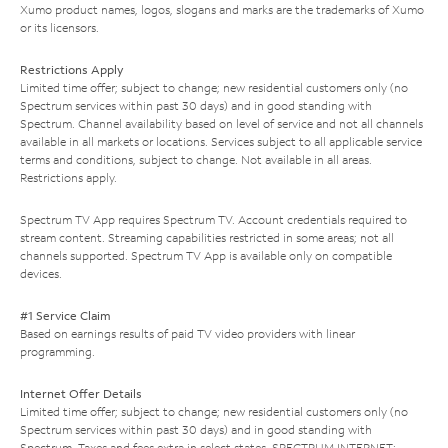
Xumo product names, logos, slogans and marks are the trademarks of Xumo
or its licensors.
Restrictions Apply
Limited time offer; subject to change; new residential customers only (no
Spectrum services within past 30 days) and in good standing with
Spectrum. Channel availability based on level of service and not all channels
available in all markets or locations. Services subject to all applicable service
terms and conditions, subject to change. Not available in all areas.
Restrictions apply.
Spectrum TV App requires Spectrum TV. Account credentials required to
stream content. Streaming capabilities restricted in some areas; not all
channels supported. Spectrum TV App is available only on compatible
devices.
#1 Service Claim
Based on earnings results of paid TV video providers with linear
programming.
Internet Offer Details
Limited time offer; subject to change; new residential customers only (no
Spectrum services within past 30 days) and in good standing with
Spectrum. Taxes and fees extra in select states. SPECTRUM INTERNET: