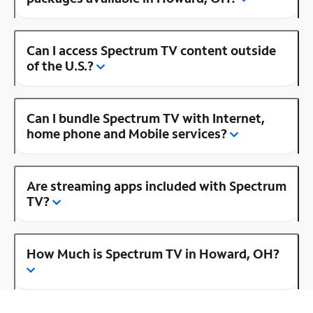
Can I access Spectrum TV content outside
of the U.S.?
Can I bundle Spectrum TV with Internet,
home phone and Mobile services?
Are streaming apps included with Spectrum
TV?
How Much is Spectrum TV in Howard, OH?