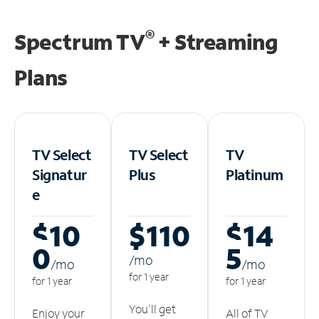
®
Spectrum TV
+ Streaming
Plans
TV Select
TV Select
TV
Signatur
Plus
Platinum
e
$10
$110
$14
0
5
/m
o
/m
o
/m
o
for 1 year
for 1 year
for 1 year
You'll get
Enjoy your
All of TV