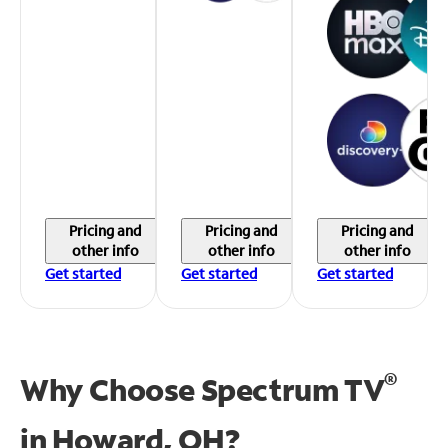
Pricing and
Pricing and
Pricing and
other info
other info
other info
Get started
Get started
Get started
®
Why Choose Spectrum TV
in
Howard, OH?