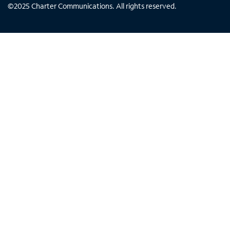
©
2025
Charter Communications. All rights reserved.