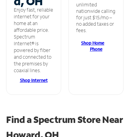
d, OH
unlimited
Enjoy fast, reliable
nationwide calling
internet for your
for just $15/mo –
home at an
no added taxes or
affordable price.
fees.
Spectrum
Shop Home
Internet® is
Phone
powered by fiber
and connected to
the premises by
coaxial lines.
Shop Internet
Find a Spectrum Store
Near
Howard, OH