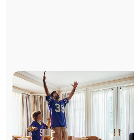
Manage
Account
Find
a
Store