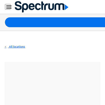
Residential
Business
Packages
Internet
TV
All locations
Mobile
Home
Phone
Business
Contact
Us
Español