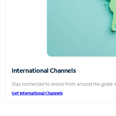
International Channels
Stay connected to shows from around the globe wit
Get International Channels