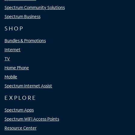
Spectrum Community Solutions
Spectrum Business
SHOP
Bundles & Promotions
Internet
TV
Home Phone
Mobile
Spectrum Internet Assist
EXPLORE
Spectrum Apps
Spectrum WiFi Access Points
Resource Center