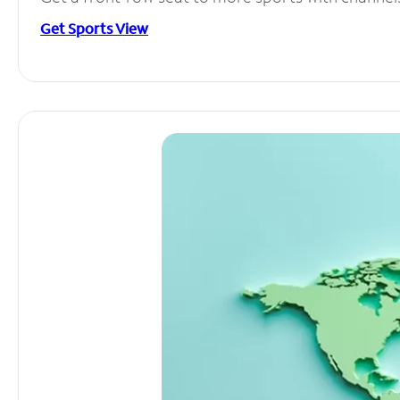
Get Sports View