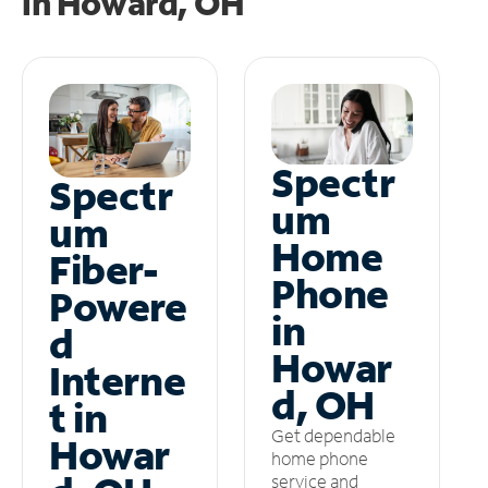
in
Howard, OH
Spectr
Spectr
um
um
Home
Fiber-
Phone
Powere
in
d
Howar
Interne
d, OH
t in
Get dependable
Howar
home phone
service and