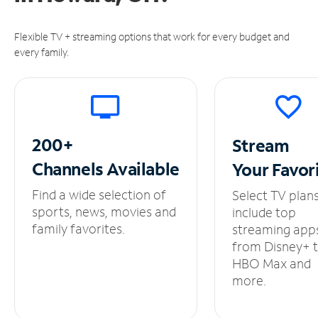
Flexible TV + streaming options that work for every budget and
every family.
200+
Stream
Channels
Available
Your
Favor
Find a wide selection of
Select TV plan
sports, news, movies and
include top
family favorites.
streaming app
from Disney+ 
HBO Max and
more.