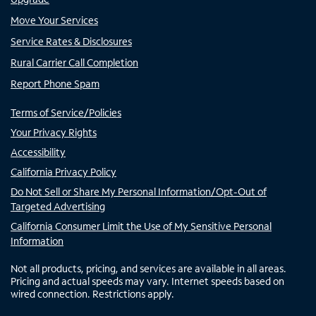
Move Your Services
Service Rates & Disclosures
Rural Carrier Call Completion
Report Phone Spam
Terms of Service/Policies
Your Privacy Rights
Accessibility
California Privacy Policy
Do Not Sell or Share My Personal Information/Opt-Out of
Targeted Advertising
California Consumer Limit the Use of My Sensitive Personal
Information
Not all products, pricing, and services are available in all areas.
Pricing and actual speeds may vary. Internet speeds based on
wired connection. Restrictions apply.