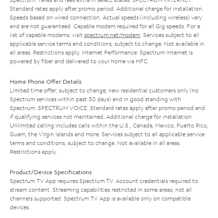
Standard rates apply after promo period. Additional charge for installation.
Speeds based on wired connection. Actual speeds (including wireless) vary
and are not guaranteed. Capable modem required for all Gig speeds. For a
list of capable modems, visit
spectrum.net/modem
. Services subject to all
applicable service terms and conditions, subject to change. Not available in
all areas. Restrictions apply. Internet Performance: Spectrum Internet is
powered by fiber and delivered to your home via HFC.
Home Phone Offer Details
Limited time offer; subject to change; new residential customers only (no
Spectrum services within past 30 days) and in good standing with
Spectrum. SPECTRUM VOICE: Standard rates apply after promo period and
if qualifying services not maintained. Additional charge for installation.
Unlimited calling includes calls within the U.S., Canada, Mexico, Puerto Rico,
Guam, the Virgin Islands and more. Services subject to all applicable service
terms and conditions, subject to change. Not available in all areas.
Restrictions apply.
Product/Device Specifications
Spectrum TV App requires Spectrum TV. Account credentials required to
stream content. Streaming capabilities restricted in some areas; not all
channels supported. Spectrum TV App is available only on compatible
devices.