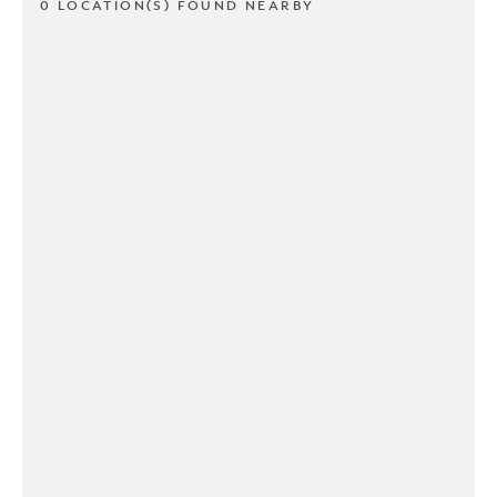
0 LOCATION(S) FOUND NEARBY