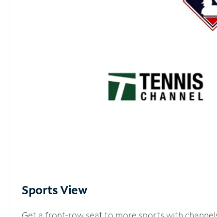
Sports View
Get a front-row seat to more sports with channel