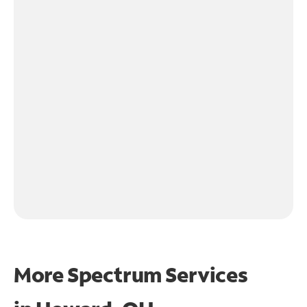
More Spectrum Services