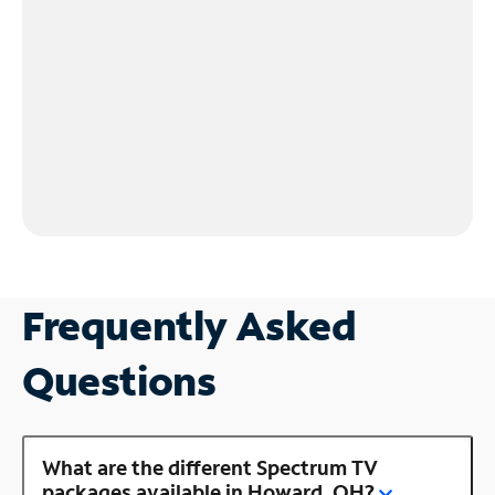
Frequently Asked
Questions
What are the different Spectrum TV
packages available in Howard, OH?