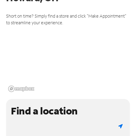
Short on time? Simply find a store and click "Make Appointment"
to streamline your experience.
Find a location