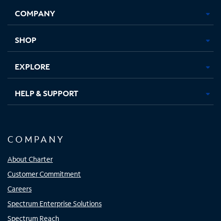
Opens
Opens
Opens
Opens
COMPANY
in
in
in
in
new
new
new
new
tab
tab
tab
tab
SHOP
EXPLORE
HELP & SUPPORT
COMPANY
About Charter
Customer Commitment
Careers
Spectrum Enterprise Solutions
Spectrum Reach