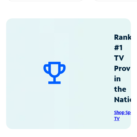
Ranke
#1
TV
Provid
in
the
Natio
Shop Spec
TV