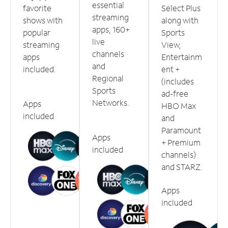
essential
favorite
Select Plus
streaming
shows with
along with
apps, 160+
popular
Sports
live
streaming
View,
channels
apps
Entertainm
and
included.
ent +
Regional
(includes
Sports
ad-free
Networks.
Apps
HBO Max
included
and
Paramount
Apps
+ Premium
included
channels)
and STARZ.
Apps
included