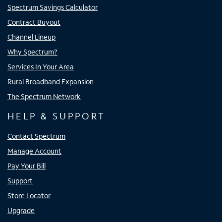
Spectrum Savings Calculator
Contract Buyout
Channel Lineup
Why Spectrum?
Services In Your Area
Rural Broadband Expansion
The Spectrum Network
HELP & SUPPORT
Contact Spectrum
Manage Account
Pay Your Bill
Support
Store Locator
Upgrade