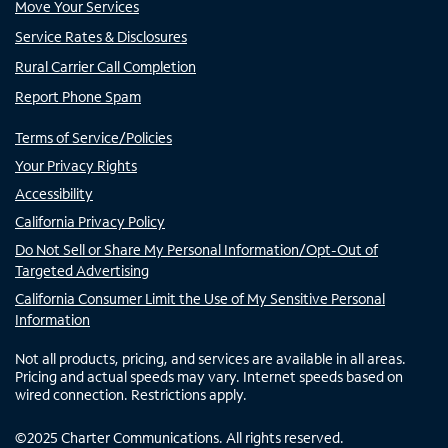
Move Your Services
Service Rates & Disclosures
Rural Carrier Call Completion
Report Phone Spam
Terms of Service/Policies
Your Privacy Rights
Accessibility
California Privacy Policy
Do Not Sell or Share My Personal Information/Opt-Out of
Targeted Advertising
California Consumer Limit the Use of My Sensitive Personal
Information
Not all products, pricing, and services are available in all areas.
Pricing and actual speeds may vary. Internet speeds based on
wired connection. Restrictions apply.
©
2025
Charter Communications. All rights reserved.