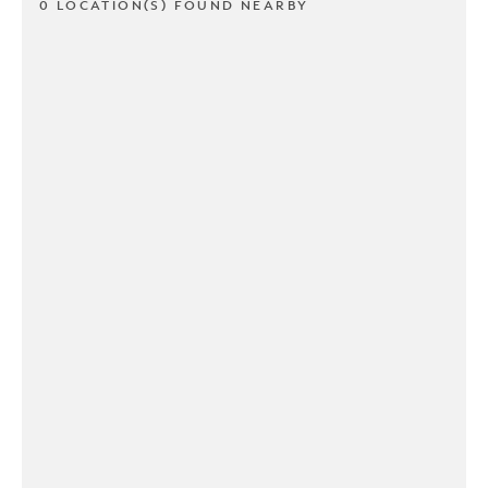
0 LOCATION(S) FOUND NEARBY