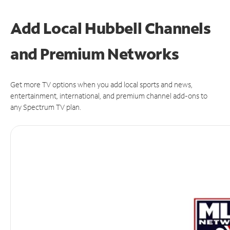
Add Local Hubbell Channels
and Premium Networks
Get more TV options when you add local sports and news,
entertainment, international, and premium channel add-ons to
any Spectrum TV plan.