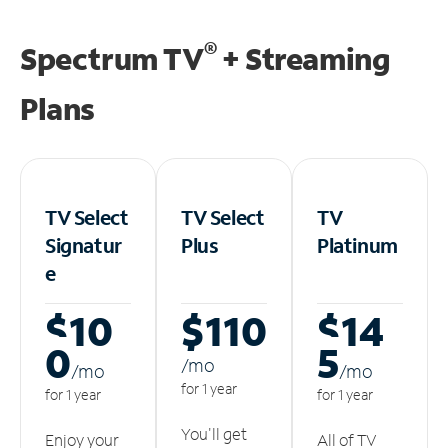
®
Spectrum TV
+ Streaming
Plans
TV Select
TV Select
TV
Signatur
Plus
Platinum
e
$10
$110
$14
0
5
/m
o
/m
o
/m
o
for 1 year
for 1 year
for 1 year
You'll get
Enjoy your
All of TV