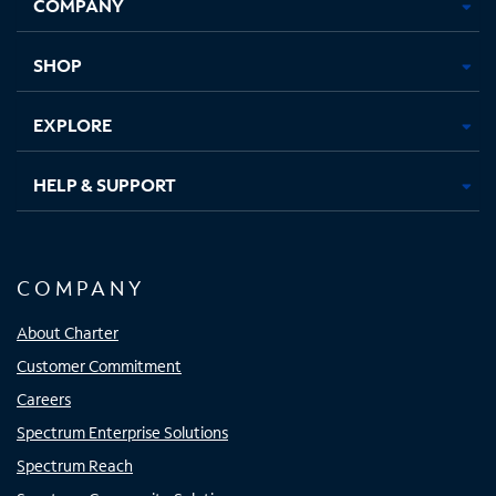
COMPANY
in
in
in
in
new
new
new
new
tab
tab
tab
tab
SHOP
EXPLORE
HELP & SUPPORT
COMPANY
About Charter
Customer Commitment
Careers
Spectrum Enterprise Solutions
Spectrum Reach