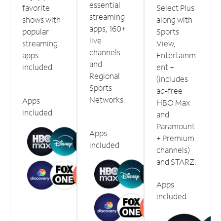
essential
favorite
Select Plus
streaming
shows with
along with
apps, 160+
popular
Sports
live
streaming
View,
channels
apps
Entertainm
and
included.
ent +
Regional
(includes
Sports
ad-free
Networks.
Apps
HBO Max
included
and
Paramount
Apps
+ Premium
included
channels)
and STARZ.
Apps
included