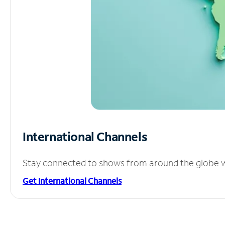
International Channels
Stay connected to shows from around the globe wit
Get International Channels