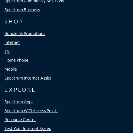
Spectrum Community Solutions
Spectrum Business
SHOP
Bundles & Promotions
Internet
TV
Home Phone
Mobile
Spectrum Internet Assist
EXPLORE
Spectrum Apps
Spectrum WiFi Access Points
Resource Center
Test Your Internet Speed