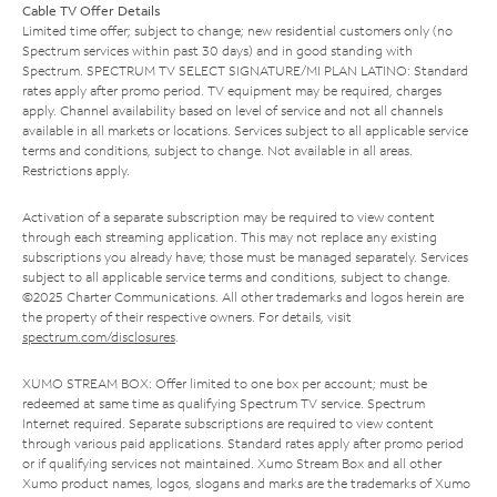
Cable TV Offer Details
Limited time offer; subject to change; new residential customers only (no
Spectrum services within past 30 days) and in good standing with
Spectrum. SPECTRUM TV SELECT SIGNATURE/MI PLAN LATINO: Standard
rates apply after promo period. TV equipment may be required, charges
apply. Channel availability based on level of service and not all channels
available in all markets or locations. Services subject to all applicable service
terms and conditions, subject to change. Not available in all areas.
Restrictions apply.
Activation of a separate subscription may be required to view content
through each streaming application. This may not replace any existing
subscriptions you already have; those must be managed separately. Services
subject to all applicable service terms and conditions, subject to change.
©2025 Charter Communications. All other trademarks and logos herein are
the property of their respective owners. For details, visit
spectrum.com/disclosures
.
XUMO STREAM BOX: Offer limited to one box per account; must be
redeemed at same time as qualifying Spectrum TV service. Spectrum
Internet required. Separate subscriptions are required to view content
through various paid applications. Standard rates apply after promo period
or if qualifying services not maintained. Xumo Stream Box and all other
Xumo product names, logos, slogans and marks are the trademarks of Xumo