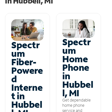
in
Hubbell, MI
Spectr
Spectr
um
um
Home
Fiber-
Phone
Powere
in
d
Hubbel
Interne
l, MI
t in
Get dependable
Hubbel
home phone
service and