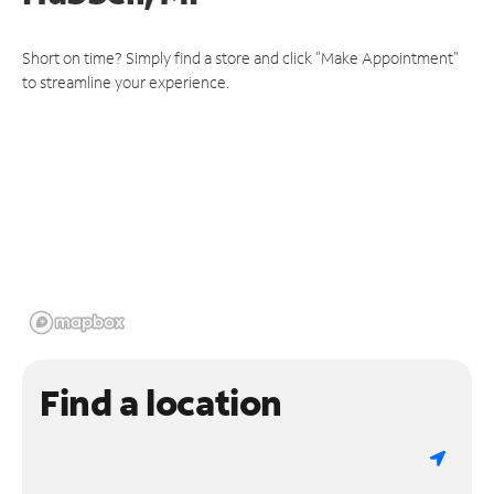
Short on time? Simply find a store and click "Make Appointment"
to streamline your experience.
Find a location