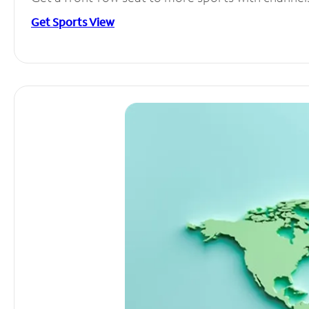
Get Sports View