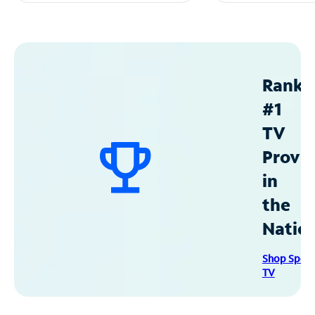
Ranke
#1
TV
Provid
in
the
Natio
Shop Spec
TV