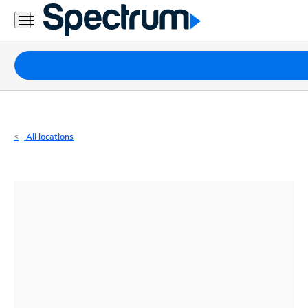
Residential
Business
Packages
Internet
TV
All locations
Mobile
Home
Phone
Business
Contact
Us
Español