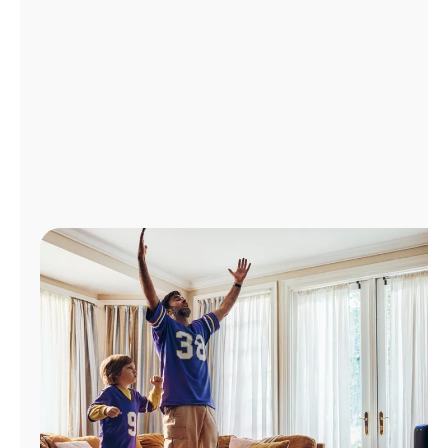
Manage
Account
Find
a
Store