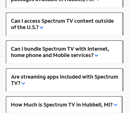
Can I access Spectrum TV content outside
of the U.S.?
Can I bundle Spectrum TV with Internet,
home phone and Mobile services?
Are streaming apps included with Spectrum
TV?
How Much is Spectrum TV in Hubbell, MI?