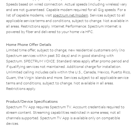
Speeds based on wired connection. Actual speeds (including wireless) vary
and are not guaranteed. Capable modem required for all Gig speeds. For a
list of capable modems, visit
spectrum.net/modem
. Services subject to all
applicable service terms and conditions, subject to change. Not available in
all areas. Restrictions apply. Internet Performance: Spectrum Internet is
powered by fiber and delivered to your home via HFC.
Home Phone Offer Details
Limited time offer; subject to change; new residential customers only (no
Spectrum services within past 30 days) and in good standing with
Spectrum. SPECTRUM VOICE: Standard rates apply after promo period and
if qualifying services not maintained. Additional charge for installation.
Unlimited calling includes calls within the U.S., Canada, Mexico, Puerto Rico,
Guam, the Virgin Islands and more. Services subject to all applicable service
terms and conditions, subject to change. Not available in all areas.
Restrictions apply.
Product/Device Specifications
Spectrum TV App requires Spectrum TV. Account credentials required to
stream content. Streaming capabilities restricted in some areas; not all
channels supported. Spectrum TV App is available only on compatible
devices.