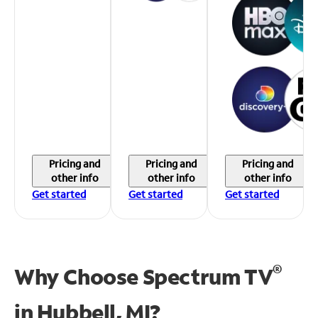
Pricing and
Pricing and
Pricing and
other info
other info
other info
Get started
Get started
Get started
®
Why Choose Spectrum TV
in
Hubbell, MI?