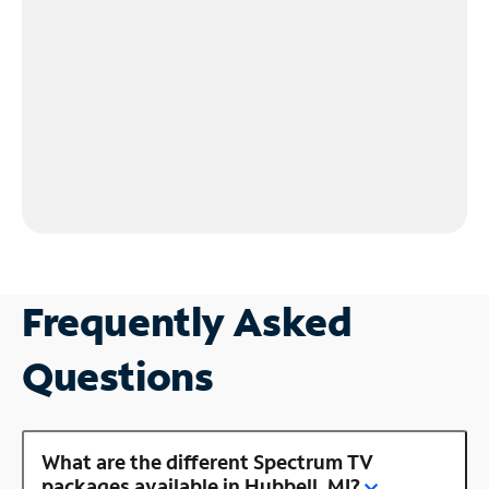
Frequently Asked
Questions
What are the different Spectrum TV
packages available in Hubbell, MI?