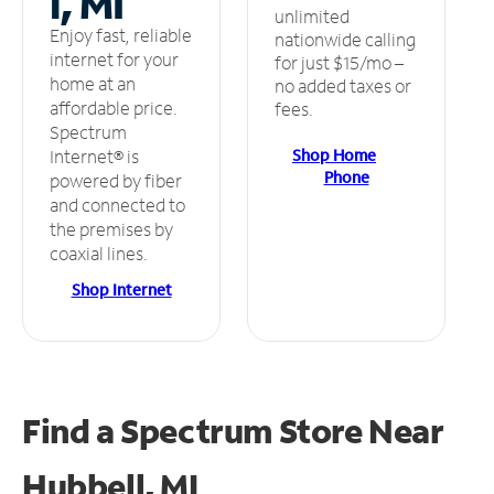
l, MI
unlimited
Enjoy fast, reliable
nationwide calling
internet for your
for just $15/mo –
home at an
no added taxes or
affordable price.
fees.
Spectrum
Shop Home
Internet® is
Phone
powered by fiber
and connected to
the premises by
coaxial lines.
Shop Internet
Find a Spectrum Store
Near
Hubbell, MI