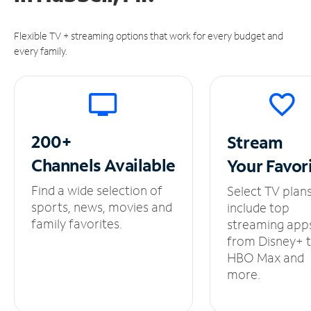
Flexible TV + streaming options that work for every budget and
every family.
200+
Stream
Channels
Available
Your
Favor
Find a wide selection of
Select TV plan
sports, news, movies and
include top
family favorites.
streaming app
from Disney+ 
HBO Max and
more.