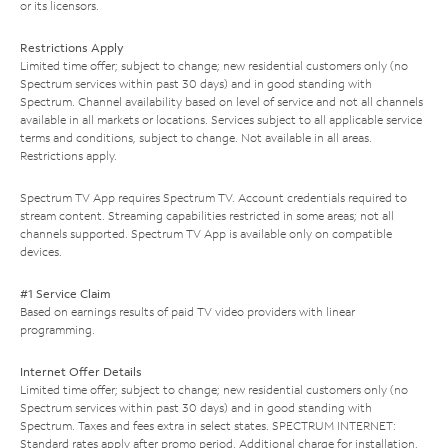
or its licensors.
Restrictions Apply
Limited time offer; subject to change; new residential customers only (no
Spectrum services within past 30 days) and in good standing with
Spectrum. Channel availability based on level of service and not all channels
available in all markets or locations. Services subject to all applicable service
terms and conditions, subject to change. Not available in all areas.
Restrictions apply.
Spectrum TV App requires Spectrum TV. Account credentials required to
stream content. Streaming capabilities restricted in some areas; not all
channels supported. Spectrum TV App is available only on compatible
devices.
#1 Service Claim
Based on earnings results of paid TV video providers with linear
programming.
Internet Offer Details
Limited time offer; subject to change; new residential customers only (no
Spectrum services within past 30 days) and in good standing with
Spectrum. Taxes and fees extra in select states. SPECTRUM INTERNET:
Standard rates apply after promo period. Additional charge for installation.