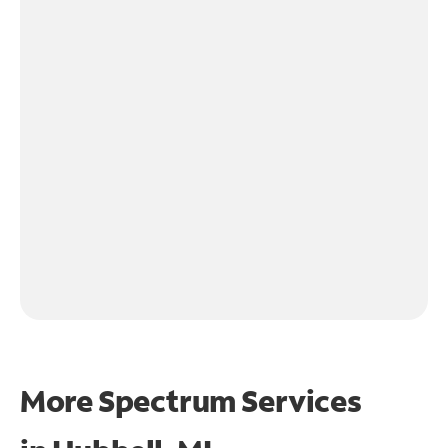
More Spectrum Services