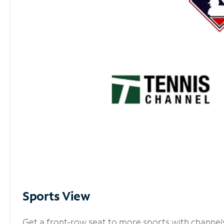
Sports View
Get a front-row seat to more sports with channel