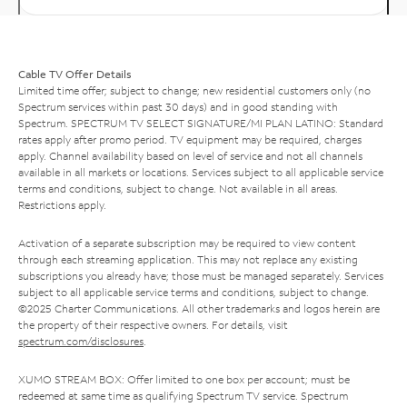
Cable TV Offer Details
Limited time offer; subject to change; new residential customers only (no
Spectrum services within past 30 days) and in good standing with
Spectrum. SPECTRUM TV SELECT SIGNATURE/MI PLAN LATINO: Standard
rates apply after promo period. TV equipment may be required, charges
apply. Channel availability based on level of service and not all channels
available in all markets or locations. Services subject to all applicable service
terms and conditions, subject to change. Not available in all areas.
Restrictions apply.
Activation of a separate subscription may be required to view content
through each streaming application. This may not replace any existing
subscriptions you already have; those must be managed separately. Services
subject to all applicable service terms and conditions, subject to change.
©2025 Charter Communications. All other trademarks and logos herein are
the property of their respective owners. For details, visit
spectrum.com/disclosures
.
XUMO STREAM BOX: Offer limited to one box per account; must be
redeemed at same time as qualifying Spectrum TV service. Spectrum