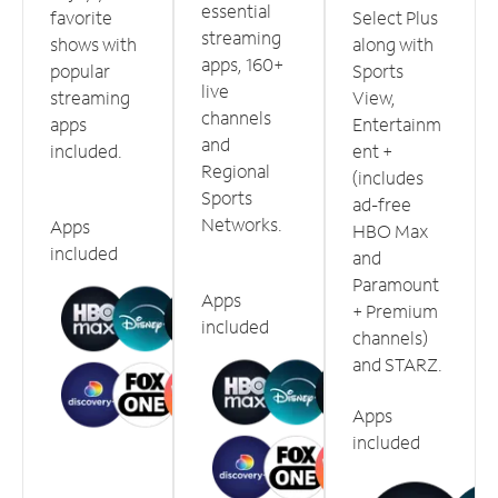
essential
favorite
Select Plus
streaming
shows with
along with
apps, 160+
popular
Sports
live
streaming
View,
channels
apps
Entertainm
and
included.
ent +
Regional
(includes
Sports
ad-free
Networks.
Apps
HBO Max
included
and
Paramount
Apps
+ Premium
included
channels)
and STARZ.
Apps
included