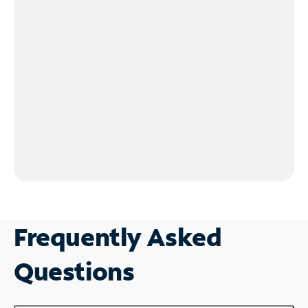
Frequently Asked
Questions