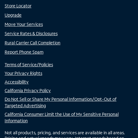
Store Locator
Upgrade
Move Your Services
Service Rates & Disclosures
Rural Carrier Call Completion
Report Phone Spam
Terms of Service/Policies
Your Privacy Rights
Accessibility
California Privacy Policy
Do Not Sell or Share My Personal Information/Opt-Out of
Targeted Advertising
California Consumer Limit the Use of My Sensitive Personal
Information
Not all products, pricing, and services are available in all areas.