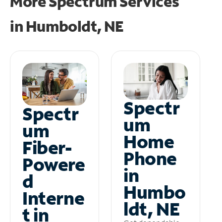
More Spectrum Services
in
Humboldt, NE
Spectr
Spectr
um
um
Home
Fiber-
Phone
Powere
in
d
Humbo
Interne
ldt, NE
t in