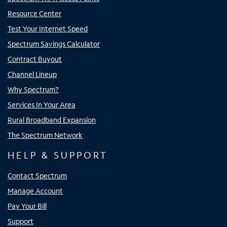
Resource Center
Test Your Internet Speed
Spectrum Savings Calculator
Contract Buyout
Channel Lineup
Why Spectrum?
Services In Your Area
Rural Broadband Expansion
The Spectrum Network
HELP & SUPPORT
Contact Spectrum
Manage Account
Pay Your Bill
Support