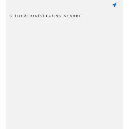
0 LOCATION(S) FOUND NEARBY