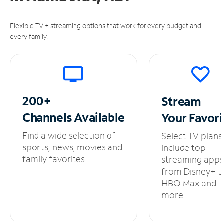
Flexible TV + streaming options that work for every budget and
every family.
200+
Stream
Channels
Available
Your
Favor
Find a wide selection of
Select TV plan
sports, news, movies and
include top
family favorites.
streaming app
from Disney+ 
HBO Max and
more.