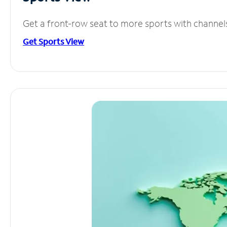
Get a front-row seat to more sports with channel
Get Sports View