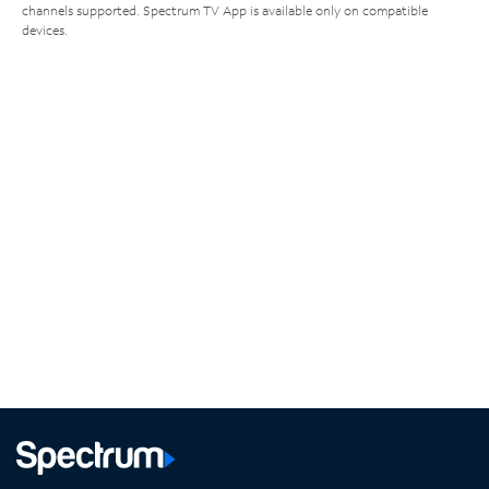
channels supported. Spectrum TV App is available only on compatible
devices.