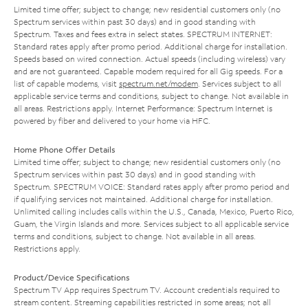
Limited time offer; subject to change; new residential customers only (no
Spectrum services within past 30 days) and in good standing with
Spectrum. Taxes and fees extra in select states. SPECTRUM INTERNET:
Standard rates apply after promo period. Additional charge for installation.
Speeds based on wired connection. Actual speeds (including wireless) vary
and are not guaranteed. Capable modem required for all Gig speeds. For a
list of capable modems, visit
spectrum.net/modem
. Services subject to all
applicable service terms and conditions, subject to change. Not available in
all areas. Restrictions apply. Internet Performance: Spectrum Internet is
powered by fiber and delivered to your home via HFC.
Home Phone Offer Details
Limited time offer; subject to change; new residential customers only (no
Spectrum services within past 30 days) and in good standing with
Spectrum. SPECTRUM VOICE: Standard rates apply after promo period and
if qualifying services not maintained. Additional charge for installation.
Unlimited calling includes calls within the U.S., Canada, Mexico, Puerto Rico,
Guam, the Virgin Islands and more. Services subject to all applicable service
terms and conditions, subject to change. Not available in all areas.
Restrictions apply.
Product/Device Specifications
Spectrum TV App requires Spectrum TV. Account credentials required to
stream content. Streaming capabilities restricted in some areas; not all