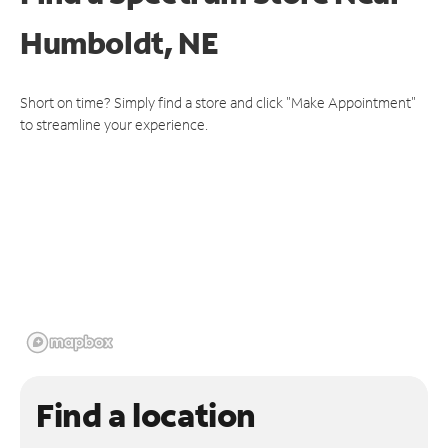
Humboldt, NE
Short on time? Simply find a store and click "Make Appointment"
to streamline your experience.
Find a location