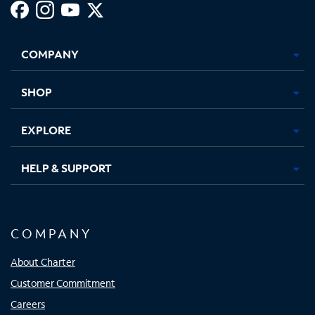
Facebook,
Instagram,
Youtube,
X,
Opens
Opens
Opens
Opens
COMPANY
in
in
in
in
new
new
new
new
tab
tab
tab
tab
SHOP
EXPLORE
HELP & SUPPORT
COMPANY
About Charter
Customer Commitment
Careers