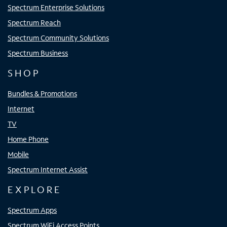
Spectrum Enterprise Solutions
Spectrum Reach
Spectrum Community Solutions
Spectrum Business
SHOP
Bundles & Promotions
Internet
TV
Home Phone
Mobile
Spectrum Internet Assist
EXPLORE
Spectrum Apps
Spectrum WiFi Access Points