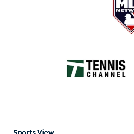
Sports View