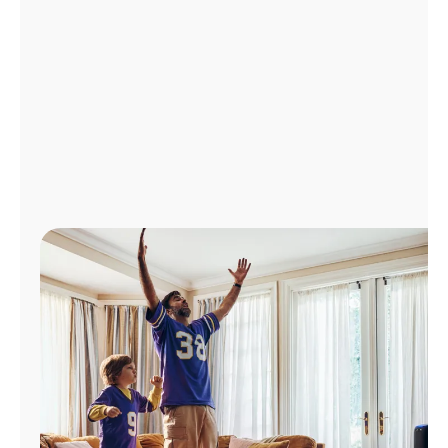
Manage
Account
Find
a
Store