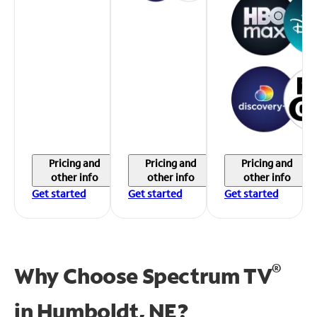
Pricing and
Pricing and
Pricing and
other info
other info
other info
Get started
Get started
Get started
®
Why Choose Spectrum TV
in
Humboldt, NE?