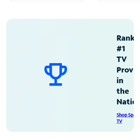
Ranke
#1
TV
Provid
in
the
Natio
Shop Spec
TV