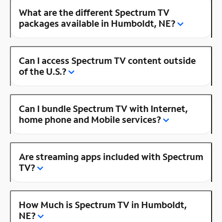
What are the different Spectrum TV
packages available in Humboldt, NE?
Can I access Spectrum TV content outside
of the U.S.?
Can I bundle Spectrum TV with Internet,
home phone and Mobile services?
Are streaming apps included with Spectrum
TV?
How Much is Spectrum TV in Humboldt,
NE?