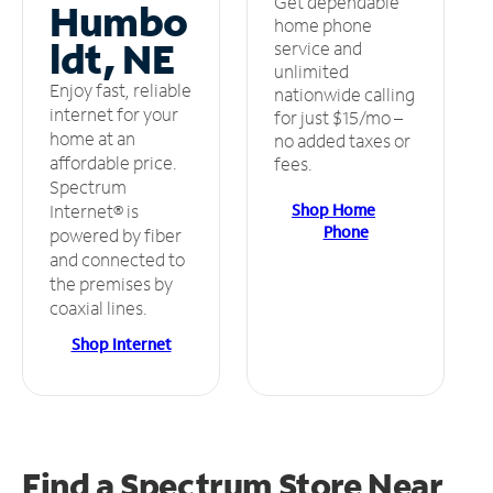
Get dependable
Humbo
home phone
ldt, NE
service and
unlimited
Enjoy fast, reliable
nationwide calling
internet for your
for just $15/mo –
home at an
no added taxes or
affordable price.
fees.
Spectrum
Shop Home
Internet® is
Phone
powered by fiber
and connected to
the premises by
coaxial lines.
Shop Internet
Find a Spectrum Store
Near