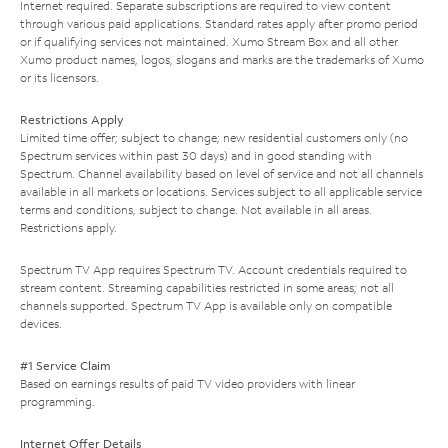
Internet required. Separate subscriptions are required to view content
through various paid applications. Standard rates apply after promo period
or if qualifying services not maintained. Xumo Stream Box and all other
Xumo product names, logos, slogans and marks are the trademarks of Xumo
or its licensors.
Restrictions Apply
Limited time offer; subject to change; new residential customers only (no
Spectrum services within past 30 days) and in good standing with
Spectrum. Channel availability based on level of service and not all channels
available in all markets or locations. Services subject to all applicable service
terms and conditions, subject to change. Not available in all areas.
Restrictions apply.
Spectrum TV App requires Spectrum TV. Account credentials required to
stream content. Streaming capabilities restricted in some areas; not all
channels supported. Spectrum TV App is available only on compatible
devices.
#1 Service Claim
Based on earnings results of paid TV video providers with linear
programming.
Internet Offer Details