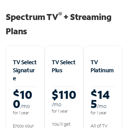
®
Spectrum TV
+ Streaming
Plans
TV Select
TV Select
TV
Signatur
Plus
Platinum
e
$10
$110
$14
0
5
/m
o
/m
o
/m
o
for 1 year
for 1 year
for 1 year
You'll get
Enjoy your
All of TV