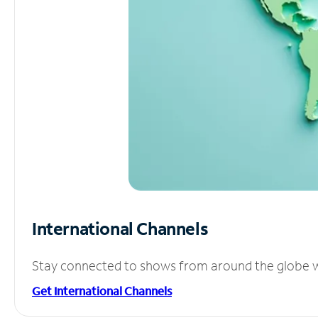
International Channels
Stay connected to shows from around the globe wit
Get International Channels