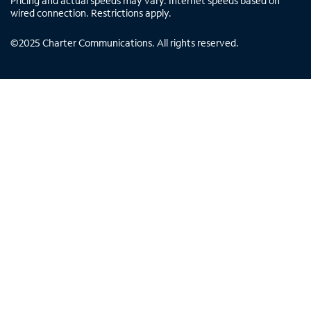
Pricing and actual speeds may vary. Internet speeds based on
wired connection. Restrictions apply.
©
2025
Charter Communications. All rights reserved.