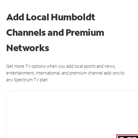
Add Local Humboldt
Channels and Premium
Networks
Get more TV options when you add local sports and news,
entertainment, international, and premium channel add-ons to
any Spectrum TV plan.