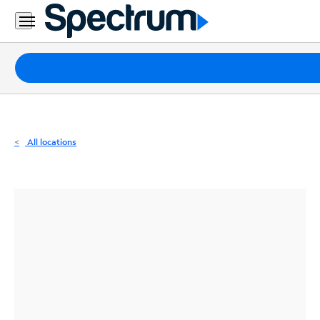
Residential
Business
Packages
Internet
TV
All locations
Mobile
Home
Phone
Business
Contact
Us
Español