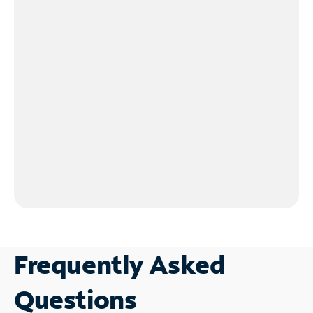
Frequently Asked
Questions