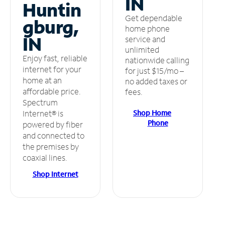
IN
Huntin
Get dependable
gburg,
home phone
IN
service and
unlimited
Enjoy fast, reliable
nationwide calling
internet for your
for just $15/mo –
home at an
no added taxes or
affordable price.
fees.
Spectrum
Shop Home
Internet® is
Phone
powered by fiber
and connected to
the premises by
coaxial lines.
Shop Internet