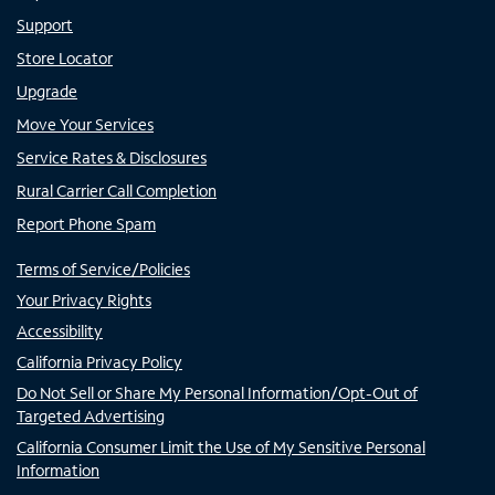
Support
Store Locator
Upgrade
Move Your Services
Service Rates & Disclosures
Rural Carrier Call Completion
Report Phone Spam
Terms of Service/Policies
Your Privacy Rights
Accessibility
California Privacy Policy
Do Not Sell or Share My Personal Information/Opt-Out of
Targeted Advertising
California Consumer Limit the Use of My Sensitive Personal
Information