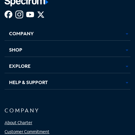
Facebook,
Instagram,
Youtube,
X,
Opens
Opens
Opens
Opens
COMPANY
in
in
in
in
new
new
new
new
tab
tab
tab
tab
SHOP
EXPLORE
HELP & SUPPORT
COMPANY
About Charter
Customer Commitment