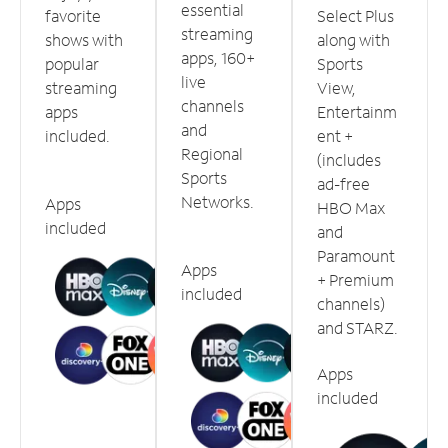
essential
favorite
Select Plus
streaming
shows with
along with
apps, 160+
popular
Sports
live
streaming
View,
channels
apps
Entertainm
and
included.
ent +
Regional
(includes
Sports
ad-free
Networks.
Apps
HBO Max
included
and
Paramount
Apps
+ Premium
included
channels)
and STARZ.
Apps
included