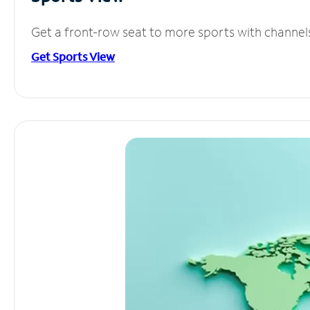
Get a front-row seat to more sports with channel
Get Sports View