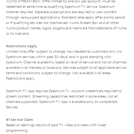
XUMO STREAM BOX: Offer limited to one box per account; must be
redeemed at same time as qualifying Spectrum TV service. Spectrum
Internet required. Separate subscriptions are required to view content
through various paid applications. Standard rates apply after promo period
or if qualifying services not maintained. Xumo Stream Box and all other
Xumo product names, logos, slogans and marks are the trademarks of Xumo
or its licensors.
Restrictions Apply
Limited time offer; subject to change; new residential customers only (no
Spectrum services within past 30 days) and in good standing with
Spectrum. Channel availability based on level of service and not all channels
available in all markets or locations. Services subject to all applicable service
terms and conditions, subject to change. Not available in all areas.
Restrictions apply.
Spectrum TV App requires Spectrum TV. Account credentials required to
stream content. Streaming capabilities restricted in some areas; not all
channels supported. Spectrum TV App is available only on compatible
devices.
#1 Service Claim
Based on earnings results of paid TV video providers with linear
programming.