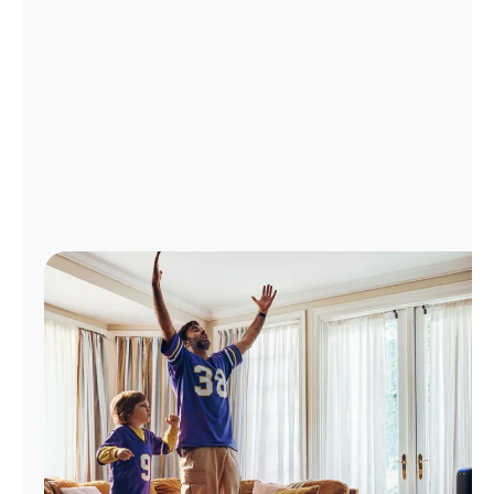
Manage
Account
Find
a
Store