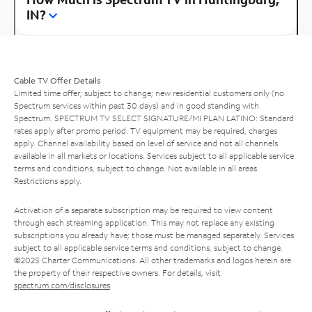
IN?
Cable TV Offer Details
Limited time offer; subject to change; new residential customers only (no
Spectrum services within past 30 days) and in good standing with
Spectrum. SPECTRUM TV SELECT SIGNATURE/MI PLAN LATINO: Standard
rates apply after promo period. TV equipment may be required, charges
apply. Channel availability based on level of service and not all channels
available in all markets or locations. Services subject to all applicable service
terms and conditions, subject to change. Not available in all areas.
Restrictions apply.
Activation of a separate subscription may be required to view content
through each streaming application. This may not replace any existing
subscriptions you already have; those must be managed separately. Services
subject to all applicable service terms and conditions, subject to change.
©2025 Charter Communications. All other trademarks and logos herein are
the property of their respective owners. For details, visit
spectrum.com/disclosures
.