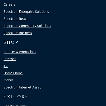
Careers
Spectrum Enterprise Solutions
Spectrum Reach
Spectrum Community Solutions
Spectrum Business
SHOP
Bundles & Promotions
Internet
TV
Home Phone
Mobile
Spectrum Internet Assist
EXPLORE