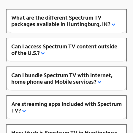
What are the different Spectrum TV
packages available in Huntingburg, IN?
Can I access Spectrum TV content outside
of the U.S.?
Can I bundle Spectrum TV with Internet,
home phone and Mobile services?
Are streaming apps included with Spectrum
TV?
How Much is Spectrum TV in Huntingburg,