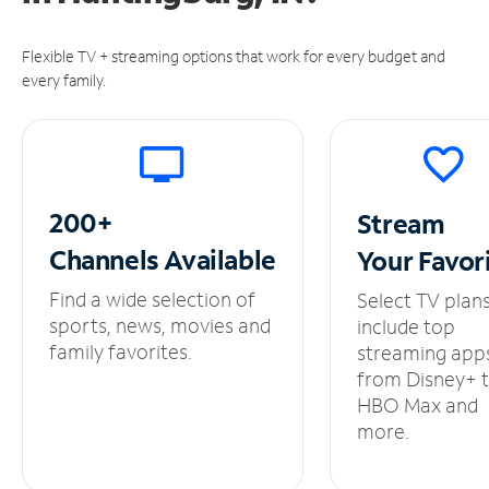
Flexible TV + streaming options that work for every budget and
every family.
200+
Stream
Channels
Available
Your
Favor
Find a wide selection of
Select TV plan
sports, news, movies and
include top
family favorites.
streaming app
from Disney+ 
HBO Max and
more.