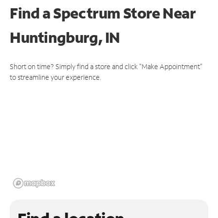
Find a Spectrum Store
Near
Huntingburg, IN
Short on time? Simply find a store and click "Make Appointment"
to streamline your experience.