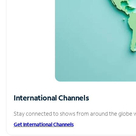
International Channels
Stay connected to shows from around the globe wit
Get International Channels