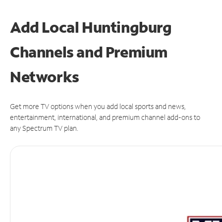
Add Local Huntingburg
Channels and Premium
Networks
Get more TV options when you add local sports and news,
entertainment, international, and premium channel add-ons to
any Spectrum TV plan.