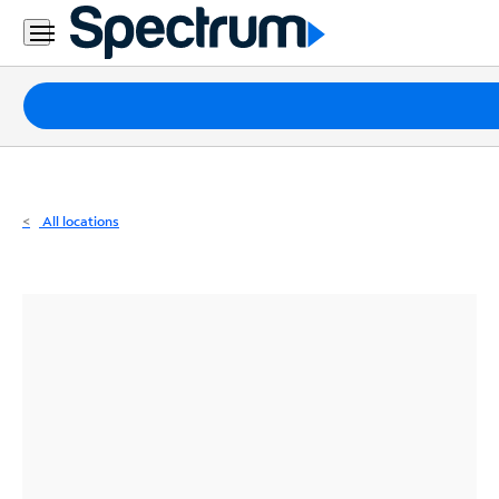
Residential
Business
Packages
Internet
TV
All locations
Mobile
Home
Phone
Business
Contact
Us
Español