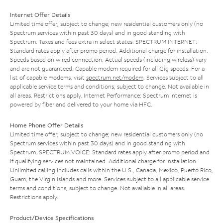
Internet Offer Details
Limited time offer; subject to change; new residential customers only (no
Spectrum services within past 30 days) and in good standing with
Spectrum. Taxes and fees extra in select states. SPECTRUM INTERNET:
Standard rates apply after promo period. Additional charge for installation.
Speeds based on wired connection. Actual speeds (including wireless) vary
and are not guaranteed. Capable modem required for all Gig speeds. For a
list of capable modems, visit
spectrum.net/modem
. Services subject to all
applicable service terms and conditions, subject to change. Not available in
all areas. Restrictions apply. Internet Performance: Spectrum Internet is
powered by fiber and delivered to your home via HFC.
Home Phone Offer Details
Limited time offer; subject to change; new residential customers only (no
Spectrum services within past 30 days) and in good standing with
Spectrum. SPECTRUM VOICE: Standard rates apply after promo period and
if qualifying services not maintained. Additional charge for installation.
Unlimited calling includes calls within the U.S., Canada, Mexico, Puerto Rico,
Guam, the Virgin Islands and more. Services subject to all applicable service
terms and conditions, subject to change. Not available in all areas.
Restrictions apply.
Product/Device Specifications