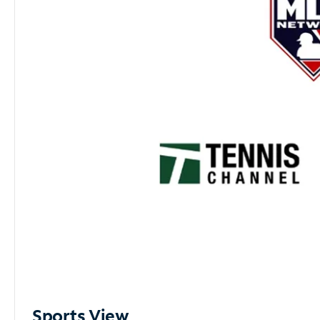
Sports View