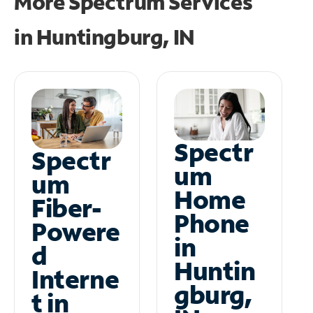
More Spectrum Services
in
Huntingburg, IN
Spectr
Spectr
um
um
Home
Fiber-
Phone
Powere
in
d
Huntin
Interne
gburg,
t in