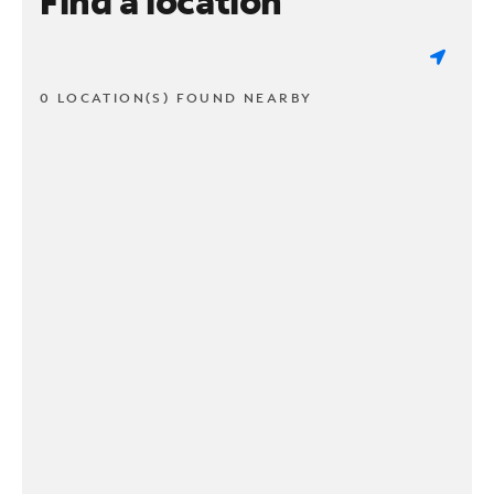
Find a location
0 LOCATION(S) FOUND NEARBY