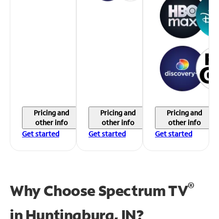
Pricing and
Pricing and
Pricing and
other info
other info
other info
Get started
Get started
Get started
®
Why Choose Spectrum TV
in
Huntingburg, IN?