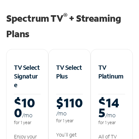
®
Spectrum TV
+ Streaming
Plans
TV Select
TV Select
TV
Signatur
Plus
Platinum
e
$10
$110
$14
0
5
/m
o
/m
o
/m
o
for 1 year
for 1 year
for 1 year
You'll get
Enjoy your
All of TV