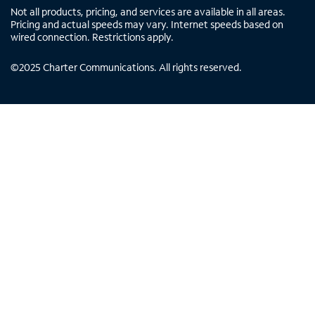
Not all products, pricing, and services are available in all areas.
Pricing and actual speeds may vary. Internet speeds based on
wired connection. Restrictions apply.
©
2025
Charter Communications. All rights reserved.