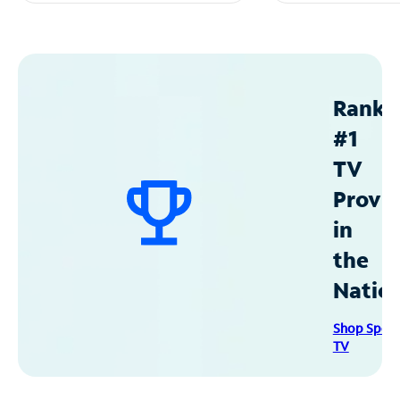
Ranke
#1
TV
Provid
in
the
Natio
Shop Spec
TV