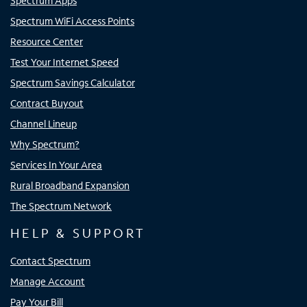
Spectrum Apps
Spectrum WiFi Access Points
Resource Center
Test Your Internet Speed
Spectrum Savings Calculator
Contract Buyout
Channel Lineup
Why Spectrum?
Services In Your Area
Rural Broadband Expansion
The Spectrum Network
HELP & SUPPORT
Contact Spectrum
Manage Account
Pay Your Bill