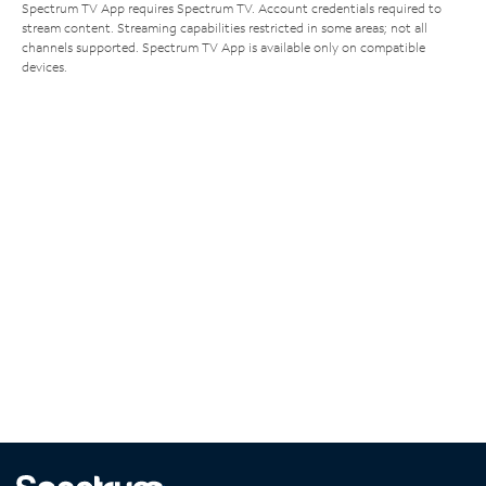
Spectrum TV App requires Spectrum TV. Account credentials required to
stream content. Streaming capabilities restricted in some areas; not all
channels supported. Spectrum TV App is available only on compatible
devices.