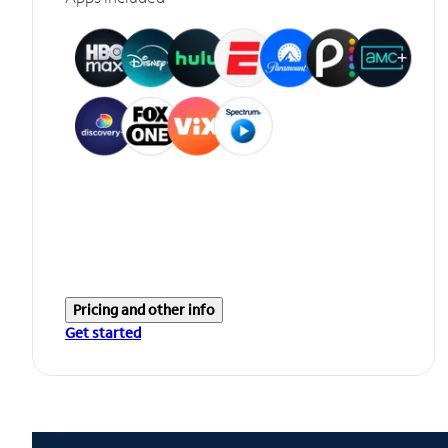
Pricing and other info
Get started