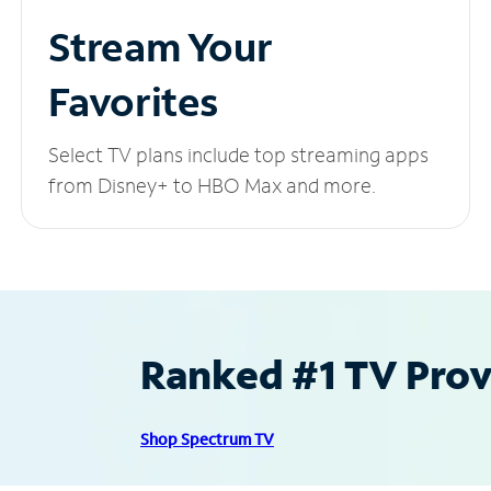
Stream Your
Favorites
Select TV plans include top streaming apps
from Disney+ to HBO Max and more.
Ranked #1 TV Provi
Shop Spectrum TV