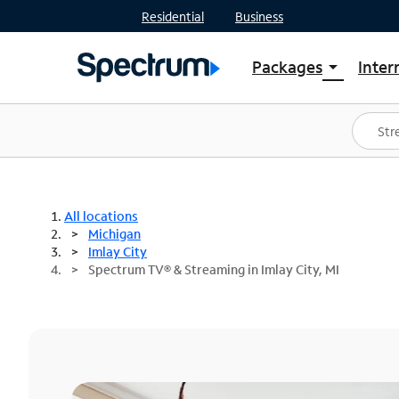
Residential
Business
Packages
Inter
arrow_drop_down
Shop Packages
S
Spectrum One
In
Best Deals
S
Shop Spectrum
In
All locations
Michigan
Imlay City
Spectrum TV® & Streaming in Imlay City, MI