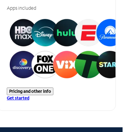
Apps included
Pricing and other info
Get started