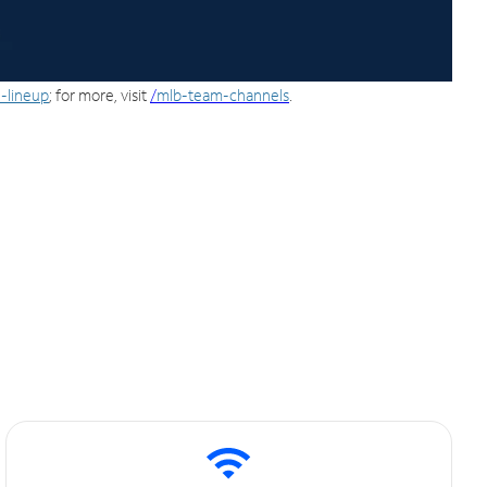
-lineup
; for more, visit
/
mlb-team-channels
.