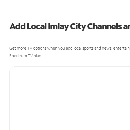
Add Local Imlay City Channels
Get more TV options when you add local sports and news, entertain
Spectrum TV plan.