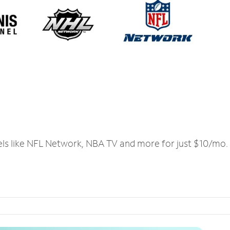
els like NFL Network, NBA TV and more for just $10/mo.