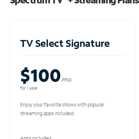
TV Select Signature
$100
/m
o
for 1 year
Enjoy your favorite shows with popular
streaming apps included.
Apps included