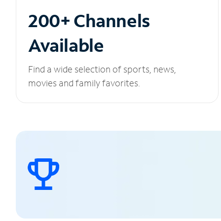
200+ Channels
Available
Find a wide selection of sports, news,
movies and family favorites.