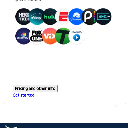
Pricing and other info
Get started