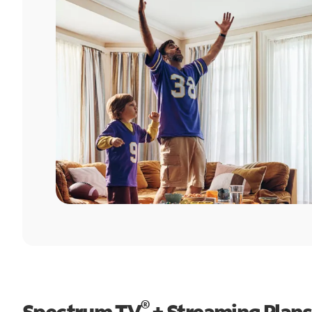
®
Spectrum TV
+ Streaming Plans