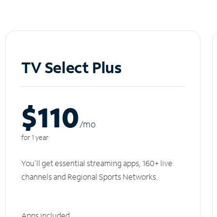
TV Select Plus
$110
/m
o
for 1 year
You'll get essential streaming apps, 160+ live
channels and Regional Sports Networks.
Apps included