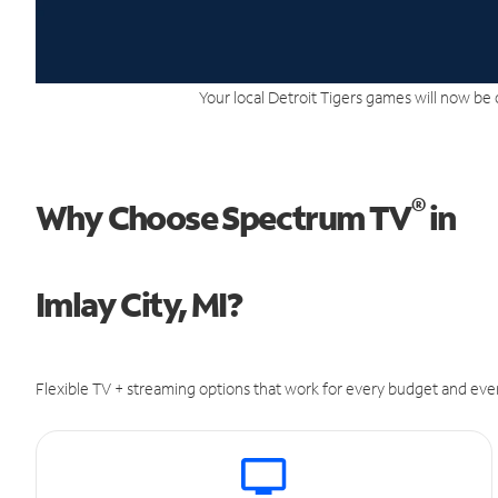
Your local Detroit Tigers games will now be 
®
Why Choose Spectrum TV
in
Imlay City, MI?
Flexible TV + streaming options that work for every budget and ever