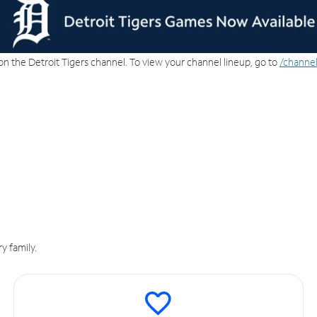
on the Detroit Tigers channel. To view your channel lineup, go to
/channel
y family.