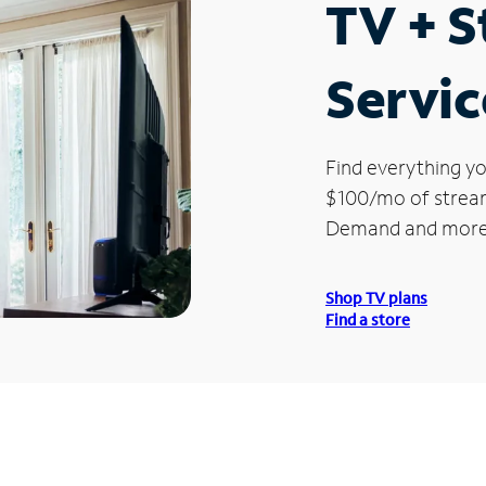
TV + 
Servic
Find everything yo
$100/mo of streami
Demand and more
Shop TV plans
Find a store