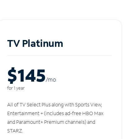
TV Platinum
$145
/m
o
for 1 year
All of TV Select Plus along with Sports View,
Entertainment + (includes ad-free HBO Max
and Paramount+ Premium channels) and
STARZ.