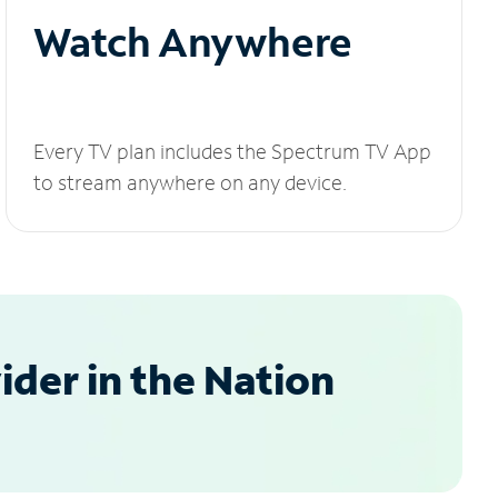
Watch Anywhere
Every TV plan includes the Spectrum TV App
to stream anywhere on any device.
der in the Nation