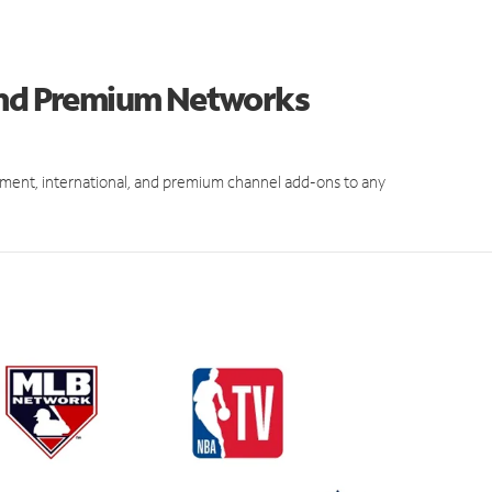
 and Premium Networks
ment, international, and premium channel add-ons to any