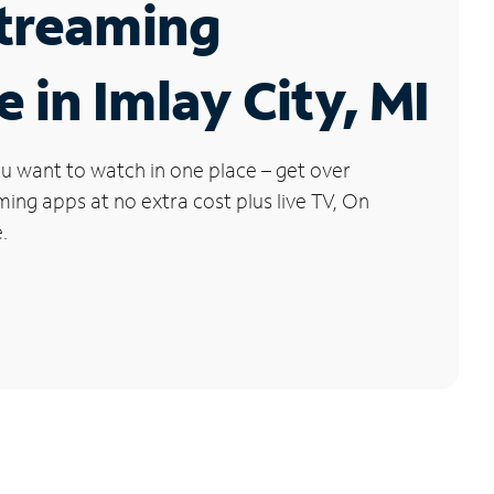
Streaming
e in Imlay City, MI
u want to watch in one place – get over
ng apps at no extra cost plus live TV, On
.