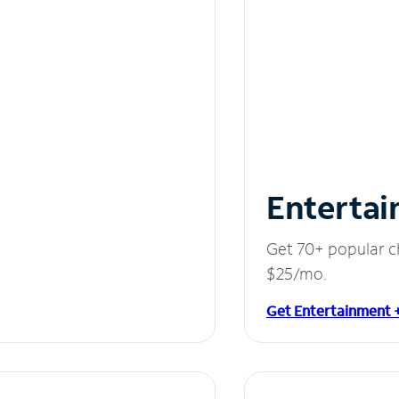
Entertai
Get 70+ popular c
$25/mo.
Get Entertainment 