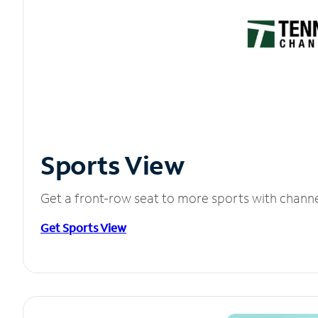
Sports View
Get a front-row seat to more sports with chann
Get Sports View