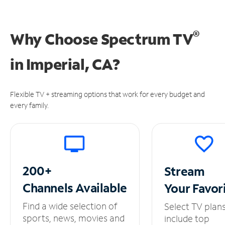
®
Why Choose Spectrum TV
in
Imperial, CA?
Flexible TV + streaming options that work for every budget and
every family.
200+
Stream
Channels
Available
Your
Favor
Find a wide selection of
Select TV plan
sports, news, movies and
include top