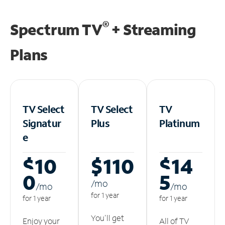
®
Spectrum TV
+ Streaming
Plans
TV Select
TV Select
TV
Signatur
Plus
Platinum
e
$10
$110
$14
0
5
/m
o
/m
o
/m
o
for 1 year
for 1 year
for 1 year
You'll get
Enjoy your
All of TV