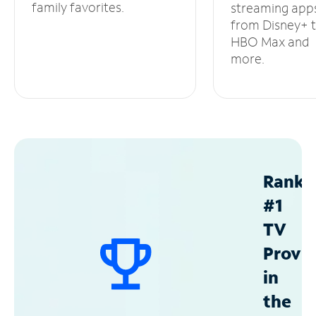
family favorites.
streaming app
from Disney+ 
HBO Max and
more.
Ranke
#1
TV
Provid
in
the