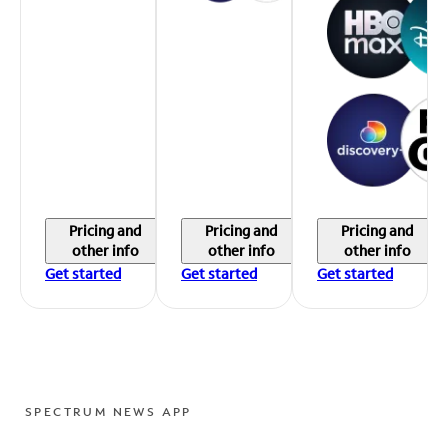
Pricing and
Pricing and
Pricing and
other info
other info
other info
Get started
Get started
Get started
SPECTRUM NEWS APP