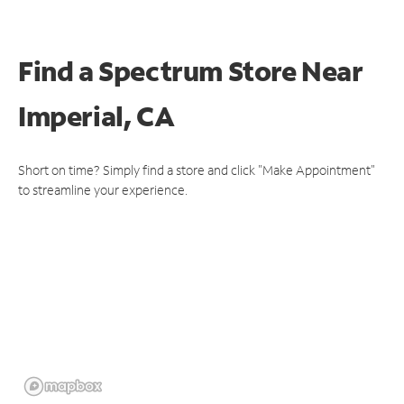
Find a Spectrum Store
Near
Imperial, CA
Short on time? Simply find a store and click "Make Appointment"
to streamline your experience.