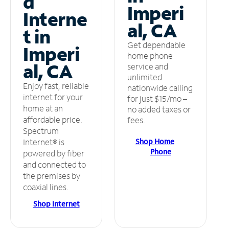
d
Imperi
Interne
al, CA
t in
Get dependable
Imperi
home phone
al, CA
service and
unlimited
Enjoy fast, reliable
nationwide calling
internet for your
for just $15/mo –
home at an
no added taxes or
affordable price.
fees.
Spectrum
Shop Home
Internet® is
Phone
powered by fiber
and connected to
the premises by
coaxial lines.
Shop Internet