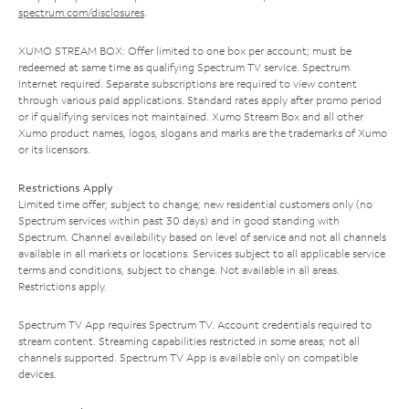
spectrum.com/disclosures
.
XUMO STREAM BOX: Offer limited to one box per account; must be
redeemed at same time as qualifying Spectrum TV service. Spectrum
Internet required. Separate subscriptions are required to view content
through various paid applications. Standard rates apply after promo period
or if qualifying services not maintained. Xumo Stream Box and all other
Xumo product names, logos, slogans and marks are the trademarks of Xumo
or its licensors.
Restrictions Apply
Limited time offer; subject to change; new residential customers only (no
Spectrum services within past 30 days) and in good standing with
Spectrum. Channel availability based on level of service and not all channels
available in all markets or locations. Services subject to all applicable service
terms and conditions, subject to change. Not available in all areas.
Restrictions apply.
Spectrum TV App requires Spectrum TV. Account credentials required to
stream content. Streaming capabilities restricted in some areas; not all
channels supported. Spectrum TV App is available only on compatible
devices.