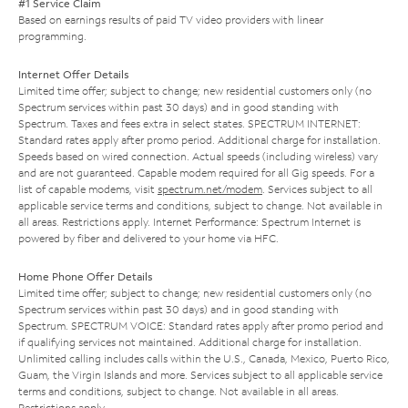
#1 Service Claim
Based on earnings results of paid TV video providers with linear
programming.
Internet Offer Details
Limited time offer; subject to change; new residential customers only (no
Spectrum services within past 30 days) and in good standing with
Spectrum. Taxes and fees extra in select states. SPECTRUM INTERNET:
Standard rates apply after promo period. Additional charge for installation.
Speeds based on wired connection. Actual speeds (including wireless) vary
and are not guaranteed. Capable modem required for all Gig speeds. For a
list of capable modems, visit
spectrum.net/modem
. Services subject to all
applicable service terms and conditions, subject to change. Not available in
all areas. Restrictions apply. Internet Performance: Spectrum Internet is
powered by fiber and delivered to your home via HFC.
Home Phone Offer Details
Limited time offer; subject to change; new residential customers only (no
Spectrum services within past 30 days) and in good standing with
Spectrum. SPECTRUM VOICE: Standard rates apply after promo period and
if qualifying services not maintained. Additional charge for installation.
Unlimited calling includes calls within the U.S., Canada, Mexico, Puerto Rico,
Guam, the Virgin Islands and more. Services subject to all applicable service
terms and conditions, subject to change. Not available in all areas.
Restrictions apply.