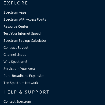
EXPLORE
Spectrum Apps
Spectrum WiFi Access Points
Resource Center
Test Your Internet Speed
Spectrum Savings Calculator
Contract Buyout
Channel Lineup
Why Spectrum?
Services In Your Area
Rural Broadband Expansion
The Spectrum Network
HELP & SUPPORT
Contact Spectrum