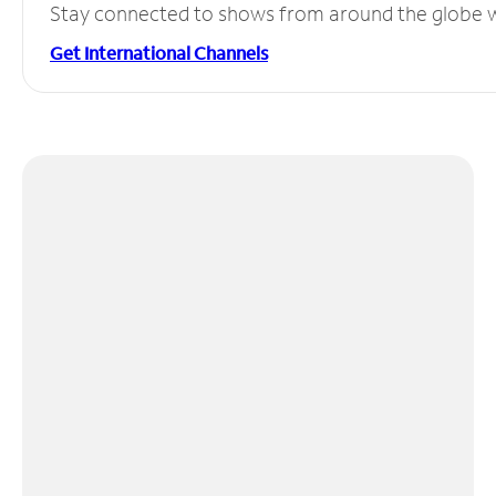
Stay connected to shows from around the globe wit
Get International Channels