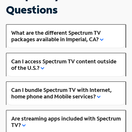
Questions
What are the different Spectrum TV
packages available in Imperial, CA?
Can I access Spectrum TV content outside
of the U.S.?
Can I bundle Spectrum TV with Internet,
home phone and Mobile services?
Are streaming apps included with Spectrum
TV?