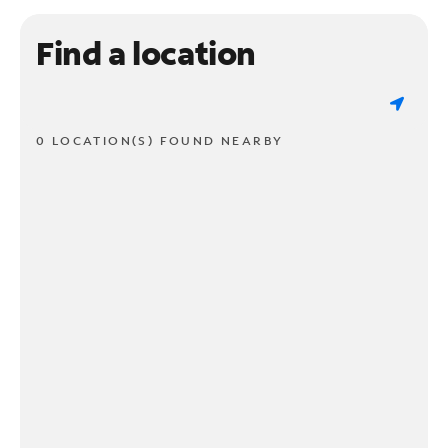
Find a location
0 LOCATION(S) FOUND NEARBY