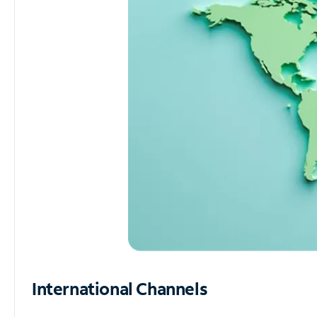
International Channels