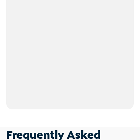
Frequently Asked