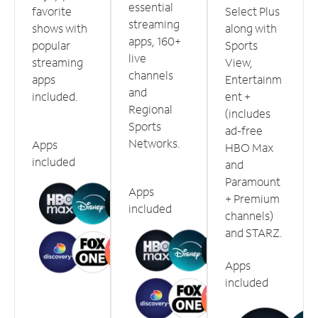
essential
favorite
Select Plus
streaming
shows with
along with
apps, 160+
popular
Sports
live
streaming
View,
channels
apps
Entertainm
and
included.
ent +
Regional
(includes
Sports
ad-free
Networks.
Apps
HBO Max
included
and
Paramount
Apps
+ Premium
included
channels)
and STARZ.
Apps
included