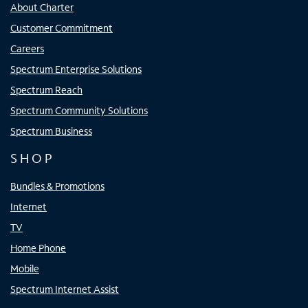
About Charter
Customer Commitment
Careers
Spectrum Enterprise Solutions
Spectrum Reach
Spectrum Community Solutions
Spectrum Business
SHOP
Bundles & Promotions
Internet
TV
Home Phone
Mobile
Spectrum Internet Assist