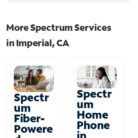
More Spectrum Services
in
Imperial, CA
Spectr
Spectr
um
um
Home
Fiber-
Phone
Powere
in