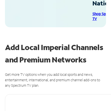
Natio
Shop Spec
TV
Add Local Imperial Channels
and Premium Networks
Get more TV options when you add local sports and news,
entertainment, international, and premium channel add-ons to
any Spectrum TV plan.