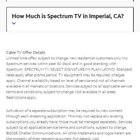
How Much is Spectrum TV in Imperial, CA?
Cable TV Offer Details
Limited time offer; subject to change; new residential customers only (no
Spectrum services within past 30 days) and in good standing with
Spectrum. SPECTRUM TV SELECT SIGNATURE/MI PLAN LATINO: Standard
rates apply after promo period. TV equipment may be required, charges
apply. Channel availability based on level of service and not all channels
available in all markets or locations. Services subject to all applicable service
terms and conditions, subject to change. Not available in all areas.
Restrictions apply.
Activation of a separate subscription may be required to view content
through each streaming application. This may not replace any existing
subscriptions you already have; those must be managed separately. Services
subject to all applicable service terms and conditions, subject to change.
©2025 Charter Communications. All other trademarks and logos herein are
the property of their respective owners. For details, visit