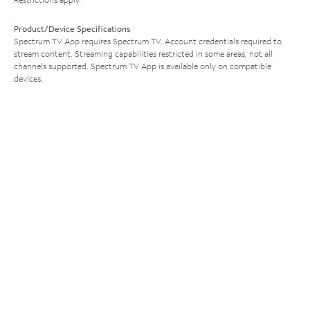
Product/Device Specifications
Spectrum TV App requires Spectrum TV. Account credentials required to
stream content. Streaming capabilities restricted in some areas; not all
channels supported. Spectrum TV App is available only on compatible
devices.