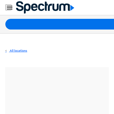
Residential
Business
Packages
Internet
TV
All locations
Mobile
Home
Phone
Business
Contact
Us
Español