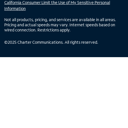
California Consumer Limit the Use of My Sensitive Personal
Information
Not all products, pricing, and services are available in all areas.
Pricing and actual speeds may vary. Internet speeds based on
wired connection. Restrictions apply.
©
2025
Charter Communications. All rights reserved.