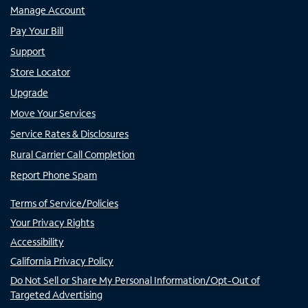
Manage Account
Pay Your Bill
Support
Store Locator
Upgrade
Move Your Services
Service Rates & Disclosures
Rural Carrier Call Completion
Report Phone Spam
Terms of Service/Policies
Your Privacy Rights
Accessibility
California Privacy Policy
Do Not Sell or Share My Personal Information/Opt-Out of
Targeted Advertising