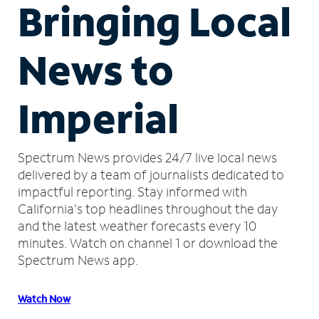
Bringing Local
News to
Imperial
Spectrum News provides 24/7 live local news
delivered by a team of journalists dedicated to
impactful reporting.
Stay informed with
California's top headlines throughout the day
and the latest weather forecasts every 10
minutes.
Watch on channel 1 or download the
Spectrum News app.
Watch Now