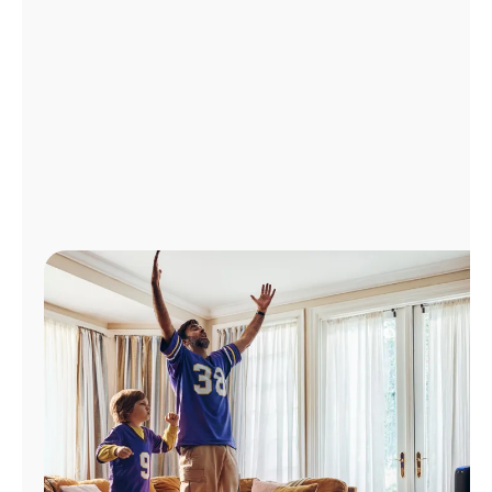
Manage
Account
Find
a
Store