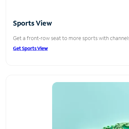
Sports View
Get a front-row seat to more sports with channel
Get Sports View