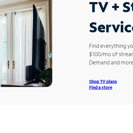
TV + 
Service
Find everything yo
$100/mo of streami
Demand and more
Shop TV plans
Find a store