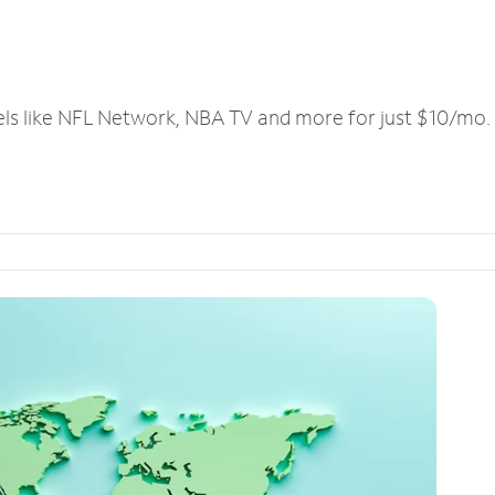
els like NFL Network, NBA TV and more for just $10/mo.