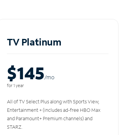
TV Platinum
$145
/m
o
for 1 year
All of TV Select Plus along with Sports View,
Entertainment + (includes ad-free HBO Max
and Paramount+ Premium channels) and
STARZ.