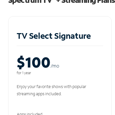
TV Select Signature
$100
/m
o
for 1 year
Enjoy your favorite shows with popular
streaming apps included.
Apps included