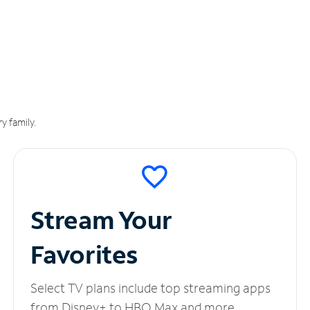
y family.
Stream Your
Favorites
Select TV plans include top streaming apps
from Disney+ to HBO Max and more.