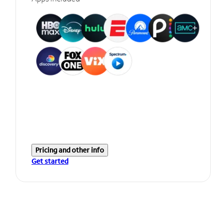
Pricing and other info
Get started