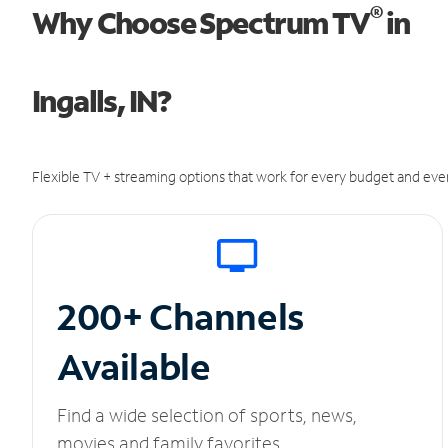
®
Why Choose Spectrum TV
in
Ingalls, IN?
Flexible TV + streaming options that work for every budget and ever
200+ Channels
Available
Find a wide selection of sports, news,
movies and family favorites.