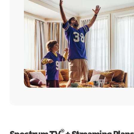
®
Spectrum TV
+ Streaming Plans