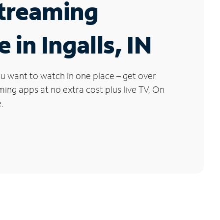
Streaming
 in Ingalls, IN
u want to watch in one place – get over
ng apps at no extra cost plus live TV, On
.