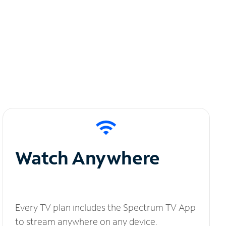
Watch Anywhere
Every TV plan includes the Spectrum TV App
to stream anywhere on any device.