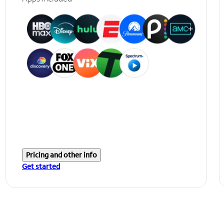
Pricing and other info
Get started