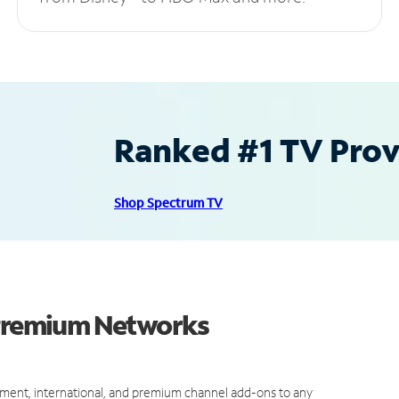
Ranked #1 TV Provi
Shop Spectrum TV
 Premium Networks
ment, international, and premium channel add-ons to any