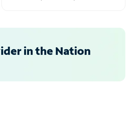
der in the Nation