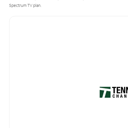
Spectrum TV plan.