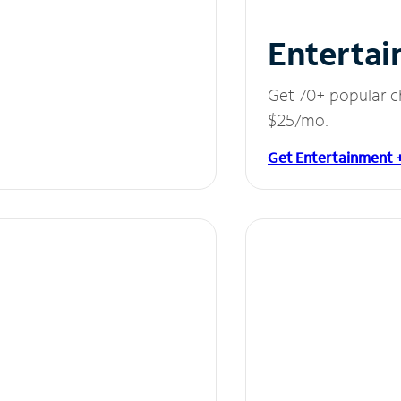
Entertai
Get 70+ popular c
$25/mo.
Get Entertainment 