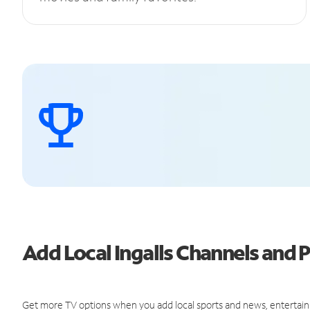
Add Local Ingalls Channels and
Get more TV options when you add local sports and news, entertain