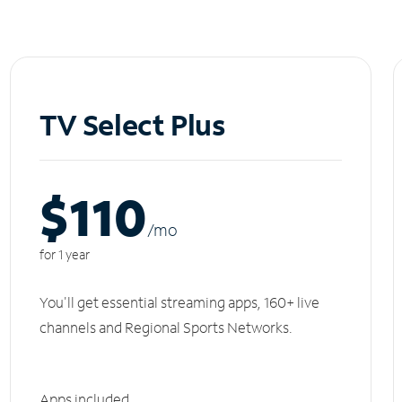
TV Select Plus
$110
/m
o
for 1 year
You'll get essential streaming apps, 160+ live
channels and Regional Sports Networks.
Apps included