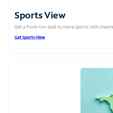
Sports View
Get a front-row seat to more sports with chann
Get Sports View