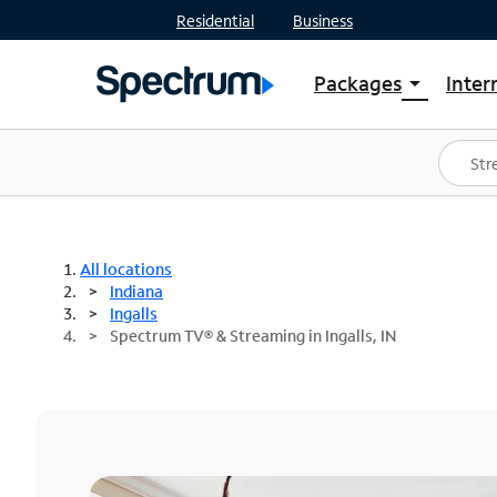
Residential
Business
Packages
Inter
arrow_drop_down
Shop Packages
S
Spectrum One
In
Best Deals
S
Shop Spectrum
In
All locations
Indiana
Ingalls
Spectrum TV® & Streaming in Ingalls, IN