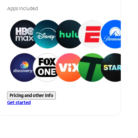
Apps included
Pricing and other info
Get started