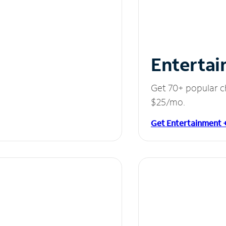
Entertai
Get 70+ popular c
$25/mo.
Get Entertainment 