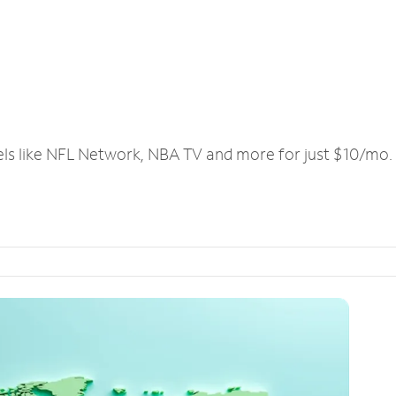
els like NFL Network, NBA TV and more for just $10/mo.