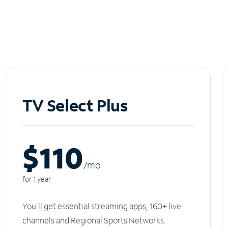
TV Select Plus
$110
/m
o
for 1 year
You'll get essential streaming apps, 160+ live
channels and Regional Sports Networks.