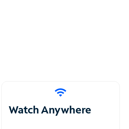
Watch Anywhere