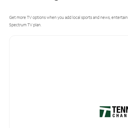
Get more TV options when you add local sports and news, entertain
Spectrum TV plan.