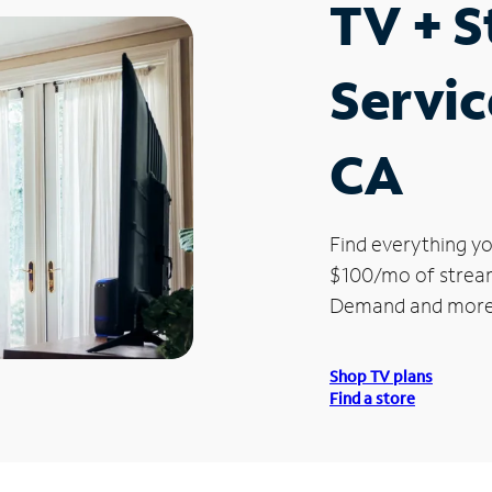
TV + 
Servic
CA
Find everything yo
$100/mo of streami
Demand and more
Shop TV plans
Find a store