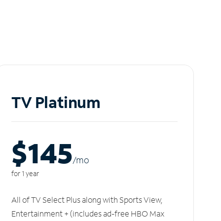
TV Platinum
$145
/m
o
for 1 year
All of TV Select Plus along with Sports View,
Entertainment + (includes ad-free HBO Max