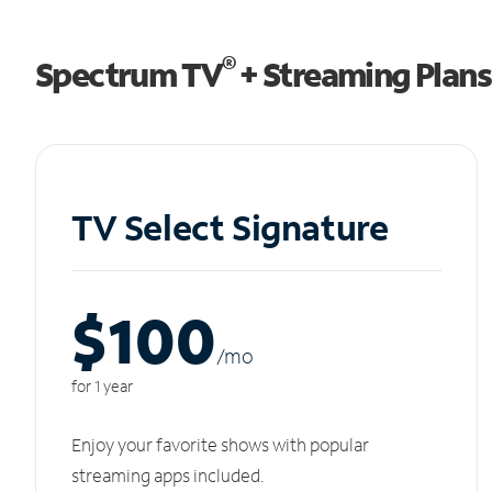
®
Spectrum TV
+ Streaming Plans
TV Select Signature
$100
/m
o
for 1 year
Enjoy your favorite shows with popular
streaming apps included.