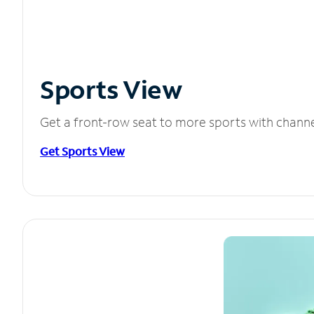
Sports View
Get a front-row seat to more sports with chann
Get Sports View