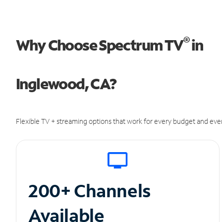
®
Why Choose Spectrum TV
in
Inglewood, CA?
Flexible TV + streaming options that work for every budget and ever
200+ Channels
Available