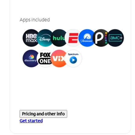
Apps included
Pricing and other info
Get started