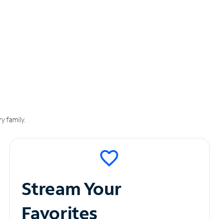
y family.
Stream Your
Favorites