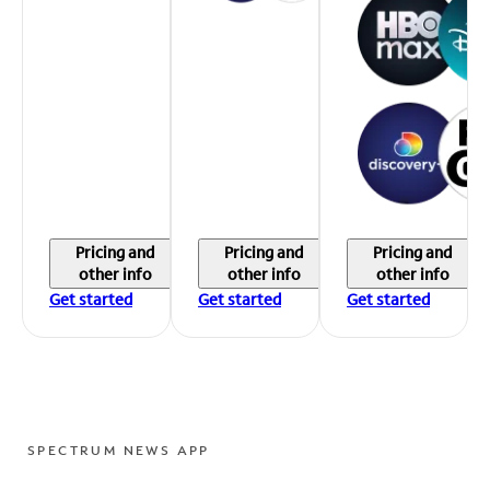
Pricing and
Pricing and
Pricing and
other info
other info
other info
Get started
Get started
Get started
SPECTRUM NEWS APP