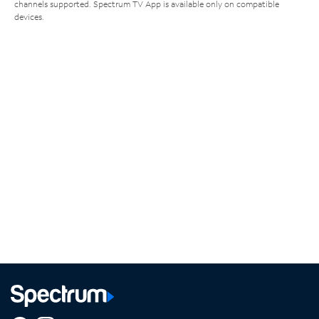
channels supported. Spectrum TV App is available only on compatible
devices.