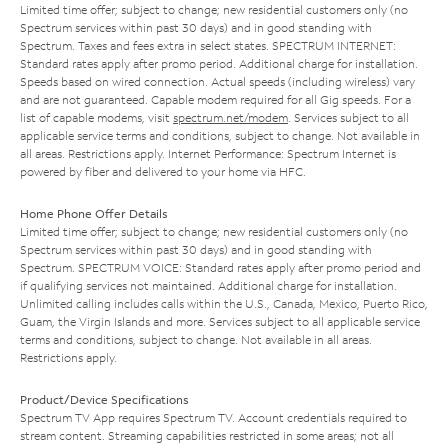
Limited time offer; subject to change; new residential customers only (no
Spectrum services within past 30 days) and in good standing with
Spectrum. Taxes and fees extra in select states. SPECTRUM INTERNET:
Standard rates apply after promo period. Additional charge for installation.
Speeds based on wired connection. Actual speeds (including wireless) vary
and are not guaranteed. Capable modem required for all Gig speeds. For a
list of capable modems, visit
spectrum.net/modem
. Services subject to all
applicable service terms and conditions, subject to change. Not available in
all areas. Restrictions apply. Internet Performance: Spectrum Internet is
powered by fiber and delivered to your home via HFC.
Home Phone Offer Details
Limited time offer; subject to change; new residential customers only (no
Spectrum services within past 30 days) and in good standing with
Spectrum. SPECTRUM VOICE: Standard rates apply after promo period and
if qualifying services not maintained. Additional charge for installation.
Unlimited calling includes calls within the U.S., Canada, Mexico, Puerto Rico,
Guam, the Virgin Islands and more. Services subject to all applicable service
terms and conditions, subject to change. Not available in all areas.
Restrictions apply.
Product/Device Specifications
Spectrum TV App requires Spectrum TV. Account credentials required to
stream content. Streaming capabilities restricted in some areas; not all