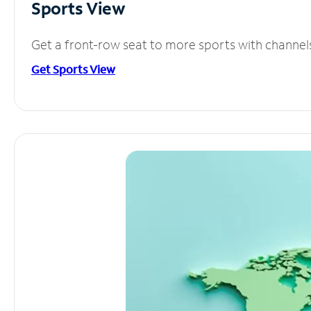
Sports View
Get a front-row seat to more sports with channel
Get Sports View