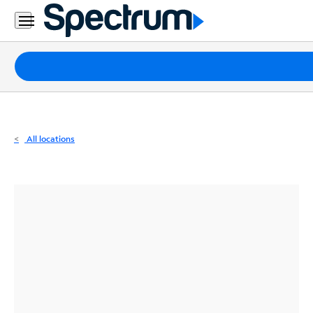
Residential
Business
Packages
Internet
TV
All locations
Mobile
Home
Phone
Business
Contact
Us
Español