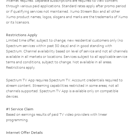
Internet required. Separate subscriptions are required to view content
through various paid applications. Standard rates apply after promo period
or if qualifying services not maintained. Xumo Stream Box and all other
Xumo product names, logos, slogans and marks are the trademarks of Xumo
or its licensors.
Restrictions Apply
Limited time offer; subject to change; new residential customers only (no
Spectrum services within past 30 days) and in good standing with
Spectrum. Channel availability based on level of service and not all channels
available in all markets or locations. Services subject to all applicable service
terms and conditions, subject to change. Not available in all areas.
Restrictions apply.
Spectrum TV App requires Spectrum TV. Account credentials required to
stream content. Streaming capabilities restricted in some areas; not all
channels supported. Spectrum TV App is available only on compatible
devices.
#1 Service Claim
Based on earnings results of paid TV video providers with linear
programming.
Internet Offer Details