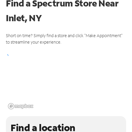
Find a Spectrum Store
Near
Inlet, NY
Short on time? Simply find a store and click "Make Appointment"
to streamline your experience.
Find a location