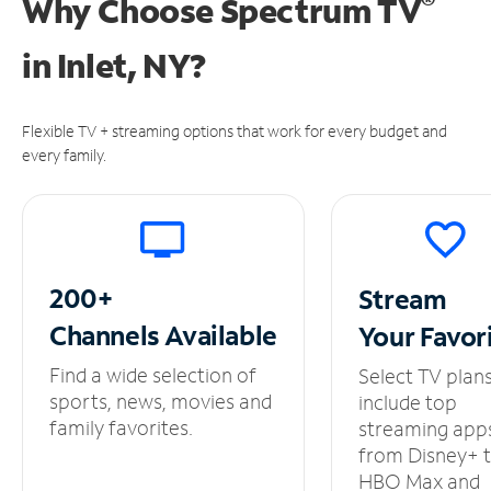
®
Why Choose Spectrum TV
in
Inlet, NY?
Flexible TV + streaming options that work for every budget and
every family.
200+
Stream
Channels
Available
Your
Favor
Find a wide selection of
Select TV plan
sports, news, movies and
include top
family favorites.
streaming app
from Disney+ 
HBO Max and