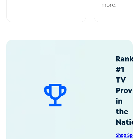
more.
Ranke
#1
TV
Provid
in
the
Natio
Shop Spec