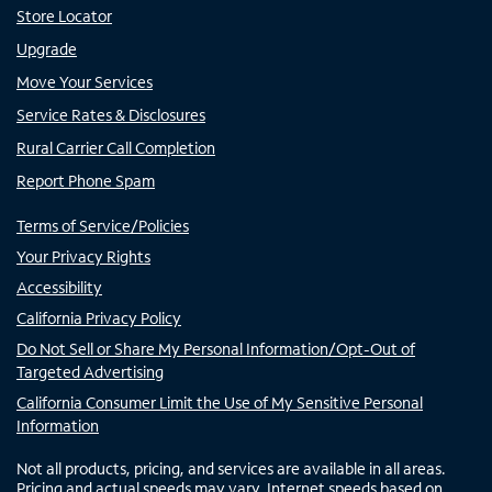
Store Locator
Upgrade
Move Your Services
Service Rates & Disclosures
Rural Carrier Call Completion
Report Phone Spam
Terms of Service/Policies
Your Privacy Rights
Accessibility
California Privacy Policy
Do Not Sell or Share My Personal Information/Opt-Out of
Targeted Advertising
California Consumer Limit the Use of My Sensitive Personal
Information
Not all products, pricing, and services are available in all areas.
Pricing and actual speeds may vary. Internet speeds based on