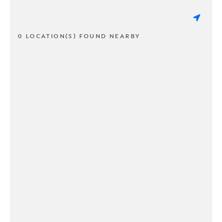
0 LOCATION(S) FOUND NEARBY