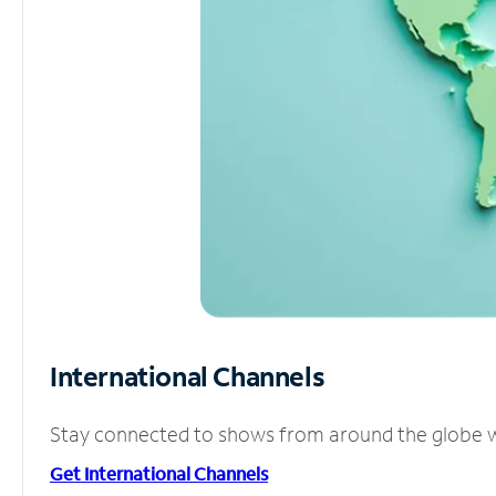
International Channels
Stay connected to shows from around the globe wit
Get International Channels