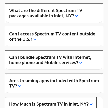
What are the different Spectrum TV
packages available in Inlet, NY?
Can I access Spectrum TV content outside
of the U.S.?
Can I bundle Spectrum TV with Internet,
home phone and Mobile services?
Are streaming apps included with Spectrum
TV?
How Much is Spectrum TV in Inlet, NY?