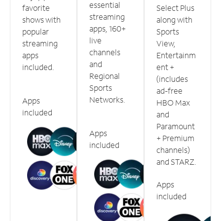
essential
favorite
Select Plus
streaming
shows with
along with
apps, 160+
popular
Sports
live
streaming
View,
channels
apps
Entertainm
and
included.
ent +
Regional
(includes
Sports
ad-free
Networks.
Apps
HBO Max
included
and
Paramount
Apps
+ Premium
included
channels)
and STARZ.
Apps
included