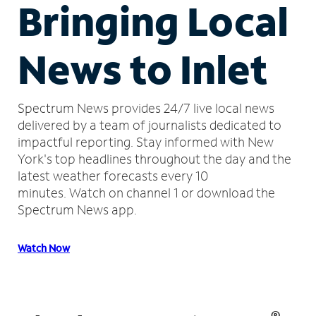
Bringing Local
News to Inlet
Spectrum News provides 24/7 live local news
delivered by a team of journalists dedicated to
impactful reporting.
Stay informed with New
York's top headlines throughout the day and the
latest weather forecasts every 10
minutes.
Watch on channel 1 or download the
Spectrum News app.
Watch Now