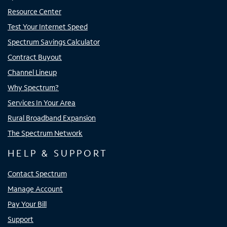
Resource Center
Test Your Internet Speed
Spectrum Savings Calculator
Contract Buyout
Channel Lineup
Why Spectrum?
Services In Your Area
Rural Broadband Expansion
The Spectrum Network
HELP & SUPPORT
Contact Spectrum
Manage Account
Pay Your Bill
Support