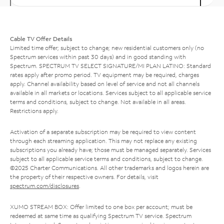
Cable TV Offer Details
Limited time offer; subject to change; new residential customers only (no
Spectrum services within past 30 days) and in good standing with
Spectrum. SPECTRUM TV SELECT SIGNATURE/MI PLAN LATINO: Standard
rates apply after promo period. TV equipment may be required, charges
apply. Channel availability based on level of service and not all channels
available in all markets or locations. Services subject to all applicable service
terms and conditions, subject to change. Not available in all areas.
Restrictions apply.
Activation of a separate subscription may be required to view content
through each streaming application. This may not replace any existing
subscriptions you already have; those must be managed separately. Services
subject to all applicable service terms and conditions, subject to change.
©2025 Charter Communications. All other trademarks and logos herein are
the property of their respective owners. For details, visit
spectrum.com/disclosures
.
XUMO STREAM BOX: Offer limited to one box per account; must be
redeemed at same time as qualifying Spectrum TV service. Spectrum