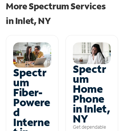
More Spectrum Services
in
Inlet, NY
Spectr
Spectr
um
um
Home
Fiber-
Phone
Powere
in Inlet,
d
NY
Interne
Get dependable