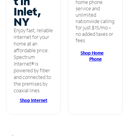
t in
home phone
Inlet,
service and
unlimited
NY
nationwide calling
for just $15/mo –
Enjoy fast, reliable
no added taxes or
internet for your
fees.
home at an
affordable price.
Shop Home
Spectrum
Phone
Internet® is
powered by fiber
and connected to
the premises by
coaxial lines.
Shop Internet