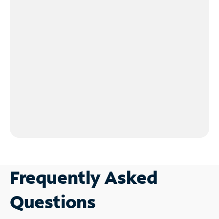
Frequently Asked
Questions