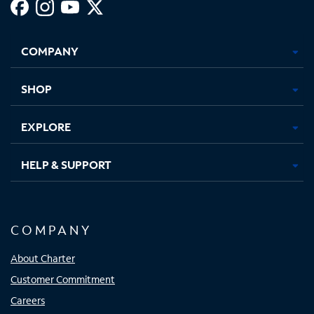
Facebook,
Instagram,
Youtube,
X,
Opens
Opens
Opens
Opens
COMPANY
in
in
in
in
new
new
new
new
tab
tab
tab
tab
SHOP
EXPLORE
HELP & SUPPORT
COMPANY
About Charter
Customer Commitment
Careers