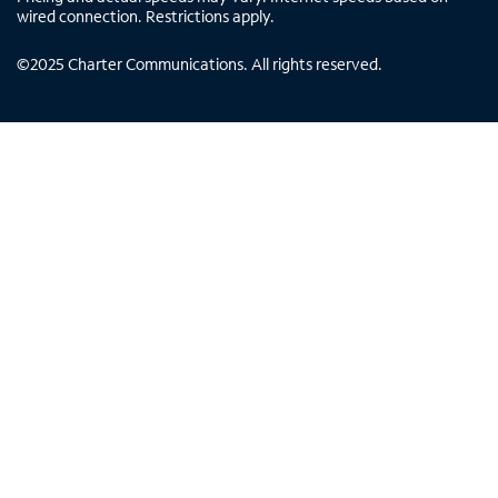
wired connection. Restrictions apply.
©
2025
Charter Communications. All rights reserved.