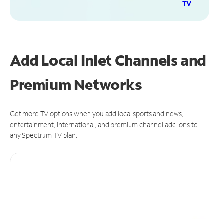
TV
Add Local Inlet Channels and
Premium Networks
Get more TV options when you add local sports and news,
entertainment, international, and premium channel add-ons to
any Spectrum TV plan.