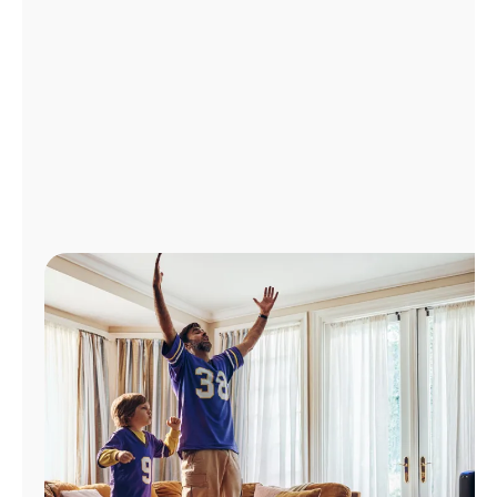
Manage
Account
Find
a
Store