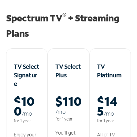
®
Spectrum TV
+ Streaming
Plans
TV Select
TV Select
TV
Signatur
Plus
Platinum
e
$10
$110
$14
0
5
/m
o
/m
o
/m
o
for 1 year
for 1 year
for 1 year
You'll get
Enjoy your
All of TV