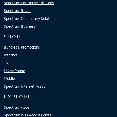
Spectrum Enterprise Solutions
Spectrum Reach
Spectrum Community Solutions
Spectrum Business
SHOP
Bundles & Promotions
Internet
TV
Home Phone
Mobile
Spectrum Internet Assist
EXPLORE
Spectrum Apps
Spectrum WiFi Access Points