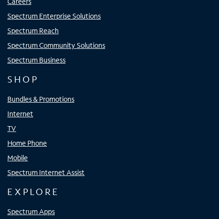
Careers
Spectrum Enterprise Solutions
Spectrum Reach
Spectrum Community Solutions
Spectrum Business
SHOP
Bundles & Promotions
Internet
TV
Home Phone
Mobile
Spectrum Internet Assist
EXPLORE
Spectrum Apps