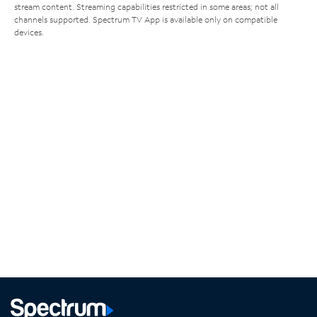
stream content. Streaming capabilities restricted in some areas; not all
channels supported. Spectrum TV App is available only on compatible
devices.