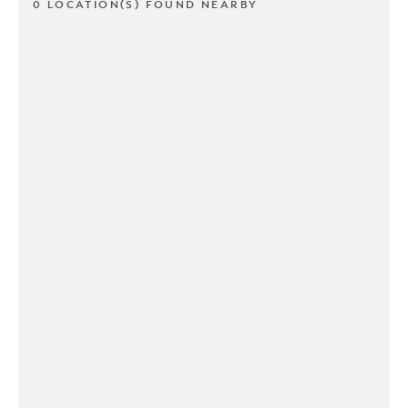
0 LOCATION(S) FOUND NEARBY