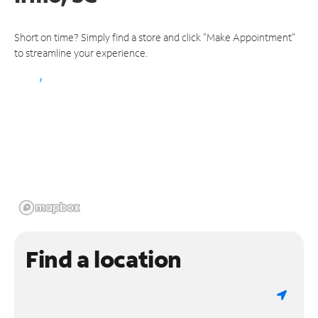
Short on time? Simply find a store and click "Make Appointment"
to streamline your experience.
Find a location