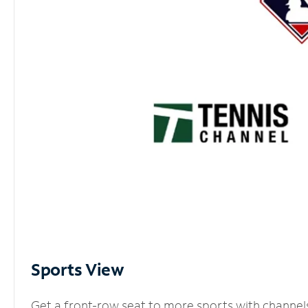
Sports View
Get a front-row seat to more sports with channel