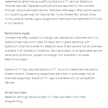
redeemed at same time as qualifying Spectrum TV service. Spectrum
Internet required. Separate subscriptions are required to view content
through various paid applications. Standard rates apply after promo period
or if qualifying services not maintained. Xumo Stream Box and all other
Xumo product names, logos, slogans and marks are the trademarks of Xumo
or its licensors.
Restrictions Apply
Limited time offer; subject to change; new residential customers only (no
Spectrum services within past 30 days) and in good standing with
Spectrum. Channel availability based on level of service and not all channels
available in all markets or locations. Services subject to all applicable service
terms and conditions, subject to change. Not available in all areas.
Restrictions apply.
Spectrum TV App requires Spectrum TV. Account credentials required to
stream content. Streaming capabilities restricted in some areas; not all
channels supported. Spectrum TV App is available only on compatible
devices.
#1 Service Claim
Based on earnings results of paid TV video providers with linear
programming.