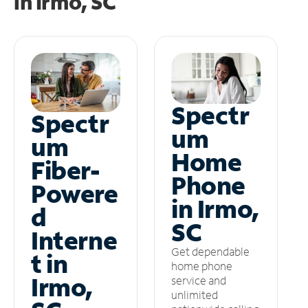
in
Irmo, SC
Spectr
Spectr
um
um
Home
Fiber-
Phone
Powere
in Irmo,
d
SC
Interne
Get dependable
t in
home phone
Irmo,
service and
unlimited