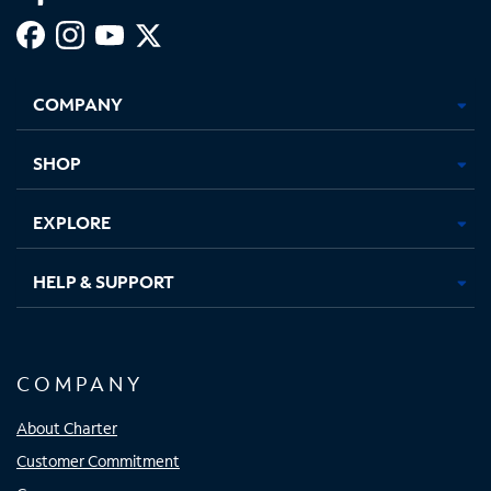
Facebook,
Instagram,
Youtube,
X,
Opens
Opens
Opens
Opens
COMPANY
in
in
in
in
new
new
new
new
tab
tab
tab
tab
SHOP
EXPLORE
HELP & SUPPORT
COMPANY
About Charter
Customer Commitment