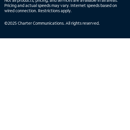
Not all products, pricing, and services are available in all areas.
Pricing and actual speeds may vary. Internet speeds based on
wired connection. Restrictions apply.
©
2025
Charter Communications. All rights reserved.