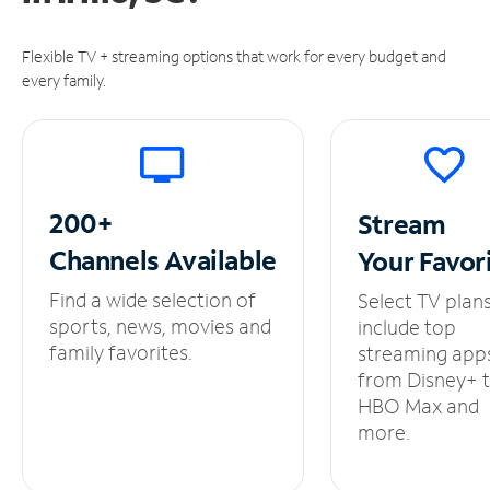
Flexible TV + streaming options that work for every budget and
every family.
200+
Stream
Channels
Available
Your
Favor
Find a wide selection of
Select TV plan
sports, news, movies and
include top
family favorites.
streaming app
from Disney+ 
HBO Max and
more.