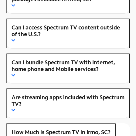
Can I access Spectrum TV content outside
of the U.S.?
Can I bundle Spectrum TV with Internet,
home phone and Mobile services?
Are streaming apps included with Spectrum
TV?
How Much is Spectrum TV in Irmo, SC?