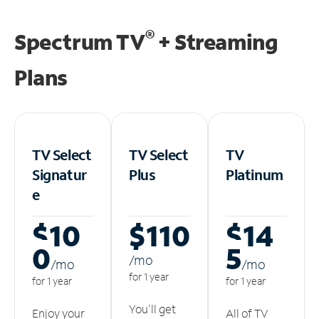
®
Spectrum TV
+ Streaming
Plans
TV Select
TV Select
TV
Signatur
Plus
Platinum
e
$10
$110
$14
0
5
/m
o
/m
o
/m
o
for 1 year
for 1 year
for 1 year
You'll get
Enjoy your
All of TV