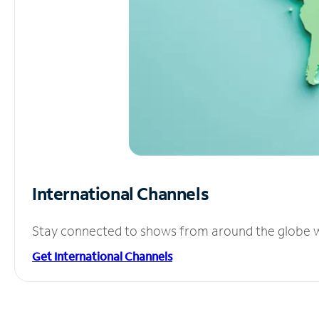
International Channels
Stay connected to shows from around the globe wit
Get International Channels