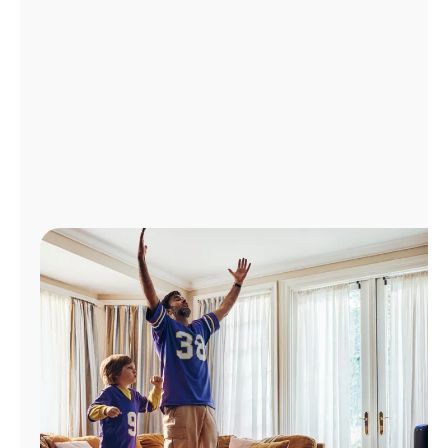
Manage
Account
Find
a
Store