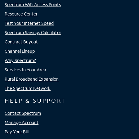
Spectrum WiFi Access Points
Resource Center
Test Your Internet Speed
Spectrum Savings Calculator
Contract Buyout
Channel Lineup
Why Spectrum?
Services In Your Area
Rural Broadband Expansion
The Spectrum Network
HELP & SUPPORT
Contact Spectrum
Manage Account
Pay Your Bill