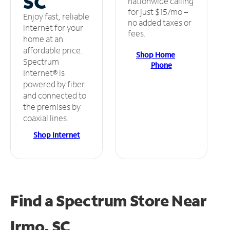
SC
nationwide calling
for just $15/mo –
Enjoy fast, reliable
no added taxes or
internet for your
fees.
home at an
affordable price.
Shop Home
Spectrum
Phone
Internet® is
powered by fiber
and connected to
the premises by
coaxial lines.
Shop Internet
Find a Spectrum Store
Near
Irmo, SC