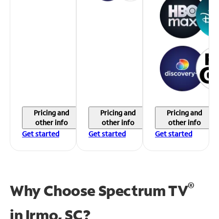
Pricing and
Pricing and
Pricing and
other info
other info
other info
Get started
Get started
Get started
®
Why Choose Spectrum TV
in
Irmo, SC?