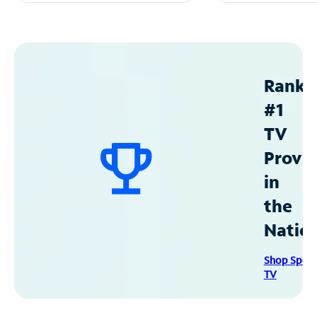
Ranke
#1
TV
Provid
in
the
Natio
Shop Spec
TV