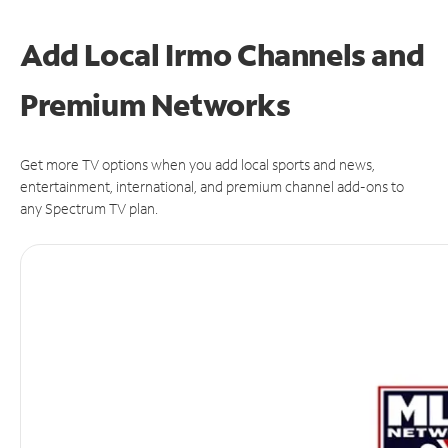
Add Local Irmo Channels and
Premium Networks
Get more TV options when you add local sports and news,
entertainment, international, and premium channel add-ons to
any Spectrum TV plan.