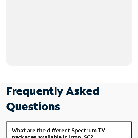
Frequently Asked
Questions
What are the different Spectrum TV
packages available in Irmo, SC?