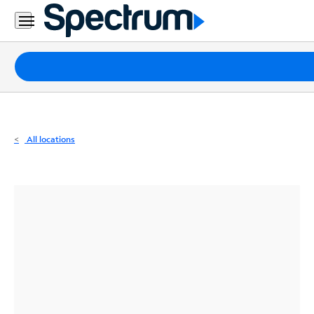
Residential
Business
Packages
Internet
TV
All locations
Mobile
Home
Phone
Business
Contact
Us
Español