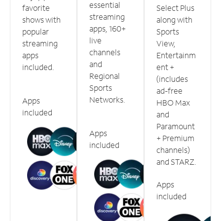
essential
favorite
Select Plus
streaming
shows with
along with
apps, 160+
popular
Sports
live
streaming
View,
channels
apps
Entertainm
and
included.
ent +
Regional
(includes
Sports
ad-free
Networks.
Apps
HBO Max
included
and
Paramount
Apps
+ Premium
included
channels)
and STARZ.
Apps
included