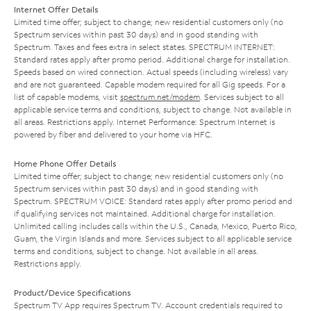
Internet Offer Details
Limited time offer; subject to change; new residential customers only (no
Spectrum services within past 30 days) and in good standing with
Spectrum. Taxes and fees extra in select states. SPECTRUM INTERNET:
Standard rates apply after promo period. Additional charge for installation.
Speeds based on wired connection. Actual speeds (including wireless) vary
and are not guaranteed. Capable modem required for all Gig speeds. For a
list of capable modems, visit
spectrum.net/modem
. Services subject to all
applicable service terms and conditions, subject to change. Not available in
all areas. Restrictions apply. Internet Performance: Spectrum Internet is
powered by fiber and delivered to your home via HFC.
Home Phone Offer Details
Limited time offer; subject to change; new residential customers only (no
Spectrum services within past 30 days) and in good standing with
Spectrum. SPECTRUM VOICE: Standard rates apply after promo period and
if qualifying services not maintained. Additional charge for installation.
Unlimited calling includes calls within the U.S., Canada, Mexico, Puerto Rico,
Guam, the Virgin Islands and more. Services subject to all applicable service
terms and conditions, subject to change. Not available in all areas.
Restrictions apply.
Product/Device Specifications
Spectrum TV App requires Spectrum TV. Account credentials required to