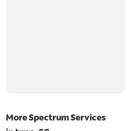
More Spectrum Services