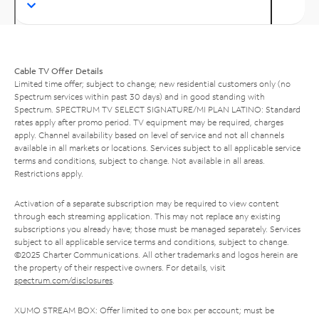
Cable TV Offer Details
Limited time offer; subject to change; new residential customers only (no
Spectrum services within past 30 days) and in good standing with
Spectrum. SPECTRUM TV SELECT SIGNATURE/MI PLAN LATINO: Standard
rates apply after promo period. TV equipment may be required, charges
apply. Channel availability based on level of service and not all channels
available in all markets or locations. Services subject to all applicable service
terms and conditions, subject to change. Not available in all areas.
Restrictions apply.
Activation of a separate subscription may be required to view content
through each streaming application. This may not replace any existing
subscriptions you already have; those must be managed separately. Services
subject to all applicable service terms and conditions, subject to change.
©2025 Charter Communications. All other trademarks and logos herein are
the property of their respective owners. For details, visit
spectrum.com/disclosures
.
XUMO STREAM BOX: Offer limited to one box per account; must be