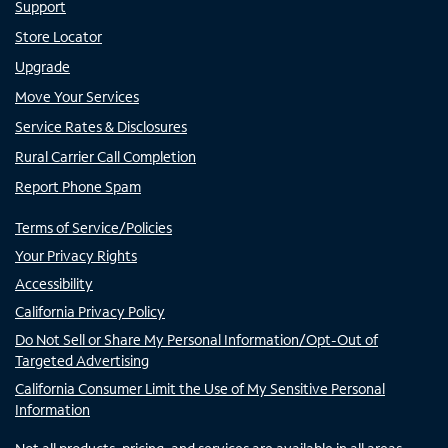
Support
Store Locator
Upgrade
Move Your Services
Service Rates & Disclosures
Rural Carrier Call Completion
Report Phone Spam
Terms of Service/Policies
Your Privacy Rights
Accessibility
California Privacy Policy
Do Not Sell or Share My Personal Information/Opt-Out of
Targeted Advertising
California Consumer Limit the Use of My Sensitive Personal
Information