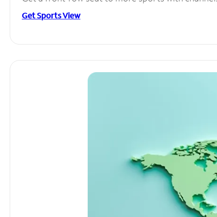
Get Sports View