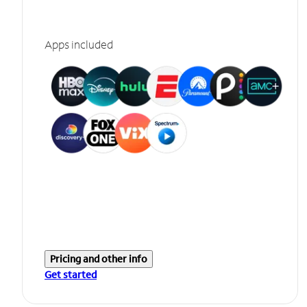
Apps included
Pricing and other info
Get started