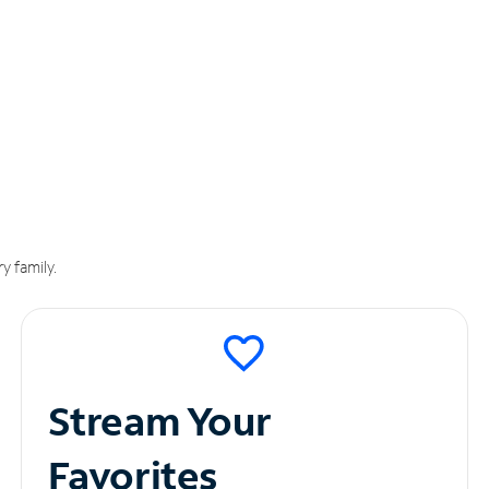
y family.
Stream Your
Favorites