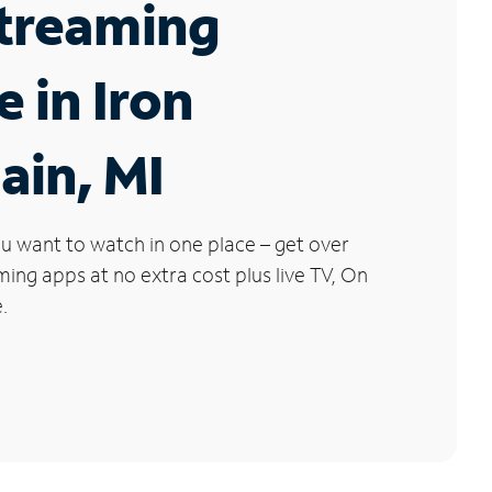
Streaming
e in Iron
ain, MI
u want to watch in one place – get over
ng apps at no extra cost plus live TV, On
.