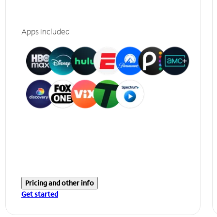
Apps included
Pricing and other info
Get started