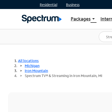
Residential
Business
Packages
Inter
arrow_drop_down
Shop Packages
S
Spectrum One
In
Best Deals
S
Shop Spectrum
In
All locations
Michigan
Iron Mountain
Spectrum TV® & Streaming in Iron Mountain, MI