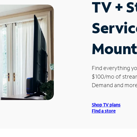
TV + 
Servic
Mount
Find everything yo
$100/mo of streami
Demand and more
Shop TV plans
Find a store