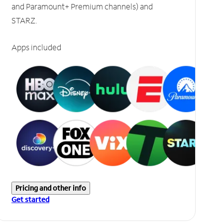
and Paramount+ Premium channels) and
STARZ.
Apps included
Pricing and other info
Get started