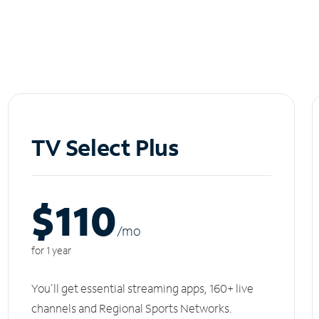
TV Select Plus
$110
/m
o
for 1 year
You'll get essential streaming apps, 160+ live
channels and Regional Sports Networks.