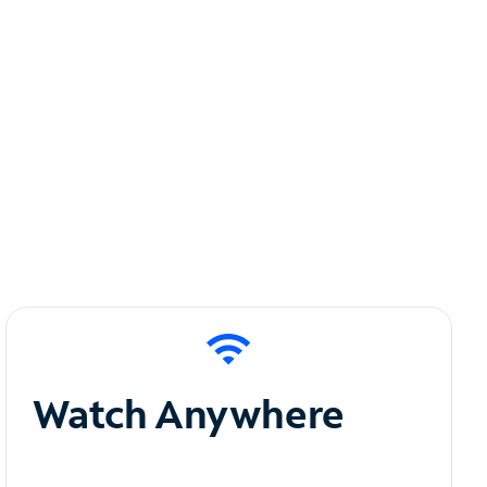
Watch Anywhere