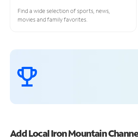
Find a wide selection of sports, news,
movies and family favorites.
Add Local Iron Mountain Chann