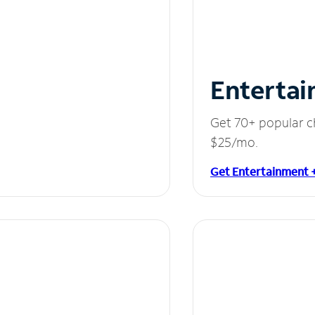
Entertai
Get 70+ popular c
$25/mo.
Get Entertainment 