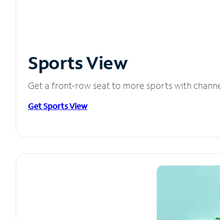
Sports View
Get a front-row seat to more sports with chann
Get Sports View