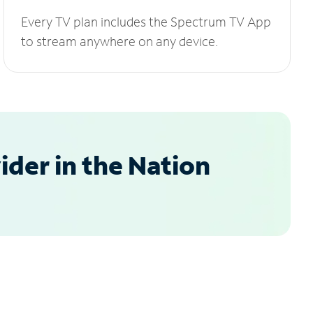
Every TV plan includes the Spectrum TV App
to stream anywhere on any device.
der in the Nation