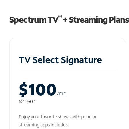
®
Spectrum TV
+ Streaming Plans
TV Select Signature
$100
/m
o
for 1 year
Enjoy your favorite shows with popular
streaming apps included.