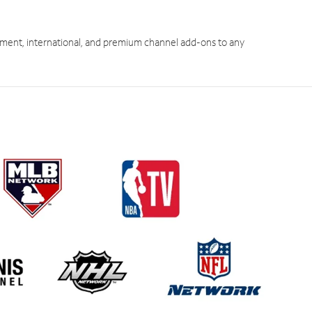
ment, international, and premium channel add-ons to any