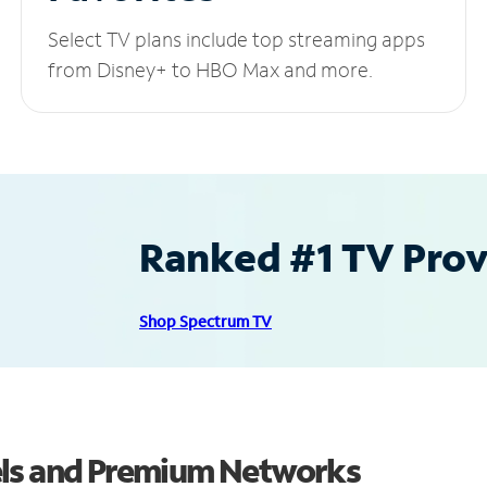
Select TV plans include top streaming apps
from Disney+ to HBO Max and more.
Ranked #1 TV Provi
Shop Spectrum TV
els and Premium Networks