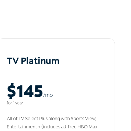
TV Platinum
$145
/m
o
for 1 year
All of TV Select Plus along with Sports View,
Entertainment + (includes ad-free HBO Max