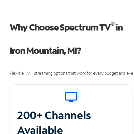
®
Why Choose Spectrum TV
in
Iron Mountain, MI?
Flexible TV + streaming options that work for every budget and ever
200+ Channels
Available