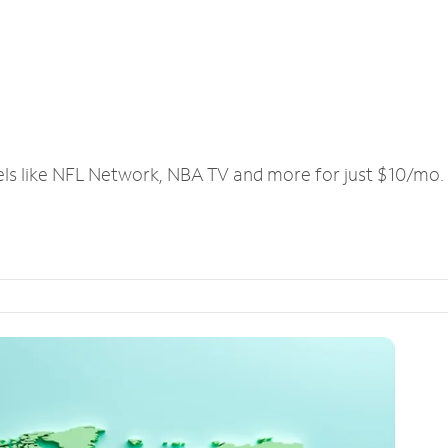
els like NFL Network, NBA TV and more for just $10/mo.