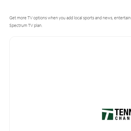
Get more TV options when you add local sports and news, entertain
Spectrum TV plan.