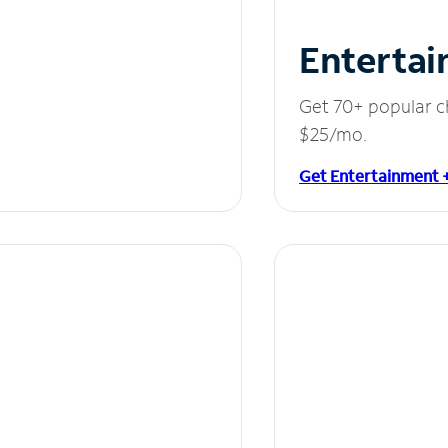
Entertai
Get 70+ popular c
$25/mo.
Get Entertainment 