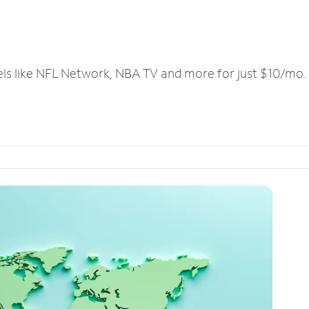
els like NFL Network, NBA TV and more for just $10/mo.