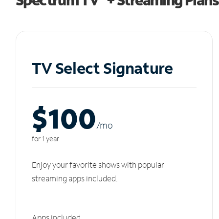
TV Select Signature
$100
/m
o
for 1 year
Enjoy your favorite shows with popular
streaming apps included.
Apps included