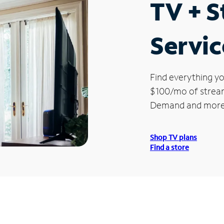
TV + 
Servic
Find everything yo
$100/mo of streami
Demand and more
Shop TV plans
Find a store