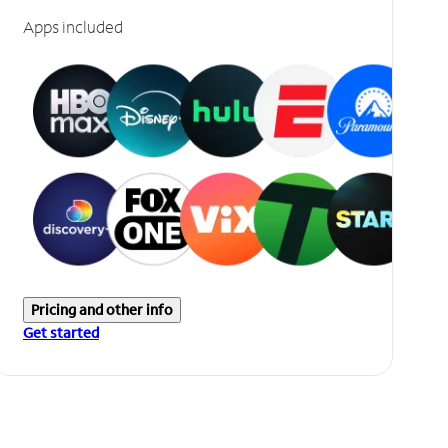
Apps included
Pricing and other info
Get started