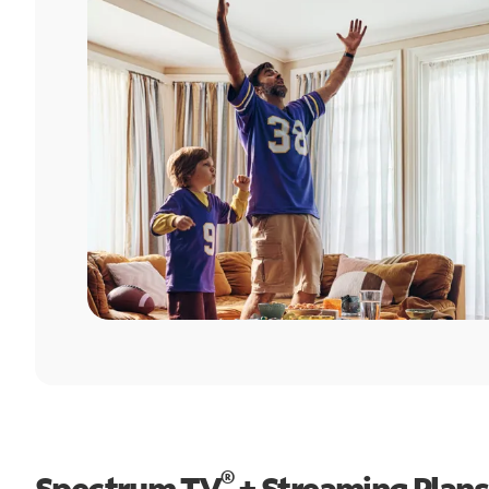
®
Spectrum TV
+ Streaming Plans