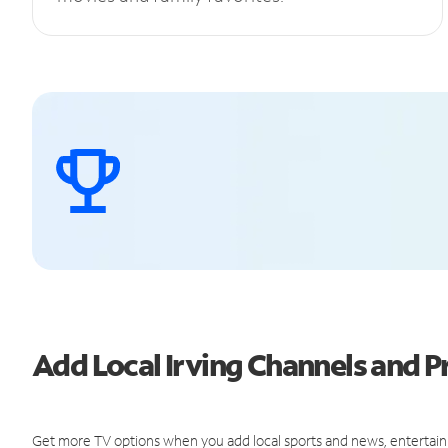
Add Local Irving Channels and
Get more TV options when you add local sports and news, entertain