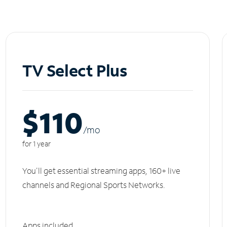
TV Select Plus
$110
/m
o
for 1 year
You'll get essential streaming apps, 160+ live
channels and Regional Sports Networks.
Apps included