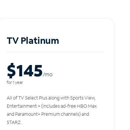
TV Platinum
$145
/m
o
for 1 year
All of TV Select Plus along with Sports View,
Entertainment + (includes ad-free HBO Max
and Paramount+ Premium channels) and
STARZ.