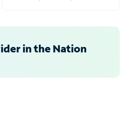
der in the Nation