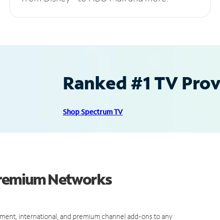
Ranked #1 TV Provi
Shop Spectrum TV
 Premium Networks
ment, international, and premium channel add-ons to any