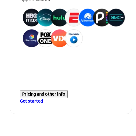
Pricing and other info
Get started