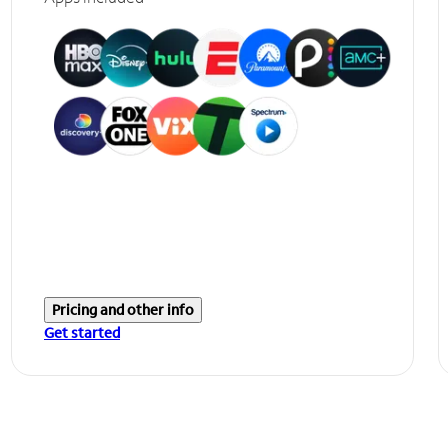
Pricing and other info
Get started