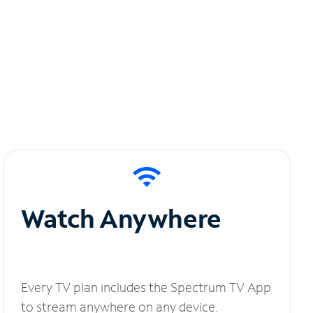
Watch Anywhere
Every TV plan includes the Spectrum TV App
to stream anywhere on any device.