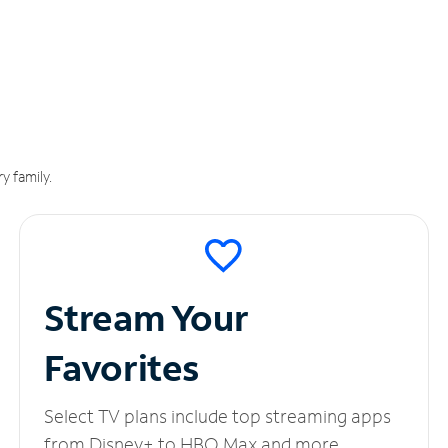
y family.
Stream Your
Favorites
Select TV plans include top streaming apps
from Disney+ to HBO Max and more.