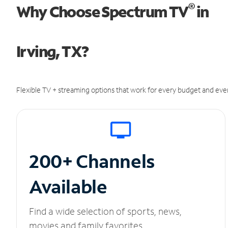
®
Why Choose Spectrum TV
in
Irving, TX?
Flexible TV + streaming options that work for every budget and ever
200+ Channels
Available
Find a wide selection of sports, news,
movies and family favorites.