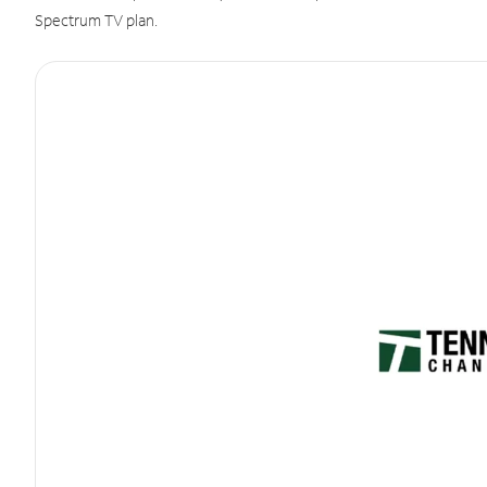
Spectrum TV plan.