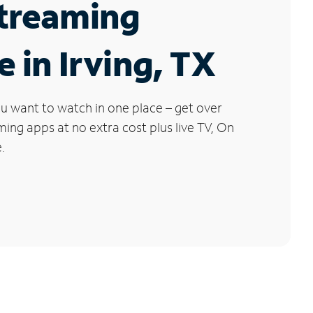
Streaming
e in Irving, TX
u want to watch in one place – get over
ng apps at no extra cost plus live TV, On
.