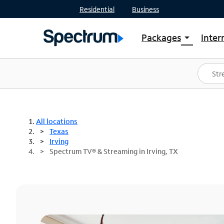
Residential
Business
Packages
Inter
arrow_drop_down
Shop Packages
S
Spectrum One
In
Best Deals
S
Shop Spectrum
In
All locations
Texas
Irving
Spectrum TV® & Streaming in Irving, TX