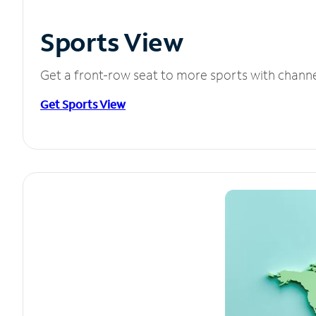
Sports View
Get a front-row seat to more sports with chann
Get Sports View