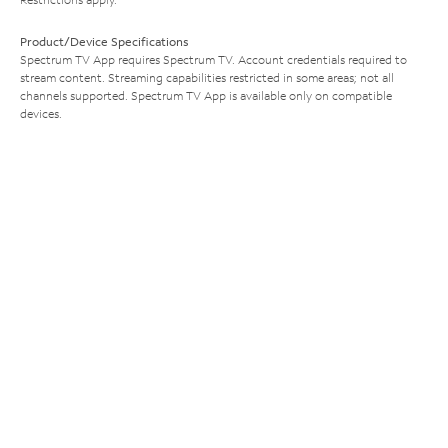
Product/Device Specifications
Spectrum TV App requires Spectrum TV. Account credentials required to
stream content. Streaming capabilities restricted in some areas; not all
channels supported. Spectrum TV App is available only on compatible
devices.