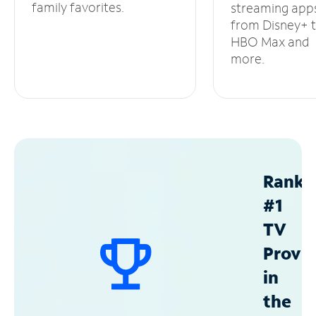
family favorites.
streaming app
from Disney+ 
HBO Max and
more.
Ranke
#1
TV
Provid
in
the