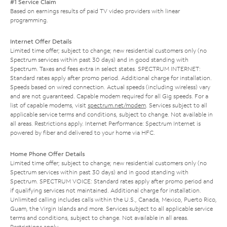
#1 Service Claim
Based on earnings results of paid TV video providers with linear
programming.
Internet Offer Details
Limited time offer; subject to change; new residential customers only (no
Spectrum services within past 30 days) and in good standing with
Spectrum. Taxes and fees extra in select states. SPECTRUM INTERNET:
Standard rates apply after promo period. Additional charge for installation.
Speeds based on wired connection. Actual speeds (including wireless) vary
and are not guaranteed. Capable modem required for all Gig speeds. For a
list of capable modems, visit
spectrum.net/modem
. Services subject to all
applicable service terms and conditions, subject to change. Not available in
all areas. Restrictions apply. Internet Performance: Spectrum Internet is
powered by fiber and delivered to your home via HFC.
Home Phone Offer Details
Limited time offer; subject to change; new residential customers only (no
Spectrum services within past 30 days) and in good standing with
Spectrum. SPECTRUM VOICE: Standard rates apply after promo period and
if qualifying services not maintained. Additional charge for installation.
Unlimited calling includes calls within the U.S., Canada, Mexico, Puerto Rico,
Guam, the Virgin Islands and more. Services subject to all applicable service
terms and conditions, subject to change. Not available in all areas.
Restrictions apply.