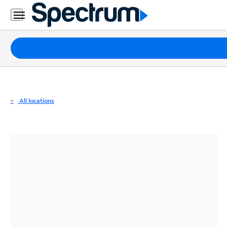
Residential
Business
Packages
Internet
TV
All locations
Mobile
Home
Phone
Business
Contact
Us
Español