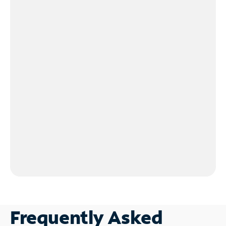
Frequently Asked