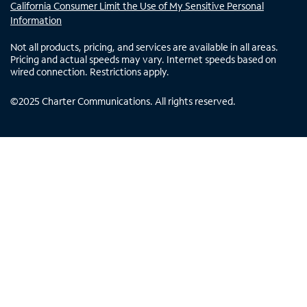
California Consumer Limit the Use of My Sensitive Personal
Information
Not all products, pricing, and services are available in all areas.
Pricing and actual speeds may vary. Internet speeds based on
wired connection. Restrictions apply.
©
2025
Charter Communications. All rights reserved.