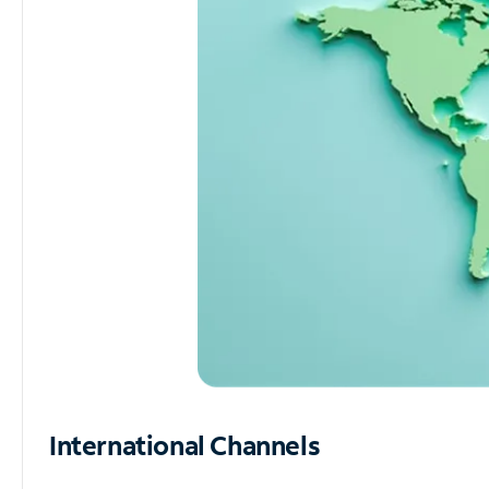
International Channels