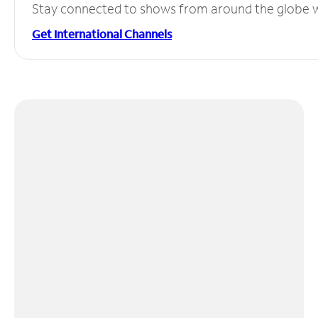
Stay connected to shows from around the globe wit
Get International Channels