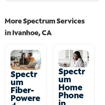
More Spectrum Services
in
Ivanhoe, CA
Spectr
Spectr
um
um
Home
Fiber-
Phone
Powere
in