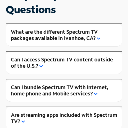
Questions
What are the different Spectrum TV
packages available in Ivanhoe, CA?
Can I access Spectrum TV content outside
of the U.S.?
Can I bundle Spectrum TV with Internet,
home phone and Mobile services?
Are streaming apps included with Spectrum
TV?