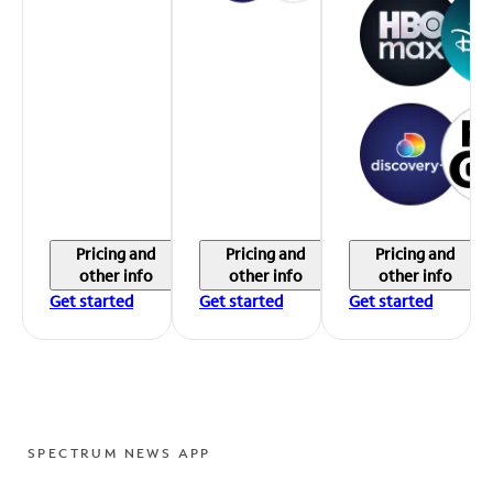
Pricing and
Pricing and
Pricing and
other info
other info
other info
Get started
Get started
Get started
SPECTRUM NEWS APP