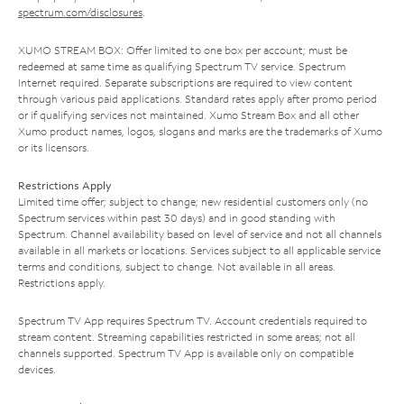
spectrum.com/disclosures
.
XUMO STREAM BOX: Offer limited to one box per account; must be
redeemed at same time as qualifying Spectrum TV service. Spectrum
Internet required. Separate subscriptions are required to view content
through various paid applications. Standard rates apply after promo period
or if qualifying services not maintained. Xumo Stream Box and all other
Xumo product names, logos, slogans and marks are the trademarks of Xumo
or its licensors.
Restrictions Apply
Limited time offer; subject to change; new residential customers only (no
Spectrum services within past 30 days) and in good standing with
Spectrum. Channel availability based on level of service and not all channels
available in all markets or locations. Services subject to all applicable service
terms and conditions, subject to change. Not available in all areas.
Restrictions apply.
Spectrum TV App requires Spectrum TV. Account credentials required to
stream content. Streaming capabilities restricted in some areas; not all
channels supported. Spectrum TV App is available only on compatible
devices.