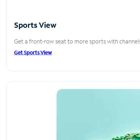
Sports View
Get a front-row seat to more sports with channel
Get Sports View