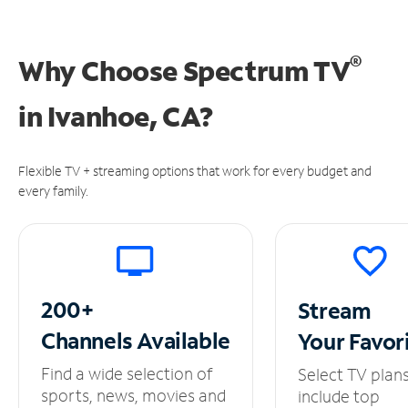
®
Why Choose Spectrum TV
in
Ivanhoe, CA?
Flexible TV + streaming options that work for every budget and
every family.
200+
Stream
Channels
Available
Your
Favor
Find a wide selection of
Select TV plan
sports, news, movies and
include top