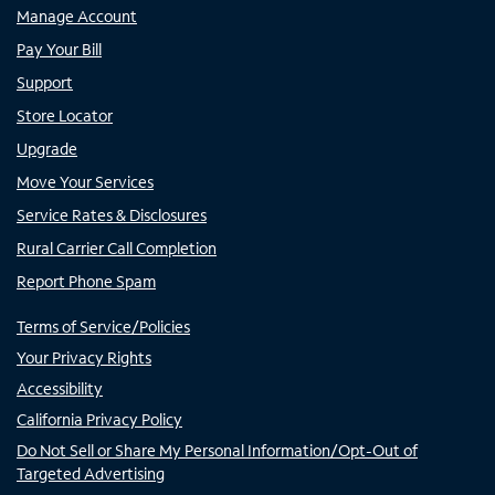
Manage Account
Pay Your Bill
Support
Store Locator
Upgrade
Move Your Services
Service Rates & Disclosures
Rural Carrier Call Completion
Report Phone Spam
Terms of Service/Policies
Your Privacy Rights
Accessibility
California Privacy Policy
Do Not Sell or Share My Personal Information/Opt-Out of
Targeted Advertising