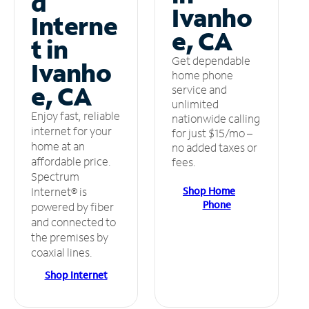
d
Ivanho
Interne
e, CA
t in
Get dependable
Ivanho
home phone
e, CA
service and
unlimited
Enjoy fast, reliable
nationwide calling
internet for your
for just $15/mo –
home at an
no added taxes or
affordable price.
fees.
Spectrum
Shop Home
Internet® is
Phone
powered by fiber
and connected to
the premises by
coaxial lines.
Shop Internet