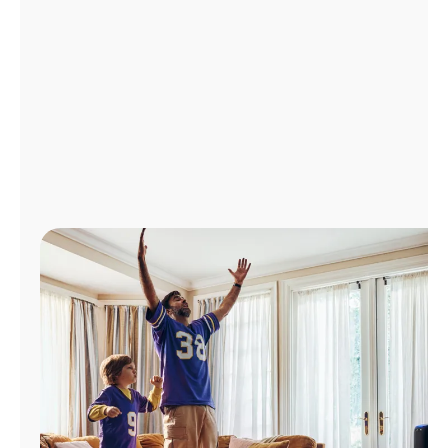
Manage
Account
Find
a
Store