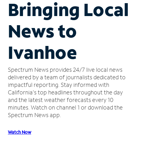
Bringing Local
News to
Ivanhoe
Spectrum News provides 24/7 live local news
delivered by a team of journalists dedicated to
impactful reporting.
Stay informed with
California's top headlines throughout the day
and the latest weather forecasts every 10
minutes.
Watch on channel 1 or download the
Spectrum News app.
Watch Now