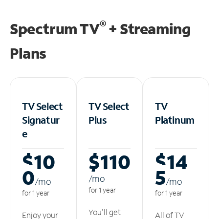
®
Spectrum TV
+ Streaming
Plans
TV Select
TV Select
TV
Signatur
Plus
Platinum
e
$10
$110
$14
0
5
/m
o
/m
o
/m
o
for 1 year
for 1 year
for 1 year
You'll get
Enjoy your
All of TV