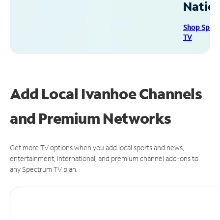
Natio
Shop Spec
TV
Add Local Ivanhoe Channels
and Premium Networks
Get more TV options when you add local sports and news,
entertainment, international, and premium channel add-ons to
any Spectrum TV plan.