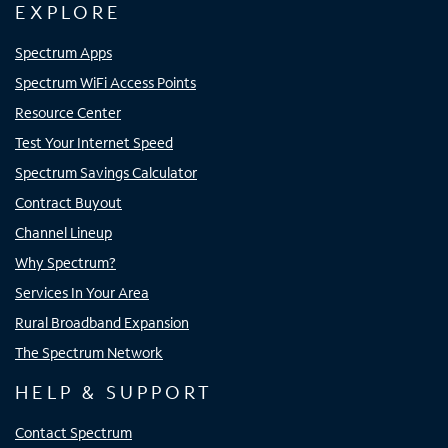
EXPLORE
Spectrum Apps
Spectrum WiFi Access Points
Resource Center
Test Your Internet Speed
Spectrum Savings Calculator
Contract Buyout
Channel Lineup
Why Spectrum?
Services In Your Area
Rural Broadband Expansion
The Spectrum Network
HELP & SUPPORT
Contact Spectrum