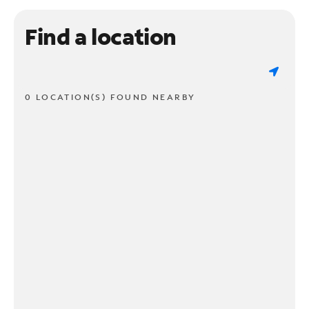
Find a location
0 LOCATION(S) FOUND NEARBY