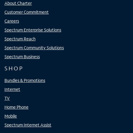
About Charter
Customer Commitment
Careers
Spectrum Enterprise Solutions
Spectrum Reach
Spectrum Community Solutions
Spectrum Business
SHOP
Bundles & Promotions
Internet
TV
Home Phone
Mobile
Spectrum Internet Assist