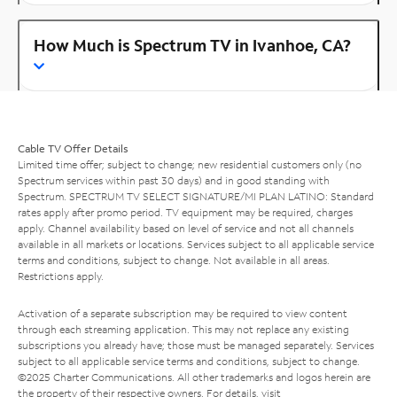
How Much is Spectrum TV in Ivanhoe, CA?
Cable TV Offer Details
Limited time offer; subject to change; new residential customers only (no
Spectrum services within past 30 days) and in good standing with
Spectrum. SPECTRUM TV SELECT SIGNATURE/MI PLAN LATINO: Standard
rates apply after promo period. TV equipment may be required, charges
apply. Channel availability based on level of service and not all channels
available in all markets or locations. Services subject to all applicable service
terms and conditions, subject to change. Not available in all areas.
Restrictions apply.
Activation of a separate subscription may be required to view content
through each streaming application. This may not replace any existing
subscriptions you already have; those must be managed separately. Services
subject to all applicable service terms and conditions, subject to change.
©2025 Charter Communications. All other trademarks and logos herein are
the property of their respective owners. For details, visit