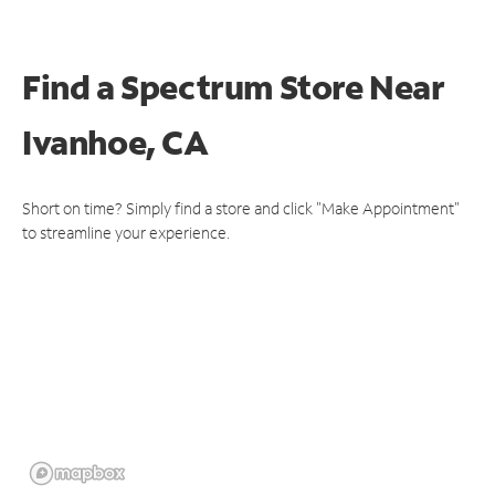
Find a Spectrum Store
Near
Ivanhoe, CA
Short on time? Simply find a store and click "Make Appointment"
to streamline your experience.