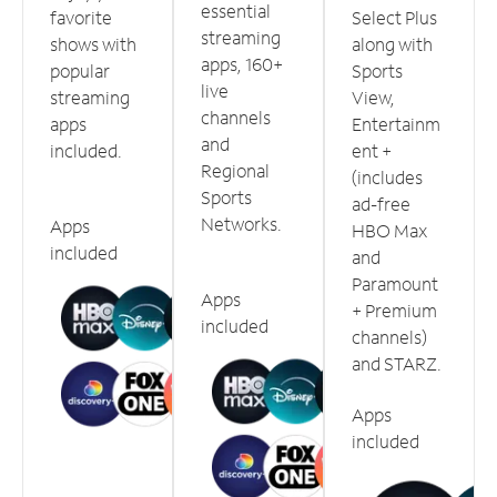
essential
favorite
Select Plus
streaming
shows with
along with
apps, 160+
popular
Sports
live
streaming
View,
channels
apps
Entertainm
and
included.
ent +
Regional
(includes
Sports
ad-free
Networks.
Apps
HBO Max
included
and
Paramount
Apps
+ Premium
included
channels)
and STARZ.
Apps
included