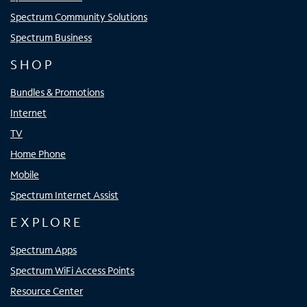
Spectrum Community Solutions
Spectrum Business
SHOP
Bundles & Promotions
Internet
TV
Home Phone
Mobile
Spectrum Internet Assist
EXPLORE
Spectrum Apps
Spectrum WiFi Access Points
Resource Center