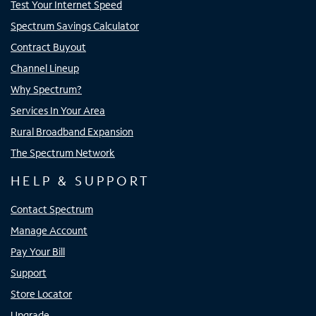
Test Your Internet Speed
Spectrum Savings Calculator
Contract Buyout
Channel Lineup
Why Spectrum?
Services In Your Area
Rural Broadband Expansion
The Spectrum Network
HELP & SUPPORT
Contact Spectrum
Manage Account
Pay Your Bill
Support
Store Locator
Upgrade