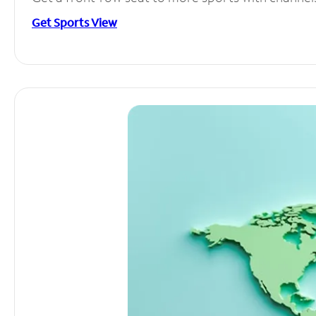
Get Sports View