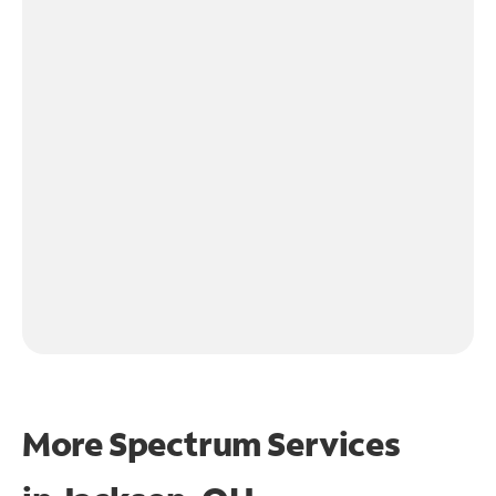
More Spectrum Services