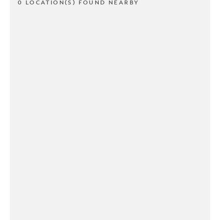
0 LOCATION(S) FOUND NEARBY