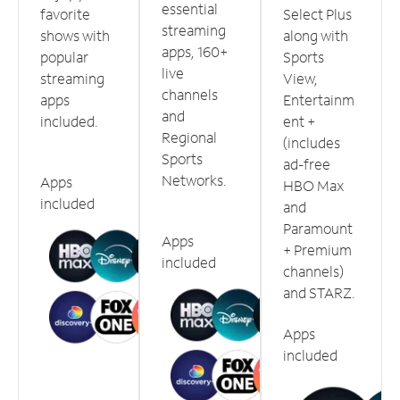
essential
favorite
Select Plus
streaming
shows with
along with
apps, 160+
popular
Sports
live
streaming
View,
channels
apps
Entertainm
and
included.
ent +
Regional
(includes
Sports
ad-free
Networks.
Apps
HBO Max
included
and
Paramount
Apps
+ Premium
included
channels)
and STARZ.
Apps
included