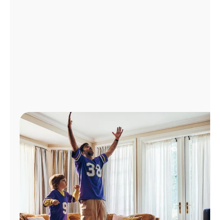
Manage
Account
Find
a
Store