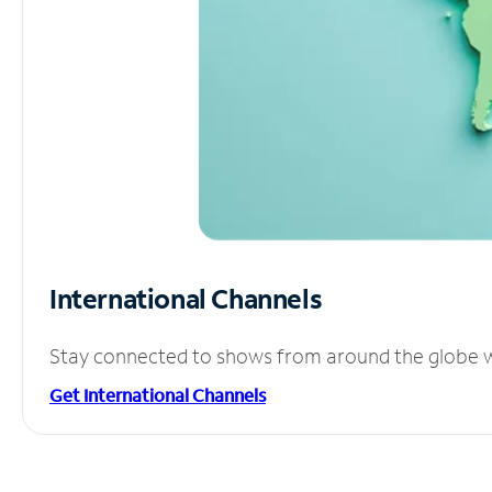
International Channels
Stay connected to shows from around the globe wit
Get International Channels