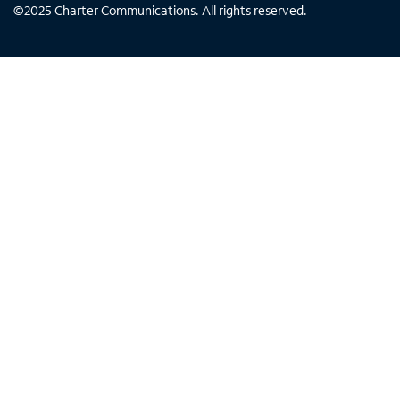
©
2025
Charter Communications. All rights reserved.