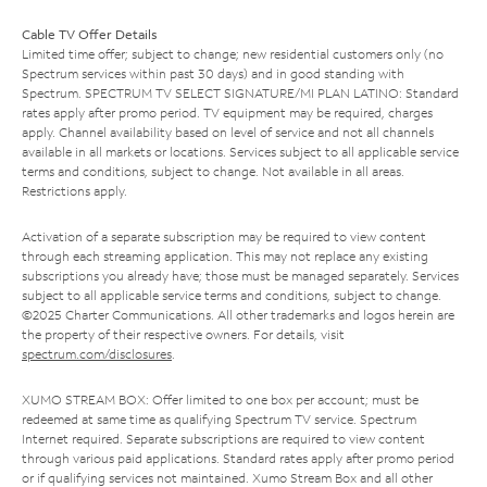
Cable TV Offer Details
Limited time offer; subject to change; new residential customers only (no
Spectrum services within past 30 days) and in good standing with
Spectrum. SPECTRUM TV SELECT SIGNATURE/MI PLAN LATINO: Standard
rates apply after promo period. TV equipment may be required, charges
apply. Channel availability based on level of service and not all channels
available in all markets or locations. Services subject to all applicable service
terms and conditions, subject to change. Not available in all areas.
Restrictions apply.
Activation of a separate subscription may be required to view content
through each streaming application. This may not replace any existing
subscriptions you already have; those must be managed separately. Services
subject to all applicable service terms and conditions, subject to change.
©2025 Charter Communications. All other trademarks and logos herein are
the property of their respective owners. For details, visit
spectrum.com/disclosures
.
XUMO STREAM BOX: Offer limited to one box per account; must be
redeemed at same time as qualifying Spectrum TV service. Spectrum
Internet required. Separate subscriptions are required to view content
through various paid applications. Standard rates apply after promo period
or if qualifying services not maintained. Xumo Stream Box and all other