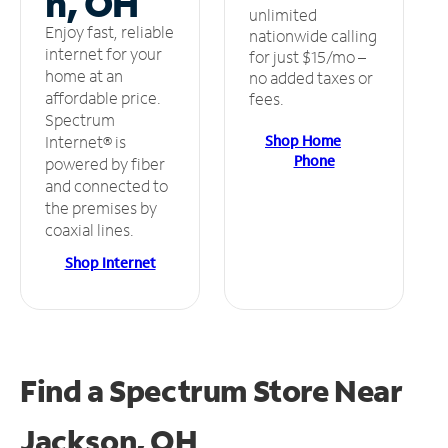
n, OH
unlimited
Enjoy fast, reliable
nationwide calling
internet for your
for just $15/mo –
home at an
no added taxes or
affordable price.
fees.
Spectrum
Shop Home
Internet® is
Phone
powered by fiber
and connected to
the premises by
coaxial lines.
Shop Internet
Find a Spectrum Store
Near
Jackson, OH