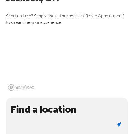
Short on time? Simply find a store and click "Make Appointment"
to streamline your experience.
Find a location