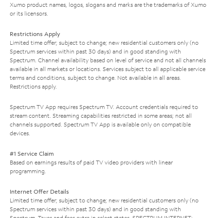
Xumo product names, logos, slogans and marks are the trademarks of Xumo
or its licensors.
Restrictions Apply
Limited time offer; subject to change; new residential customers only (no
Spectrum services within past 30 days) and in good standing with
Spectrum. Channel availability based on level of service and not all channels
available in all markets or locations. Services subject to all applicable service
terms and conditions, subject to change. Not available in all areas.
Restrictions apply.
Spectrum TV App requires Spectrum TV. Account credentials required to
stream content. Streaming capabilities restricted in some areas; not all
channels supported. Spectrum TV App is available only on compatible
devices.
#1 Service Claim
Based on earnings results of paid TV video providers with linear
programming.
Internet Offer Details
Limited time offer; subject to change; new residential customers only (no
Spectrum services within past 30 days) and in good standing with
Spectrum. Taxes and fees extra in select states. SPECTRUM INTERNET: