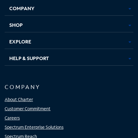
Opens
Opens
Opens
Opens
COMPANY
in
in
in
in
new
new
new
new
tab
tab
tab
tab
SHOP
EXPLORE
HELP & SUPPORT
COMPANY
About Charter
Customer Commitment
Careers
Spectrum Enterprise Solutions
Spectrum Reach