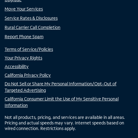
Move Your Services
Service Rates & Disclosures
Rural Carrier Call Completion
Report Phone Spam
Terms of Service/Policies
Your Privacy Rights
Accessibility
California Privacy Policy
Do Not Sell or Share My Personal Information/Opt-Out of
Targeted Advertising
California Consumer Limit the Use of My Sensitive Personal
Information
Not all products, pricing, and services are available in all areas.
Pricing and actual speeds may vary. Internet speeds based on
wired connection. Restrictions apply.