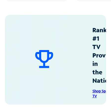
Ranke
#1
TV
Provid
in
the
Natio
Shop Spec
TV