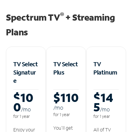
®
Spectrum TV
+ Streaming
Plans
TV Select
TV Select
TV
Signatur
Plus
Platinum
e
$10
$110
$14
0
5
/m
o
/m
o
/m
o
for 1 year
for 1 year
for 1 year
You'll get
Enjoy your
All of TV