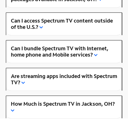
Can I access Spectrum TV content outside
of the U.S.?
Can I bundle Spectrum TV with Internet,
home phone and Mobile services?
Are streaming apps included with Spectrum
TV?
How Much is Spectrum TV in Jackson, OH?