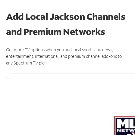
Add Local Jackson Channels
and Premium Networks
Get more TV options when you add local sports and news,
entertainment, international, and premium channel add-ons to
any Spectrum TV plan.