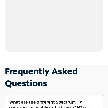
Frequently Asked
Questions
What are the different Spectrum TV
packages available in Jackson, OH?