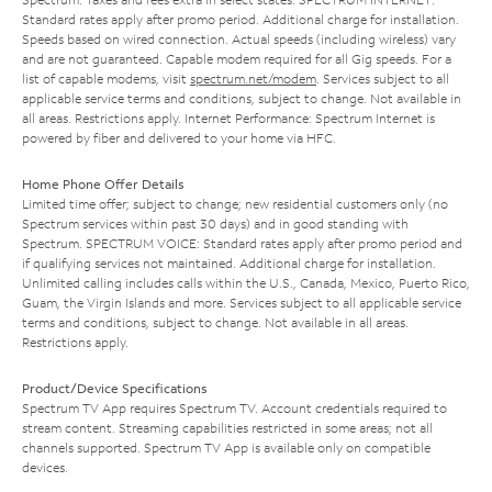
Standard rates apply after promo period. Additional charge for installation.
Speeds based on wired connection. Actual speeds (including wireless) vary
and are not guaranteed. Capable modem required for all Gig speeds. For a
list of capable modems, visit
spectrum.net/modem
. Services subject to all
applicable service terms and conditions, subject to change. Not available in
all areas. Restrictions apply. Internet Performance: Spectrum Internet is
powered by fiber and delivered to your home via HFC.
Home Phone Offer Details
Limited time offer; subject to change; new residential customers only (no
Spectrum services within past 30 days) and in good standing with
Spectrum. SPECTRUM VOICE: Standard rates apply after promo period and
if qualifying services not maintained. Additional charge for installation.
Unlimited calling includes calls within the U.S., Canada, Mexico, Puerto Rico,
Guam, the Virgin Islands and more. Services subject to all applicable service
terms and conditions, subject to change. Not available in all areas.
Restrictions apply.
Product/Device Specifications
Spectrum TV App requires Spectrum TV. Account credentials required to
stream content. Streaming capabilities restricted in some areas; not all
channels supported. Spectrum TV App is available only on compatible
devices.