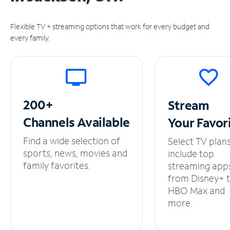
Flexible TV + streaming options that work for every budget and
every family.
200+
Stream
Channels
Available
Your
Favor
Find a wide selection of
Select TV plan
sports, news, movies and
include top
family favorites.
streaming app
from Disney+ 
HBO Max and
more.