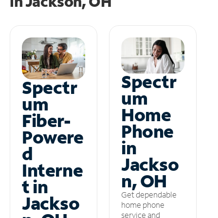
in
Jackson, OH
Spectr
Spectr
um
um
Home
Fiber-
Phone
Powere
in
d
Jackso
Interne
n, OH
t in
Get dependable
Jackso
home phone
service and