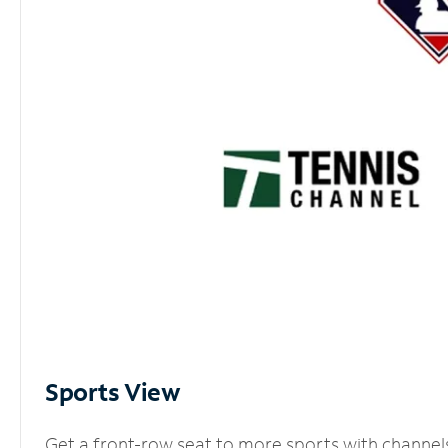
Sports View
Get a front-row seat to more sports with channel