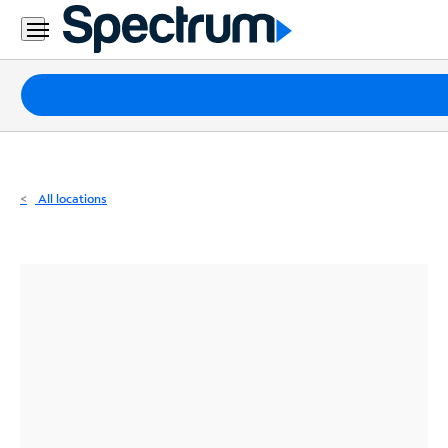
Residential
Business
Packages
Internet
TV
All locations
Mobile
Home
Phone
Business
Contact
Us
Español