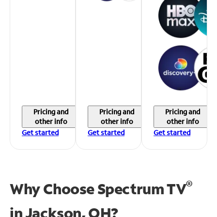
Pricing and
Pricing and
Pricing and
other info
other info
other info
Get started
Get started
Get started
®
Why Choose Spectrum TV
in
Jackson, OH?