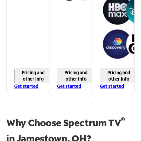
Pricing and
Pricing and
Pricing and
other info
other info
other info
Get started
Get started
Get started
®
Why Choose Spectrum TV
in
Jamestown, OH?