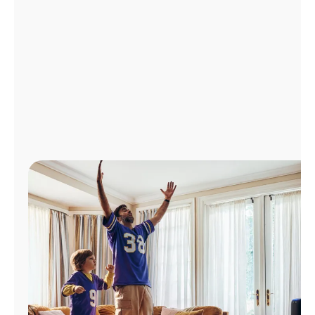
Manage
Account
Find
a
Store