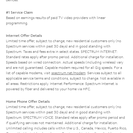
#1 Service Claim
Based on earnings results of paid TV video providers with linear
programming.
Internet Offer Details
Limited time offer; subject to change; new residential customers only (no
Spectrum services within past 30 days) and in good standing with
Spectrum. Taxes and fees extra in select states. SPECTRUM INTERNET:
Standard rates apply after promo period. Additional charge for installation.
Speeds based on wired connection. Actual speeds (including wireless) vary
and are not guaranteed. Capable modem required for all Gig speeds. For a
list of capable modems, visit
spectrum.net/modem
. Services subject to all
applicable service terms and conditions, subject to change. Not available in
all areas. Restrictions apply. Internet Performance: Spectrum Internet is
powered by fiber and delivered to your home via HFC.
Home Phone Offer Details
Limited time offer; subject to change; new residential customers only (no
Spectrum services within past 30 days) and in good standing with
Spectrum. SPECTRUM VOICE: Standard rates apply after promo period and
if qualifying services not maintained. Additional charge for installation.
Unlimited calling includes calls within the U.S., Canada, Mexico, Puerto Rico,