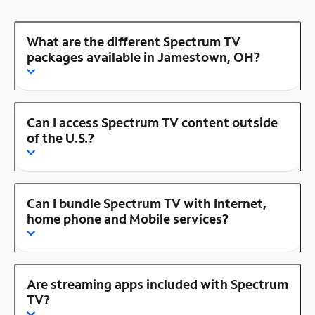
What are the different Spectrum TV
packages available in Jamestown, OH?
Can I access Spectrum TV content outside
of the U.S.?
Can I bundle Spectrum TV with Internet,
home phone and Mobile services?
Are streaming apps included with Spectrum
TV?