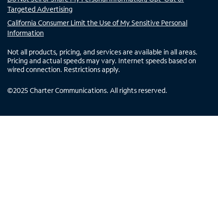
Targeted Advertising
California Consumer Limit the Use of My Sensitive Personal
Information
Not all products, pricing, and services are available in all areas.
Pricing and actual speeds may vary. Internet speeds based on
wired connection. Restrictions apply.
©
2025
Charter Communications. All rights reserved.