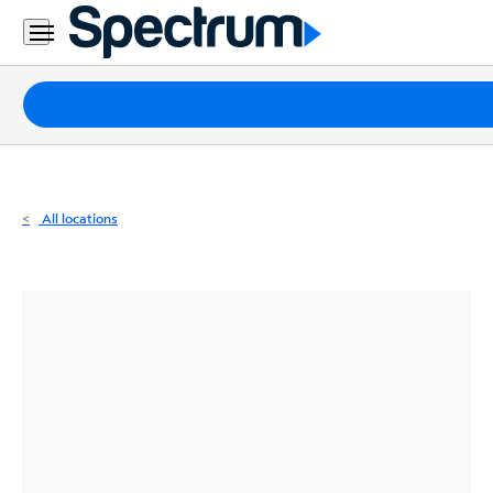
Residential
Business
Packages
Internet
TV
All locations
Mobile
Home
Phone
Business
Contact
Us
Español