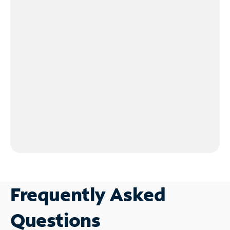
Frequently Asked
Questions