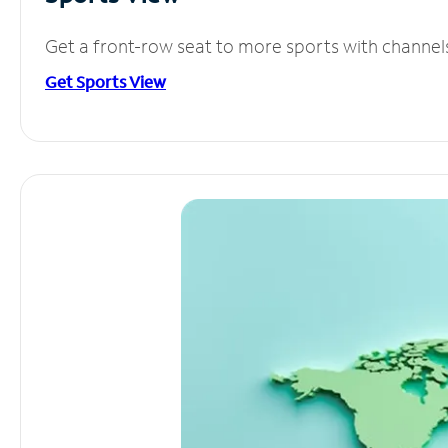
Get a front-row seat to more sports with channel
Get Sports View