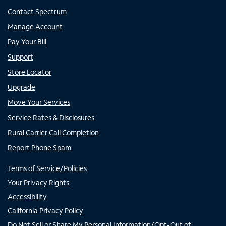
Contact Spectrum
Manage Account
Pay Your Bill
Support
Store Locator
Upgrade
Move Your Services
Service Rates & Disclosures
Rural Carrier Call Completion
Report Phone Spam
Terms of Service/Policies
Your Privacy Rights
Accessibility
California Privacy Policy
Do Not Sell or Share My Personal Information/Opt-Out of