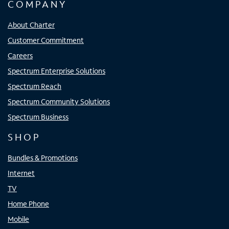
COMPANY
About Charter
Customer Commitment
Careers
Spectrum Enterprise Solutions
Spectrum Reach
Spectrum Community Solutions
Spectrum Business
SHOP
Bundles & Promotions
Internet
TV
Home Phone
Mobile