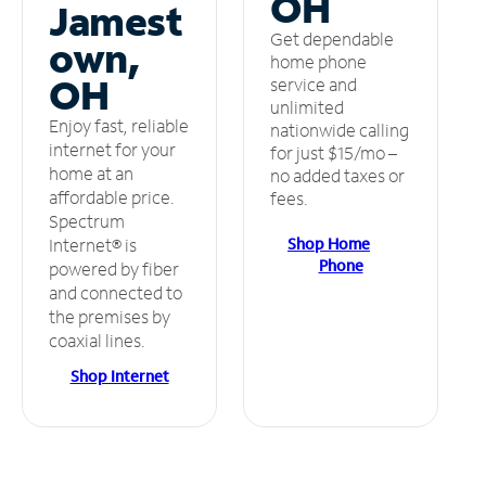
OH
Jamest
Get dependable
own,
home phone
OH
service and
unlimited
Enjoy fast, reliable
nationwide calling
internet for your
for just $15/mo –
home at an
no added taxes or
affordable price.
fees.
Spectrum
Shop Home
Internet® is
Phone
powered by fiber
and connected to
the premises by
coaxial lines.
Shop Internet