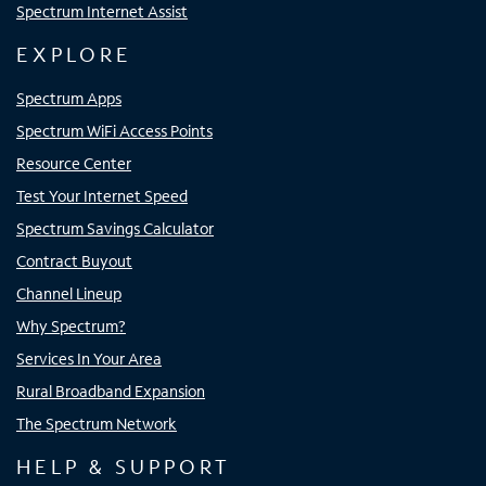
Spectrum Internet Assist
EXPLORE
Spectrum Apps
Spectrum WiFi Access Points
Resource Center
Test Your Internet Speed
Spectrum Savings Calculator
Contract Buyout
Channel Lineup
Why Spectrum?
Services In Your Area
Rural Broadband Expansion
The Spectrum Network
HELP & SUPPORT