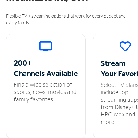
Flexible TV + streaming options that work for every budget and
every family.
200+
Stream
Channels
Available
Your
Favor
Find a wide selection of
Select TV plan
sports, news, movies and
include top
family favorites.
streaming app
from Disney+ 
HBO Max and
more.