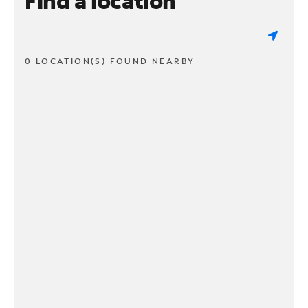
Find a location
0 LOCATION(S) FOUND NEARBY