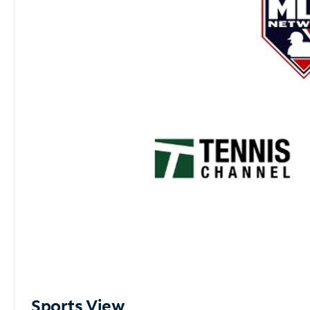
Sports View