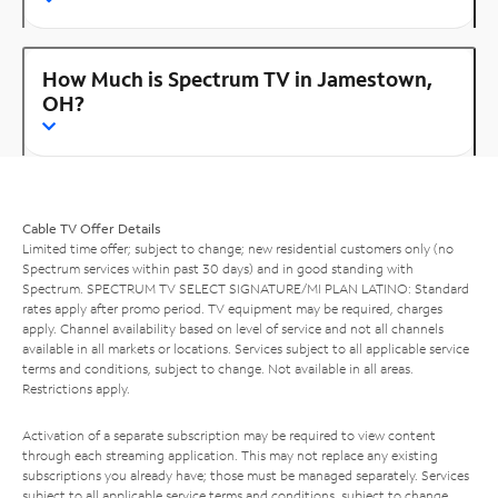
How Much is Spectrum TV in Jamestown,
OH?
Cable TV Offer Details
Limited time offer; subject to change; new residential customers only (no
Spectrum services within past 30 days) and in good standing with
Spectrum. SPECTRUM TV SELECT SIGNATURE/MI PLAN LATINO: Standard
rates apply after promo period. TV equipment may be required, charges
apply. Channel availability based on level of service and not all channels
available in all markets or locations. Services subject to all applicable service
terms and conditions, subject to change. Not available in all areas.
Restrictions apply.
Activation of a separate subscription may be required to view content
through each streaming application. This may not replace any existing
subscriptions you already have; those must be managed separately. Services
subject to all applicable service terms and conditions, subject to change.