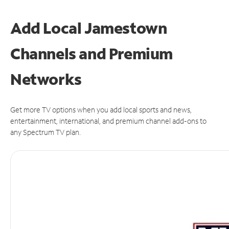
Add Local Jamestown
Channels and Premium
Networks
Get more TV options when you add local sports and news,
entertainment, international, and premium channel add-ons to
any Spectrum TV plan.