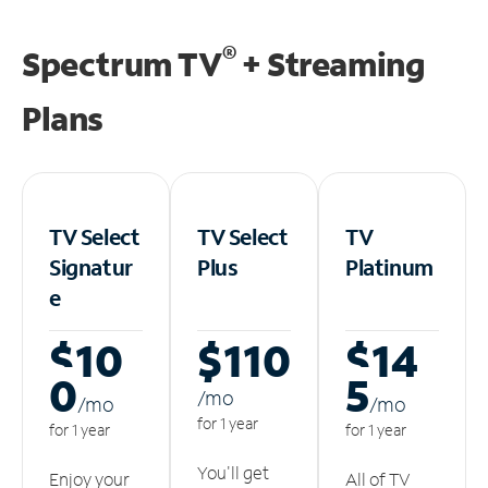
®
Spectrum TV
+ Streaming
Plans
TV Select
TV Select
TV
Signatur
Plus
Platinum
e
$10
$110
$14
0
5
/m
o
/m
o
/m
o
for 1 year
for 1 year
for 1 year
You'll get
Enjoy your
All of TV