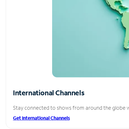
International Channels
Stay connected to shows from around the globe wit
Get International Channels