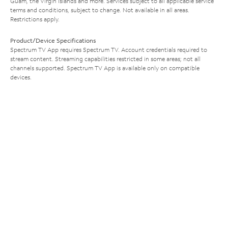
Guam, the Virgin Islands and more. Services subject to all applicable service
terms and conditions, subject to change. Not available in all areas.
Restrictions apply.
Product/Device Specifications
Spectrum TV App requires Spectrum TV. Account credentials required to
stream content. Streaming capabilities restricted in some areas; not all
channels supported. Spectrum TV App is available only on compatible
devices.