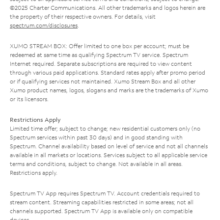
©2025 Charter Communications. All other trademarks and logos herein are
the property of their respective owners. For details, visit
spectrum.com/disclosures
.
XUMO STREAM BOX: Offer limited to one box per account; must be
redeemed at same time as qualifying Spectrum TV service. Spectrum
Internet required. Separate subscriptions are required to view content
through various paid applications. Standard rates apply after promo period
or if qualifying services not maintained. Xumo Stream Box and all other
Xumo product names, logos, slogans and marks are the trademarks of Xumo
or its licensors.
Restrictions Apply
Limited time offer; subject to change; new residential customers only (no
Spectrum services within past 30 days) and in good standing with
Spectrum. Channel availability based on level of service and not all channels
available in all markets or locations. Services subject to all applicable service
terms and conditions, subject to change. Not available in all areas.
Restrictions apply.
Spectrum TV App requires Spectrum TV. Account credentials required to
stream content. Streaming capabilities restricted in some areas; not all
channels supported. Spectrum TV App is available only on compatible
devices.