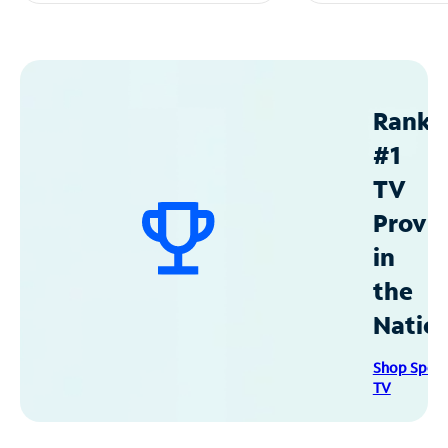
Ranke
#1
TV
Provid
in
the
Natio
Shop Spec
TV