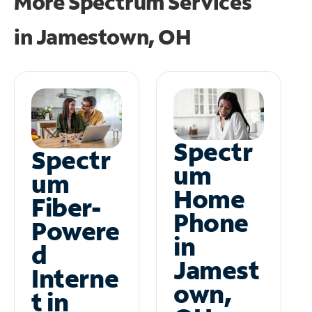
More Spectrum Services
in
Jamestown, OH
Spectr
Spectr
um
um
Home
Fiber-
Phone
Powere
in
d
Jamest
Interne
own,
t in