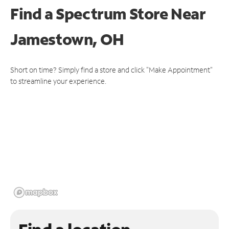
Find a Spectrum Store
Near
Jamestown, OH
Short on time? Simply find a store and click "Make Appointment"
to streamline your experience.