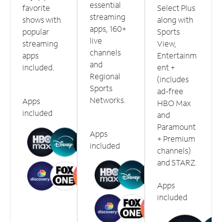
essential
favorite
Select Plus
streaming
shows with
along with
apps, 160+
popular
Sports
live
streaming
View,
channels
apps
Entertainm
and
included.
ent +
Regional
(includes
Sports
ad-free
Networks.
Apps
HBO Max
included
and
Paramount
Apps
+ Premium
included
channels)
and STARZ.
Apps
included