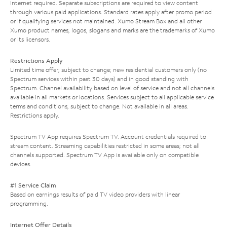
Internet required. Separate subscriptions are required to view content
through various paid applications. Standard rates apply after promo period
or if qualifying services not maintained. Xumo Stream Box and all other
Xumo product names, logos, slogans and marks are the trademarks of Xumo
or its licensors.
Restrictions Apply
Limited time offer; subject to change; new residential customers only (no
Spectrum services within past 30 days) and in good standing with
Spectrum. Channel availability based on level of service and not all channels
available in all markets or locations. Services subject to all applicable service
terms and conditions, subject to change. Not available in all areas.
Restrictions apply.
Spectrum TV App requires Spectrum TV. Account credentials required to
stream content. Streaming capabilities restricted in some areas; not all
channels supported. Spectrum TV App is available only on compatible
devices.
#1 Service Claim
Based on earnings results of paid TV video providers with linear
programming.
Internet Offer Details