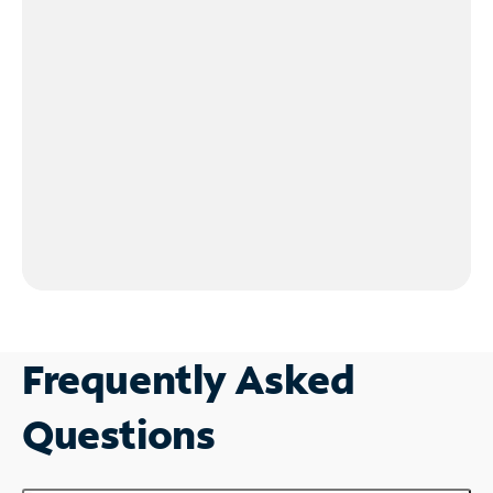
Frequently Asked
Questions