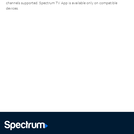
channels supported. Spectrum TV App is available only on compatible
devices.