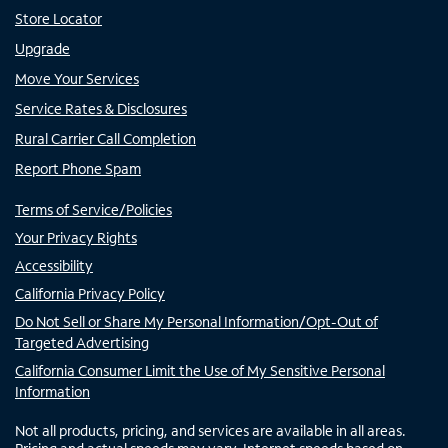
Store Locator
Upgrade
Move Your Services
Service Rates & Disclosures
Rural Carrier Call Completion
Report Phone Spam
Terms of Service/Policies
Your Privacy Rights
Accessibility
California Privacy Policy
Do Not Sell or Share My Personal Information/Opt-Out of
Targeted Advertising
California Consumer Limit the Use of My Sensitive Personal
Information
Not all products, pricing, and services are available in all areas.