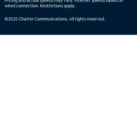
Pricing and actual speeds may vary. Internet speeds based on
wired connection. Restrictions apply.
©
2025
Charter Communications. All rights reserved.