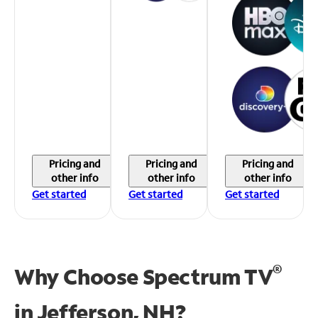
Pricing and
Pricing and
Pricing and
other info
other info
other info
Get started
Get started
Get started
®
Why Choose Spectrum TV
in
Jefferson, NH?