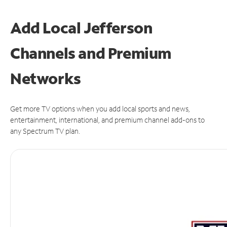
Add Local Jefferson
Channels and Premium
Networks
Get more TV options when you add local sports and news,
entertainment, international, and premium channel add-ons to
any Spectrum TV plan.