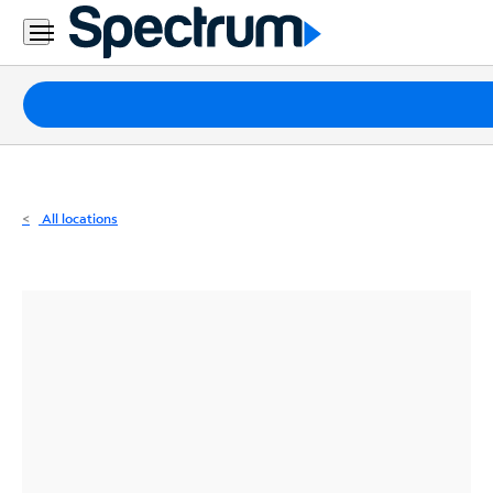
Residential
Business
Packages
Internet
TV
All locations
Mobile
Home
Phone
Business
Contact
Us
Español