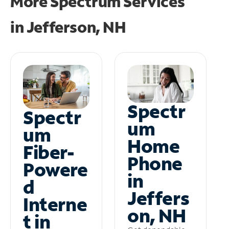
More Spectrum Services
in
Jefferson, NH
Spectr
Spectr
um
um
Home
Fiber-
Phone
Powere
in
d
Jeffers
Interne
on, NH
t in