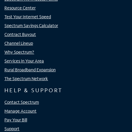
Resource Center
Test Your Internet Speed
Spectrum Savings Calculator
Contract Buyout
Channel Lineup
Why Spectrum?
Services In Your Area
Rural Broadband Expansion
The Spectrum Network
HELP & SUPPORT
Contact Spectrum
Manage Account
Pay Your Bill
Support