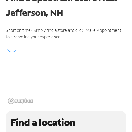
Jefferson, NH
Short on time? Simply find a store and click "Make Appointment"
to streamline your experience.
Find a location