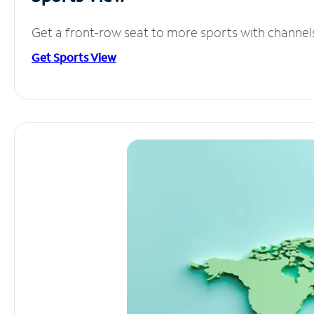
Get a front-row seat to more sports with channel
Get Sports View