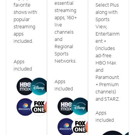
essential
favorite
Select Plus
streaming
shows with
along with
apps, 160+
popular
Sports
live
streaming
View,
channels
apps
Entertainm
and
included.
ent +
Regional
(includes
Sports
ad-free
Networks.
Apps
HBO Max
included
and
Paramount
Apps
+ Premium
included
channels)
and STARZ.
Apps
included