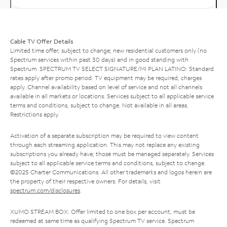
Cable TV Offer Details
Limited time offer; subject to change; new residential customers only (no
Spectrum services within past 30 days) and in good standing with
Spectrum. SPECTRUM TV SELECT SIGNATURE/MI PLAN LATINO: Standard
rates apply after promo period. TV equipment may be required, charges
apply. Channel availability based on level of service and not all channels
available in all markets or locations. Services subject to all applicable service
terms and conditions, subject to change. Not available in all areas.
Restrictions apply.
Activation of a separate subscription may be required to view content
through each streaming application. This may not replace any existing
subscriptions you already have; those must be managed separately. Services
subject to all applicable service terms and conditions, subject to change.
©2025 Charter Communications. All other trademarks and logos herein are
the property of their respective owners. For details, visit
spectrum.com/disclosures
.
XUMO STREAM BOX: Offer limited to one box per account; must be
redeemed at same time as qualifying Spectrum TV service. Spectrum