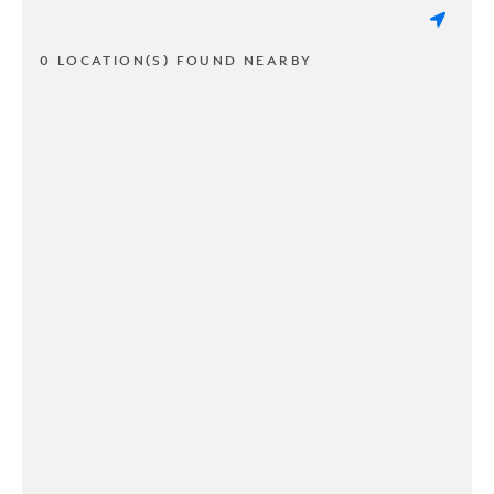
0 LOCATION(S) FOUND NEARBY