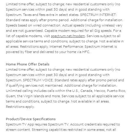
Limited time offer; subject to change; new residential customers only (no
Spectrum services within past 30 days) and in good standing with
Spectrum. Taxes and fees extra in select states. SPECTRUM INTERNET:
Standard rates apply after promo period. Additional charge for installation.
Speeds based on wired connection. Actual speeds (including wireless) vary
and are not guaranteed. Capable modem required for all Gig speeds. For a
list of capable modems, visit
spectrum.net/modem
. Services subject to all
applicable service terms and conditions, subject to change. Not available in
all areas. Restrictions apply. Internet Performance: Spectrum Internet is
powered by fiber and delivered to your home via HFC.
Home Phone Offer Details
Limited time offer; subject to change; new residential customers only (no
Spectrum services within past 30 days) and in good standing with
Spectrum. SPECTRUM VOICE: Standard rates apply after promo period and
if qualifying services not maintained. Additional charge for installation.
Unlimited calling includes calls within the U.S., Canada, Mexico, Puerto Rico,
Guam, the Virgin Islands and more. Services subject to all applicable service
terms and conditions, subject to change. Not available in all areas.
Restrictions apply.
Product/Device Specifications
Spectrum TV App requires Spectrum TV. Account credentials required to
stream content. Streaming capabilities restricted in some areas; not all