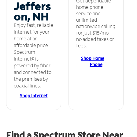
Get dependable
Jeffers
home phone
on, NH
service and
unlimited
Enjoy fast, reliable
nationwide calling
internet for your
for just $15/mo –
home at an
no added taxes or
affordable price.
fees.
Spectrum
Shop Home
Internet® is
Phone
powered by fiber
and connected to
the premises by
coaxial lines.
Shop Internet
Find a Spectrum Store
Near