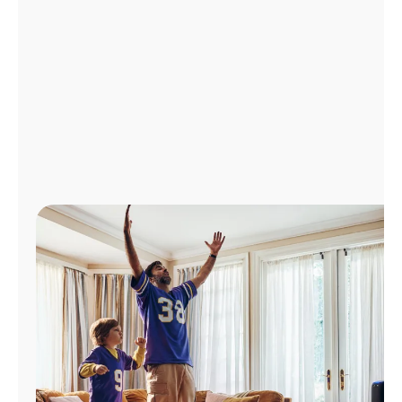
Manage
Account
Find
a
Store