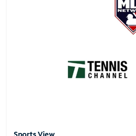
Sports View