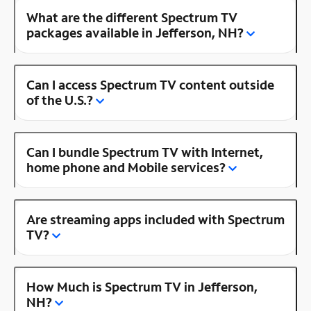
What are the different Spectrum TV
packages available in Jefferson, NH?
Can I access Spectrum TV content outside
of the U.S.?
Can I bundle Spectrum TV with Internet,
home phone and Mobile services?
Are streaming apps included with Spectrum
TV?
How Much is Spectrum TV in Jefferson,
NH?