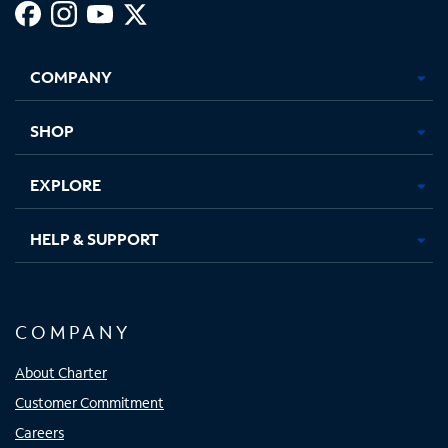
Facebook,
Instagram,
Youtube,
X,
Opens
Opens
Opens
Opens
COMPANY
in
in
in
in
new
new
new
new
tab
tab
tab
tab
SHOP
EXPLORE
HELP & SUPPORT
COMPANY
About Charter
Customer Commitment
Careers