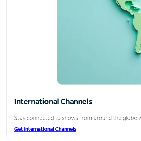
International Channels
Stay connected to shows from around the globe wit
Get International Channels