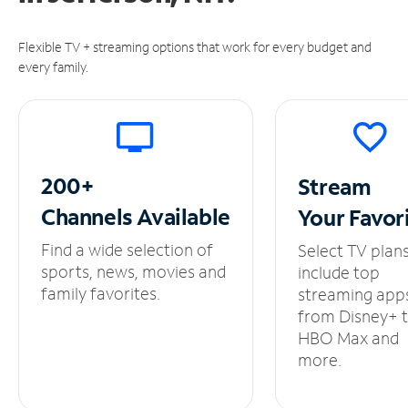
Flexible TV + streaming options that work for every budget and
every family.
200+
Stream
Channels
Available
Your
Favor
Find a wide selection of
Select TV plan
sports, news, movies and
include top
family favorites.
streaming app
from Disney+ 
HBO Max and
more.