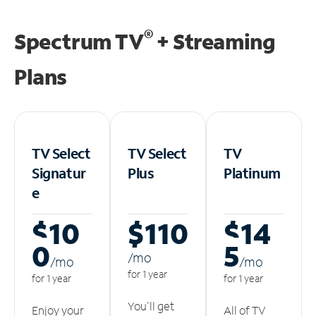
®
Spectrum TV
+ Streaming
Plans
TV Select
TV Select
TV
Signatur
Plus
Platinum
e
$10
$110
$14
0
5
/m
o
/m
o
/m
o
for 1 year
for 1 year
for 1 year
You'll get
Enjoy your
All of TV