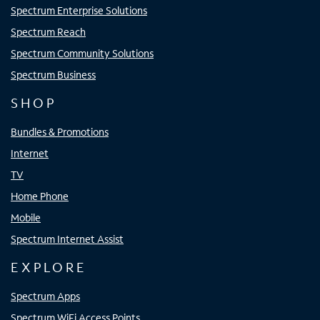
Spectrum Enterprise Solutions
Spectrum Reach
Spectrum Community Solutions
Spectrum Business
SHOP
Bundles & Promotions
Internet
TV
Home Phone
Mobile
Spectrum Internet Assist
EXPLORE
Spectrum Apps
Spectrum WiFi Access Points