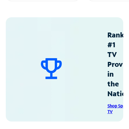
Ranke
#1
TV
Provid
in
the
Natio
Shop Spec
TV