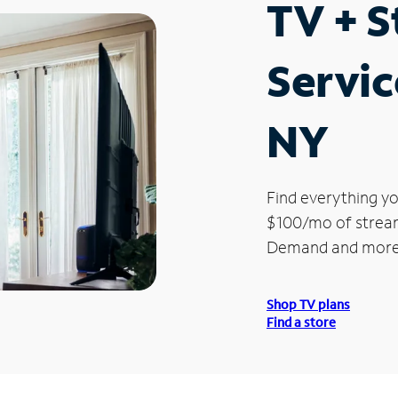
TV + 
Servic
NY
Find everything yo
$100/mo of streami
Demand and more
Shop TV plans
Find a store