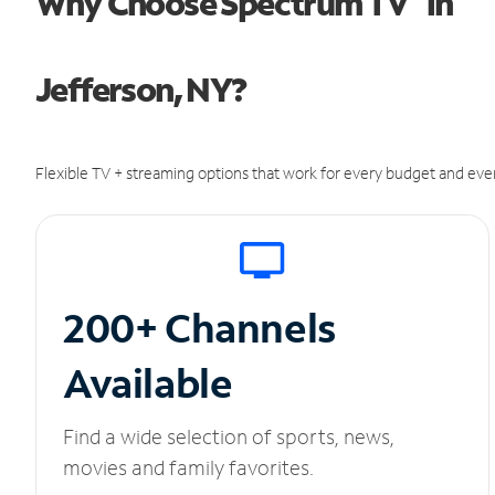
Why Choose Spectrum TV
in
Jefferson, NY?
Flexible TV + streaming options that work for every budget and ever
200+ Channels
Available
Find a wide selection of sports, news,
movies and family favorites.