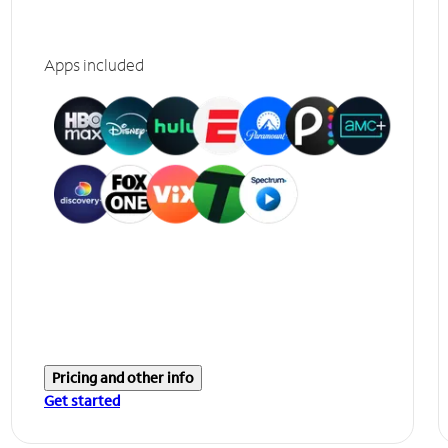
Apps included
Pricing and other info
Get started