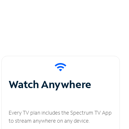
Watch Anywhere
Every TV plan includes the Spectrum TV App
to stream anywhere on any device.