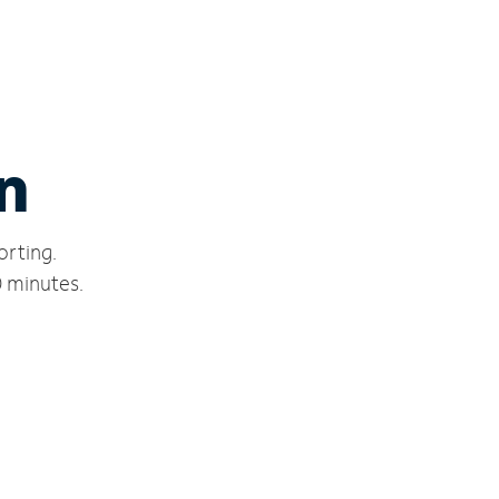
n
orting.
0 minutes.