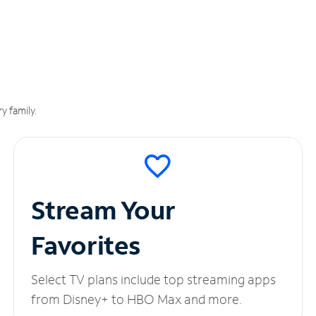
y family.
Stream Your
Favorites
Select TV plans include top streaming apps
from Disney+ to HBO Max and more.