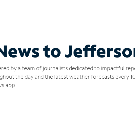
 News to Jefferso
red by a team of journalists dedicated to impactful rep
ghout the day and the latest weather forecasts every 1
ws app.