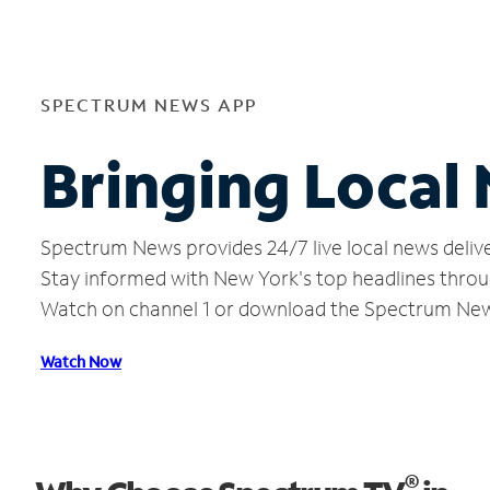
SPECTRUM NEWS APP
Bringing Local
Spectrum News provides 24/7 live local news delive
Stay informed with New York's top headlines throu
Watch on channel 1 or download the Spectrum Ne
Watch Now
®