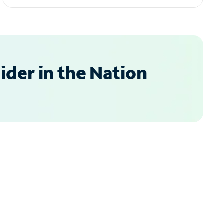
der in the Nation