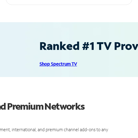
Ranked #1 TV Provi
Shop Spectrum TV
and Premium Networks
ment, international, and premium channel add-ons to any