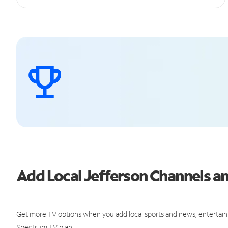
Add Local Jefferson Channels 
Get more TV options when you add local sports and news, entertain
Spectrum TV plan.