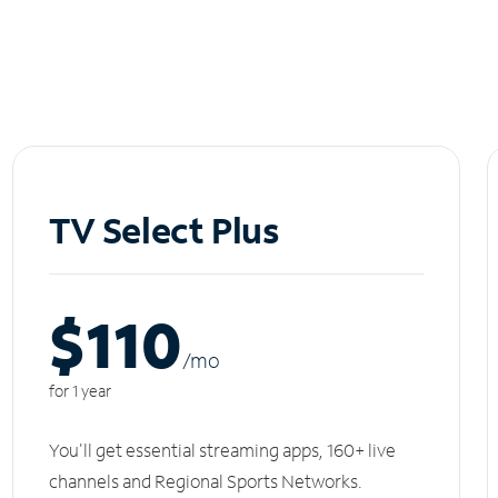
TV Select Plus
$110
/m
o
for 1 year
You'll get essential streaming apps, 160+ live
channels and Regional Sports Networks.