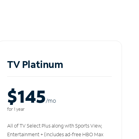
TV Platinum
$145
/m
o
for 1 year
All of TV Select Plus along with Sports View,
Entertainment + (includes ad-free HBO Max