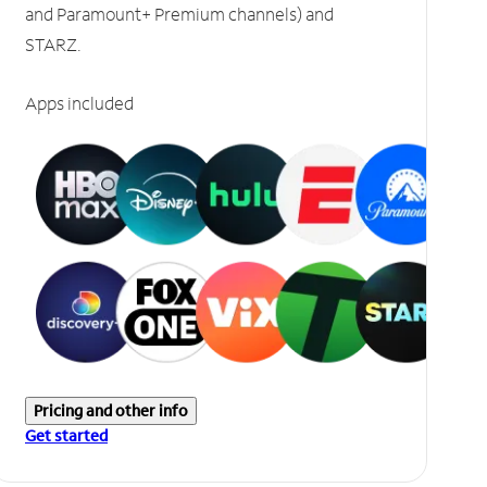
and Paramount+ Premium channels) and
STARZ.
Apps included
Pricing and other info
Get started