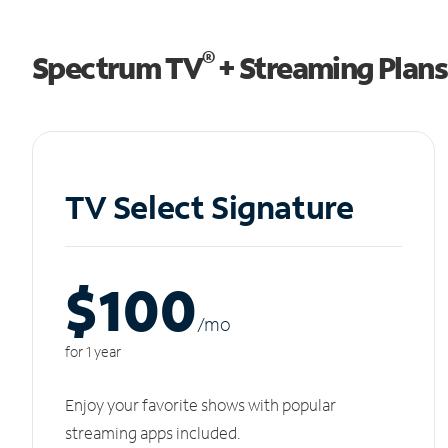
®
Spectrum TV
+ Streaming Plans
TV Select Signature
$100
/m
o
for 1 year
Enjoy your favorite shows with popular
streaming apps included.