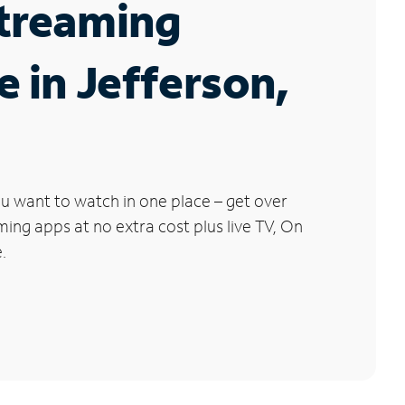
Streaming
e in Jefferson,
u want to watch in one place – get over
ng apps at no extra cost plus live TV, On
.