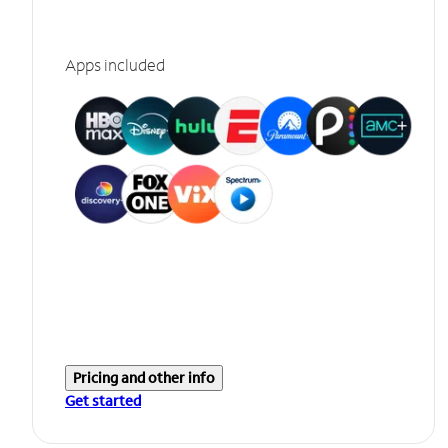
Apps included
Pricing and other info
Get started