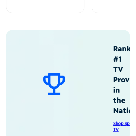
Ranke
#1
TV
Provid
in
the
Natio
Shop Spec
TV