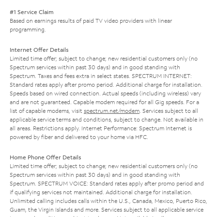
#1 Service Claim
Based on earnings results of paid TV video providers with linear
programming.
Internet Offer Details
Limited time offer; subject to change; new residential customers only (no
Spectrum services within past 30 days) and in good standing with
Spectrum. Taxes and fees extra in select states. SPECTRUM INTERNET:
Standard rates apply after promo period. Additional charge for installation.
Speeds based on wired connection. Actual speeds (including wireless) vary
and are not guaranteed. Capable modem required for all Gig speeds. For a
list of capable modems, visit
spectrum.net/modem
. Services subject to all
applicable service terms and conditions, subject to change. Not available in
all areas. Restrictions apply. Internet Performance: Spectrum Internet is
powered by fiber and delivered to your home via HFC.
Home Phone Offer Details
Limited time offer; subject to change; new residential customers only (no
Spectrum services within past 30 days) and in good standing with
Spectrum. SPECTRUM VOICE: Standard rates apply after promo period and
if qualifying services not maintained. Additional charge for installation.
Unlimited calling includes calls within the U.S., Canada, Mexico, Puerto Rico,
Guam, the Virgin Islands and more. Services subject to all applicable service