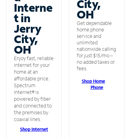
City,
Interne
OH
t in
Get dependable
Jerry
home phone
City,
service and
unlimited
OH
nationwide calling
for just $15/mo –
Enjoy fast, reliable
no added taxes or
internet for your
fees.
home at an
affordable price.
Shop Home
Spectrum
Phone
Internet® is
powered by fiber
and connected to
the premises by
coaxial lines.
Shop Internet