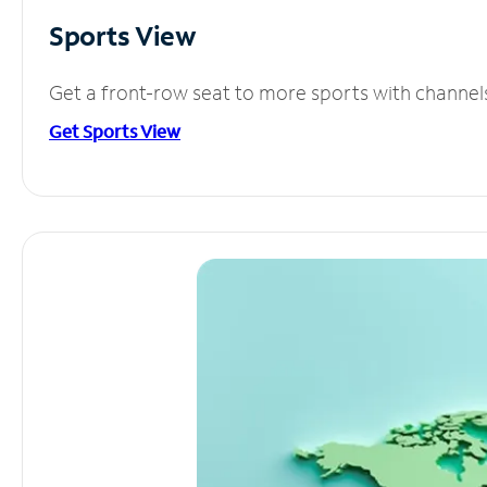
Sports View
Get a front-row seat to more sports with channel
Get Sports View