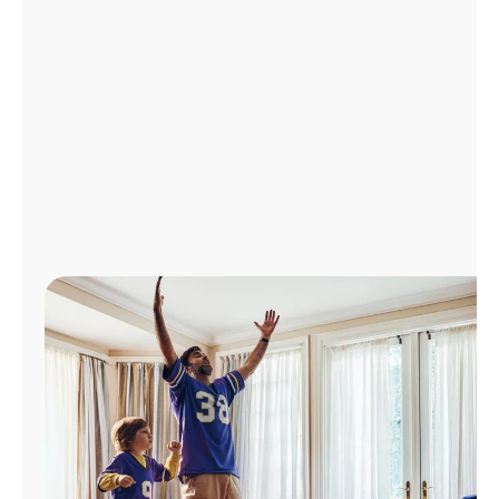
Manage
Account
Find
a
Store