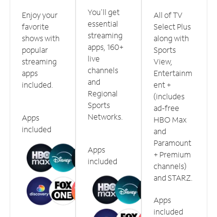
You'll get
Enjoy your
All of TV
essential
favorite
Select Plus
streaming
shows with
along with
apps, 160+
popular
Sports
live
streaming
View,
channels
apps
Entertainm
and
included.
ent +
Regional
(includes
Sports
ad-free
Networks.
Apps
HBO Max
included
and
Paramount
Apps
+ Premium
included
channels)
and STARZ.
Apps
included