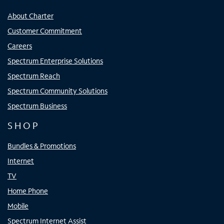
About Charter
Customer Commitment
Careers
Spectrum Enterprise Solutions
Spectrum Reach
Spectrum Community Solutions
Spectrum Business
SHOP
Bundles & Promotions
Internet
TV
Home Phone
Mobile
Spectrum Internet Assist