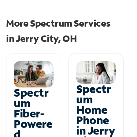
More Spectrum Services
in
Jerry City, OH
Spectr
Spectr
um
um
Home
Fiber-
Phone
Powere
in Jerry
d