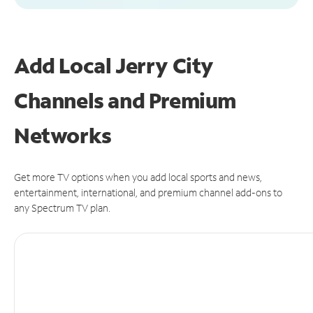
Add Local Jerry City
Channels and Premium
Networks
Get more TV options when you add local sports and news,
entertainment, international, and premium channel add-ons to
any Spectrum TV plan.