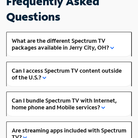
Frequently Asked
Questions
What are the different Spectrum TV
packages available in Jerry City, OH?
Can I access Spectrum TV content outside
of the U.S.?
Can I bundle Spectrum TV with Internet,
home phone and Mobile services?
Are streaming apps included with Spectrum
TV?