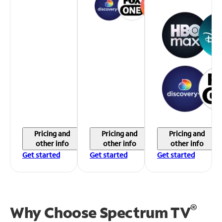
Pricing and
Pricing and
Pricing and
other info
other info
other info
Get started
Get started
Get started
®
Why Choose Spectrum TV