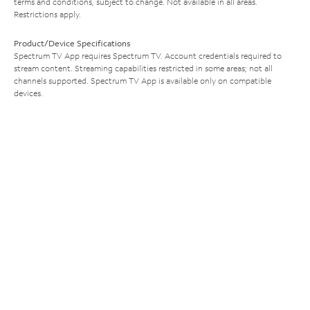
terms and conditions, subject to change. Not available in all areas.
Restrictions apply.
Product/Device Specifications
Spectrum TV App requires Spectrum TV. Account credentials required to
stream content. Streaming capabilities restricted in some areas; not all
channels supported. Spectrum TV App is available only on compatible
devices.