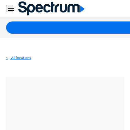
Residential
Business
Packages
Internet
TV
All locations
Mobile
Home
Phone
Business
Contact
Us
Español