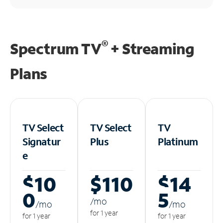
®
Spectrum TV
+ Streaming
Plans
TV Select
TV Select
TV
Signatur
Plus
Platinum
e
$10
$110
$14
0
5
/m
o
/m
o
/m
o
for 1 year
for 1 year
for 1 year