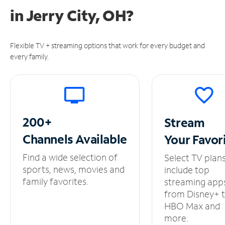
in
Jerry City, OH?
Flexible TV + streaming options that work for every budget and
every family.
200+
Stream
Channels
Available
Your
Favor
Find a wide selection of
Select TV plan
sports, news, movies and
include top
family favorites.
streaming app
from Disney+ 
HBO Max and
more.