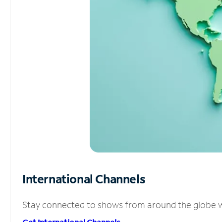
International Channels
Stay connected to shows from around the globe wit