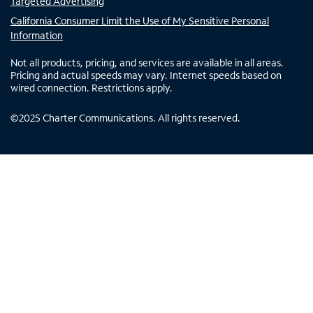
Targeted Advertising
California Consumer Limit the Use of My Sensitive Personal
Information
Not all products, pricing, and services are available in all areas.
Pricing and actual speeds may vary. Internet speeds based on
wired connection. Restrictions apply.
©
2025
Charter Communications. All rights reserved.