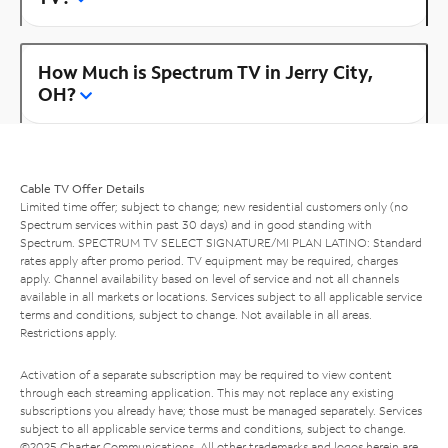
How Much is Spectrum TV in Jerry City,
OH?
Cable TV Offer Details
Limited time offer; subject to change; new residential customers only (no
Spectrum services within past 30 days) and in good standing with
Spectrum. SPECTRUM TV SELECT SIGNATURE/MI PLAN LATINO: Standard
rates apply after promo period. TV equipment may be required, charges
apply. Channel availability based on level of service and not all channels
available in all markets or locations. Services subject to all applicable service
terms and conditions, subject to change. Not available in all areas.
Restrictions apply.
Activation of a separate subscription may be required to view content
through each streaming application. This may not replace any existing
subscriptions you already have; those must be managed separately. Services
subject to all applicable service terms and conditions, subject to change.
©2025 Charter Communications. All other trademarks and logos herein are