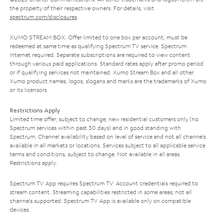
the property of their respective owners. For details, visit
spectrum.com/disclosures
.
XUMO STREAM BOX: Offer limited to one box per account; must be
redeemed at same time as qualifying Spectrum TV service. Spectrum
Internet required. Separate subscriptions are required to view content
through various paid applications. Standard rates apply after promo period
or if qualifying services not maintained. Xumo Stream Box and all other
Xumo product names, logos, slogans and marks are the trademarks of Xumo
or its licensors.
Restrictions Apply
Limited time offer; subject to change; new residential customers only (no
Spectrum services within past 30 days) and in good standing with
Spectrum. Channel availability based on level of service and not all channels
available in all markets or locations. Services subject to all applicable service
terms and conditions, subject to change. Not available in all areas.
Restrictions apply.
Spectrum TV App requires Spectrum TV. Account credentials required to
stream content. Streaming capabilities restricted in some areas; not all
channels supported. Spectrum TV App is available only on compatible
devices.