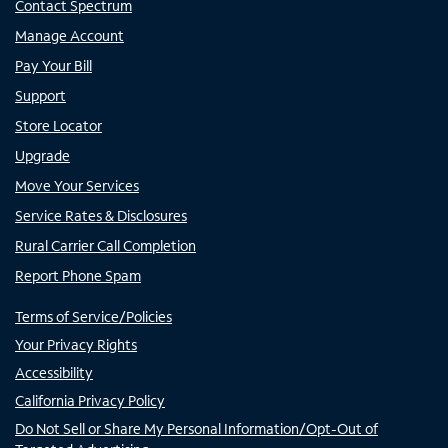
Contact Spectrum
Manage Account
Pay Your Bill
Support
Store Locator
Upgrade
Move Your Services
Service Rates & Disclosures
Rural Carrier Call Completion
Report Phone Spam
Terms of Service/Policies
Your Privacy Rights
Accessibility
California Privacy Policy
Do Not Sell or Share My Personal Information/Opt-Out of