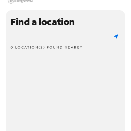
Find a location
0 LOCATION(S) FOUND NEARBY