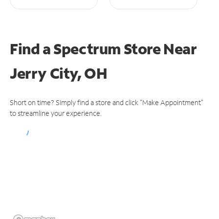
Find a Spectrum Store
Near
Jerry City, OH
Short on time? Simply find a store and click "Make Appointment"
to streamline your experience.