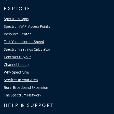
EXPLORE
Spectrum Apps
Spectrum WiFi Access Points
Resource Center
Test Your Internet Speed
Spectrum Savings Calculator
Contract Buyout
Channel Lineup
Why Spectrum?
Services In Your Area
Rural Broadband Expansion
The Spectrum Network
HELP & SUPPORT