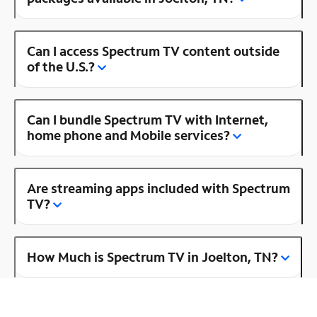
Can I access Spectrum TV content outside
of the U.S.?
Can I bundle Spectrum TV with Internet,
home phone and Mobile services?
Are streaming apps included with Spectrum
TV?
How Much is Spectrum TV in Joelton, TN?