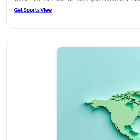
Get Sports View