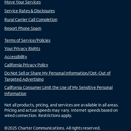
Move Your Services
Service Rates & Disclosures
Rural Carrier Call Completion
Report Phone Spam
Terms of Service/Policies
Your Privacy Rights
Accessibility
California Privacy Policy
Do Not Sell or Share My Personal Information/Opt-Out of
Targeted Advertising
California Consumer Limit the Use of My Sensitive Personal
Information
Not all products, pricing, and services are available in all areas.
Pricing and actual speeds may vary. Internet speeds based on
wired connection. Restrictions apply.
©
2025
Charter Communications. All rights reserved.