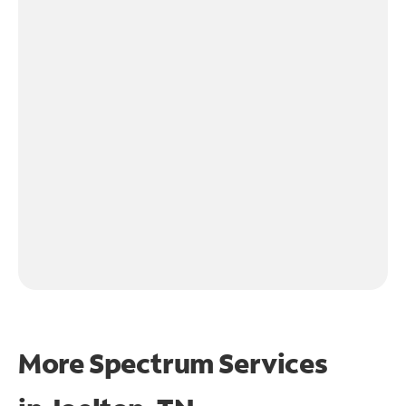
More Spectrum Services