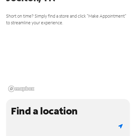
Short on time? Simply find a store and click "Make Appointment"
to streamline your experience.
Find a location