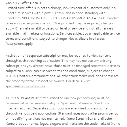
Cable TV Offer Details
Limited time offer; subject to change; new residential customers only (no
Spectrum services within past 30 days) and in good standing with
Spectrum. SPECTRUM TV SELECT SIGNATURE/MI PLAN LATINO: Standard
rates apply after promo period. TV equipment may be required, charges
apply. Channel availability based on level of service and not all channels
available in all markets or locations. Services subject to all applicable service
terms and conditions, subject to change. Not available in all areas.
Restrictions apply.
Activation of a separate subscription may be required to view content
through each streaming application. This may not replace any existing
subscriptions you already have; those must be managed separately. Services
subject to all applicable service terms and conditions, subject to change.
©2025 Charter Communications. All other trademarks and logos herein are
the property of their respective owners. For details, visit
spectrum.com/disclosures
.
XUMO STREAM BOX: Offer limited to one box per account; must be
redeemed at same time as qualifying Spectrum TV service. Spectrum
Internet required. Separate subscriptions are required to view content
through various paid applications. Standard rates apply after promo period
or if qualifying services not maintained. Xumo Stream Box and all other
Xumo product names, logos, slogans and marks are the trademarks of Xumo