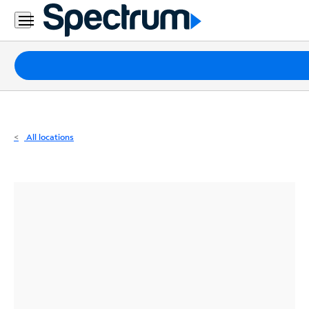
Residential
Business
Packages
Internet
TV
All locations
Mobile
Home
Phone
Business
Contact
Us
Español