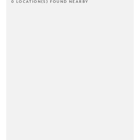
0 LOCATION(S) FOUND NEARBY