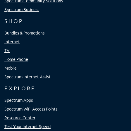
Spectrum Community Solutions
Spectrum Business
SHOP
Bundles & Promotions
Internet
TV
Home Phone
Mobile
Spectrum Internet Assist
EXPLORE
Spectrum Apps
Spectrum WiFi Access Points
Resource Center
Test Your Internet Speed