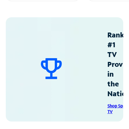
Ranke
#1
TV
Provid
in
the
Natio
Shop Spec
TV