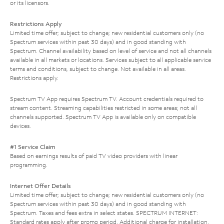
or its licensors.
Restrictions Apply
Limited time offer; subject to change; new residential customers only (no
Spectrum services within past 30 days) and in good standing with
Spectrum. Channel availability based on level of service and not all channels
available in all markets or locations. Services subject to all applicable service
terms and conditions, subject to change. Not available in all areas.
Restrictions apply.
Spectrum TV App requires Spectrum TV. Account credentials required to
stream content. Streaming capabilities restricted in some areas; not all
channels supported. Spectrum TV App is available only on compatible
devices.
#1 Service Claim
Based on earnings results of paid TV video providers with linear
programming.
Internet Offer Details
Limited time offer; subject to change; new residential customers only (no
Spectrum services within past 30 days) and in good standing with
Spectrum. Taxes and fees extra in select states. SPECTRUM INTERNET:
Standard rates apply after promo period. Additional charge for installation.