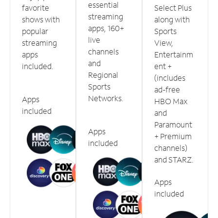
essential
favorite
Select Plus
streaming
shows with
along with
apps, 160+
popular
Sports
live
streaming
View,
channels
apps
Entertainm
and
included.
ent +
Regional
(includes
Sports
ad-free
Networks.
Apps
HBO Max
included
and
Paramount
Apps
+ Premium
included
channels)
and STARZ.
Apps
included