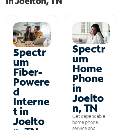
in
Joelton, TN
Spectr
Spectr
um
um
Home
Fiber-
Phone
Powere
in
d
Joelto
Interne
n, TN
t in
Get dependable
Joelto
home phone
service and