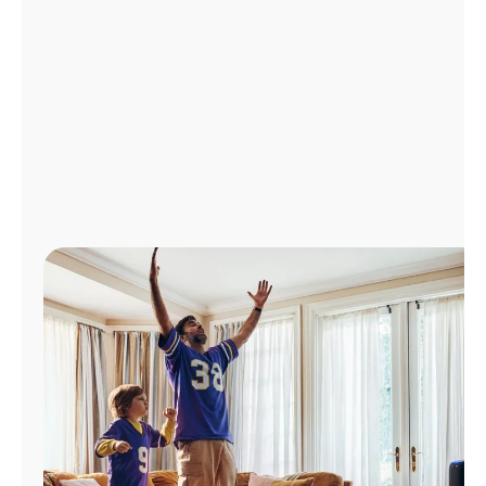
Manage
Account
Find
a
Store