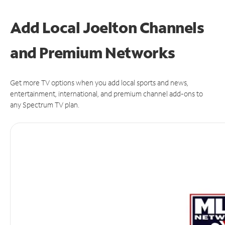
Add Local Joelton Channels
and Premium Networks
Get more TV options when you add local sports and news,
entertainment, international, and premium channel add-ons to
any Spectrum TV plan.