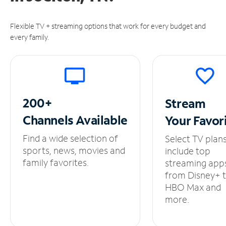
Flexible TV + streaming options that work for every budget and
every family.
200+
Stream
Channels
Available
Your
Favor
Find a wide selection of
Select TV plan
sports, news, movies and
include top
family favorites.
streaming app
from Disney+ 
HBO Max and
more.