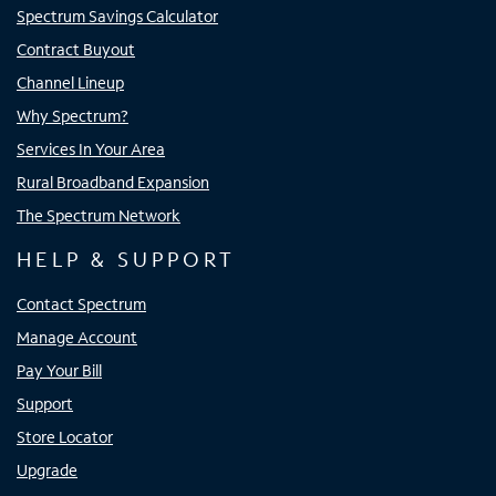
Spectrum Savings Calculator
Contract Buyout
Channel Lineup
Why Spectrum?
Services In Your Area
Rural Broadband Expansion
The Spectrum Network
HELP & SUPPORT
Contact Spectrum
Manage Account
Pay Your Bill
Support
Store Locator
Upgrade