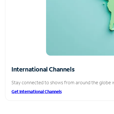
International Channels
Stay connected to shows from around the globe wit
Get International Channels