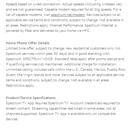
Speeds based on wired connection. Actual speeds (including wireless) vary
and are not guaranteed. Capable modem required for all Gig speeds. For a
list of capable modems, visit
spectrum.net/modem
. Services subject to all
applicable service terms and conditions, subject to change. Not available in
all areas. Restrictions apply. Internet Performance: Spectrum Internet is
powered by fiber and delivered to your home via HFC.
Home Phone Offer Details
Limited time offer; subject to change; new residential customers only (no
Spectrum services within past 30 days) and in good standing with
Spectrum. SPECTRUM VOICE: Standard rates apply after promo period and
if qualifying services not maintained. Additional charge for installation.
Unlimited calling includes calls within the U.S., Canada, Mexico, Puerto Rico,
Guam, the Virgin Islands and more. Services subject to all applicable service
terms and conditions, subject to change. Not available in all areas.
Restrictions apply.
Product/Device Specifications
Spectrum TV App requires Spectrum TV. Account credentials required to
stream content. Streaming capabilities restricted in some areas; not all
channels supported. Spectrum TV App is available only on compatible
devices.