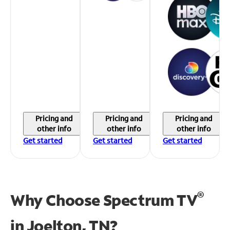
Pricing and
Pricing and
Pricing and
other info
other info
other info
Get started
Get started
Get started
®
Why Choose Spectrum TV
in
Joelton, TN?