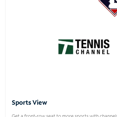
Sports View
Get a front-row seat to more sports with channel