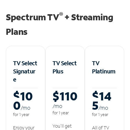
®
Spectrum TV
+ Streaming
Plans
TV Select
TV Select
TV
Signatur
Plus
Platinum
e
$10
$110
$14
0
5
/m
o
/m
o
/m
o
for 1 year
for 1 year
for 1 year
You'll get
Enjoy your
All of TV