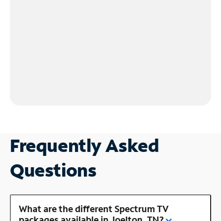
Frequently Asked
Questions
What are the different Spectrum TV
packages available in Joelton, TN?