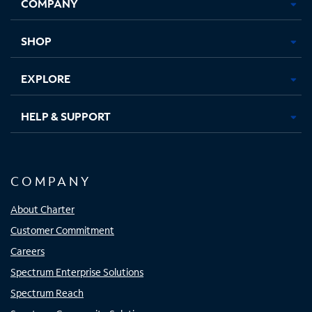
COMPANY
in
in
in
in
new
new
new
new
tab
tab
tab
tab
SHOP
EXPLORE
HELP & SUPPORT
COMPANY
About Charter
Customer Commitment
Careers
Spectrum Enterprise Solutions
Spectrum Reach