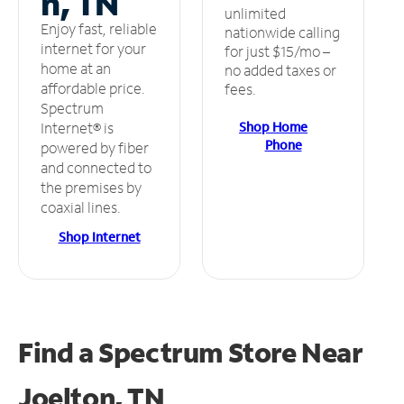
n, TN
unlimited
Enjoy fast, reliable
nationwide calling
internet for your
for just $15/mo –
home at an
no added taxes or
affordable price.
fees.
Spectrum
Shop Home
Internet® is
Phone
powered by fiber
and connected to
the premises by
coaxial lines.
Shop Internet
Find a Spectrum Store
Near
Joelton, TN