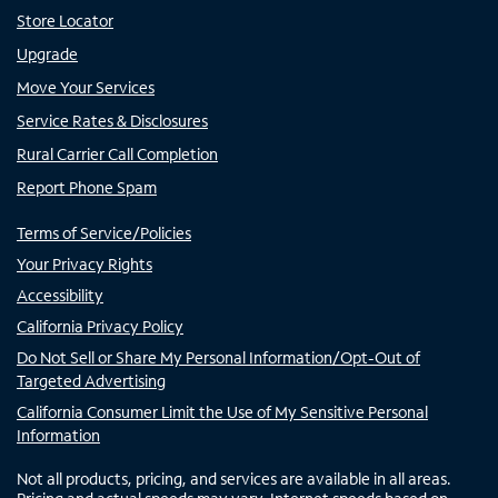
Store Locator
Upgrade
Move Your Services
Service Rates & Disclosures
Rural Carrier Call Completion
Report Phone Spam
Terms of Service/Policies
Your Privacy Rights
Accessibility
California Privacy Policy
Do Not Sell or Share My Personal Information/Opt-Out of
Targeted Advertising
California Consumer Limit the Use of My Sensitive Personal
Information
Not all products, pricing, and services are available in all areas.