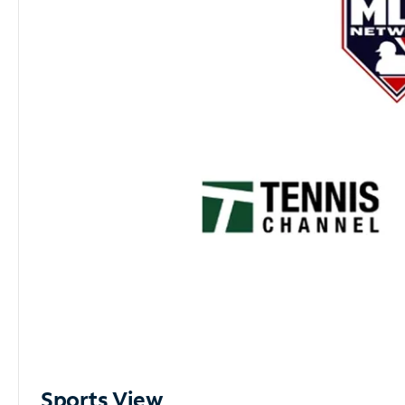
Sports View