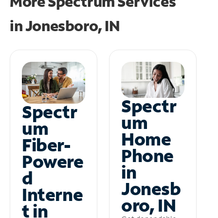
More Spectrum Services
in
Jonesboro, IN
Spectr
Spectr
um
um
Home
Fiber-
Phone
Powere
in
d
Jonesb
Interne
oro, IN
t in