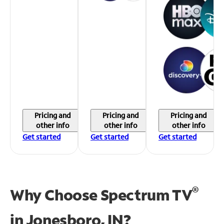
Pricing and
Pricing and
Pricing and
other info
other info
other info
Get started
Get started
Get started
®
Why Choose Spectrum TV
in
Jonesboro, IN?