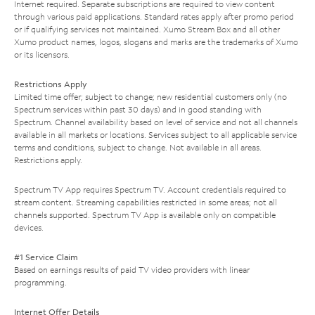
Internet required. Separate subscriptions are required to view content
through various paid applications. Standard rates apply after promo period
or if qualifying services not maintained. Xumo Stream Box and all other
Xumo product names, logos, slogans and marks are the trademarks of Xumo
or its licensors.
Restrictions Apply
Limited time offer; subject to change; new residential customers only (no
Spectrum services within past 30 days) and in good standing with
Spectrum. Channel availability based on level of service and not all channels
available in all markets or locations. Services subject to all applicable service
terms and conditions, subject to change. Not available in all areas.
Restrictions apply.
Spectrum TV App requires Spectrum TV. Account credentials required to
stream content. Streaming capabilities restricted in some areas; not all
channels supported. Spectrum TV App is available only on compatible
devices.
#1 Service Claim
Based on earnings results of paid TV video providers with linear
programming.
Internet Offer Details