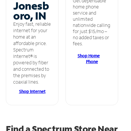
Get dependable
Jonesb
home phone
oro, IN
service and
unlimited
Enjoy fast, reliable
nationwide calling
internet for your
for just $15/mo –
home at an
no added taxes or
affordable price.
fees.
Spectrum
Shop Home
Internet® is
Phone
powered by fiber
and connected to
the premises by
coaxial lines.
Shop Internet
Find a Spectrum Store
Near