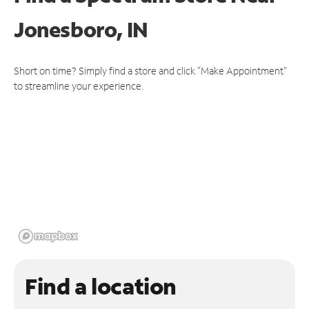
Jonesboro, IN
Short on time? Simply find a store and click "Make Appointment"
to streamline your experience.
Find a location