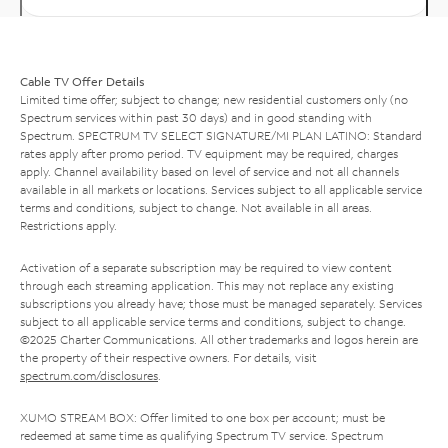
Cable TV Offer Details
Limited time offer; subject to change; new residential customers only (no
Spectrum services within past 30 days) and in good standing with
Spectrum. SPECTRUM TV SELECT SIGNATURE/MI PLAN LATINO: Standard
rates apply after promo period. TV equipment may be required, charges
apply. Channel availability based on level of service and not all channels
available in all markets or locations. Services subject to all applicable service
terms and conditions, subject to change. Not available in all areas.
Restrictions apply.
Activation of a separate subscription may be required to view content
through each streaming application. This may not replace any existing
subscriptions you already have; those must be managed separately. Services
subject to all applicable service terms and conditions, subject to change.
©2025 Charter Communications. All other trademarks and logos herein are
the property of their respective owners. For details, visit
spectrum.com/disclosures
.
XUMO STREAM BOX: Offer limited to one box per account; must be
redeemed at same time as qualifying Spectrum TV service. Spectrum