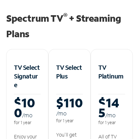
®
Spectrum TV
+ Streaming
Plans
TV Select
TV Select
TV
Signatur
Plus
Platinum
e
$10
$110
$14
0
5
/m
o
/m
o
/m
o
for 1 year
for 1 year
for 1 year
You'll get
Enjoy your
All of TV