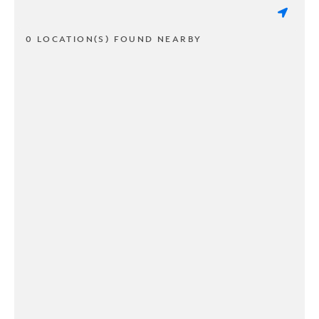
0 LOCATION(S) FOUND NEARBY