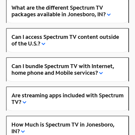
What are the different Spectrum TV
packages available in Jonesboro, IN?
Can I access Spectrum TV content outside
of the U.S.?
Can I bundle Spectrum TV with Internet,
home phone and Mobile services?
Are streaming apps included with Spectrum
TV?
How Much is Spectrum TV in Jonesboro,
IN?