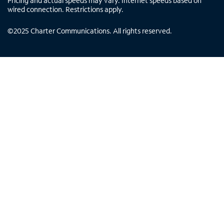
Pricing and actual speeds may vary. Internet speeds based on
wired connection. Restrictions apply.
©
2025
Charter Communications. All rights reserved.