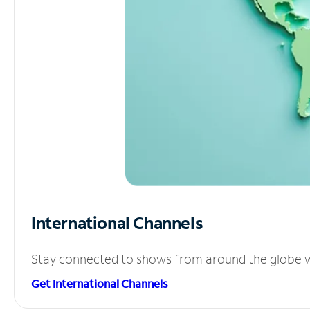
International Channels
Stay connected to shows from around the globe wit
Get International Channels