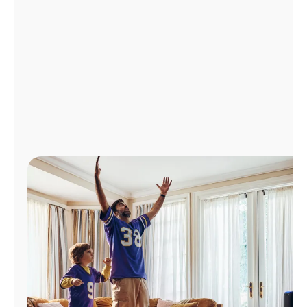
Manage
Account
Find
a
Store