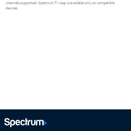
channels supported. Spectrum TV App is available only on compatible
devices.