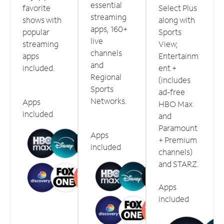
essential
favorite
Select Plus
streaming
shows with
along with
apps, 160+
popular
Sports
live
streaming
View,
channels
apps
Entertainm
and
included.
ent +
Regional
(includes
Sports
ad-free
Networks.
Apps
HBO Max
included
and
Paramount
Apps
+ Premium
included
channels)
and STARZ.
Apps
included