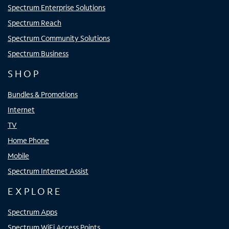
Spectrum Enterprise Solutions
Spectrum Reach
Spectrum Community Solutions
Spectrum Business
SHOP
Bundles & Promotions
Internet
TV
Home Phone
Mobile
Spectrum Internet Assist
EXPLORE
Spectrum Apps
Spectrum WiFi Access Points