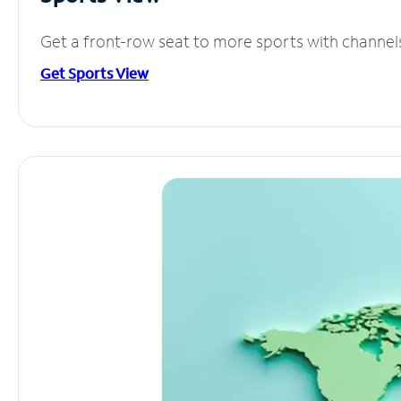
Get a front-row seat to more sports with channel
Get Sports View