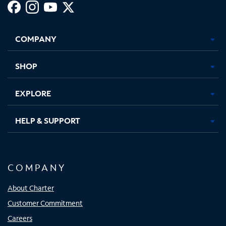
Facebook,
Instagram,
Youtube,
X,
Opens
Opens
Opens
Opens
COMPANY
in
in
in
in
new
new
new
new
tab
tab
tab
tab
SHOP
EXPLORE
HELP & SUPPORT
COMPANY
About Charter
Customer Commitment
Careers