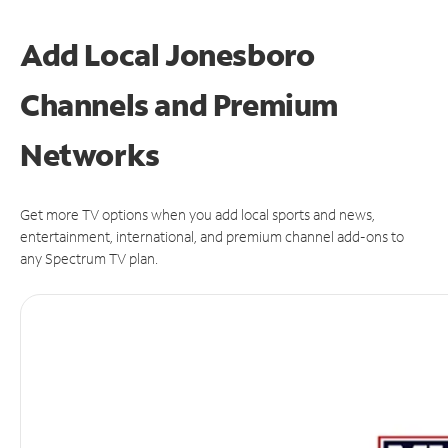
Add Local Jonesboro
Channels and Premium
Networks
Get more TV options when you add local sports and news,
entertainment, international, and premium channel add-ons to
any Spectrum TV plan.