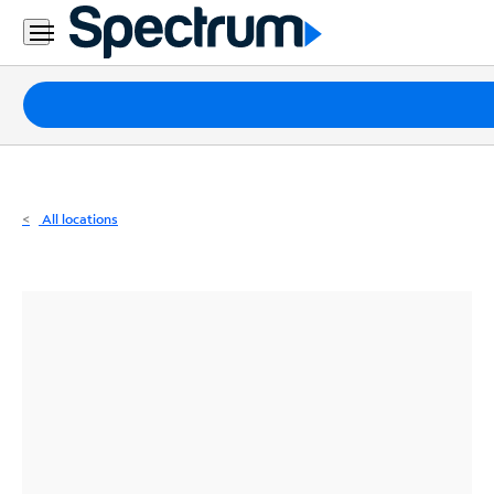
Residential
Business
Packages
Internet
TV
All locations
Mobile
Home
Phone
Business
Contact
Us
Español