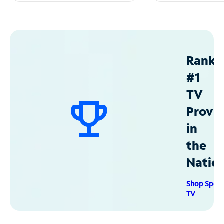
Ranke
#1
TV
Provid
in
the
Natio
Shop Spec
TV