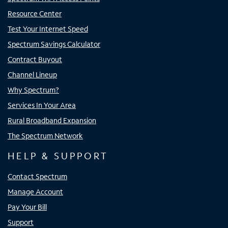
Resource Center
Test Your Internet Speed
Spectrum Savings Calculator
Contract Buyout
Channel Lineup
Why Spectrum?
Services In Your Area
Rural Broadband Expansion
The Spectrum Network
HELP & SUPPORT
Contact Spectrum
Manage Account
Pay Your Bill
Support