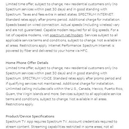
Limited time offer; subject to change; new residential customers only (no
Spectrum services within past 30 days) and in good standing with
Spectrum. Taxes and fees extra in select states. SPECTRUM INTERNET:
Standard rates apply after promo period. Additional charge for installation.
Speeds based on wired connection. Actual speeds (including wireless) vary
and are not guaranteed. Capable modem required for all Gig speeds. For a
list of capable modems, visit
spectrum.net/modem
. Services subject to all
applicable service terms and conditions, subject to change. Not available in
all areas. Restrictions apply. Internet Performance: Spectrum Internet is
powered by fiber and delivered to your home via HFC.
Home Phone Offer Details
Limited time offer; subject to change; new residential customers only (no
Spectrum services within past 30 days) and in good standing with
Spectrum. SPECTRUM VOICE: Standard rates apply after promo period and
if qualifying services not maintained. Additional charge for installation.
Unlimited calling includes calls within the U.S., Canada, Mexico, Puerto Rico,
Guam, the Virgin Islands and more. Services subject to all applicable service
terms and conditions, subject to change. Not available in all areas.
Restrictions apply.
Product/Device Specifications
Spectrum TV App requires Spectrum TV. Account credentials required to
stream content. Streaming capabilities restricted in some areas; not all