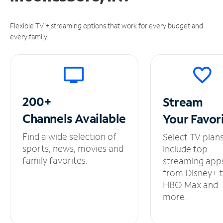
Flexible TV + streaming options that work for every budget and
every family.
200+
Stream
Channels
Available
Your
Favor
Find a wide selection of
Select TV plan
sports, news, movies and
include top
family favorites.
streaming app
from Disney+ 
HBO Max and
more.