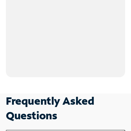
Frequently Asked
Questions