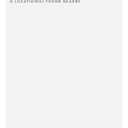
0 LOCATION(S) FOUND NEARBY