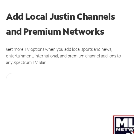
Add Local Justin Channels
and Premium Networks
Get more TV options when you add local sports and news,
entertainment, international, and premium channel add-ons to
any Spectrum TV plan.