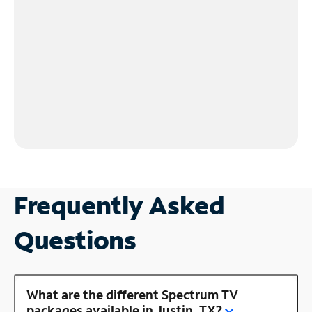
Frequently Asked
Questions
What are the different Spectrum TV
packages available in Justin, TX?