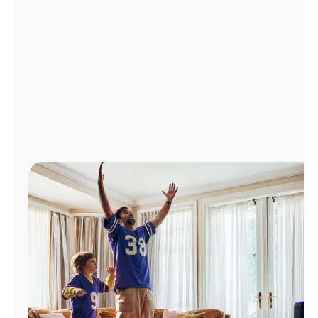
Manage
Account
Find
a
Store