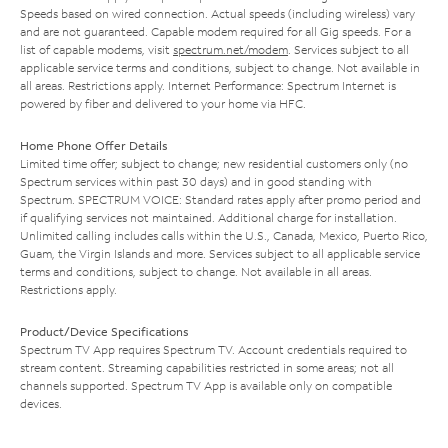
Speeds based on wired connection. Actual speeds (including wireless) vary
and are not guaranteed. Capable modem required for all Gig speeds. For a
list of capable modems, visit
spectrum.net/modem
. Services subject to all
applicable service terms and conditions, subject to change. Not available in
all areas. Restrictions apply. Internet Performance: Spectrum Internet is
powered by fiber and delivered to your home via HFC.
Home Phone Offer Details
Limited time offer; subject to change; new residential customers only (no
Spectrum services within past 30 days) and in good standing with
Spectrum. SPECTRUM VOICE: Standard rates apply after promo period and
if qualifying services not maintained. Additional charge for installation.
Unlimited calling includes calls within the U.S., Canada, Mexico, Puerto Rico,
Guam, the Virgin Islands and more. Services subject to all applicable service
terms and conditions, subject to change. Not available in all areas.
Restrictions apply.
Product/Device Specifications
Spectrum TV App requires Spectrum TV. Account credentials required to
stream content. Streaming capabilities restricted in some areas; not all
channels supported. Spectrum TV App is available only on compatible
devices.