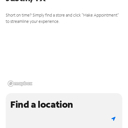
Short on time? Simply find a store and click "Make Appointment"
to streamline your experience.
Find a location