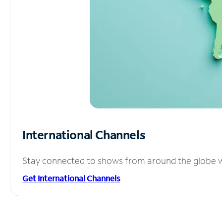
International Channels
Stay connected to shows from around the globe wit
Get International Channels