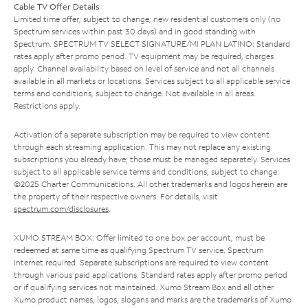
Cable TV Offer Details
Limited time offer; subject to change; new residential customers only (no
Spectrum services within past 30 days) and in good standing with
Spectrum. SPECTRUM TV SELECT SIGNATURE/MI PLAN LATINO: Standard
rates apply after promo period. TV equipment may be required, charges
apply. Channel availability based on level of service and not all channels
available in all markets or locations. Services subject to all applicable service
terms and conditions, subject to change. Not available in all areas.
Restrictions apply.
Activation of a separate subscription may be required to view content
through each streaming application. This may not replace any existing
subscriptions you already have; those must be managed separately. Services
subject to all applicable service terms and conditions, subject to change.
©2025 Charter Communications. All other trademarks and logos herein are
the property of their respective owners. For details, visit
spectrum.com/disclosures
.
XUMO STREAM BOX: Offer limited to one box per account; must be
redeemed at same time as qualifying Spectrum TV service. Spectrum
Internet required. Separate subscriptions are required to view content
through various paid applications. Standard rates apply after promo period
or if qualifying services not maintained. Xumo Stream Box and all other
Xumo product names, logos, slogans and marks are the trademarks of Xumo