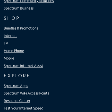
Spectrum Community Solutions
Spectrum Business
SHOP
Bundles & Promotions
Internet
TV
Home Phone
Mobile
Spectrum Internet Assist
EXPLORE
Spectrum Apps
Spectrum WiFi Access Points
Resource Center
Test Your Internet Speed