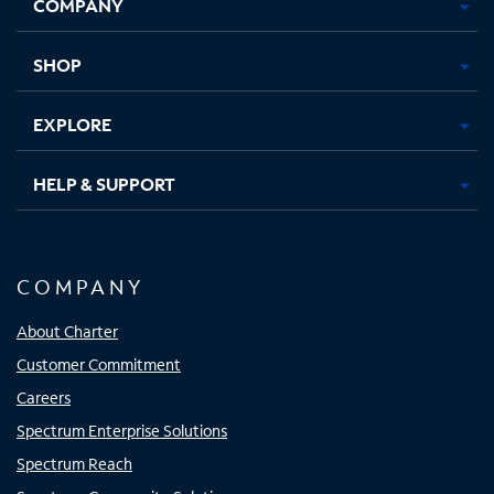
COMPANY
in
in
in
in
new
new
new
new
tab
tab
tab
tab
SHOP
EXPLORE
HELP & SUPPORT
COMPANY
About Charter
Customer Commitment
Careers
Spectrum Enterprise Solutions
Spectrum Reach