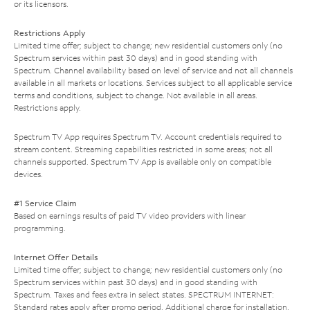
or its licensors.
Restrictions Apply
Limited time offer; subject to change; new residential customers only (no
Spectrum services within past 30 days) and in good standing with
Spectrum. Channel availability based on level of service and not all channels
available in all markets or locations. Services subject to all applicable service
terms and conditions, subject to change. Not available in all areas.
Restrictions apply.
Spectrum TV App requires Spectrum TV. Account credentials required to
stream content. Streaming capabilities restricted in some areas; not all
channels supported. Spectrum TV App is available only on compatible
devices.
#1 Service Claim
Based on earnings results of paid TV video providers with linear
programming.
Internet Offer Details
Limited time offer; subject to change; new residential customers only (no
Spectrum services within past 30 days) and in good standing with
Spectrum. Taxes and fees extra in select states. SPECTRUM INTERNET:
Standard rates apply after promo period. Additional charge for installation.