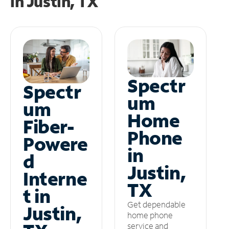
in
Justin, TX
Spectr
Spectr
um
um
Home
Fiber-
Phone
Powere
in
d
Justin,
Interne
TX
t in
Get dependable
Justin,
home phone
service and