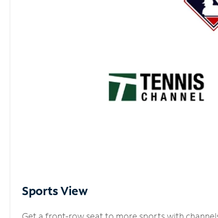
Sports View
Get a front-row seat to more sports with channel