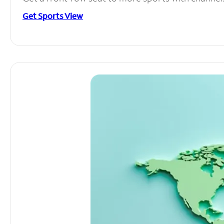
Get Sports View