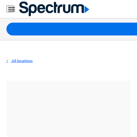
Residential
Business
Packages
Internet
TV
All locations
Mobile
Home
Phone
Business
Contact
Us
Español