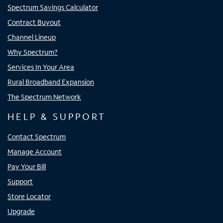
Spectrum Savings Calculator
Contract Buyout
Channel Lineup
Why Spectrum?
Services In Your Area
Rural Broadband Expansion
The Spectrum Network
HELP & SUPPORT
Contact Spectrum
Manage Account
Pay Your Bill
Support
Store Locator
Upgrade