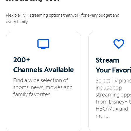
Flexible TV + streaming options that work for every budget and
every family.
200+
Stream
Channels
Available
Your
Favor
Find a wide selection of
Select TV plan
sports, news, movies and
include top
family favorites.
streaming app
from Disney+ 
HBO Max and
more.