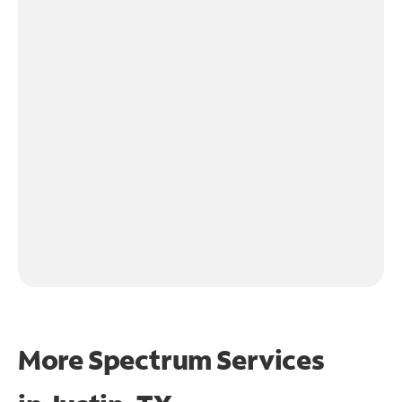
More Spectrum Services