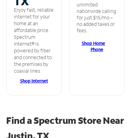
TX
unlimited
Enjoy fast, reliable
nationwide calling
internet for your
for just $15/mo –
home at an
no added taxes or
affordable price.
fees.
Spectrum
Shop Home
Internet® is
Phone
powered by fiber
and connected to
the premises by
coaxial lines.
Shop Internet
Find a Spectrum Store
Near
Justin, TX