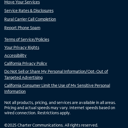
Move Your Services
Service Rates & Disclosures
Rural Carrier Call Completion
Report Phone Spam
Terms of Service/Policies
Your Privacy Rights
Accessibility
California Privacy Policy
Do Not Sell or Share My Personal Information/Opt-Out of
Targeted Advertising
California Consumer Limit the Use of My Sensitive Personal
Information
Not all products, pricing, and services are available in all areas.
Pricing and actual speeds may vary. Internet speeds based on
wired connection. Restrictions apply.
©
2025
Charter Communications. All rights reserved.