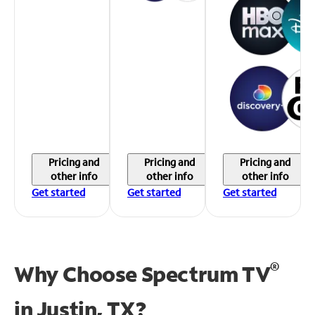
Pricing and
Pricing and
Pricing and
other info
other info
other info
Get started
Get started
Get started
®
Why Choose Spectrum TV
in
Justin, TX?