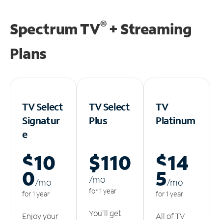
®
Spectrum TV
+ Streaming
Plans
TV Select
TV Select
TV
Signatur
Plus
Platinum
e
$10
$110
$14
0
5
/m
o
/m
o
/m
o
for 1 year
for 1 year
for 1 year
You'll get
Enjoy your
All of TV