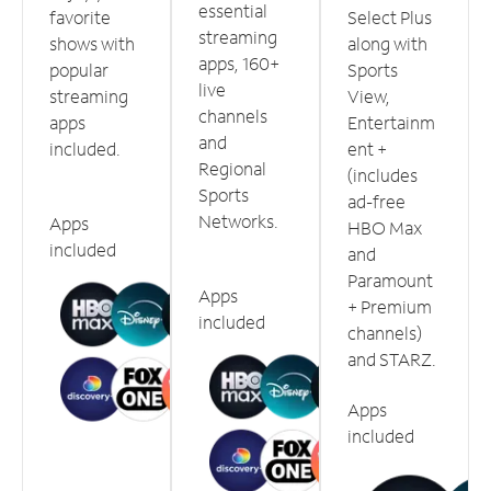
essential
favorite
Select Plus
streaming
shows with
along with
apps, 160+
popular
Sports
live
streaming
View,
channels
apps
Entertainm
and
included.
ent +
Regional
(includes
Sports
ad-free
Networks.
Apps
HBO Max
included
and
Paramount
Apps
+ Premium
included
channels)
and STARZ.
Apps
included