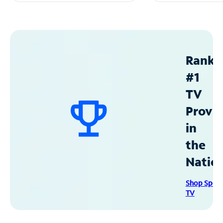
Ranke
#1
TV
Provid
in
the
Natio
Shop Spec
TV