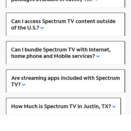
Can I access Spectrum TV content outside
of the U.S.?
Can I bundle Spectrum TV with Internet,
home phone and Mobile services?
Are streaming apps included with Spectrum
TV?
How Much is Spectrum TV in Justin, TX?