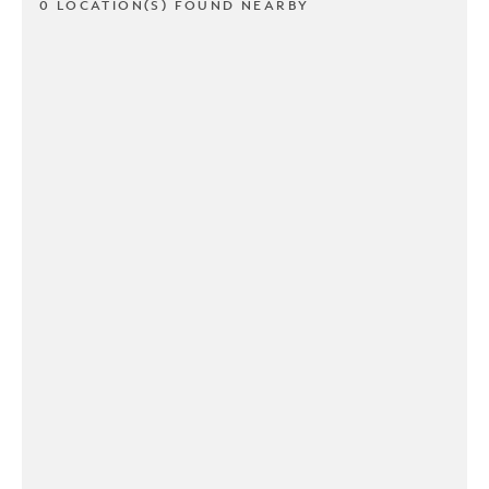
0 LOCATION(S) FOUND NEARBY