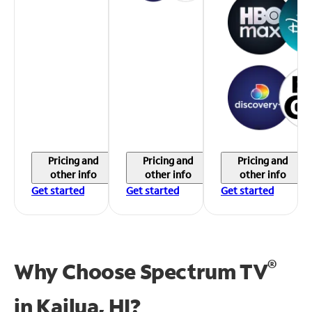
Pricing and
Pricing and
Pricing and
other info
other info
other info
Get started
Get started
Get started
®
Why Choose Spectrum TV
in
Kailua, HI?