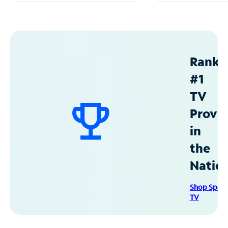
Ranke
#1
TV
Provid
in
the
Natio
Shop Spec
TV