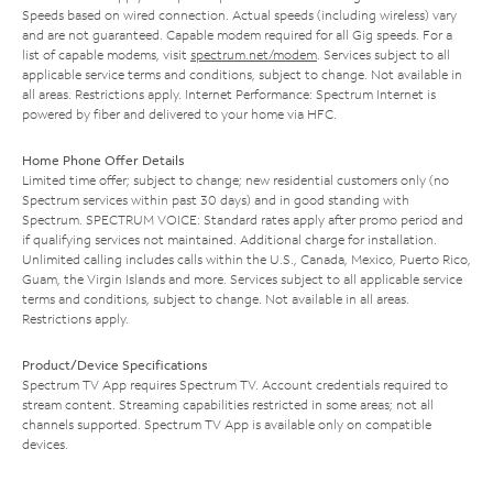
Speeds based on wired connection. Actual speeds (including wireless) vary
and are not guaranteed. Capable modem required for all Gig speeds. For a
list of capable modems, visit
spectrum.net/modem
. Services subject to all
applicable service terms and conditions, subject to change. Not available in
all areas. Restrictions apply. Internet Performance: Spectrum Internet is
powered by fiber and delivered to your home via HFC.
Home Phone Offer Details
Limited time offer; subject to change; new residential customers only (no
Spectrum services within past 30 days) and in good standing with
Spectrum. SPECTRUM VOICE: Standard rates apply after promo period and
if qualifying services not maintained. Additional charge for installation.
Unlimited calling includes calls within the U.S., Canada, Mexico, Puerto Rico,
Guam, the Virgin Islands and more. Services subject to all applicable service
terms and conditions, subject to change. Not available in all areas.
Restrictions apply.
Product/Device Specifications
Spectrum TV App requires Spectrum TV. Account credentials required to
stream content. Streaming capabilities restricted in some areas; not all
channels supported. Spectrum TV App is available only on compatible
devices.