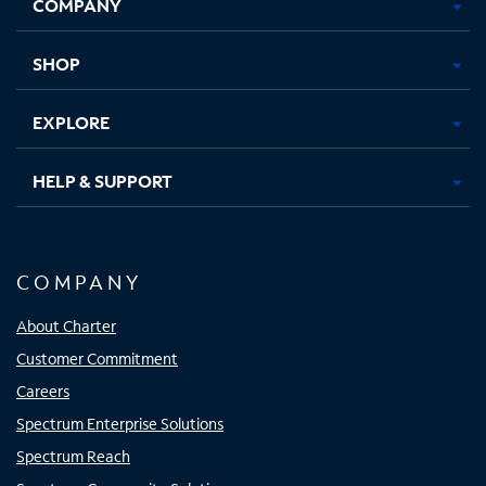
COMPANY
in
in
in
in
new
new
new
new
tab
tab
tab
tab
SHOP
EXPLORE
HELP & SUPPORT
COMPANY
About Charter
Customer Commitment
Careers
Spectrum Enterprise Solutions
Spectrum Reach