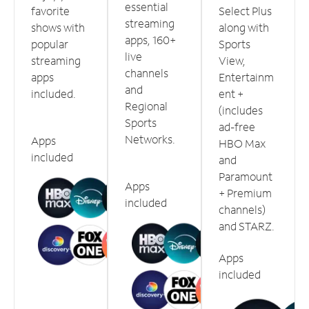
essential
favorite
Select Plus
streaming
shows with
along with
apps, 160+
popular
Sports
live
streaming
View,
channels
apps
Entertainm
and
included.
ent +
Regional
(includes
Sports
ad-free
Networks.
Apps
HBO Max
included
and
Paramount
Apps
+ Premium
included
channels)
and STARZ.
Apps
included