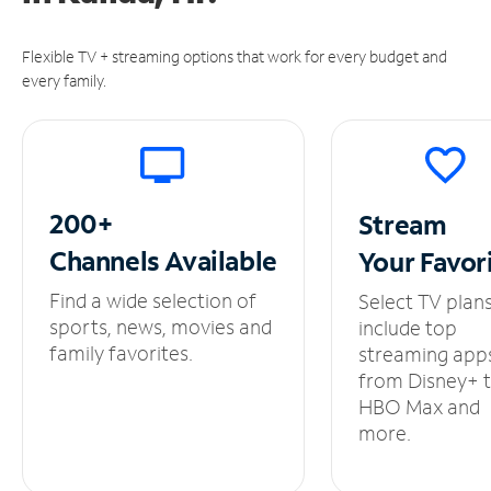
Flexible TV + streaming options that work for every budget and
every family.
200+
Stream
Channels
Available
Your
Favor
Find a wide selection of
Select TV plan
sports, news, movies and
include top
family favorites.
streaming app
from Disney+ 
HBO Max and
more.