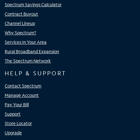
Spectrum Savings Calculator
Contract Buyout
Channel Lineup
Why Spectrum?
Services In Your Area
Rural Broadband Expansion
The Spectrum Network
HELP & SUPPORT
Contact Spectrum
Manage Account
Pay Your Bill
Support
Store Locator
Upgrade