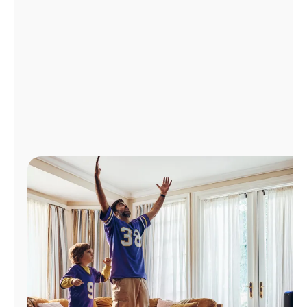
Manage
Account
Find
a
Store