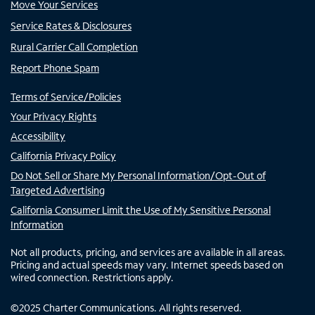
Move Your Services
Service Rates & Disclosures
Rural Carrier Call Completion
Report Phone Spam
Terms of Service/Policies
Your Privacy Rights
Accessibility
California Privacy Policy
Do Not Sell or Share My Personal Information/Opt-Out of
Targeted Advertising
California Consumer Limit the Use of My Sensitive Personal
Information
Not all products, pricing, and services are available in all areas.
Pricing and actual speeds may vary. Internet speeds based on
wired connection. Restrictions apply.
©
2025
Charter Communications. All rights reserved.