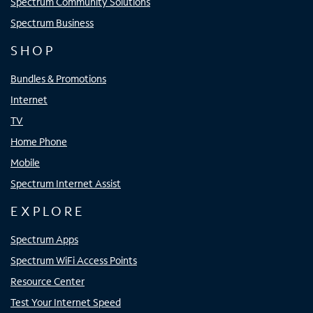
Spectrum Community Solutions
Spectrum Business
SHOP
Bundles & Promotions
Internet
TV
Home Phone
Mobile
Spectrum Internet Assist
EXPLORE
Spectrum Apps
Spectrum WiFi Access Points
Resource Center
Test Your Internet Speed