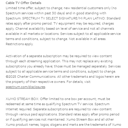
Cable TV Offer Details
Limited time offer; subject to change; new residential customers only (no
Spectrum services within past 30 days) and in good standing with
Spectrum. SPECTRUM TV SELECT SIGNATURE/MI PLAN LATINO: Standard
rates apply after promo period. TV equipment may be required, charges
apply. Channel availability based on level of service and not all channels
available in all markets or locations. Services subject to all applicable service
terms and conditions, subject to change. Not available in all areas.
Restrictions apply.
Activation of a separate subscription may be required to view content
through each streaming application. This may not replace any existing
subscriptions you already have; those must be managed separately. Services
subject to all applicable service terms and conditions, subject to change.
©2025 Charter Communications. All other trademarks and logos herein are
the property of their respective owners. For details, visit
spectrum.com/disclosures
.
XUMO STREAM BOX: Offer limited to one box per account; must be
redeemed at same time as qualifying Spectrum TV service. Spectrum
Internet required. Separate subscriptions are required to view content
through various paid applications. Standard rates apply after promo period
or if qualifying services not maintained. Xumo Stream Box and all other
Xumo product names, logos, slogans and marks are the trademarks of Xumo