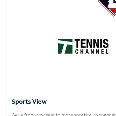
Sports View
Get a front-row seat to more sports with channel