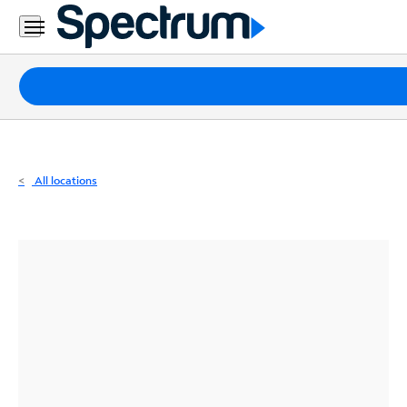
Residential
Business
Packages
Internet
TV
All locations
Mobile
Home
Phone
Business
Contact
Us
Español