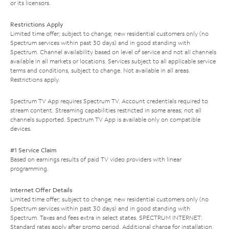
or its licensors.
Restrictions Apply
Limited time offer; subject to change; new residential customers only (no
Spectrum services within past 30 days) and in good standing with
Spectrum. Channel availability based on level of service and not all channels
available in all markets or locations. Services subject to all applicable service
terms and conditions, subject to change. Not available in all areas.
Restrictions apply.
Spectrum TV App requires Spectrum TV. Account credentials required to
stream content. Streaming capabilities restricted in some areas; not all
channels supported. Spectrum TV App is available only on compatible
devices.
#1 Service Claim
Based on earnings results of paid TV video providers with linear
programming.
Internet Offer Details
Limited time offer; subject to change; new residential customers only (no
Spectrum services within past 30 days) and in good standing with
Spectrum. Taxes and fees extra in select states. SPECTRUM INTERNET:
Standard rates apply after promo period. Additional charge for installation.