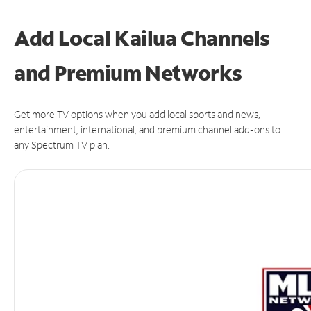
Add Local Kailua Channels
and Premium Networks
Get more TV options when you add local sports and news,
entertainment, international, and premium channel add-ons to
any Spectrum TV plan.