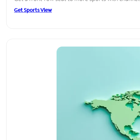
Get Sports View