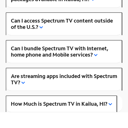
Can I access Spectrum TV content outside
of the U.S.?
Can I bundle Spectrum TV with Internet,
home phone and Mobile services?
Are streaming apps included with Spectrum
TV?
How Much is Spectrum TV in Kailua, HI?