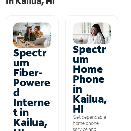
in
Kailua, HI
Spectr
Spectr
um
um
Home
Fiber-
Phone
Powere
in
d
Kailua,
Interne
HI
t in
Get dependable
Kailua,
home phone
service and