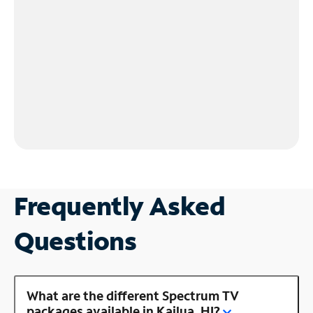
Frequently Asked
Questions
What are the different Spectrum TV
packages available in Kailua, HI?