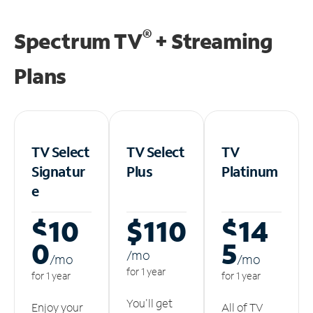
®
Spectrum TV
+ Streaming
Plans
TV Select
TV Select
TV
Signatur
Plus
Platinum
e
$10
$110
$14
0
5
/m
o
/m
o
/m
o
for 1 year
for 1 year
for 1 year
You'll get
Enjoy your
All of TV