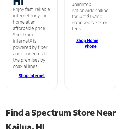
HI
unlimited
Enjoy fast, reliable
nationwide calling
internet for your
for just $15/mo –
home at an
no added taxes or
affordable price.
fees.
Spectrum
Shop Home
Internet® is
Phone
powered by fiber
and connected to
the premises by
coaxial lines.
Shop Internet
Find a Spectrum Store
Near
Kailua, HI