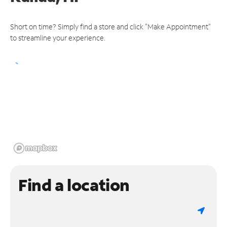
Short on time? Simply find a store and click "Make Appointment"
to streamline your experience.
Find a location