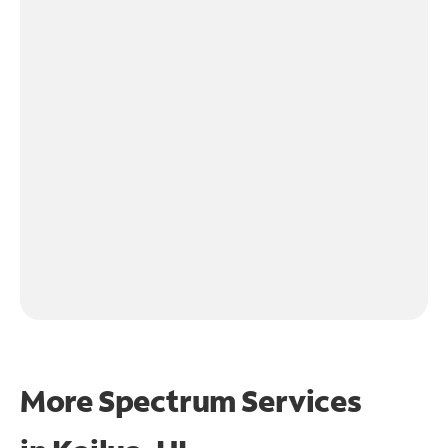
More Spectrum Services