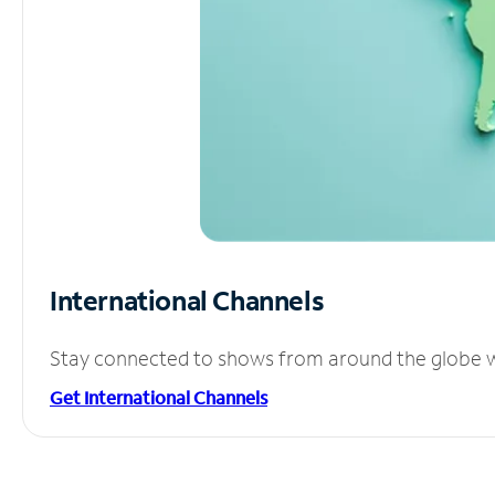
International Channels
Stay connected to shows from around the globe wit
Get International Channels