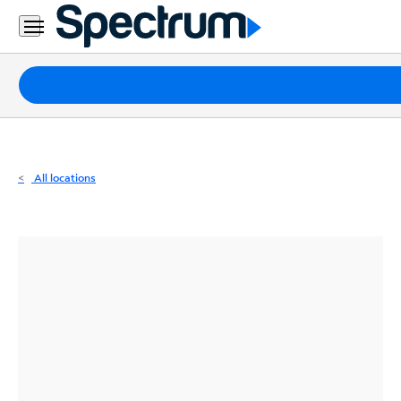
Residential
Business
Packages
Internet
TV
All locations
Mobile
Home
Phone
Business
Contact
Us
Español