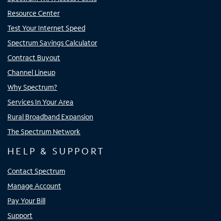
Resource Center
Test Your Internet Speed
Spectrum Savings Calculator
Contract Buyout
Channel Lineup
Why Spectrum?
Services In Your Area
Rural Broadband Expansion
The Spectrum Network
HELP & SUPPORT
Contact Spectrum
Manage Account
Pay Your Bill
Support