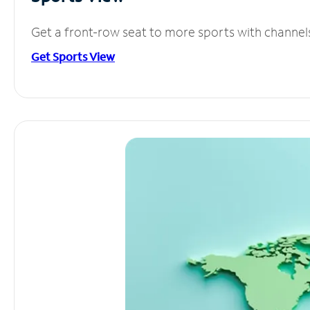
Get a front-row seat to more sports with channel
Get Sports View