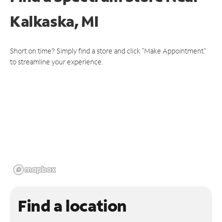
Kalkaska, MI
Short on time? Simply find a store and click "Make Appointment"
to streamline your experience.
Find a location