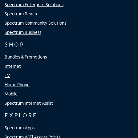
Spectrum Enterprise Solutions
Spectrum Reach
Spectrum Community Solutions
Spectrum Business
SHOP
Bundles & Promotions
Internet
TV
Home Phone
Mobile
Spectrum Internet Assist
EXPLORE
Spectrum Apps
Spectrum WiFi Access Points