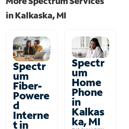
More Spectrum Services
in
Kalkaska, MI
Spectr
Spectr
um
um
Home
Fiber-
Phone
Powere
in
d
Kalkas
Interne
ka, MI
t in