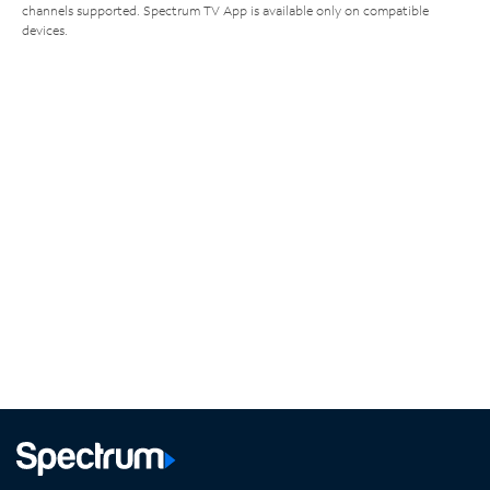
channels supported. Spectrum TV App is available only on compatible
devices.