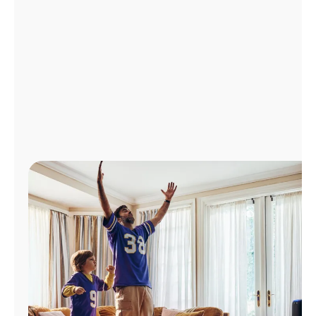
Manage
Account
Find
a
Store