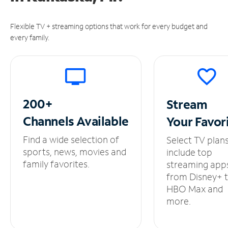
Flexible TV + streaming options that work for every budget and
every family.
200+
Stream
Channels
Available
Your
Favor
Find a wide selection of
Select TV plan
sports, news, movies and
include top
family favorites.
streaming app
from Disney+ 
HBO Max and
more.