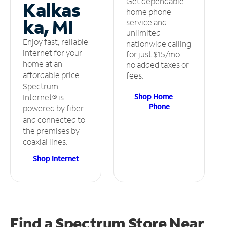
Get dependable
Kalkas
home phone
ka, MI
service and
unlimited
Enjoy fast, reliable
nationwide calling
internet for your
for just $15/mo –
home at an
no added taxes or
affordable price.
fees.
Spectrum
Shop Home
Internet® is
Phone
powered by fiber
and connected to
the premises by
coaxial lines.
Shop Internet
Find a Spectrum Store
Near