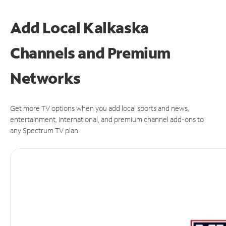
Add Local Kalkaska
Channels and Premium
Networks
Get more TV options when you add local sports and news,
entertainment, international, and premium channel add-ons to
any Spectrum TV plan.