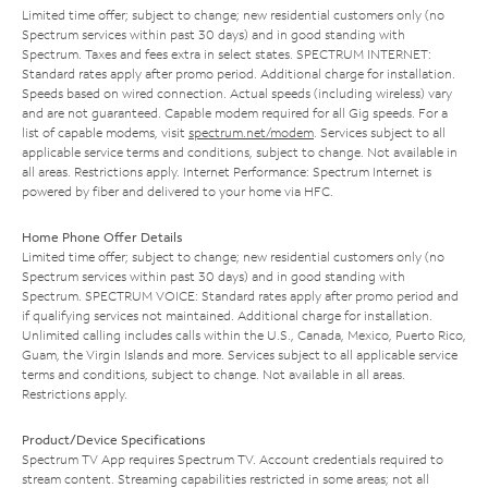
Limited time offer; subject to change; new residential customers only (no
Spectrum services within past 30 days) and in good standing with
Spectrum. Taxes and fees extra in select states. SPECTRUM INTERNET:
Standard rates apply after promo period. Additional charge for installation.
Speeds based on wired connection. Actual speeds (including wireless) vary
and are not guaranteed. Capable modem required for all Gig speeds. For a
list of capable modems, visit
spectrum.net/modem
. Services subject to all
applicable service terms and conditions, subject to change. Not available in
all areas. Restrictions apply. Internet Performance: Spectrum Internet is
powered by fiber and delivered to your home via HFC.
Home Phone Offer Details
Limited time offer; subject to change; new residential customers only (no
Spectrum services within past 30 days) and in good standing with
Spectrum. SPECTRUM VOICE: Standard rates apply after promo period and
if qualifying services not maintained. Additional charge for installation.
Unlimited calling includes calls within the U.S., Canada, Mexico, Puerto Rico,
Guam, the Virgin Islands and more. Services subject to all applicable service
terms and conditions, subject to change. Not available in all areas.
Restrictions apply.
Product/Device Specifications
Spectrum TV App requires Spectrum TV. Account credentials required to
stream content. Streaming capabilities restricted in some areas; not all