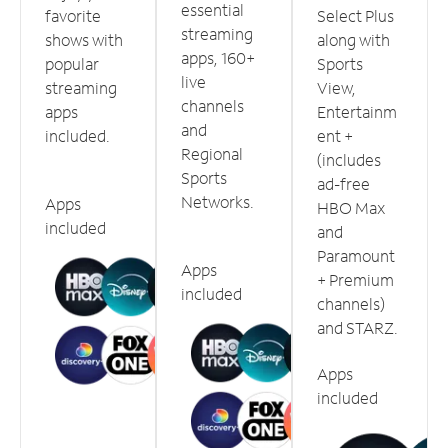
essential
favorite
Select Plus
streaming
shows with
along with
apps, 160+
popular
Sports
live
streaming
View,
channels
apps
Entertainm
and
included.
ent +
Regional
(includes
Sports
ad-free
Networks.
Apps
HBO Max
included
and
Paramount
Apps
+ Premium
included
channels)
and STARZ.
Apps
included