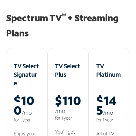
®
Spectrum TV
+ Streaming
Plans
TV Select
TV Select
TV
Signatur
Plus
Platinum
e
$10
$110
$14
0
5
/m
o
/m
o
/m
o
for 1 year
for 1 year
for 1 year
You'll get
Enjoy your
All of TV