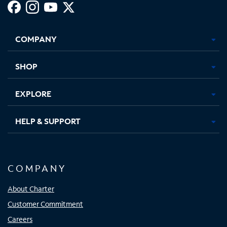
Facebook,
Instagram,
Youtube,
X,
Opens
Opens
Opens
Opens
COMPANY
in
in
in
in
new
new
new
new
tab
tab
tab
tab
SHOP
EXPLORE
HELP & SUPPORT
COMPANY
About Charter
Customer Commitment
Careers