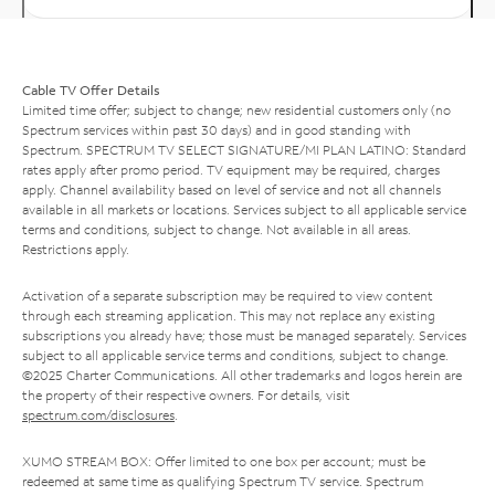
Cable TV Offer Details
Limited time offer; subject to change; new residential customers only (no
Spectrum services within past 30 days) and in good standing with
Spectrum. SPECTRUM TV SELECT SIGNATURE/MI PLAN LATINO: Standard
rates apply after promo period. TV equipment may be required, charges
apply. Channel availability based on level of service and not all channels
available in all markets or locations. Services subject to all applicable service
terms and conditions, subject to change. Not available in all areas.
Restrictions apply.
Activation of a separate subscription may be required to view content
through each streaming application. This may not replace any existing
subscriptions you already have; those must be managed separately. Services
subject to all applicable service terms and conditions, subject to change.
©2025 Charter Communications. All other trademarks and logos herein are
the property of their respective owners. For details, visit
spectrum.com/disclosures
.
XUMO STREAM BOX: Offer limited to one box per account; must be
redeemed at same time as qualifying Spectrum TV service. Spectrum