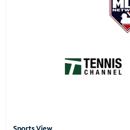
Sports View