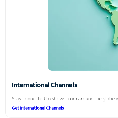
International Channels
Stay connected to shows from around the globe wit
Get International Channels