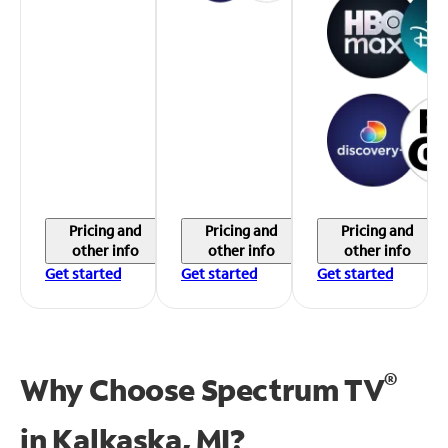
Pricing and
Pricing and
Pricing and
other info
other info
other info
Get started
Get started
Get started
®
Why Choose Spectrum TV
in
Kalkaska, MI?