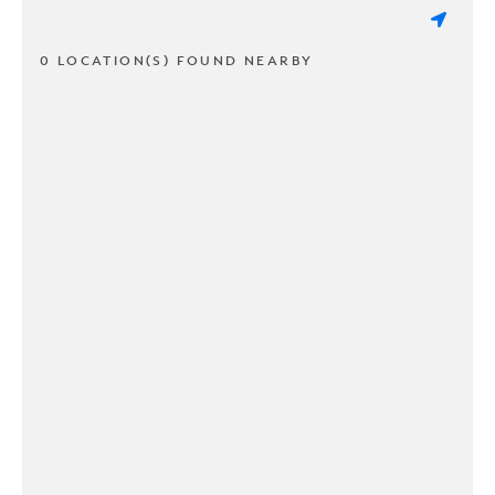
0 LOCATION(S) FOUND NEARBY