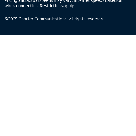
Pricing and actual speeds may vary. Internet speeds based on
wired connection. Restrictions apply.
©
2025
Charter Communications. All rights reserved.