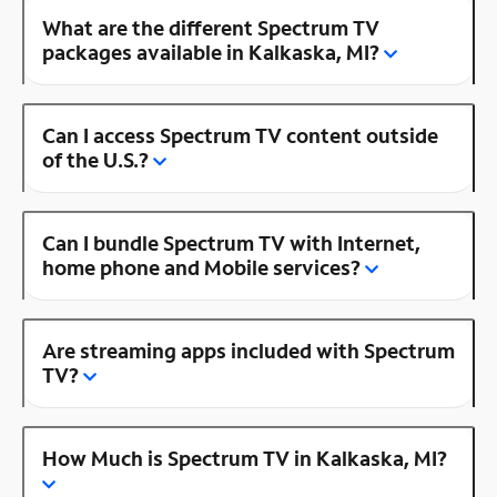
What are the different Spectrum TV
packages available in Kalkaska, MI?
Can I access Spectrum TV content outside
of the U.S.?
Can I bundle Spectrum TV with Internet,
home phone and Mobile services?
Are streaming apps included with Spectrum
TV?
How Much is Spectrum TV in Kalkaska, MI?