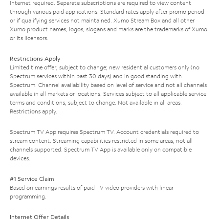
Internet required. Separate subscriptions are required to view content
through various paid applications. Standard rates apply after promo period
or if qualifying services not maintained. Xumo Stream Box and all other
Xumo product names, logos, slogans and marks are the trademarks of Xumo
or its licensors.
Restrictions Apply
Limited time offer; subject to change; new residential customers only (no
Spectrum services within past 30 days) and in good standing with
Spectrum. Channel availability based on level of service and not all channels
available in all markets or locations. Services subject to all applicable service
terms and conditions, subject to change. Not available in all areas.
Restrictions apply.
Spectrum TV App requires Spectrum TV. Account credentials required to
stream content. Streaming capabilities restricted in some areas; not all
channels supported. Spectrum TV App is available only on compatible
devices.
#1 Service Claim
Based on earnings results of paid TV video providers with linear
programming.
Internet Offer Details