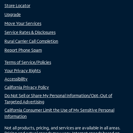
Store Locator
Upgrade
Move Your Services
Service Rates & Disclosures
Rural Carrier Call Completion
Report Phone Spam
Terms of Service/Policies
Your Privacy Rights
Accessibility
California Privacy Policy
Do Not Sell or Share My Personal Information/Opt-Out of
Targeted Advertising
California Consumer Limit the Use of My Sensitive Personal
Information
Not all products, pricing, and services are available in all areas.