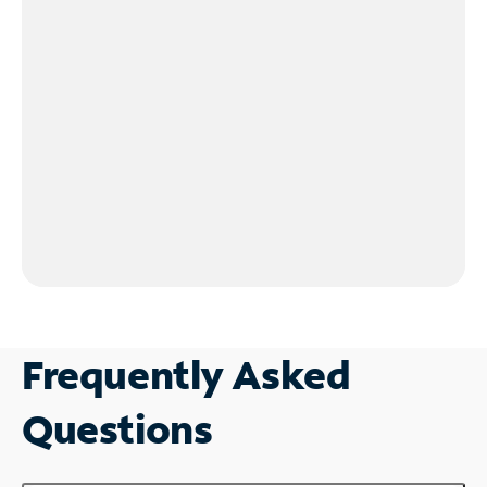
Frequently Asked
Questions