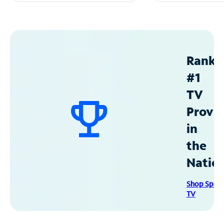
Ranke
#1
TV
Provid
in
the
Natio
Shop Spec
TV