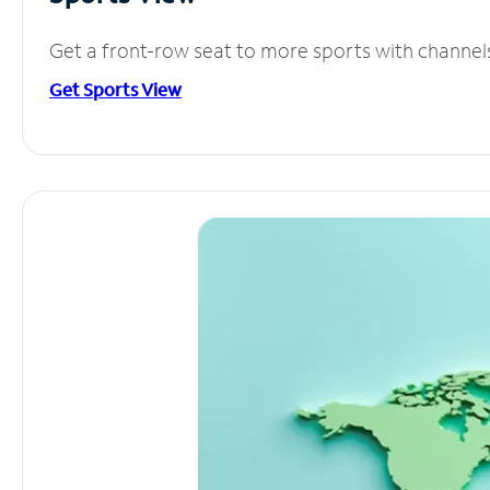
Get a front-row seat to more sports with channel
Get Sports View