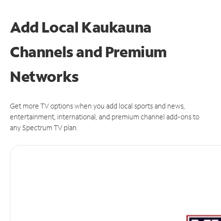
Add Local Kaukauna
Channels and Premium
Networks
Get more TV options when you add local sports and news,
entertainment, international, and premium channel add-ons to
any Spectrum TV plan.