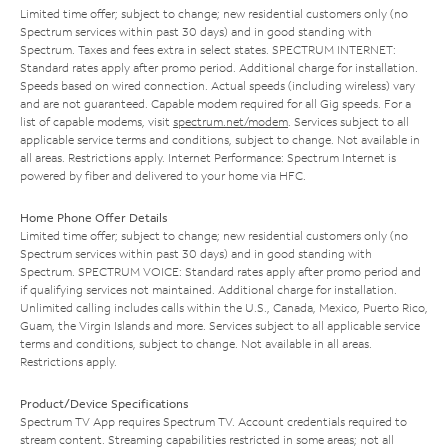
Limited time offer; subject to change; new residential customers only (no
Spectrum services within past 30 days) and in good standing with
Spectrum. Taxes and fees extra in select states. SPECTRUM INTERNET:
Standard rates apply after promo period. Additional charge for installation.
Speeds based on wired connection. Actual speeds (including wireless) vary
and are not guaranteed. Capable modem required for all Gig speeds. For a
list of capable modems, visit
spectrum.net/modem
. Services subject to all
applicable service terms and conditions, subject to change. Not available in
all areas. Restrictions apply. Internet Performance: Spectrum Internet is
powered by fiber and delivered to your home via HFC.
Home Phone Offer Details
Limited time offer; subject to change; new residential customers only (no
Spectrum services within past 30 days) and in good standing with
Spectrum. SPECTRUM VOICE: Standard rates apply after promo period and
if qualifying services not maintained. Additional charge for installation.
Unlimited calling includes calls within the U.S., Canada, Mexico, Puerto Rico,
Guam, the Virgin Islands and more. Services subject to all applicable service
terms and conditions, subject to change. Not available in all areas.
Restrictions apply.
Product/Device Specifications
Spectrum TV App requires Spectrum TV. Account credentials required to
stream content. Streaming capabilities restricted in some areas; not all