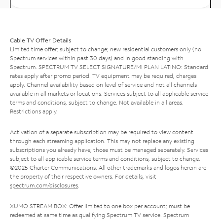
Cable TV Offer Details
Limited time offer; subject to change; new residential customers only (no
Spectrum services within past 30 days) and in good standing with
Spectrum. SPECTRUM TV SELECT SIGNATURE/MI PLAN LATINO: Standard
rates apply after promo period. TV equipment may be required, charges
apply. Channel availability based on level of service and not all channels
available in all markets or locations. Services subject to all applicable service
terms and conditions, subject to change. Not available in all areas.
Restrictions apply.
Activation of a separate subscription may be required to view content
through each streaming application. This may not replace any existing
subscriptions you already have; those must be managed separately. Services
subject to all applicable service terms and conditions, subject to change.
©2025 Charter Communications. All other trademarks and logos herein are
the property of their respective owners. For details, visit
spectrum.com/disclosures
.
XUMO STREAM BOX: Offer limited to one box per account; must be
redeemed at same time as qualifying Spectrum TV service. Spectrum