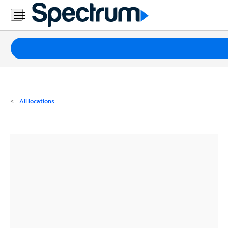
Residential
Business
Packages
Internet
TV
All locations
Mobile
Home
Phone
Business
Contact
Us
Español