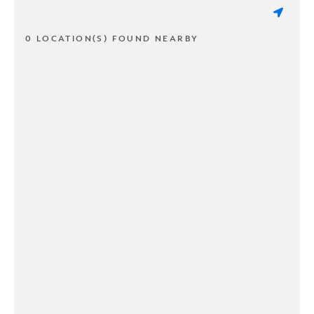
0 LOCATION(S) FOUND NEARBY