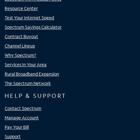
Resource Center
Test Your Internet Speed
Spectrum Savings Calculator
Contract Buyout
Channel Lineup
Why Spectrum?
Services In Your Area
Rural Broadband Expansion
The Spectrum Network
HELP & SUPPORT
Contact Spectrum
Manage Account
Pay Your Bill
Support