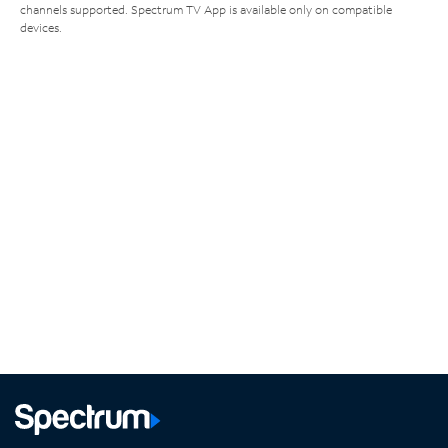
channels supported. Spectrum TV App is available only on compatible
devices.