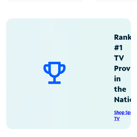
Ranke
#1
TV
Provid
in
the
Natio
Shop Spec
TV