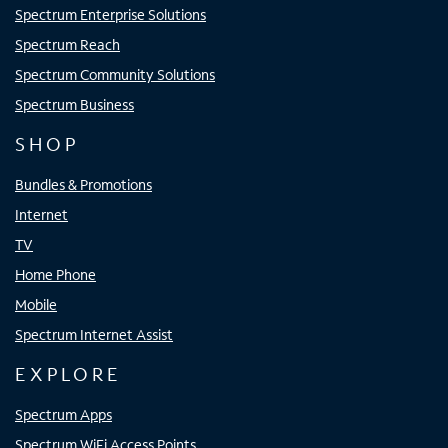
Spectrum Enterprise Solutions
Spectrum Reach
Spectrum Community Solutions
Spectrum Business
SHOP
Bundles & Promotions
Internet
TV
Home Phone
Mobile
Spectrum Internet Assist
EXPLORE
Spectrum Apps
Spectrum WiFi Access Points