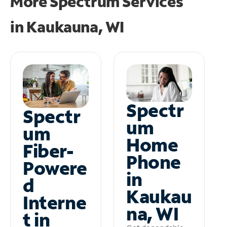
More Spectrum Services
in
Kaukauna, WI
Spectr
Spectr
um
um
Home
Fiber-
Phone
Powere
in
d
Kaukau
Interne
na, WI
t in