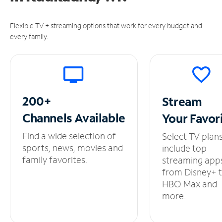
Flexible TV + streaming options that work for every budget and
every family.
200+
Stream
Channels
Available
Your
Favor
Find a wide selection of
Select TV plan
sports, news, movies and
include top
family favorites.
streaming app
from Disney+ 
HBO Max and
more.