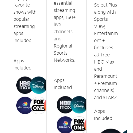
essential
favorite
Select Plus
streaming
shows with
along with
apps, 160+
popular
Sports
live
streaming
View,
channels
apps
Entertainm
and
included.
ent +
Regional
(includes
Sports
ad-free
Networks.
Apps
HBO Max
included
and
Paramount
Apps
+ Premium
included
channels)
and STARZ.
Apps
included