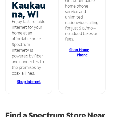
Get dependable
Kaukau
home phone
na, WI
service and
unlimited
Enjoy fast, reliable
nationwide calling
internet for your
for just $15/mo –
home at an
no added taxes or
affordable price.
fees.
Spectrum
Shop Home
Internet® is
Phone
powered by fiber
and connected to
the premises by
coaxial lines.
Shop Internet
Find a Spectrum Store
Near