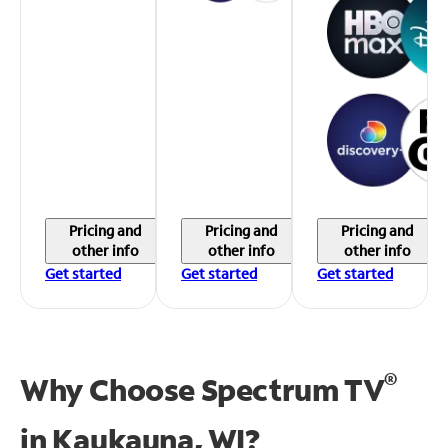
Pricing and
Pricing and
Pricing and
other info
other info
other info
Get started
Get started
Get started
®
Why Choose Spectrum TV
in
Kaukauna, WI?