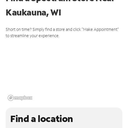
Kaukauna, WI
Short on time? Simply find a store and click "Make Appointment"
to streamline your experience.
Find a location