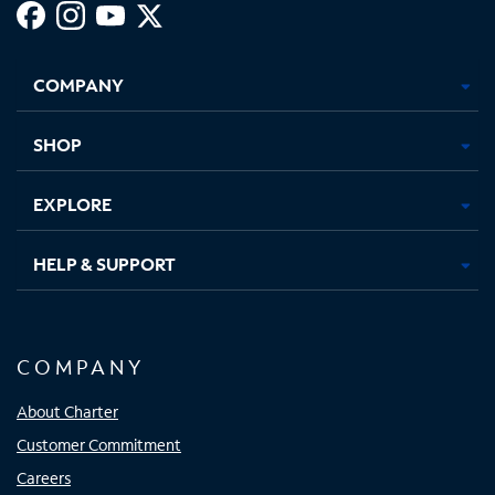
Facebook,
Instagram,
Youtube,
X,
Opens
Opens
Opens
Opens
COMPANY
in
in
in
in
new
new
new
new
tab
tab
tab
tab
SHOP
EXPLORE
HELP & SUPPORT
COMPANY
About Charter
Customer Commitment
Careers