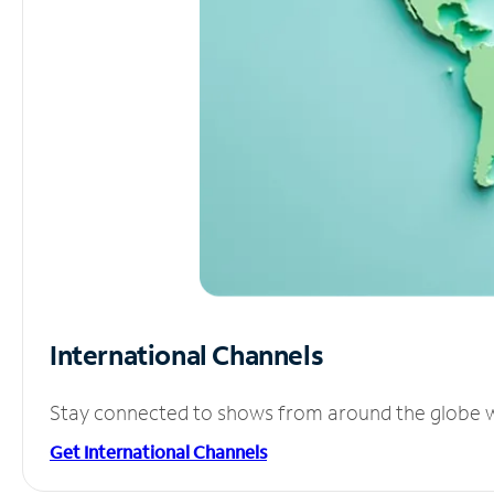
International Channels
Stay connected to shows from around the globe wit
Get International Channels