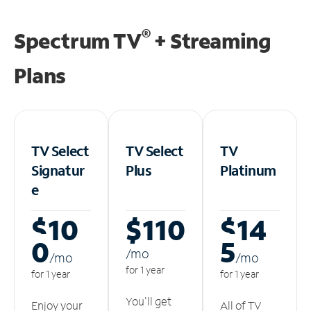
®
Spectrum TV
+ Streaming
Plans
TV Select
TV Select
TV
Signatur
Plus
Platinum
e
$10
$110
$14
0
5
/m
o
/m
o
/m
o
for 1 year
for 1 year
for 1 year
You'll get
Enjoy your
All of TV