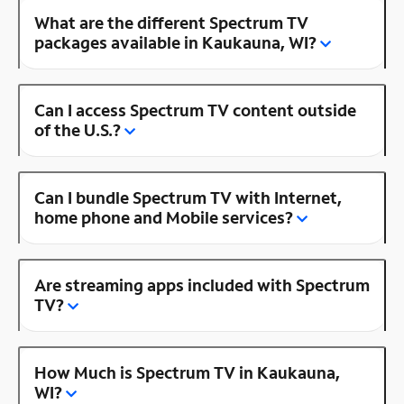
What are the different Spectrum TV
packages available in Kaukauna, WI?
Can I access Spectrum TV content outside
of the U.S.?
Can I bundle Spectrum TV with Internet,
home phone and Mobile services?
Are streaming apps included with Spectrum
TV?
How Much is Spectrum TV in Kaukauna,
WI?