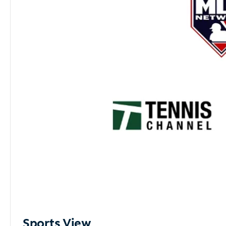
Sports View