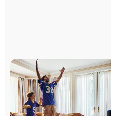
Manage
Account
Find
a
Store