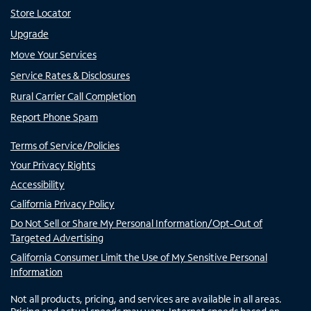
Store Locator
Upgrade
Move Your Services
Service Rates & Disclosures
Rural Carrier Call Completion
Report Phone Spam
Terms of Service/Policies
Your Privacy Rights
Accessibility
California Privacy Policy
Do Not Sell or Share My Personal Information/Opt-Out of
Targeted Advertising
California Consumer Limit the Use of My Sensitive Personal
Information
Not all products, pricing, and services are available in all areas.