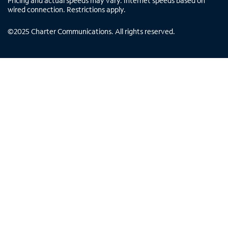
Pricing and actual speeds may vary. Internet speeds based on
wired connection. Restrictions apply.
©
2025
Charter Communications. All rights reserved.