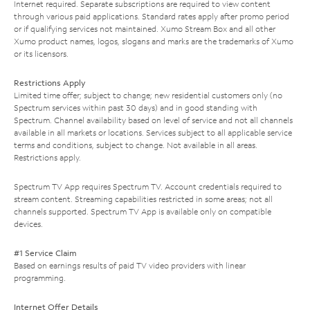
Internet required. Separate subscriptions are required to view content
through various paid applications. Standard rates apply after promo period
or if qualifying services not maintained. Xumo Stream Box and all other
Xumo product names, logos, slogans and marks are the trademarks of Xumo
or its licensors.
Restrictions Apply
Limited time offer; subject to change; new residential customers only (no
Spectrum services within past 30 days) and in good standing with
Spectrum. Channel availability based on level of service and not all channels
available in all markets or locations. Services subject to all applicable service
terms and conditions, subject to change. Not available in all areas.
Restrictions apply.
Spectrum TV App requires Spectrum TV. Account credentials required to
stream content. Streaming capabilities restricted in some areas; not all
channels supported. Spectrum TV App is available only on compatible
devices.
#1 Service Claim
Based on earnings results of paid TV video providers with linear
programming.
Internet Offer Details