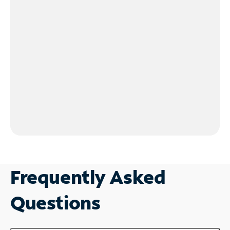
Frequently Asked
Questions