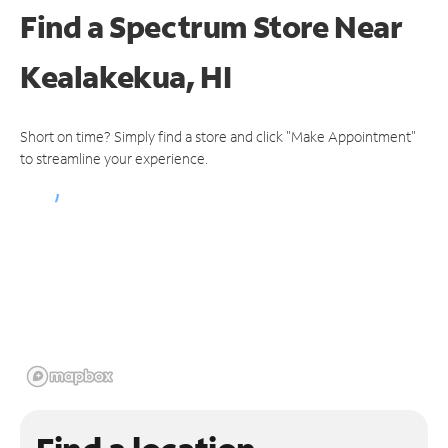
Find a Spectrum Store
Near
Kealakekua, HI
Short on time? Simply find a store and click "Make Appointment"
to streamline your experience.