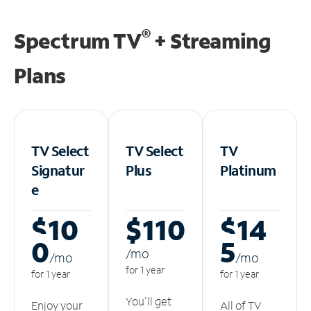
®
Spectrum TV
+ Streaming
Plans
TV Select
TV Select
TV
Signatur
Plus
Platinum
e
$10
$110
$14
0
5
/m
o
/m
o
/m
o
for 1 year
for 1 year
for 1 year
You'll get
Enjoy your
All of TV