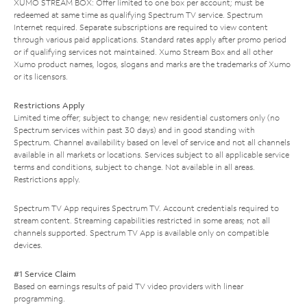
XUMO STREAM BOX: Offer limited to one box per account; must be
redeemed at same time as qualifying Spectrum TV service. Spectrum
Internet required. Separate subscriptions are required to view content
through various paid applications. Standard rates apply after promo period
or if qualifying services not maintained. Xumo Stream Box and all other
Xumo product names, logos, slogans and marks are the trademarks of Xumo
or its licensors.
Restrictions Apply
Limited time offer; subject to change; new residential customers only (no
Spectrum services within past 30 days) and in good standing with
Spectrum. Channel availability based on level of service and not all channels
available in all markets or locations. Services subject to all applicable service
terms and conditions, subject to change. Not available in all areas.
Restrictions apply.
Spectrum TV App requires Spectrum TV. Account credentials required to
stream content. Streaming capabilities restricted in some areas; not all
channels supported. Spectrum TV App is available only on compatible
devices.
#1 Service Claim
Based on earnings results of paid TV video providers with linear
programming.