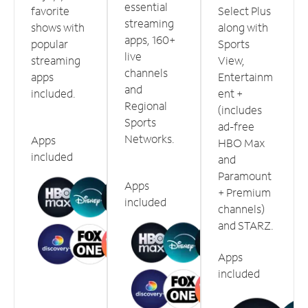
essential
favorite
Select Plus
streaming
shows with
along with
apps, 160+
popular
Sports
live
streaming
View,
channels
apps
Entertainm
and
included.
ent +
Regional
(includes
Sports
ad-free
Networks.
Apps
HBO Max
included
and
Paramount
Apps
+ Premium
included
channels)
and STARZ.
Apps
included