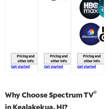
Pricing and
Pricing and
Pricing and
other info
other info
other info
Get started
Get started
Get started
®
Why Choose Spectrum TV
in
Kealakekua, HI?