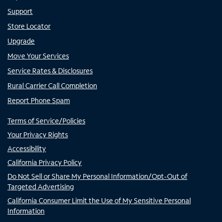
Support
Store Locator
Upgrade
Move Your Services
Service Rates & Disclosures
Rural Carrier Call Completion
Report Phone Spam
Terms of Service/Policies
Your Privacy Rights
Accessibility
California Privacy Policy
Do Not Sell or Share My Personal Information/Opt-Out of
Targeted Advertising
California Consumer Limit the Use of My Sensitive Personal
Information