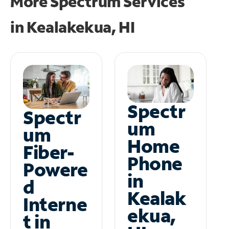
More Spectrum Services
in
Kealakekua, HI
Spectr
Spectr
um
um
Home
Fiber-
Phone
Powere
in
d
Kealak
Interne
ekua,
t in