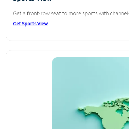
Get a front-row seat to more sports with channel
Get Sports View