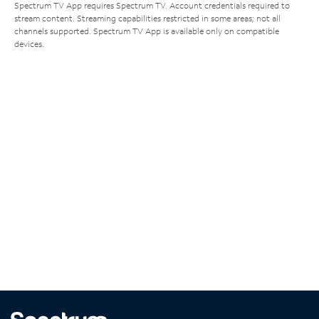
Spectrum TV App requires Spectrum TV. Account credentials required to
stream content. Streaming capabilities restricted in some areas; not all
channels supported. Spectrum TV App is available only on compatible
devices.