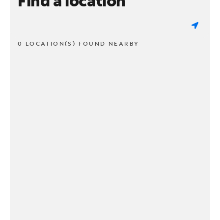
Find a location
0 LOCATION(S) FOUND NEARBY