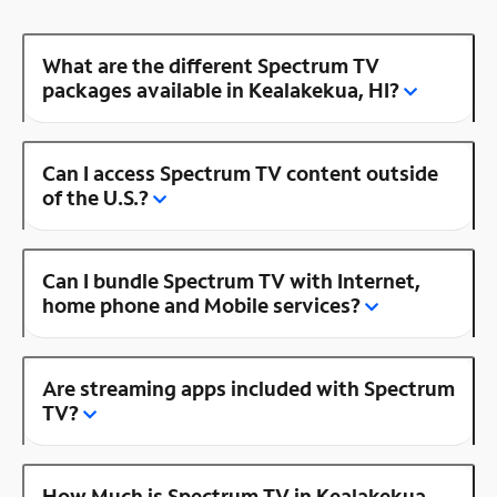
What are the different Spectrum TV
packages available in Kealakekua, HI?
Can I access Spectrum TV content outside
of the U.S.?
Can I bundle Spectrum TV with Internet,
home phone and Mobile services?
Are streaming apps included with Spectrum
TV?
How Much is Spectrum TV in Kealakekua,