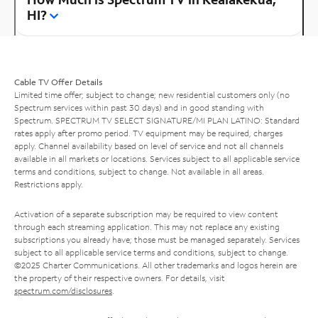
HI?
Cable TV Offer Details
Limited time offer; subject to change; new residential customers only (no
Spectrum services within past 30 days) and in good standing with
Spectrum. SPECTRUM TV SELECT SIGNATURE/MI PLAN LATINO: Standard
rates apply after promo period. TV equipment may be required, charges
apply. Channel availability based on level of service and not all channels
available in all markets or locations. Services subject to all applicable service
terms and conditions, subject to change. Not available in all areas.
Restrictions apply.
Activation of a separate subscription may be required to view content
through each streaming application. This may not replace any existing
subscriptions you already have; those must be managed separately. Services
subject to all applicable service terms and conditions, subject to change.
©2025 Charter Communications. All other trademarks and logos herein are
the property of their respective owners. For details, visit
spectrum.com/disclosures
.