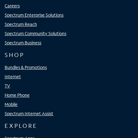
Careers
Spectrum Enterprise Solutions
Spectrum Reach
Spectrum Community Solutions
Spectrum Business
SHOP
Bundles & Promotions
Internet
TV
Home Phone
Mobile
Spectrum Internet Assist
EXPLORE