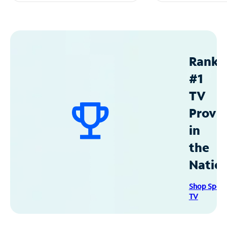
Ranke
#1
TV
Provid
in
the
Natio
Shop Spec
TV