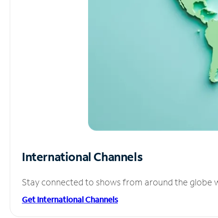
International Channels
Stay connected to shows from around the globe wit
Get International Channels