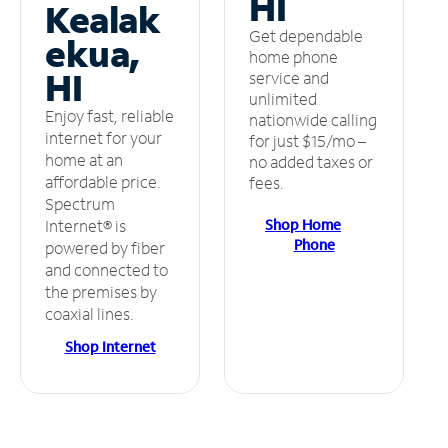
HI
Kealak
Get dependable
ekua,
home phone
HI
service and
unlimited
Enjoy fast, reliable
nationwide calling
internet for your
for just $15/mo –
home at an
no added taxes or
affordable price.
fees.
Spectrum
Shop Home
Internet® is
Phone
powered by fiber
and connected to
the premises by
coaxial lines.
Shop Internet