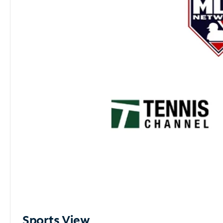
Sports View