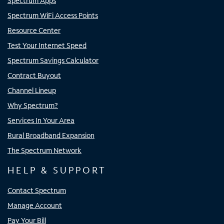
Spectrum Apps
Spectrum WiFi Access Points
Resource Center
Test Your Internet Speed
Spectrum Savings Calculator
Contract Buyout
Channel Lineup
Why Spectrum?
Services In Your Area
Rural Broadband Expansion
The Spectrum Network
HELP & SUPPORT
Contact Spectrum
Manage Account
Pay Your Bill