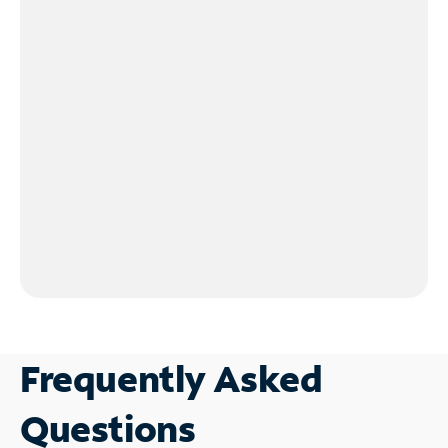
Frequently Asked
Questions