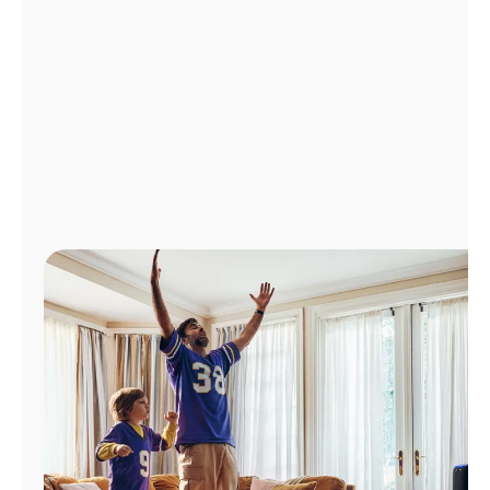
Manage
Account
Find
a
Store