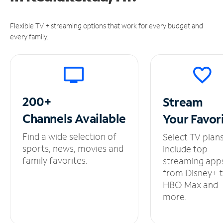
Flexible TV + streaming options that work for every budget and
every family.
200+
Stream
Channels
Available
Your
Favor
Find a wide selection of
Select TV plan
sports, news, movies and
include top
family favorites.
streaming app
from Disney+ 
HBO Max and
more.