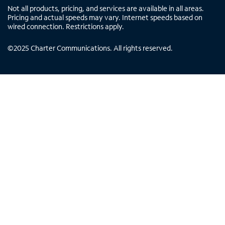
Not all products, pricing, and services are available in all areas.
Pricing and actual speeds may vary. Internet speeds based on
wired connection. Restrictions apply.
©
2025
Charter Communications. All rights reserved.