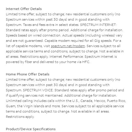
Internet Offer Details
Limited time offer; subject to change; new residential customers only (no
Spectrum services within past 30 days) and in good standing with
Spectrum. Taxes and fees extra in select states. SPECTRUM INTERNET:
Standard rates apply after promo period. Additional charge for installation.
Speeds based on wired connection. Actual speeds (including wireless) vary
and are not guaranteed. Capable modem required for all Gig speeds. For a
list of capable modems, visit
spectrum.net/modem
. Services subject to all
applicable service terms and conditions, subject to change. Not available in
all areas. Restrictions apply. Internet Performance: Spectrum Internet is
powered by fiber and delivered to your home via HFC.
Home Phone Offer Details
Limited time offer; subject to change; new residential customers only (no
Spectrum services within past 30 days) and in good standing with
Spectrum. SPECTRUM VOICE: Standard rates apply after promo period and
if qualifying services not maintained. Additional charge for installation.
Unlimited calling includes calls within the U.S., Canada, Mexico, Puerto Rico,
Guam, the Virgin Islands and more. Services subject to all applicable service
terms and conditions, subject to change. Not available in all areas.
Restrictions apply.
Product/Device Specifications