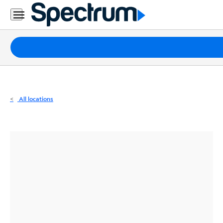
Residential
Business
Packages
Internet
TV
All locations
Mobile
Home
Phone
Business
Contact
Us
Español