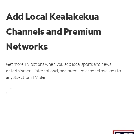
Add Local Kealakekua
Channels and Premium
Networks
Get more TV options when you add local sports and news,
entertainment, international, and premium channel add-ons to
any Spectrum TV plan.