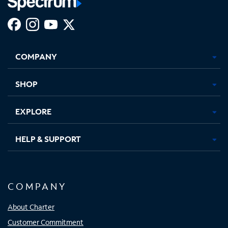
Facebook,
Instagram,
Youtube,
X,
Opens
Opens
Opens
Opens
COMPANY
in
in
in
in
new
new
new
new
tab
tab
tab
tab
SHOP
EXPLORE
HELP & SUPPORT
COMPANY
About Charter
Customer Commitment