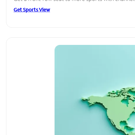
Get Sports View