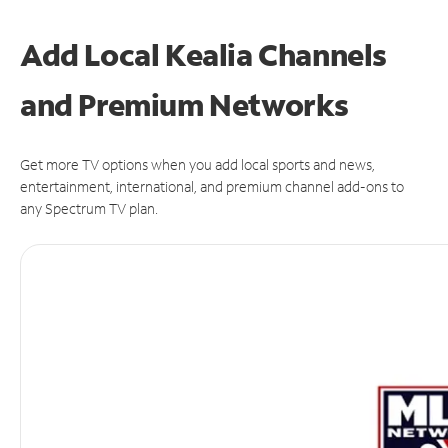
Add Local Kealia Channels
and Premium Networks
Get more TV options when you add local sports and news,
entertainment, international, and premium channel add-ons to
any Spectrum TV plan.