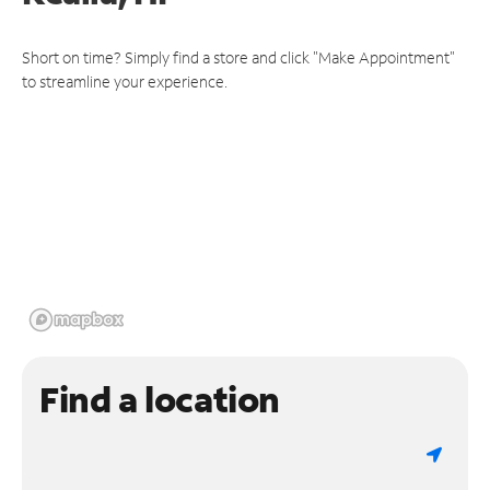
Short on time? Simply find a store and click "Make Appointment"
to streamline your experience.
Find a location