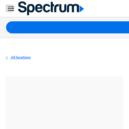
Residential
Business
Packages
Internet
TV
All locations
Mobile
Home
Phone
Business
Contact
Us
Español