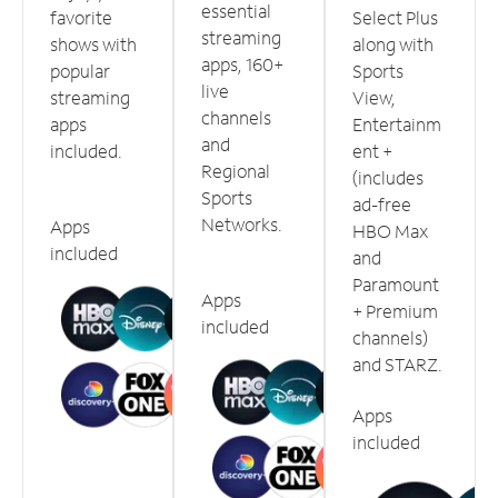
essential
favorite
Select Plus
streaming
shows with
along with
apps, 160+
popular
Sports
live
streaming
View,
channels
apps
Entertainm
and
included.
ent +
Regional
(includes
Sports
ad-free
Networks.
Apps
HBO Max
included
and
Paramount
Apps
+ Premium
included
channels)
and STARZ.
Apps
included