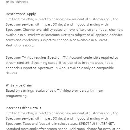
or its licensors.
Restrictions Apply
Limited time offer; subject to change; new residential customers only (no
Spectrum services within past 30 days) and in good standing with
Spectrum. Channel availability based on level of service and not all channels
available in all markets or locations. Services subject to all applicable service
terms and conditions, subject to change. Not available in all areas.
Restrictions apply.
Spectrum TV App requires Spectrum TV. Account credentials required to
stream content. Streaming capabilities restricted in some areas; not all
channels supported. Spectrum TV App is available only on compatible
devices.
#1 Service Claim
Based on earnings results of paid TV video providers with linear
programming.
Internet Offer Details
Limited time offer; subject to change; new residential customers only (no
Spectrum services within past 30 days) and in good standing with
Spectrum. Taxes and fees extra in select states. SPECTRUM INTERNET:
Standard rates apply after promo period. Additional charge for installation.