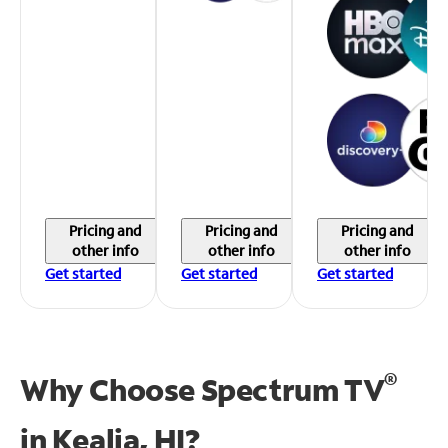
Pricing and
Pricing and
Pricing and
other info
other info
other info
Get started
Get started
Get started
®
Why Choose Spectrum TV
in
Kealia, HI?