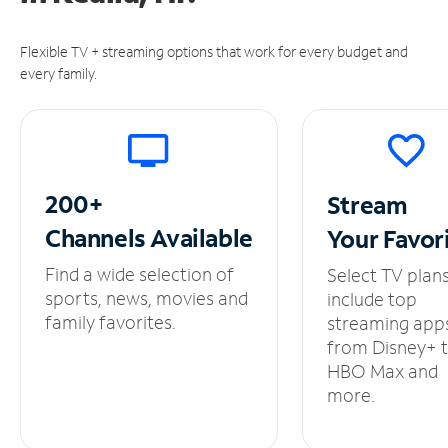
Flexible TV + streaming options that work for every budget and
every family.
200+
Stream
Channels
Available
Your
Favor
Find a wide selection of
Select TV plan
sports, news, movies and
include top
family favorites.
streaming app
from Disney+ 
HBO Max and
more.