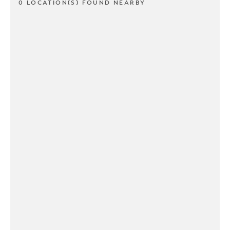
0 LOCATION(S) FOUND NEARBY