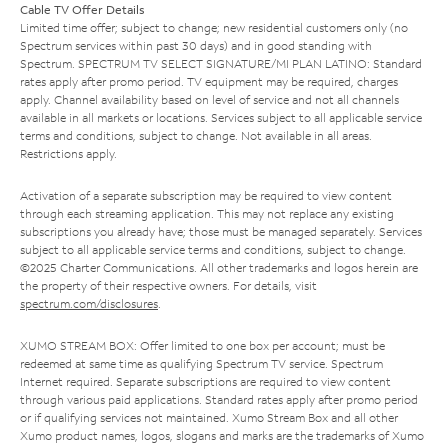
Cable TV Offer Details
Limited time offer; subject to change; new residential customers only (no
Spectrum services within past 30 days) and in good standing with
Spectrum. SPECTRUM TV SELECT SIGNATURE/MI PLAN LATINO: Standard
rates apply after promo period. TV equipment may be required, charges
apply. Channel availability based on level of service and not all channels
available in all markets or locations. Services subject to all applicable service
terms and conditions, subject to change. Not available in all areas.
Restrictions apply.
Activation of a separate subscription may be required to view content
through each streaming application. This may not replace any existing
subscriptions you already have; those must be managed separately. Services
subject to all applicable service terms and conditions, subject to change.
©2025 Charter Communications. All other trademarks and logos herein are
the property of their respective owners. For details, visit
spectrum.com/disclosures
.
XUMO STREAM BOX: Offer limited to one box per account; must be
redeemed at same time as qualifying Spectrum TV service. Spectrum
Internet required. Separate subscriptions are required to view content
through various paid applications. Standard rates apply after promo period
or if qualifying services not maintained. Xumo Stream Box and all other
Xumo product names, logos, slogans and marks are the trademarks of Xumo