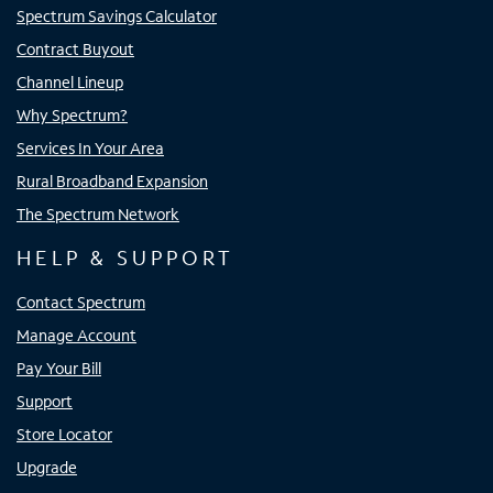
Spectrum Savings Calculator
Contract Buyout
Channel Lineup
Why Spectrum?
Services In Your Area
Rural Broadband Expansion
The Spectrum Network
HELP & SUPPORT
Contact Spectrum
Manage Account
Pay Your Bill
Support
Store Locator
Upgrade