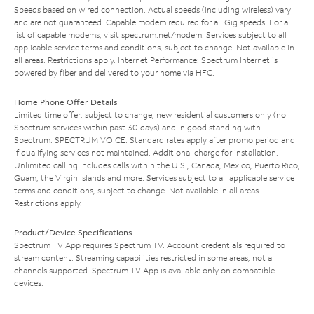
Speeds based on wired connection. Actual speeds (including wireless) vary
and are not guaranteed. Capable modem required for all Gig speeds. For a
list of capable modems, visit
spectrum.net/modem
. Services subject to all
applicable service terms and conditions, subject to change. Not available in
all areas. Restrictions apply. Internet Performance: Spectrum Internet is
powered by fiber and delivered to your home via HFC.
Home Phone Offer Details
Limited time offer; subject to change; new residential customers only (no
Spectrum services within past 30 days) and in good standing with
Spectrum. SPECTRUM VOICE: Standard rates apply after promo period and
if qualifying services not maintained. Additional charge for installation.
Unlimited calling includes calls within the U.S., Canada, Mexico, Puerto Rico,
Guam, the Virgin Islands and more. Services subject to all applicable service
terms and conditions, subject to change. Not available in all areas.
Restrictions apply.
Product/Device Specifications
Spectrum TV App requires Spectrum TV. Account credentials required to
stream content. Streaming capabilities restricted in some areas; not all
channels supported. Spectrum TV App is available only on compatible
devices.