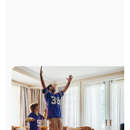
Manage
Account
Find
a
Store