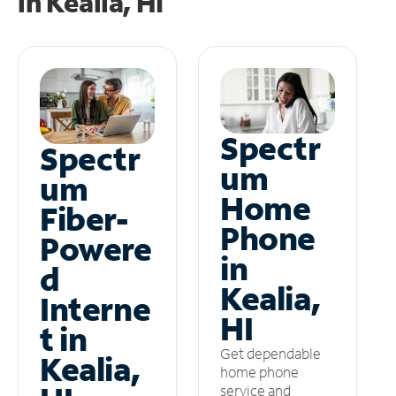
in
Kealia, HI
Spectr
Spectr
um
um
Home
Fiber-
Phone
Powere
in
d
Kealia,
Interne
HI
t in
Get dependable
Kealia,
home phone
service and