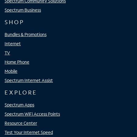
Spectrum Community Solutions
Spectrum Business
SHOP
Bundles & Promotions
Internet
TV
Home Phone
Mobile
Spectrum Internet Assist
EXPLORE
Spectrum Apps
Spectrum WiFi Access Points
Resource Center
Test Your Internet Speed