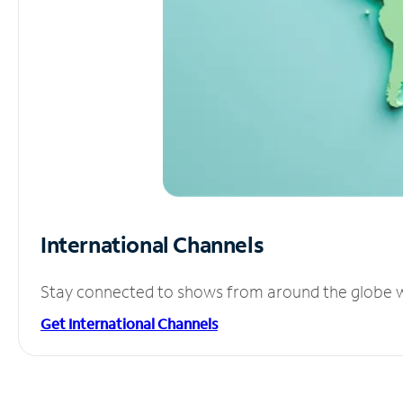
International Channels
Stay connected to shows from around the globe wit
Get International Channels