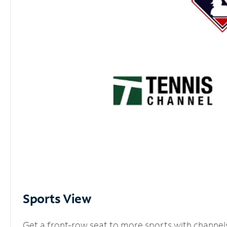
Sports View
Get a front-row seat to more sports with channel