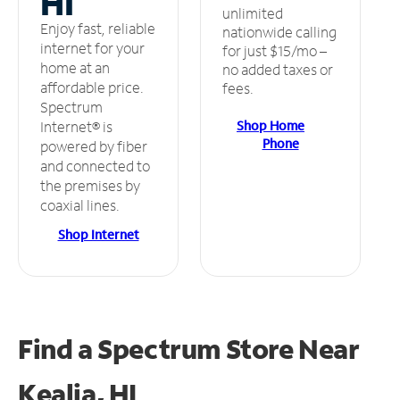
HI
unlimited
Enjoy fast, reliable
nationwide calling
internet for your
for just $15/mo –
home at an
no added taxes or
affordable price.
fees.
Spectrum
Shop Home
Internet® is
Phone
powered by fiber
and connected to
the premises by
coaxial lines.
Shop Internet
Find a Spectrum Store
Near
Kealia, HI