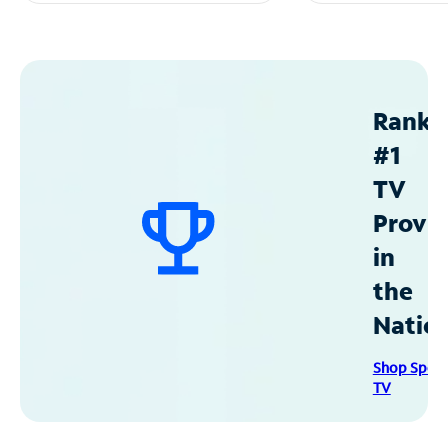
Ranke
#1
TV
Provid
in
the
Natio
Shop Spec
TV