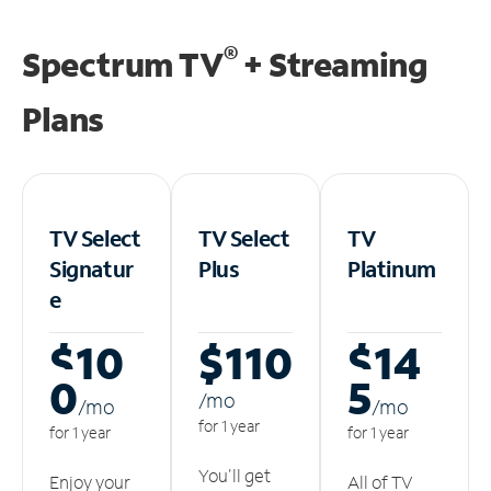
®
Spectrum TV
+ Streaming
Plans
TV Select
TV Select
TV
Signatur
Plus
Platinum
e
$10
$110
$14
0
5
/m
o
/m
o
/m
o
for 1 year
for 1 year
for 1 year
You'll get
Enjoy your
All of TV