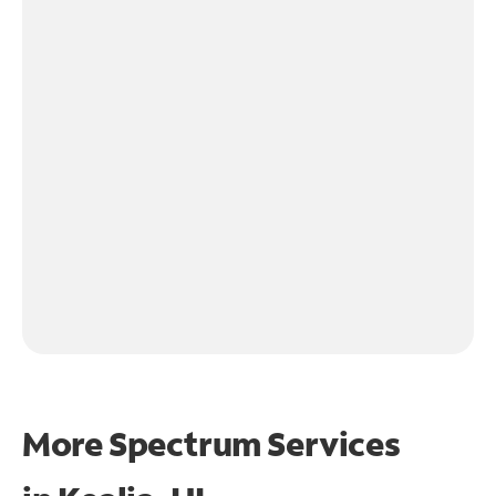
More Spectrum Services