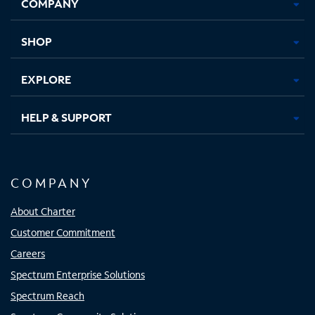
COMPANY
in
in
in
in
new
new
new
new
tab
tab
tab
tab
SHOP
EXPLORE
HELP & SUPPORT
COMPANY
About Charter
Customer Commitment
Careers
Spectrum Enterprise Solutions
Spectrum Reach