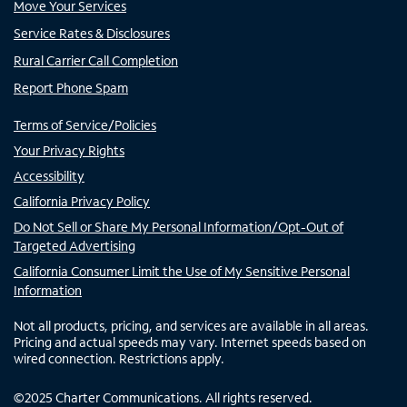
Move Your Services
Service Rates & Disclosures
Rural Carrier Call Completion
Report Phone Spam
Terms of Service/Policies
Your Privacy Rights
Accessibility
California Privacy Policy
Do Not Sell or Share My Personal Information/Opt-Out of
Targeted Advertising
California Consumer Limit the Use of My Sensitive Personal
Information
Not all products, pricing, and services are available in all areas.
Pricing and actual speeds may vary. Internet speeds based on
wired connection. Restrictions apply.
©
2025
Charter Communications. All rights reserved.