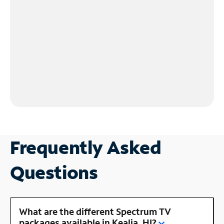
Frequently Asked
Questions
What are the different Spectrum TV
packages available in Kealia, HI?