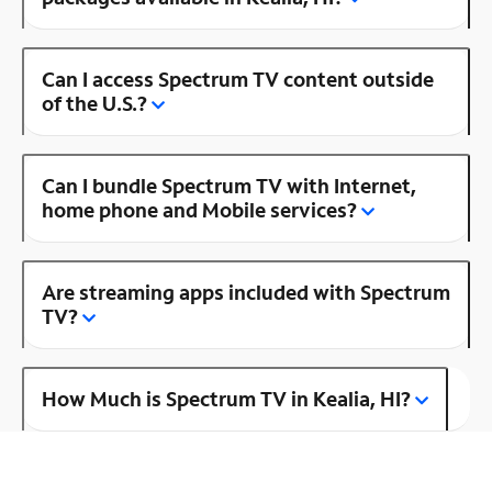
Can I access Spectrum TV content outside
of the U.S.?
Can I bundle Spectrum TV with Internet,
home phone and Mobile services?
Are streaming apps included with Spectrum
TV?
How Much is Spectrum TV in Kealia, HI?