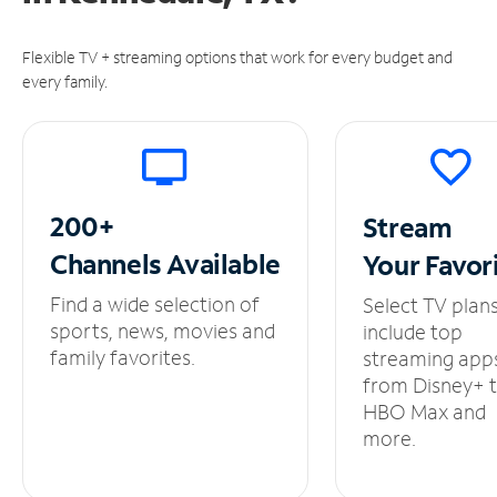
Flexible TV + streaming options that work for every budget and
every family.
200+
Stream
Channels
Available
Your
Favor
Find a wide selection of
Select TV plan
sports, news, movies and
include top
family favorites.
streaming app
from Disney+ 
HBO Max and
more.