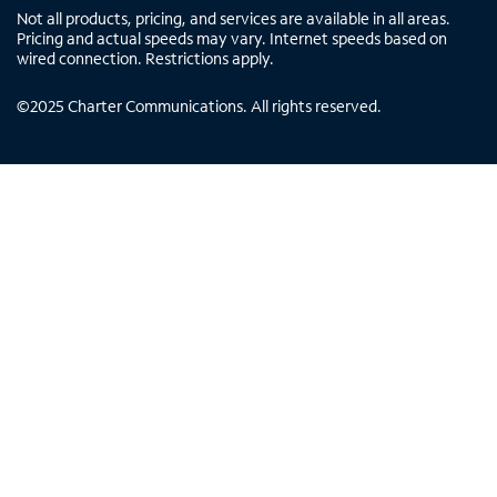
Not all products, pricing, and services are available in all areas.
Pricing and actual speeds may vary. Internet speeds based on
wired connection. Restrictions apply.
©
2025
Charter Communications. All rights reserved.