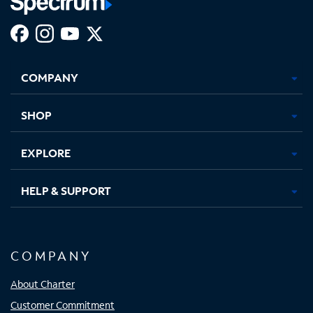
Facebook,
Instagram,
Youtube,
X,
Opens
Opens
Opens
Opens
COMPANY
in
in
in
in
new
new
new
new
tab
tab
tab
tab
SHOP
EXPLORE
HELP & SUPPORT
COMPANY
About Charter
Customer Commitment