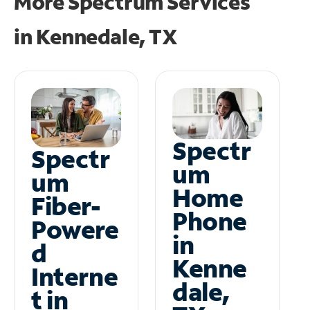
More Spectrum Services
in
Kennedale, TX
Spectr
Spectr
um
um
Home
Fiber-
Phone
Powere
in
d
Kenne
Interne
dale,
t in