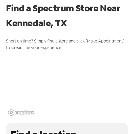
Find a Spectrum Store
Near
Kennedale, TX
Short on time? Simply find a store and click "Make Appointment"
to streamline your experience.