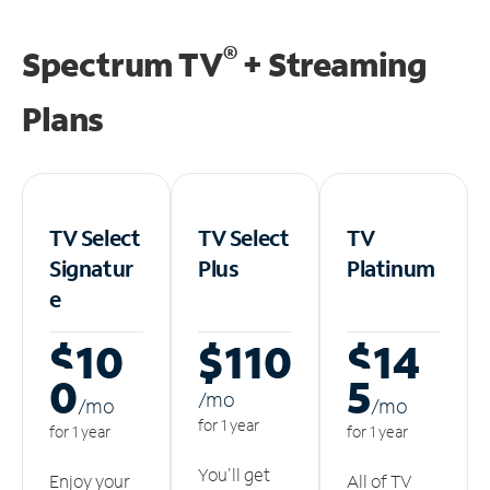
®
Spectrum TV
+ Streaming
Plans
TV Select
TV Select
TV
Signatur
Plus
Platinum
e
$10
$110
$14
0
5
/m
o
/m
o
/m
o
for 1 year
for 1 year
for 1 year
You'll get
Enjoy your
All of TV