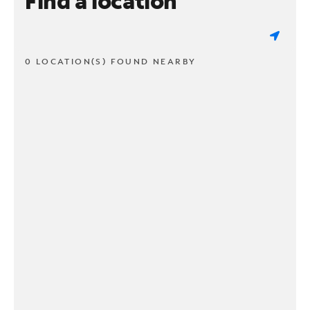
Find a location
0 LOCATION(S) FOUND NEARBY