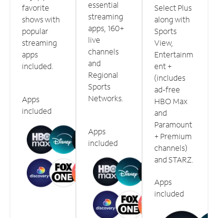
essential
favorite
Select Plus
streaming
shows with
along with
apps, 160+
popular
Sports
live
streaming
View,
channels
apps
Entertainm
and
included.
ent +
Regional
(includes
Sports
ad-free
Networks.
Apps
HBO Max
included
and
Paramount
Apps
+ Premium
included
channels)
and STARZ.
Apps
included