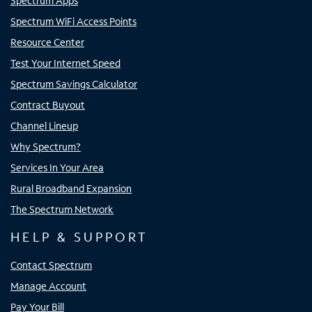
Spectrum Apps
Spectrum WiFi Access Points
Resource Center
Test Your Internet Speed
Spectrum Savings Calculator
Contract Buyout
Channel Lineup
Why Spectrum?
Services In Your Area
Rural Broadband Expansion
The Spectrum Network
HELP & SUPPORT
Contact Spectrum
Manage Account
Pay Your Bill