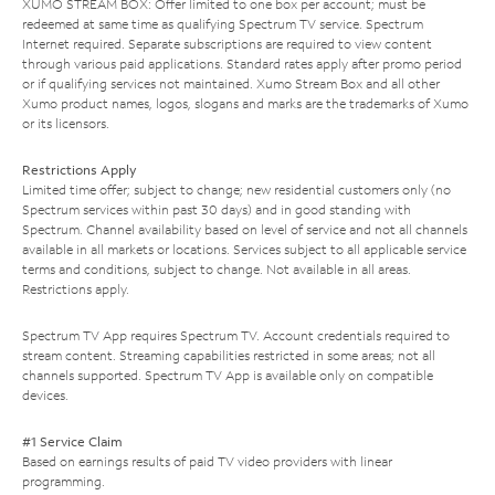
XUMO STREAM BOX: Offer limited to one box per account; must be
redeemed at same time as qualifying Spectrum TV service. Spectrum
Internet required. Separate subscriptions are required to view content
through various paid applications. Standard rates apply after promo period
or if qualifying services not maintained. Xumo Stream Box and all other
Xumo product names, logos, slogans and marks are the trademarks of Xumo
or its licensors.
Restrictions Apply
Limited time offer; subject to change; new residential customers only (no
Spectrum services within past 30 days) and in good standing with
Spectrum. Channel availability based on level of service and not all channels
available in all markets or locations. Services subject to all applicable service
terms and conditions, subject to change. Not available in all areas.
Restrictions apply.
Spectrum TV App requires Spectrum TV. Account credentials required to
stream content. Streaming capabilities restricted in some areas; not all
channels supported. Spectrum TV App is available only on compatible
devices.
#1 Service Claim
Based on earnings results of paid TV video providers with linear
programming.