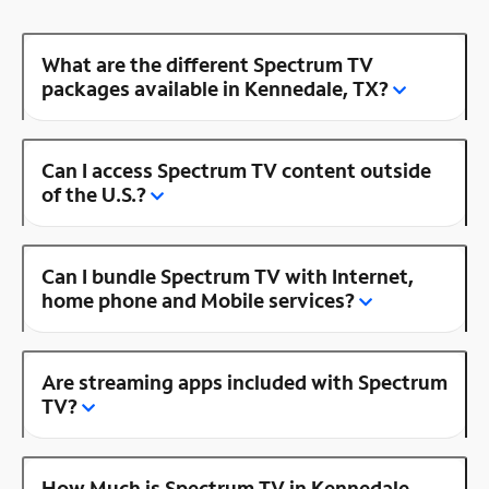
What are the different Spectrum TV
packages available in Kennedale, TX?
Can I access Spectrum TV content outside
of the U.S.?
Can I bundle Spectrum TV with Internet,
home phone and Mobile services?
Are streaming apps included with Spectrum
TV?
How Much is Spectrum TV in Kennedale,