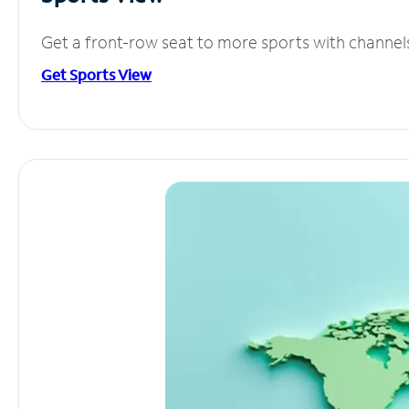
Get a front-row seat to more sports with channel
Get Sports View