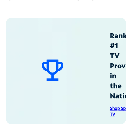
Ranke
#1
TV
Provid
in
the
Natio
Shop Spec
TV