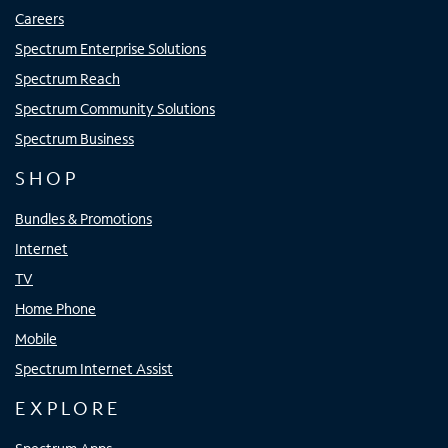
Careers
Spectrum Enterprise Solutions
Spectrum Reach
Spectrum Community Solutions
Spectrum Business
SHOP
Bundles & Promotions
Internet
TV
Home Phone
Mobile
Spectrum Internet Assist
EXPLORE