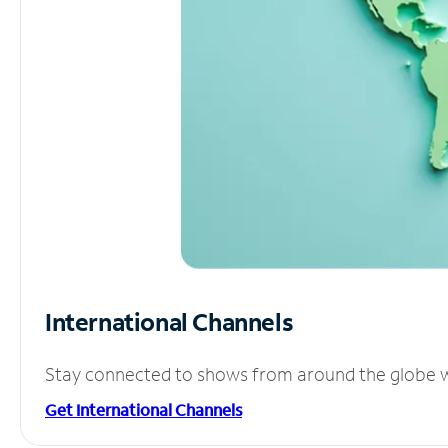
International Channels
Stay connected to shows from around the globe wit
Get International Channels