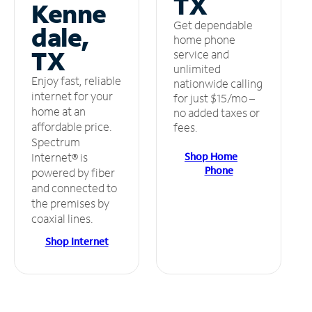
TX
Kenne
Get dependable
dale,
home phone
TX
service and
unlimited
Enjoy fast, reliable
nationwide calling
internet for your
for just $15/mo –
home at an
no added taxes or
affordable price.
fees.
Spectrum
Shop Home
Internet® is
Phone
powered by fiber
and connected to
the premises by
coaxial lines.
Shop Internet