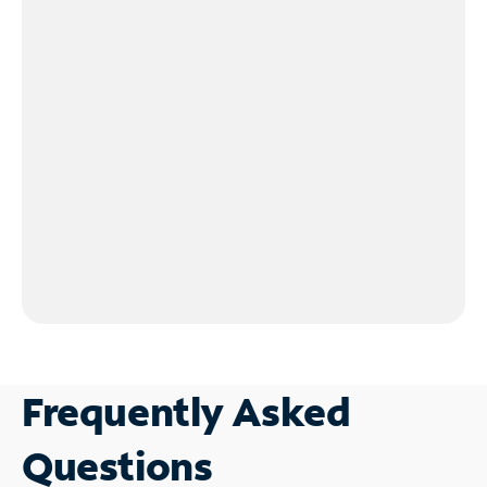
Frequently Asked
Questions