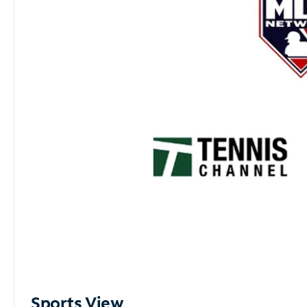
Sports View