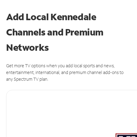
Add Local Kennedale
Channels and Premium
Networks
Get more TV options when you add local sports and news,
entertainment, international, and premium channel add-ons to
any Spectrum TV plan.