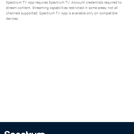
Spectrum TV App requires Spectrum TV. Account credentials required to
stream content. Streaming capabilities restricted in some areas; not all
channels supported. Spectrum TV App is available only on compatible
devices.