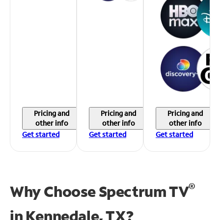
Pricing and
Pricing and
Pricing and
other info
other info
other info
Get started
Get started
Get started
®
Why Choose Spectrum TV
in
Kennedale, TX?