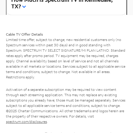
TX?
Cable TV Offer Details
Limited time offer; subject to change; new residential customers only (no
Spectrum services within past 30 days) and in good standing with
Spectrum. SPECTRUM TV SELECT SIGNATURE/MI PLAN LATINO: Standard
rates apply after promo period. TV equipment may be required, charges
apply. Channel availability based on level of service and not all channels
available in all markets or locations. Services subject to all applicable service
terms and conditions, subject to change. Not available in all areas.
Restrictions apply.
Activation of a separate subscription may be required to view content
through each streaming application. This may not replace any existing
subscriptions you already have; those must be managed separately. Services
subject to all applicable service terms and conditions, subject to change.
©2025 Charter Communications. All other trademarks and logos herein are
the property of their respective owners. For details, visit
spectrum.com/disclosures
.