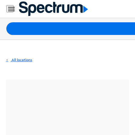
Residential
Business
Packages
Internet
TV
All locations
Mobile
Home
Phone
Business
Contact
Us
Español