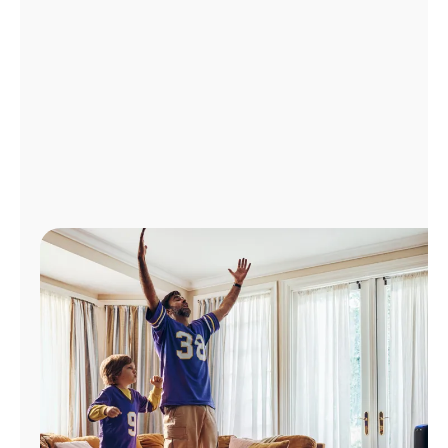
Manage
Account
Find
a
Store