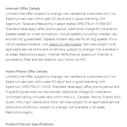
Internet Offer Details
Limited time offer; subject to change; new residential customers only (no
Spectrum services within past 30 days) and in good standing with
Spectrum. Taxes and fees extra in select states. SPECTRUM INTERNET:
Standard rates apply after promo period. Additional charge for installation.
Speeds based on wired connection. Actual speeds (including wireless) vary
and are not guaranteed. Capable modem required for all Gig speeds. For a
list of capable modems, visit
spectrum.net/modem
. Services subject to all
applicable service terms and conditions, subject to change. Not available in
all areas. Restrictions apply. Internet Performance: Spectrum Internet is
powered by fiber and delivered to your home via HFC.
Home Phone Offer Details
Limited time offer; subject to change; new residential customers only (no
Spectrum services within past 30 days) and in good standing with
Spectrum. SPECTRUM VOICE: Standard rates apply after promo period and
if qualifying services not maintained. Additional charge for installation.
Unlimited calling includes calls within the U.S., Canada, Mexico, Puerto Rico,
Guam, the Virgin Islands and more. Services subject to all applicable service
terms and conditions, subject to change. Not available in all areas.
Restrictions apply.
Product/Device Specifications