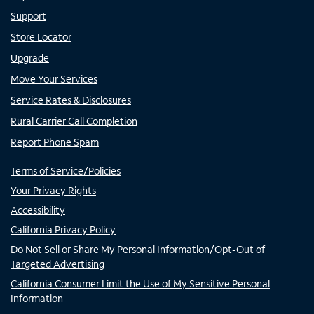
Support
Store Locator
Upgrade
Move Your Services
Service Rates & Disclosures
Rural Carrier Call Completion
Report Phone Spam
Terms of Service/Policies
Your Privacy Rights
Accessibility
California Privacy Policy
Do Not Sell or Share My Personal Information/Opt-Out of
Targeted Advertising
California Consumer Limit the Use of My Sensitive Personal
Information