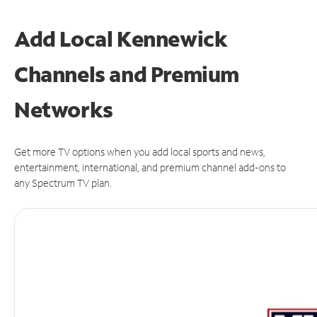
Add Local Kennewick
Channels and Premium
Networks
Get more TV options when you add local sports and news,
entertainment, international, and premium channel add-ons to
any Spectrum TV plan.