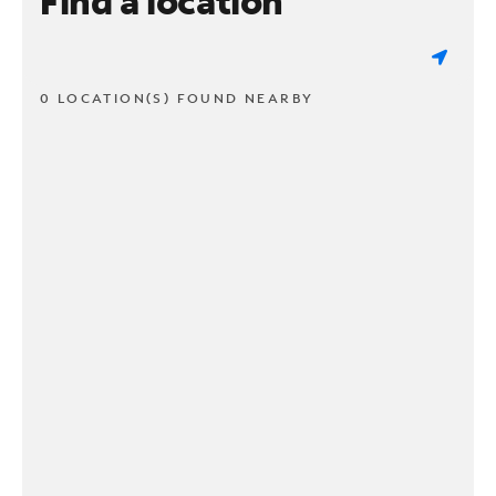
Find a location
0 LOCATION(S) FOUND NEARBY