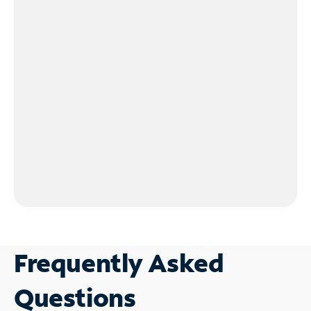
Frequently Asked
Questions