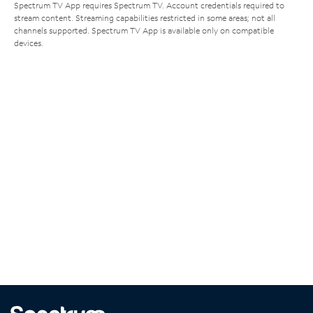
Spectrum TV App requires Spectrum TV. Account credentials required to
stream content. Streaming capabilities restricted in some areas; not all
channels supported. Spectrum TV App is available only on compatible
devices.