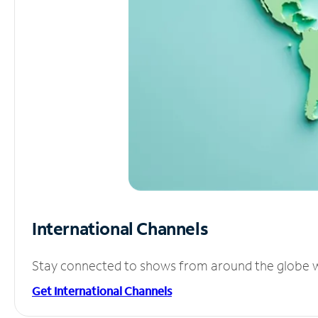
International Channels
Stay connected to shows from around the globe wit
Get International Channels