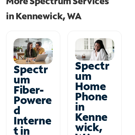
More Spectrum Services
in
Kennewick, WA
Spectr
Spectr
um
um
Home
Fiber-
Phone
Powere
in
d
Kenne
Interne
wick,
t in