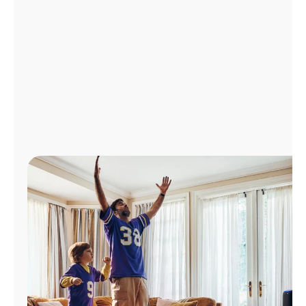
Manage
Account
Find
a
Store