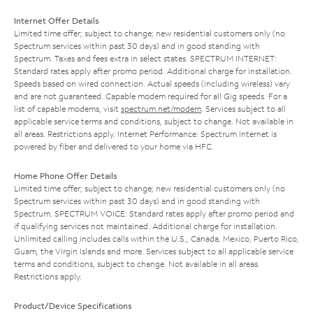
Internet Offer Details
Limited time offer; subject to change; new residential customers only (no
Spectrum services within past 30 days) and in good standing with
Spectrum. Taxes and fees extra in select states. SPECTRUM INTERNET:
Standard rates apply after promo period. Additional charge for installation.
Speeds based on wired connection. Actual speeds (including wireless) vary
and are not guaranteed. Capable modem required for all Gig speeds. For a
list of capable modems, visit
spectrum.net/modem
. Services subject to all
applicable service terms and conditions, subject to change. Not available in
all areas. Restrictions apply. Internet Performance: Spectrum Internet is
powered by fiber and delivered to your home via HFC.
Home Phone Offer Details
Limited time offer; subject to change; new residential customers only (no
Spectrum services within past 30 days) and in good standing with
Spectrum. SPECTRUM VOICE: Standard rates apply after promo period and
if qualifying services not maintained. Additional charge for installation.
Unlimited calling includes calls within the U.S., Canada, Mexico, Puerto Rico,
Guam, the Virgin Islands and more. Services subject to all applicable service
terms and conditions, subject to change. Not available in all areas.
Restrictions apply.
Product/Device Specifications