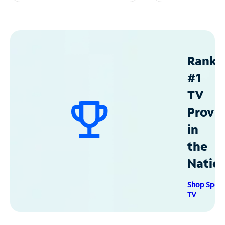
Ranke
#1
TV
Provid
in
the
Natio
Shop Spec
TV