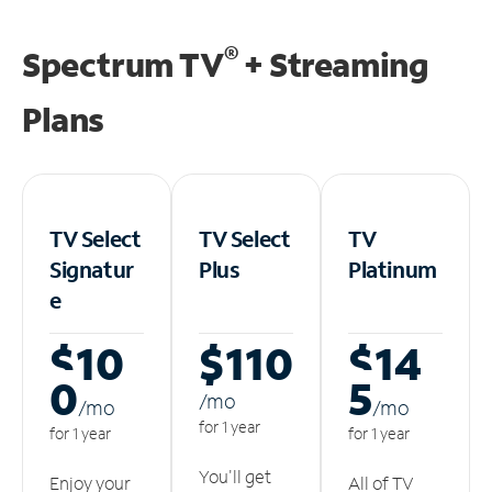
®
Spectrum TV
+ Streaming
Plans
TV Select
TV Select
TV
Signatur
Plus
Platinum
e
$10
$110
$14
0
5
/m
o
/m
o
/m
o
for 1 year
for 1 year
for 1 year
You'll get
Enjoy your
All of TV