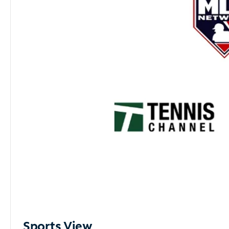
Sports View