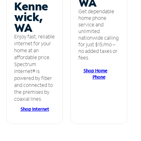
WA
Kenne
Get dependable
wick,
home phone
WA
service and
unlimited
Enjoy fast, reliable
nationwide calling
internet for your
for just $15/mo –
home at an
no added taxes or
affordable price.
fees.
Spectrum
Shop Home
Internet® is
Phone
powered by fiber
and connected to
the premises by
coaxial lines.
Shop Internet