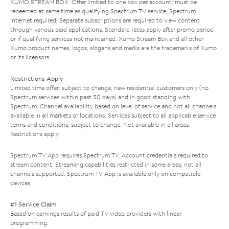
XUMO STREAM BOX: Offer limited to one box per account; must be
redeemed at same time as qualifying Spectrum TV service. Spectrum
Internet required. Separate subscriptions are required to view content
through various paid applications. Standard rates apply after promo period
or if qualifying services not maintained. Xumo Stream Box and all other
Xumo product names, logos, slogans and marks are the trademarks of Xumo
or its licensors.
Restrictions Apply
Limited time offer; subject to change; new residential customers only (no
Spectrum services within past 30 days) and in good standing with
Spectrum. Channel availability based on level of service and not all channels
available in all markets or locations. Services subject to all applicable service
terms and conditions, subject to change. Not available in all areas.
Restrictions apply.
Spectrum TV App requires Spectrum TV. Account credentials required to
stream content. Streaming capabilities restricted in some areas; not all
channels supported. Spectrum TV App is available only on compatible
devices.
#1 Service Claim
Based on earnings results of paid TV video providers with linear
programming.