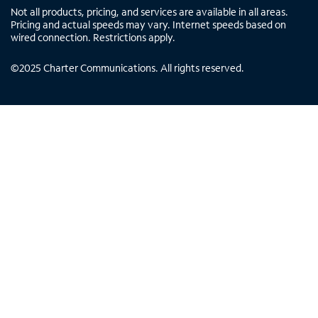
Not all products, pricing, and services are available in all areas.
Pricing and actual speeds may vary. Internet speeds based on
wired connection. Restrictions apply.
©
2025
Charter Communications. All rights reserved.