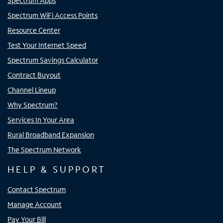
Spectrum Apps
Spectrum WiFi Access Points
Resource Center
Test Your Internet Speed
Spectrum Savings Calculator
Contract Buyout
Channel Lineup
Why Spectrum?
Services In Your Area
Rural Broadband Expansion
The Spectrum Network
HELP & SUPPORT
Contact Spectrum
Manage Account
Pay Your Bill