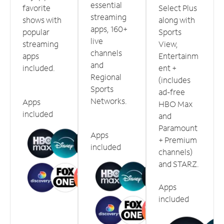
essential
favorite
Select Plus
streaming
shows with
along with
apps, 160+
popular
Sports
live
streaming
View,
channels
apps
Entertainm
and
included.
ent +
Regional
(includes
Sports
ad-free
Networks.
Apps
HBO Max
included
and
Paramount
Apps
+ Premium
included
channels)
and STARZ.
Apps
included