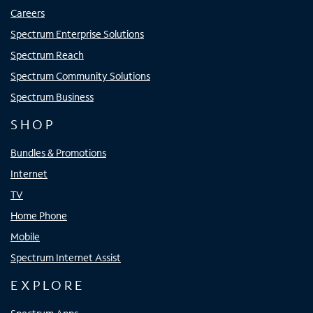
Careers
Spectrum Enterprise Solutions
Spectrum Reach
Spectrum Community Solutions
Spectrum Business
SHOP
Bundles & Promotions
Internet
TV
Home Phone
Mobile
Spectrum Internet Assist
EXPLORE