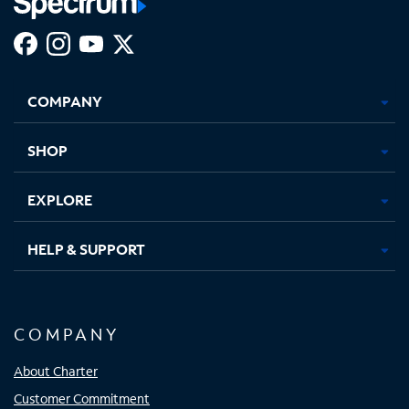
Facebook,
Instagram,
Youtube,
X,
Opens
Opens
Opens
Opens
COMPANY
in
in
in
in
new
new
new
new
tab
tab
tab
tab
SHOP
EXPLORE
HELP & SUPPORT
COMPANY
About Charter
Customer Commitment