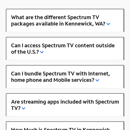
What are the different Spectrum TV
packages available in Kennewick, WA?
Can I access Spectrum TV content outside
of the U.S.?
Can I bundle Spectrum TV with Internet,
home phone and Mobile services?
Are streaming apps included with Spectrum
TV?
How Much is Spectrum TV in Kennewick,