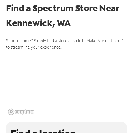
Find a Spectrum Store
Near
Kennewick, WA
Short on time? Simply find a store and click "Make Appointment"
to streamline your experience.