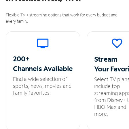
Flexible TV + streaming options that work for every budget and
every family.
200+
Stream
Channels
Available
Your
Favor
Find a wide selection of
Select TV plan
sports, news, movies and
include top
family favorites.
streaming app
from Disney+ 
HBO Max and
more.