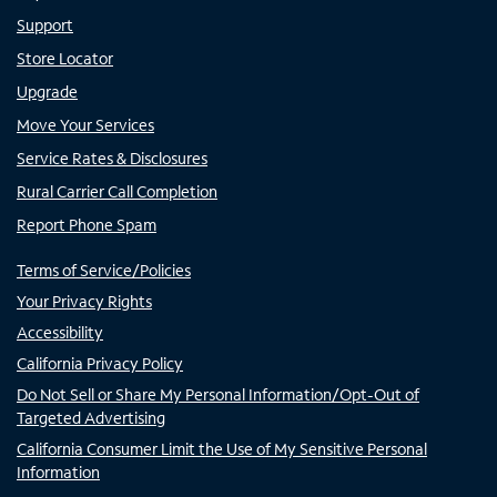
Support
Store Locator
Upgrade
Move Your Services
Service Rates & Disclosures
Rural Carrier Call Completion
Report Phone Spam
Terms of Service/Policies
Your Privacy Rights
Accessibility
California Privacy Policy
Do Not Sell or Share My Personal Information/Opt-Out of
Targeted Advertising
California Consumer Limit the Use of My Sensitive Personal
Information