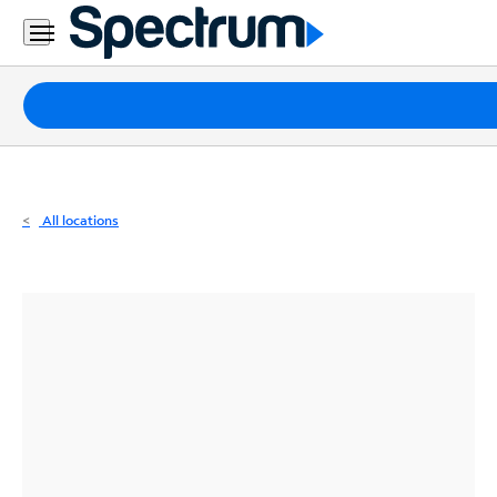
Residential
Business
Packages
Internet
TV
All locations
Mobile
Home
Phone
Business
Contact
Us
Español