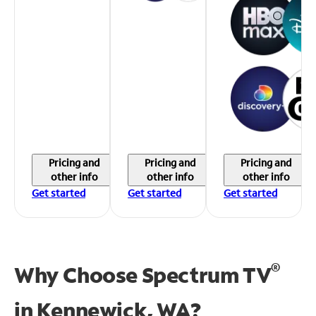
Pricing and
Pricing and
Pricing and
other info
other info
other info
Get started
Get started
Get started
®
Why Choose Spectrum TV
in
Kennewick, WA?