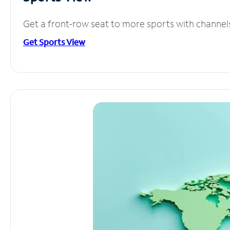
Get a front-row seat to more sports with channel
Get Sports View