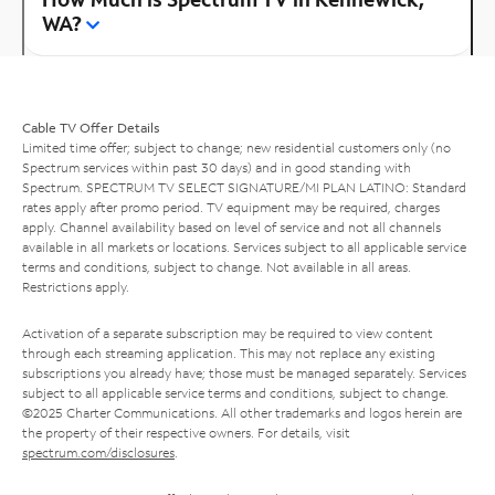
WA?
Cable TV Offer Details
Limited time offer; subject to change; new residential customers only (no
Spectrum services within past 30 days) and in good standing with
Spectrum. SPECTRUM TV SELECT SIGNATURE/MI PLAN LATINO: Standard
rates apply after promo period. TV equipment may be required, charges
apply. Channel availability based on level of service and not all channels
available in all markets or locations. Services subject to all applicable service
terms and conditions, subject to change. Not available in all areas.
Restrictions apply.
Activation of a separate subscription may be required to view content
through each streaming application. This may not replace any existing
subscriptions you already have; those must be managed separately. Services
subject to all applicable service terms and conditions, subject to change.
©2025 Charter Communications. All other trademarks and logos herein are
the property of their respective owners. For details, visit
spectrum.com/disclosures
.