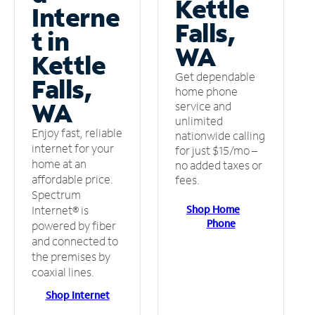
Kettle
Interne
Falls,
t in
WA
Kettle
Get dependable
Falls,
home phone
WA
service and
unlimited
Enjoy fast, reliable
nationwide calling
internet for your
for just $15/mo –
home at an
no added taxes or
affordable price.
fees.
Spectrum
Shop Home
Internet® is
Phone
powered by fiber
and connected to
the premises by
coaxial lines.
Shop Internet