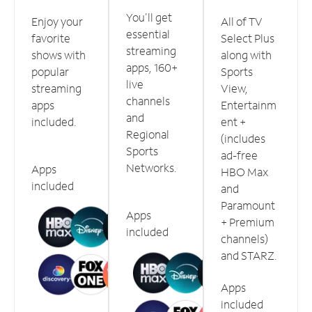
You'll get
Enjoy your
All of TV
essential
favorite
Select Plus
streaming
shows with
along with
apps, 160+
popular
Sports
live
streaming
View,
channels
apps
Entertainm
and
included.
ent +
Regional
(includes
Sports
ad-free
Networks.
Apps
HBO Max
included
and
Paramount
Apps
+ Premium
included
channels)
and STARZ.
Apps
included