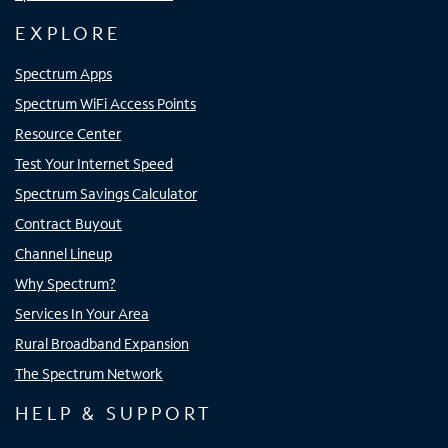
EXPLORE
Spectrum Apps
Spectrum WiFi Access Points
Resource Center
Test Your Internet Speed
Spectrum Savings Calculator
Contract Buyout
Channel Lineup
Why Spectrum?
Services In Your Area
Rural Broadband Expansion
The Spectrum Network
HELP & SUPPORT