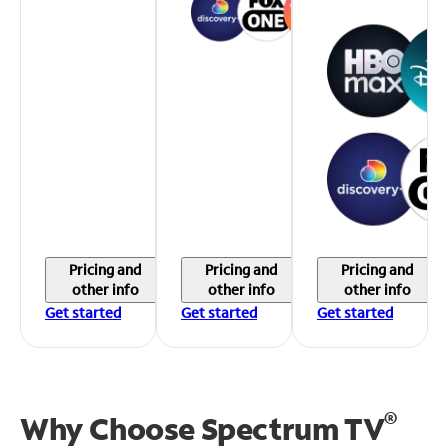
Pricing and
Pricing and
Pricing and
other info
other info
other info
Get started
Get started
Get started
®
Why Choose Spectrum TV