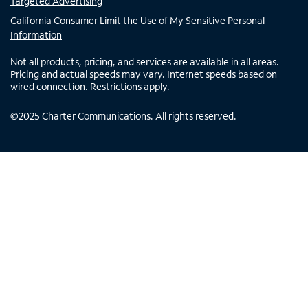
Targeted Advertising
California Consumer Limit the Use of My Sensitive Personal
Information
Not all products, pricing, and services are available in all areas.
Pricing and actual speeds may vary. Internet speeds based on
wired connection. Restrictions apply.
©
2025
Charter Communications. All rights reserved.