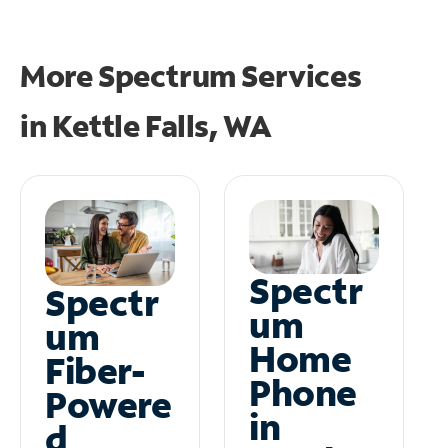
More Spectrum Services
in
Kettle Falls, WA
Spectr
Spectr
um
um
Home
Fiber-
Phone
Powere
in
d