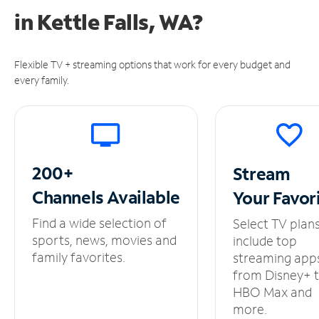
in
Kettle Falls, WA?
Flexible TV + streaming options that work for every budget and
every family.
200+
Stream
Channels
Available
Your
Favor
Find a wide selection of
Select TV plan
sports, news, movies and
include top
family favorites.
streaming app
from Disney+ 
HBO Max and
more.