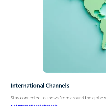
International Channels
Stay connected to shows from around the globe wit