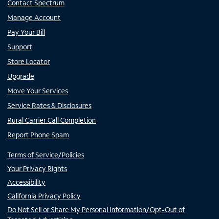
Contact Spectrum
Manage Account
Pay Your Bill
Support
Store Locator
Upgrade
Move Your Services
Service Rates & Disclosures
Rural Carrier Call Completion
Report Phone Spam
Terms of Service/Policies
Your Privacy Rights
Accessibility
California Privacy Policy
Do Not Sell or Share My Personal Information/Opt-Out of