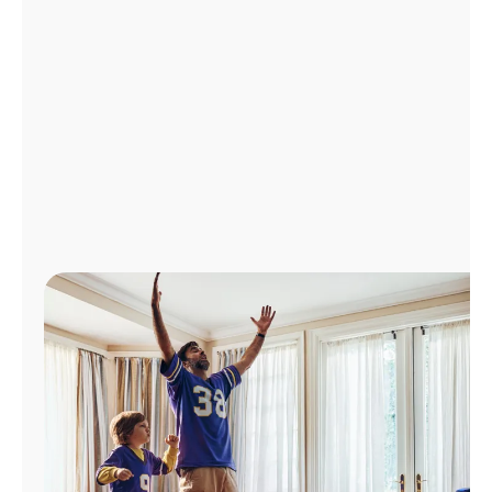
Manage
Account
Find
a
Store