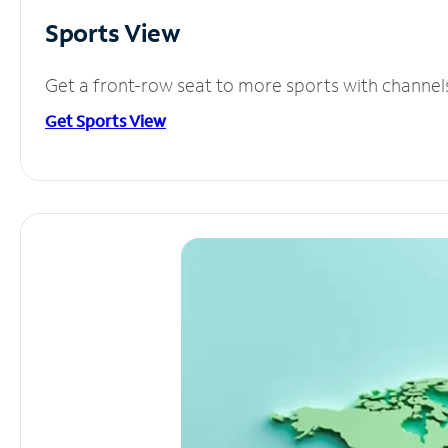
Sports View
Get a front-row seat to more sports with channel
Get Sports View