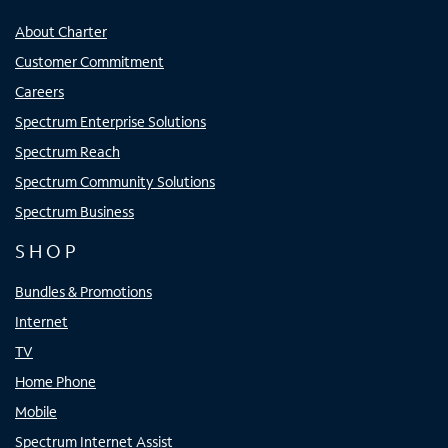
About Charter
Customer Commitment
Careers
Spectrum Enterprise Solutions
Spectrum Reach
Spectrum Community Solutions
Spectrum Business
SHOP
Bundles & Promotions
Internet
TV
Home Phone
Mobile
Spectrum Internet Assist