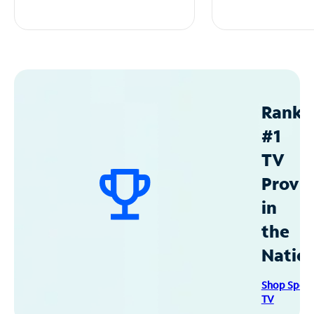
Ranke
#1
TV
Provid
in
the
Natio
Shop Spec
TV