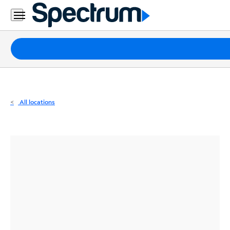
Residential
Business
Packages
Internet
TV
All locations
Mobile
Home
Phone
Business
Contact
Us
Español