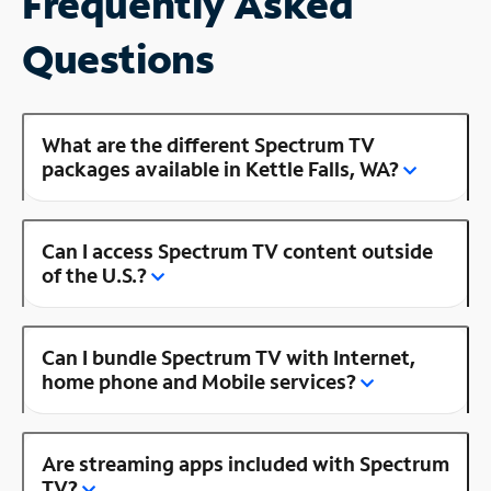
Frequently Asked
Questions
What are the different Spectrum TV
packages available in Kettle Falls, WA?
Can I access Spectrum TV content outside
of the U.S.?
Can I bundle Spectrum TV with Internet,
home phone and Mobile services?
Are streaming apps included with Spectrum
TV?