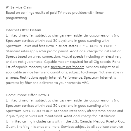
#1 Service Claim
Based on earnings results of paid TV video providers with linear
programming.
Internet Offer Details
Limited time offer; subject to change; new residential customers only (no
Spectrum services within past 30 days) and in good standing with
Spectrum. Taxes and fees extra in select states. SPECTRUM INTERNET:
Standard rates apply after promo period. Additional charge for installation.
Speeds based on wired connection. Actual speeds (including wireless) vary
and are not guaranteed. Capable modem required for all Gig speeds. For a
list of capable modems, visit
spectrum.net/modem
. Services subject to all
applicable service terms and conditions, subject to change. Not available in
all areas. Restrictions apply. Internet Performance: Spectrum Internet is
powered by fiber and delivered to your home via HFC.
Home Phone Offer Details
Limited time offer; subject to change; new residential customers only (no
Spectrum services within past 30 days) and in good standing with
Spectrum. SPECTRUM VOICE: Standard rates apply after promo period and
if qualifying services not maintained. Additional charge for installation.
Unlimited calling includes calls within the U.S., Canada, Mexico, Puerto Rico,
Guam, the Virgin Islands and more. Services subject to all applicable service