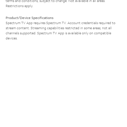
terms and conditions, subject to change. Not available in all areas.
Restrictions apply.
Product/Device Specifications
Spectrum TV App requires Spectrum TV. Account credentials required to
stream content. Streaming capabilities restricted in some areas; not all
channels supported. Spectrum TV App is available only on compatible
devices.