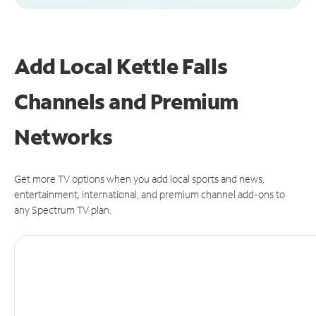
Add Local Kettle Falls
Channels and Premium
Networks
Get more TV options when you add local sports and news,
entertainment, international, and premium channel add-ons to
any Spectrum TV plan.