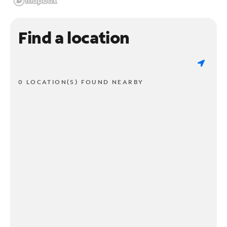
Find a location
0 LOCATION(S) FOUND NEARBY