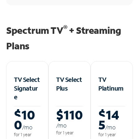
®
Spectrum TV
+ Streaming
Plans
TV Select
TV Select
TV
Signatur
Plus
Platinum
e
$10
$110
$14
0
5
/m
o
/m
o
/m
o
for 1 year
for 1 year
for 1 year