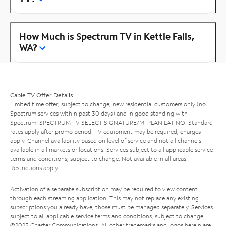
How Much is Spectrum TV in Kettle Falls,
WA?
Cable TV Offer Details
Limited time offer; subject to change; new residential customers only (no
Spectrum services within past 30 days) and in good standing with
Spectrum. SPECTRUM TV SELECT SIGNATURE/MI PLAN LATINO: Standard
rates apply after promo period. TV equipment may be required, charges
apply. Channel availability based on level of service and not all channels
available in all markets or locations. Services subject to all applicable service
terms and conditions, subject to change. Not available in all areas.
Restrictions apply.
Activation of a separate subscription may be required to view content
through each streaming application. This may not replace any existing
subscriptions you already have; those must be managed separately. Services
subject to all applicable service terms and conditions, subject to change.
©2025 Charter Communications. All other trademarks and logos herein are