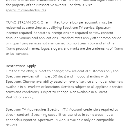
the property of their respective owners. For details, visit
spectrum.com/disclosures
.
XUMO STREAM BOX: Offer limited to one box per account; must be
redeemed at same time as qualifying Spectrum TV service. Spectrum
Internet required. Separate subscriptions are required to view content
through various paid applications. Standard rates apply after promo period
or if qualifying services not maintained. Xumo Stream Box and all other
Xumo product names, logos, slogans and marks are the trademarks of Xumo
or its licensors.
Restrictions Apply
Limited time offer; subject to change; new residential customers only (no
Spectrum services within past 30 days) and in good standing with
Spectrum. Channel availability based on level of service and not all channels
available in all markets or locations. Services subject to all applicable service
terms and conditions, subject to change. Not available in all areas.
Restrictions apply.
Spectrum TV App requires Spectrum TV. Account credentials required to
stream content. Streaming capabilities restricted in some areas; not all
channels supported. Spectrum TV App is available only on compatible
devices.