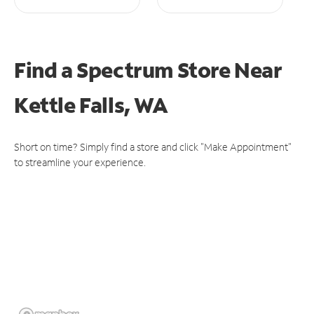
Find a Spectrum Store
Near
Kettle Falls, WA
Short on time? Simply find a store and click "Make Appointment"
to streamline your experience.