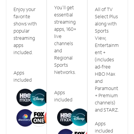
You'll get
Enjoy your
All of TV
essential
favorite
Select Plus
streaming
shows with
along with
apps, 160+
popular
Sports
live
streaming
View,
channels
apps
Entertainm
and
included.
ent +
Regional
(includes
Sports
ad-free
Networks.
Apps
HBO Max
included
and
Paramount
Apps
+ Premium
included
channels)
and STARZ.
Apps
included