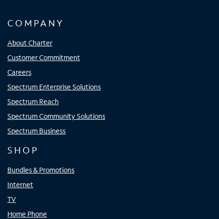
COMPANY
About Charter
Customer Commitment
Careers
Spectrum Enterprise Solutions
Spectrum Reach
Spectrum Community Solutions
Spectrum Business
SHOP
Bundles & Promotions
Internet
TV
Home Phone