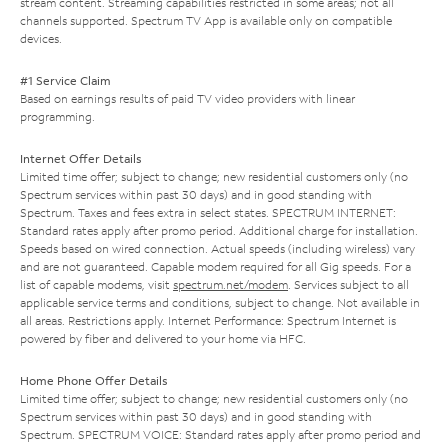
stream content. Streaming capabilities restricted in some areas; not all
channels supported. Spectrum TV App is available only on compatible
devices.
#1 Service Claim
Based on earnings results of paid TV video providers with linear
programming.
Internet Offer Details
Limited time offer; subject to change; new residential customers only (no
Spectrum services within past 30 days) and in good standing with
Spectrum. Taxes and fees extra in select states. SPECTRUM INTERNET:
Standard rates apply after promo period. Additional charge for installation.
Speeds based on wired connection. Actual speeds (including wireless) vary
and are not guaranteed. Capable modem required for all Gig speeds. For a
list of capable modems, visit
spectrum.net/modem
. Services subject to all
applicable service terms and conditions, subject to change. Not available in
all areas. Restrictions apply. Internet Performance: Spectrum Internet is
powered by fiber and delivered to your home via HFC.
Home Phone Offer Details
Limited time offer; subject to change; new residential customers only (no
Spectrum services within past 30 days) and in good standing with
Spectrum. SPECTRUM VOICE: Standard rates apply after promo period and