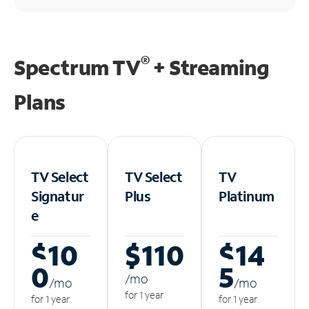
®
Spectrum TV
+ Streaming
Plans
TV Select
TV Select
TV
Signatur
Plus
Platinum
e
$10
$110
$14
0
5
/m
o
/m
o
/m
o
for 1 year
for 1 year
for 1 year