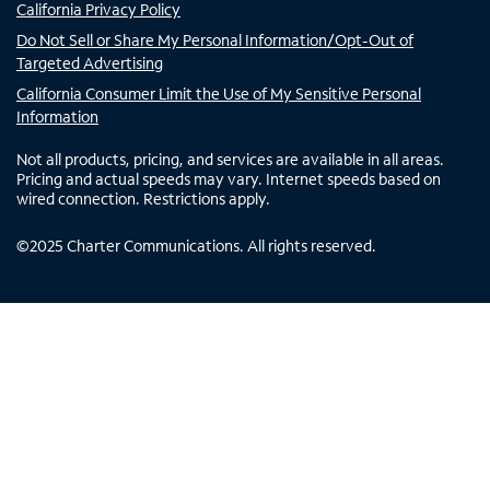
California Privacy Policy
Do Not Sell or Share My Personal Information/Opt-Out of
Targeted Advertising
California Consumer Limit the Use of My Sensitive Personal
Information
Not all products, pricing, and services are available in all areas.
Pricing and actual speeds may vary. Internet speeds based on
wired connection. Restrictions apply.
©
2025
Charter Communications. All rights reserved.