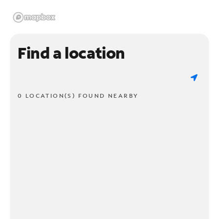
Find a location
0 LOCATION(S) FOUND NEARBY