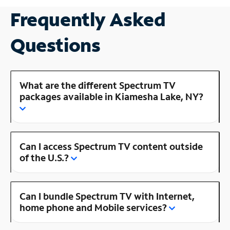
Frequently Asked
Questions
What are the different Spectrum TV
packages available in Kiamesha Lake, NY?
Can I access Spectrum TV content outside
of the U.S.?
Can I bundle Spectrum TV with Internet,
home phone and Mobile services?