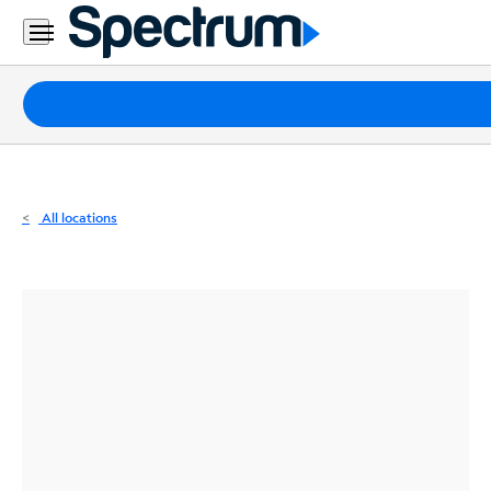
Residential
Business
Packages
Internet
TV
All locations
Mobile
Home
Phone
Business
Contact
Us
Español