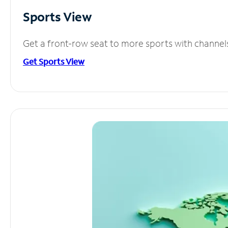
Sports View
Get a front-row seat to more sports with channel
Get Sports View