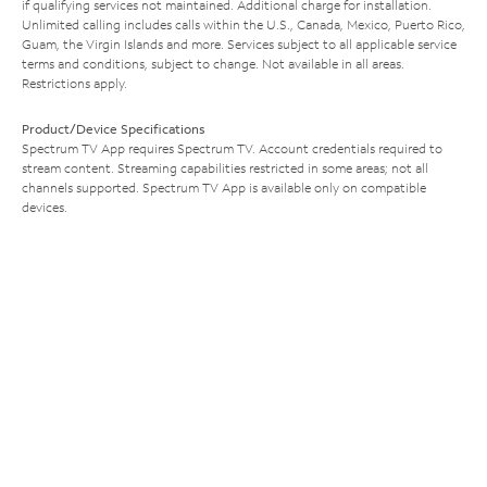
if qualifying services not maintained. Additional charge for installation.
Unlimited calling includes calls within the U.S., Canada, Mexico, Puerto Rico,
Guam, the Virgin Islands and more. Services subject to all applicable service
terms and conditions, subject to change. Not available in all areas.
Restrictions apply.
Product/Device Specifications
Spectrum TV App requires Spectrum TV. Account credentials required to
stream content. Streaming capabilities restricted in some areas; not all
channels supported. Spectrum TV App is available only on compatible
devices.