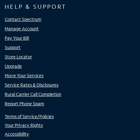
HELP & SUPPORT
Contact Spectrum
Manage Account
Pay Your Bill
Support
Store Locator
Upgrade
Move Your Services
Service Rates & Disclosures
Rural Carrier Call Completion
Report Phone Spam
Terms of Service/Policies
Your Privacy Rights
Accessibility