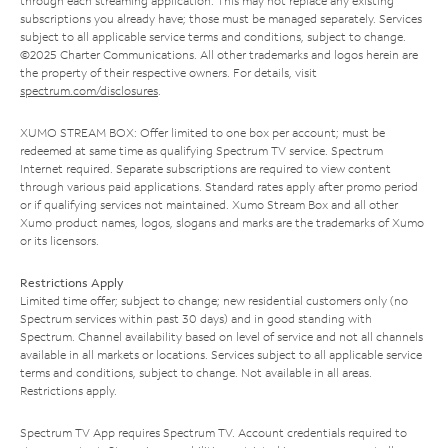
through each streaming application. This may not replace any existing
subscriptions you already have; those must be managed separately. Services
subject to all applicable service terms and conditions, subject to change.
©2025 Charter Communications. All other trademarks and logos herein are
the property of their respective owners. For details, visit
spectrum.com/disclosures
.
XUMO STREAM BOX: Offer limited to one box per account; must be
redeemed at same time as qualifying Spectrum TV service. Spectrum
Internet required. Separate subscriptions are required to view content
through various paid applications. Standard rates apply after promo period
or if qualifying services not maintained. Xumo Stream Box and all other
Xumo product names, logos, slogans and marks are the trademarks of Xumo
or its licensors.
Restrictions Apply
Limited time offer; subject to change; new residential customers only (no
Spectrum services within past 30 days) and in good standing with
Spectrum. Channel availability based on level of service and not all channels
available in all markets or locations. Services subject to all applicable service
terms and conditions, subject to change. Not available in all areas.
Restrictions apply.
Spectrum TV App requires Spectrum TV. Account credentials required to