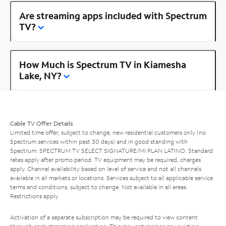
Are streaming apps included with Spectrum
TV?
How Much is Spectrum TV in Kiamesha
Lake, NY?
Cable TV Offer Details
Limited time offer; subject to change; new residential customers only (no
Spectrum services within past 30 days) and in good standing with
Spectrum. SPECTRUM TV SELECT SIGNATURE/MI PLAN LATINO: Standard
rates apply after promo period. TV equipment may be required, charges
apply. Channel availability based on level of service and not all channels
available in all markets or locations. Services subject to all applicable service
terms and conditions, subject to change. Not available in all areas.
Restrictions apply.
Activation of a separate subscription may be required to view content