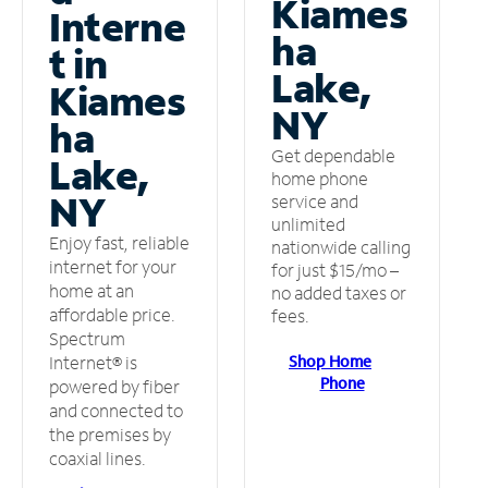
Kiames
Interne
ha
t in
Lake,
Kiames
NY
ha
Get dependable
Lake,
home phone
NY
service and
unlimited
Enjoy fast, reliable
nationwide calling
internet for your
for just $15/mo –
home at an
no added taxes or
affordable price.
fees.
Spectrum
Shop Home
Internet® is
Phone
powered by fiber
and connected to
the premises by
coaxial lines.