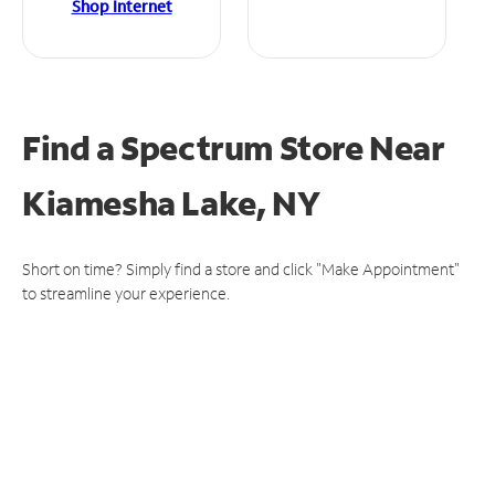
Shop Internet
Find a Spectrum Store
Near
Kiamesha Lake, NY
Short on time? Simply find a store and click "Make Appointment"
to streamline your experience.