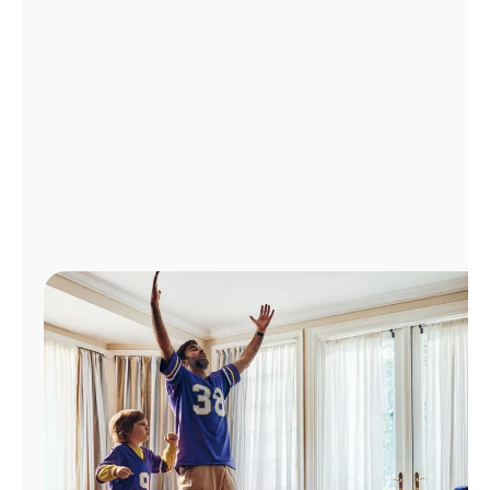
Manage
Account
Find
a
Store