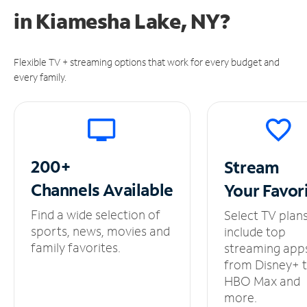
in
Kiamesha Lake, NY?
Flexible TV + streaming options that work for every budget and
every family.
200+
Stream
Channels
Available
Your
Favor
Find a wide selection of
Select TV plan
sports, news, movies and
include top
family favorites.
streaming app
from Disney+ 
HBO Max and
more.