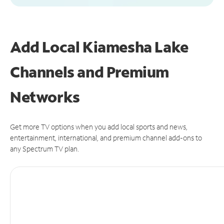
Add Local Kiamesha Lake
Channels and Premium
Networks
Get more TV options when you add local sports and news,
entertainment, international, and premium channel add-ons to
any Spectrum TV plan.