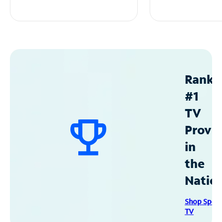
Ranke
#1
TV
Provid
in
the
Natio
Shop Spec
TV