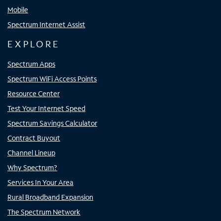
Mobile
Spectrum Internet Assist
EXPLORE
Spectrum Apps
Spectrum WiFi Access Points
Resource Center
Test Your Internet Speed
Spectrum Savings Calculator
Contract Buyout
Channel Lineup
Why Spectrum?
Services In Your Area
Rural Broadband Expansion
The Spectrum Network