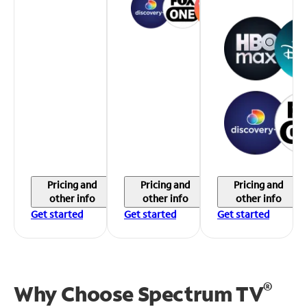
Pricing and
Pricing and
Pricing and
other info
other info
other info
Get started
Get started
Get started
®
Why Choose Spectrum TV