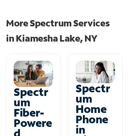
More Spectrum Services
in
Kiamesha Lake, NY
Spectr
Spectr
um
um
Home
Fiber-
Phone
Powere
in
d