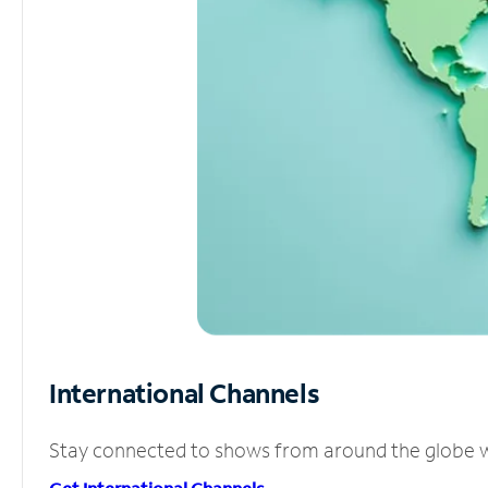
International Channels
Stay connected to shows from around the globe wit