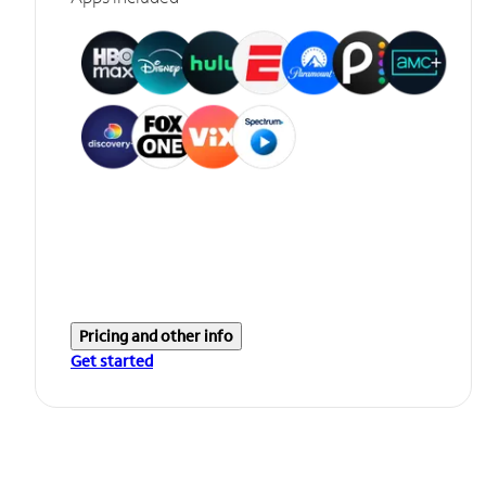
Pricing and other info
Get started