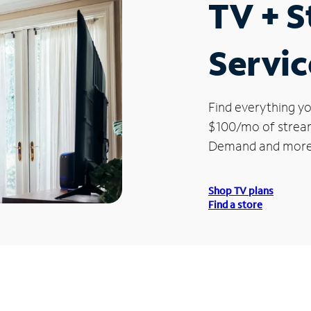
TV + 
Servic
Find everything yo
$100/mo of streami
Demand and more
Shop TV plans
Find a store