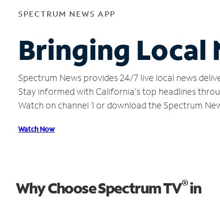
SPECTRUM NEWS APP
Bringing Local 
Spectrum News provides 24/7 live local news delive
Stay informed with California's top headlines thro
Watch on channel 1 or download the Spectrum Ne
Watch Now
®
Why Choose Spectrum TV
in