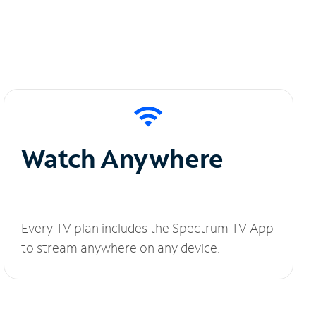
Watch Anywhere
Every TV plan includes the Spectrum TV App
to stream anywhere on any device.