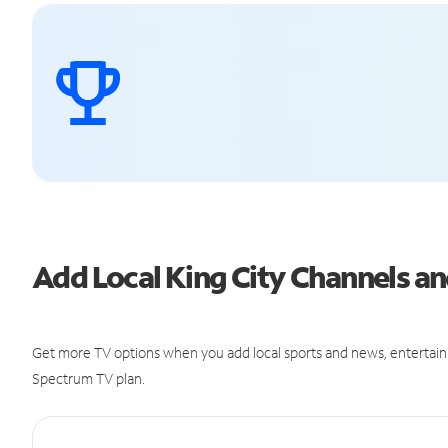
Add Local King City Channels 
Get more TV options when you add local sports and news, entertain
Spectrum TV plan.