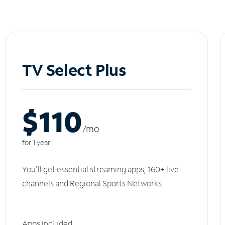
TV Select Plus
$110
/m
o
for 1 year
You'll get essential streaming apps, 160+ live
channels and Regional Sports Networks.
Apps included