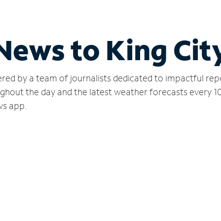
News to King Cit
red by a team of journalists dedicated to impactful rep
ughout the day and the latest weather forecasts every 1
ws app.