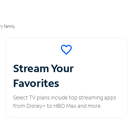
y family.
Stream Your
Favorites
Select TV plans include top streaming apps
from Disney+ to HBO Max and more.