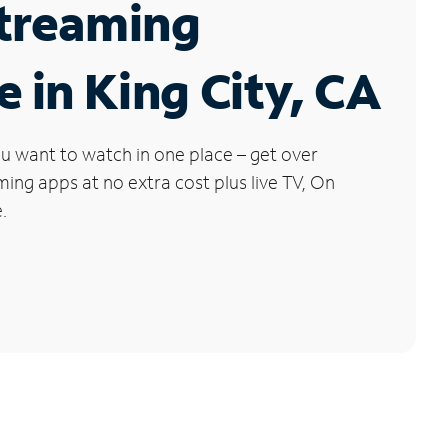
Streaming
e in King City, CA
u want to watch in one place – get over
ng apps at no extra cost plus live TV, On
.