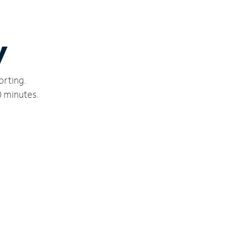
y
orting.
0 minutes.