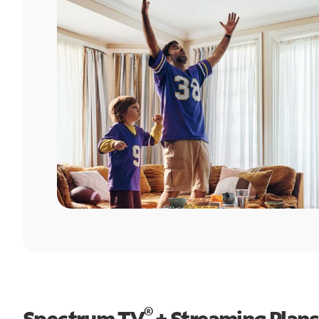
®
Spectrum TV
+ Streaming Plans