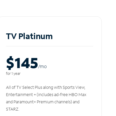
TV Platinum
$145
/m
o
for 1 year
All of TV Select Plus along with Sports View,
Entertainment + (includes ad-free HBO Max
and Paramount+ Premium channels) and
STARZ.