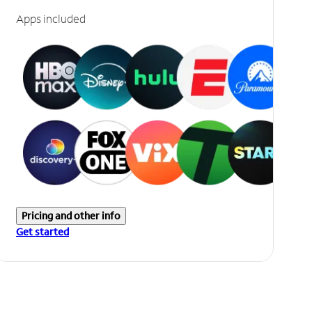
Apps included
Pricing and other info
Get started