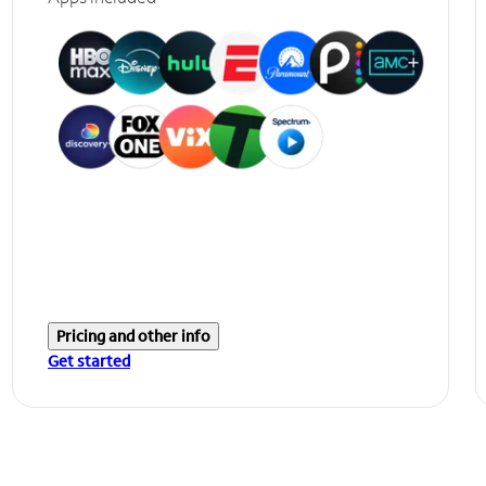
Pricing and other info
Get started