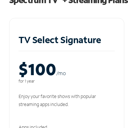
TV Select Signature
$100
/m
o
for 1 year
Enjoy your favorite shows with popular
streaming apps included.
Apps included