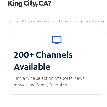
King City, CA?
Flexible TV + streaming options that work for every budget and ever
200+ Channels
Available
Find a wide selection of sports, news,
movies and family favorites.