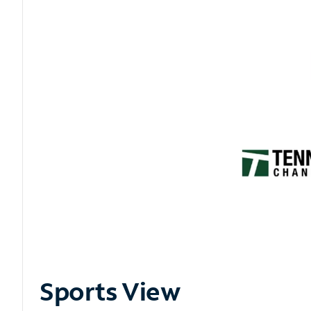
Sports View