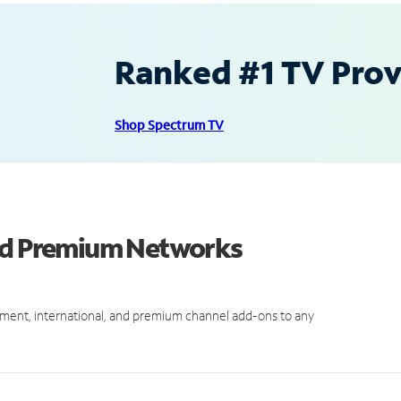
Ranked #1 TV Provi
Shop Spectrum TV
and Premium Networks
ment, international, and premium channel add-ons to any