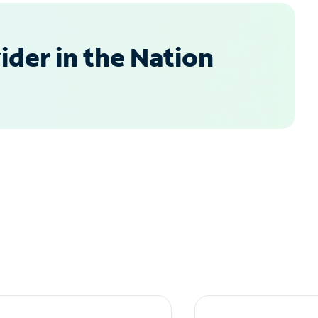
der in the Nation