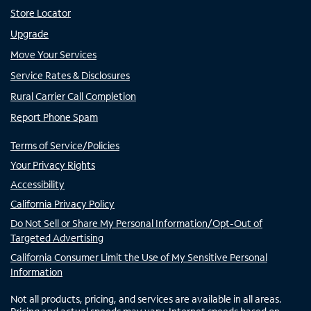
Store Locator
Upgrade
Move Your Services
Service Rates & Disclosures
Rural Carrier Call Completion
Report Phone Spam
Terms of Service/Policies
Your Privacy Rights
Accessibility
California Privacy Policy
Do Not Sell or Share My Personal Information/Opt-Out of
Targeted Advertising
California Consumer Limit the Use of My Sensitive Personal
Information
Not all products, pricing, and services are available in all areas.