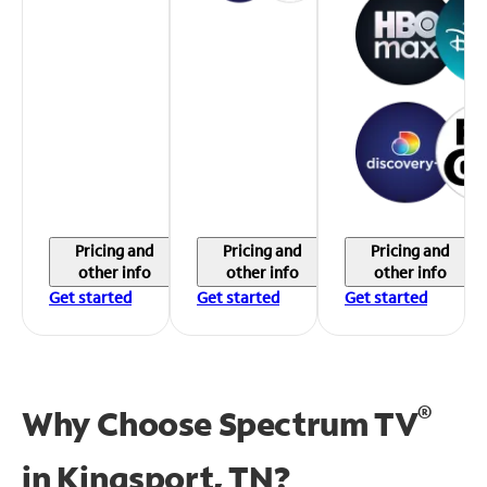
Pricing and
Pricing and
Pricing and
other info
other info
other info
Get started
Get started
Get started
®
Why Choose Spectrum TV
in
Kingsport, TN?