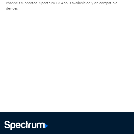
channels supported. Spectrum TV App is available only on compatible
devices.