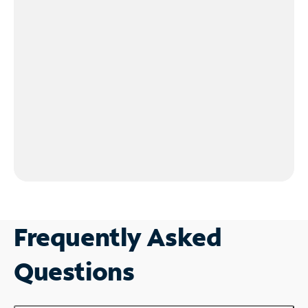
Frequently Asked
Questions