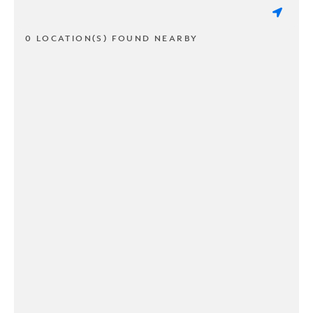
0 LOCATION(S) FOUND NEARBY