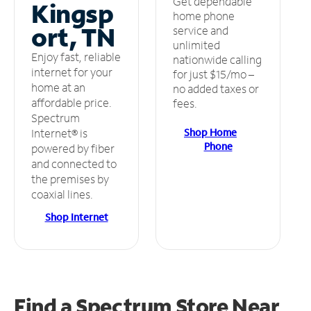
Get dependable
Kingsp
home phone
ort, TN
service and
unlimited
Enjoy fast, reliable
nationwide calling
internet for your
for just $15/mo –
home at an
no added taxes or
affordable price.
fees.
Spectrum
Shop Home
Internet® is
Phone
powered by fiber
and connected to
the premises by
coaxial lines.
Shop Internet
Find a Spectrum Store
Near