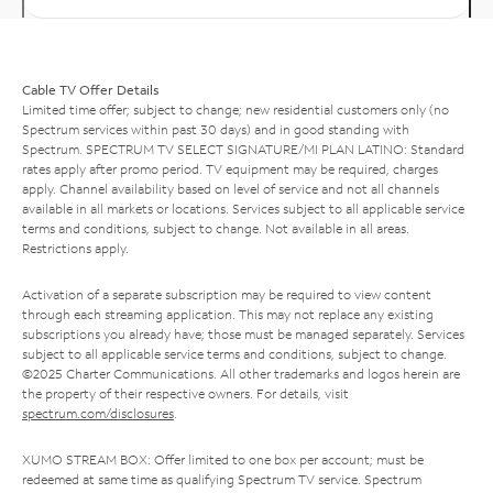
Cable TV Offer Details
Limited time offer; subject to change; new residential customers only (no
Spectrum services within past 30 days) and in good standing with
Spectrum. SPECTRUM TV SELECT SIGNATURE/MI PLAN LATINO: Standard
rates apply after promo period. TV equipment may be required, charges
apply. Channel availability based on level of service and not all channels
available in all markets or locations. Services subject to all applicable service
terms and conditions, subject to change. Not available in all areas.
Restrictions apply.
Activation of a separate subscription may be required to view content
through each streaming application. This may not replace any existing
subscriptions you already have; those must be managed separately. Services
subject to all applicable service terms and conditions, subject to change.
©2025 Charter Communications. All other trademarks and logos herein are
the property of their respective owners. For details, visit
spectrum.com/disclosures
.
XUMO STREAM BOX: Offer limited to one box per account; must be
redeemed at same time as qualifying Spectrum TV service. Spectrum