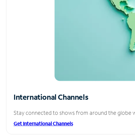
International Channels
Stay connected to shows from around the globe wit
Get International Channels