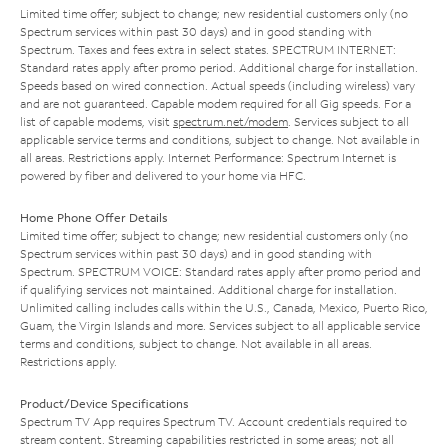
Limited time offer; subject to change; new residential customers only (no
Spectrum services within past 30 days) and in good standing with
Spectrum. Taxes and fees extra in select states. SPECTRUM INTERNET:
Standard rates apply after promo period. Additional charge for installation.
Speeds based on wired connection. Actual speeds (including wireless) vary
and are not guaranteed. Capable modem required for all Gig speeds. For a
list of capable modems, visit
spectrum.net/modem
. Services subject to all
applicable service terms and conditions, subject to change. Not available in
all areas. Restrictions apply. Internet Performance: Spectrum Internet is
powered by fiber and delivered to your home via HFC.
Home Phone Offer Details
Limited time offer; subject to change; new residential customers only (no
Spectrum services within past 30 days) and in good standing with
Spectrum. SPECTRUM VOICE: Standard rates apply after promo period and
if qualifying services not maintained. Additional charge for installation.
Unlimited calling includes calls within the U.S., Canada, Mexico, Puerto Rico,
Guam, the Virgin Islands and more. Services subject to all applicable service
terms and conditions, subject to change. Not available in all areas.
Restrictions apply.
Product/Device Specifications
Spectrum TV App requires Spectrum TV. Account credentials required to
stream content. Streaming capabilities restricted in some areas; not all