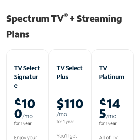
®
Spectrum TV
+ Streaming
Plans
TV Select
TV Select
TV
Signatur
Plus
Platinum
e
$10
$110
$14
0
5
/m
o
/m
o
/m
o
for 1 year
for 1 year
for 1 year
You'll get
Enjoy your
All of TV