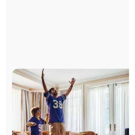
Manage
Account
Find
a
Store