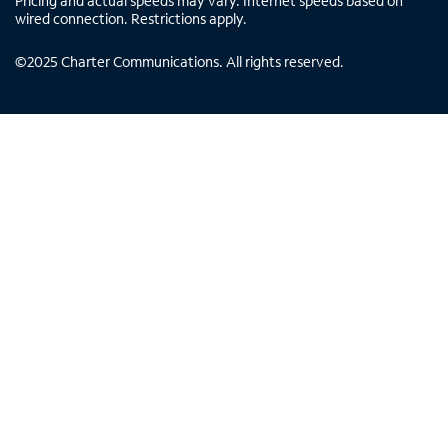
Pricing and actual speeds may vary. Internet speeds based on
wired connection. Restrictions apply.
©
2025
Charter Communications. All rights reserved.