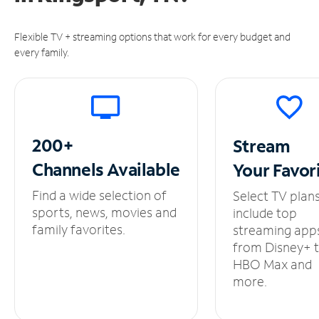
Flexible TV + streaming options that work for every budget and
every family.
200+
Stream
Channels
Available
Your
Favor
Find a wide selection of
Select TV plan
sports, news, movies and
include top
family favorites.
streaming app
from Disney+ 
HBO Max and
more.