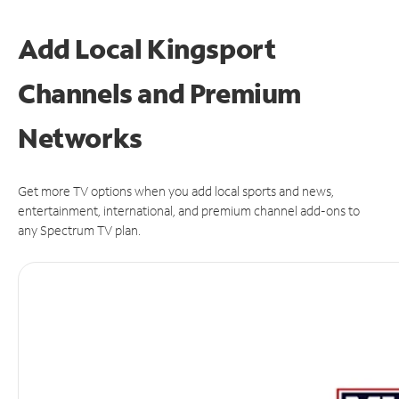
Add Local Kingsport
Channels and Premium
Networks
Get more TV options when you add local sports and news,
entertainment, international, and premium channel add-ons to
any Spectrum TV plan.