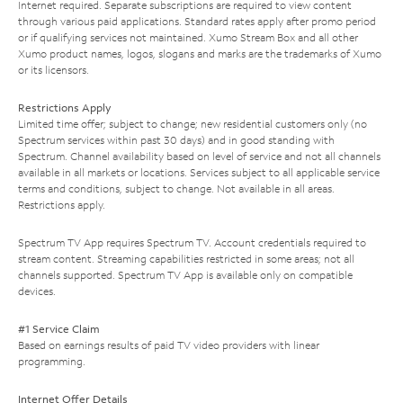
Internet required. Separate subscriptions are required to view content
through various paid applications. Standard rates apply after promo period
or if qualifying services not maintained. Xumo Stream Box and all other
Xumo product names, logos, slogans and marks are the trademarks of Xumo
or its licensors.
Restrictions Apply
Limited time offer; subject to change; new residential customers only (no
Spectrum services within past 30 days) and in good standing with
Spectrum. Channel availability based on level of service and not all channels
available in all markets or locations. Services subject to all applicable service
terms and conditions, subject to change. Not available in all areas.
Restrictions apply.
Spectrum TV App requires Spectrum TV. Account credentials required to
stream content. Streaming capabilities restricted in some areas; not all
channels supported. Spectrum TV App is available only on compatible
devices.
#1 Service Claim
Based on earnings results of paid TV video providers with linear
programming.
Internet Offer Details