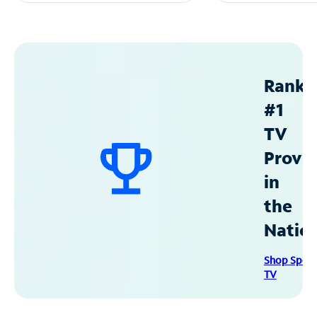
Ranke
#1
TV
Provid
in
the
Natio
Shop Spec
TV