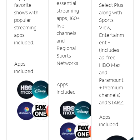
essential
favorite
Select Plus
streaming
shows with
along with
apps, 160+
popular
Sports
live
streaming
View,
channels
apps
Entertainm
and
included.
ent +
Regional
(includes
Sports
ad-free
Networks.
Apps
HBO Max
included
and
Paramount
Apps
+ Premium
included
channels)
and STARZ.
Apps
included