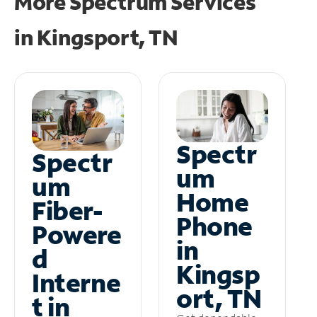
More Spectrum Services
in
Kingsport, TN
Spectr
Spectr
um
um
Home
Fiber-
Phone
Powere
in
d
Kingsp
Interne
ort, TN
t in