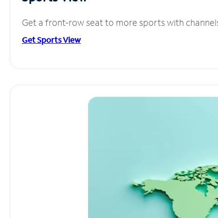
Get a front-row seat to more sports with channel
Get Sports View