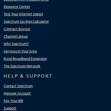
Resource Center
Test Your Internet Speed
Spectrum Savings Calculator
Contract Buyout
Channel Lineup
Why Spectrum?
Services In Your Area
Rural Broadband Expansion
The Spectrum Network
HELP & SUPPORT
Contact Spectrum
Manage Account
Pay Your Bill
Support