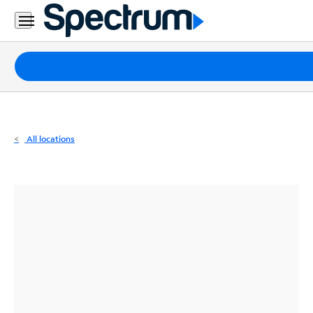
Residential
Business
Packages
Internet
TV
All locations
Mobile
Home
Phone
Business
Contact
Us
Español