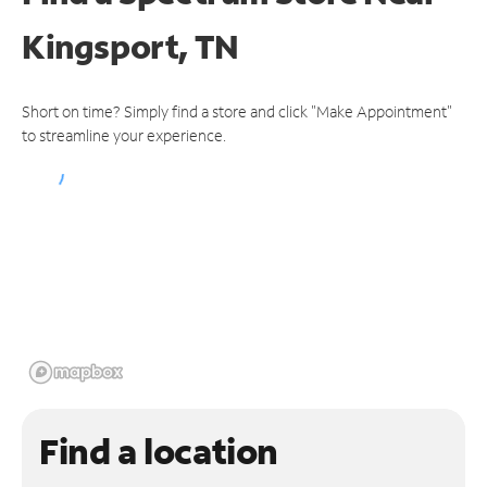
Kingsport, TN
Short on time? Simply find a store and click "Make Appointment"
to streamline your experience.
Find a location