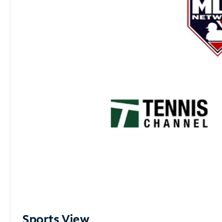
Sports View