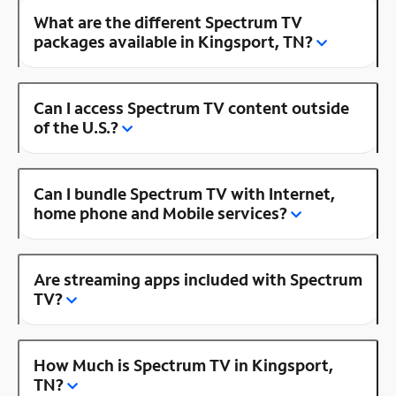
What are the different Spectrum TV
packages available in Kingsport, TN?
Can I access Spectrum TV content outside
of the U.S.?
Can I bundle Spectrum TV with Internet,
home phone and Mobile services?
Are streaming apps included with Spectrum
TV?
How Much is Spectrum TV in Kingsport,
TN?