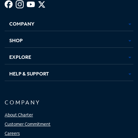
Facebook,
Instagram,
Youtube,
X,
Opens
Opens
Opens
Opens
COMPANY
in
in
in
in
new
new
new
new
tab
tab
tab
tab
SHOP
EXPLORE
HELP & SUPPORT
COMPANY
About Charter
Customer Commitment
Careers