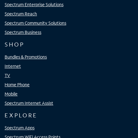
Spectrum Enterprise Solutions
Spectrum Reach
Spectrum Community Solutions
Spectrum Business
SHOP
Bundles & Promotions
Internet
TV
Home Phone
Mobile
Spectrum Internet Assist
EXPLORE
Spectrum Apps
Spectrum WiFi Access Points