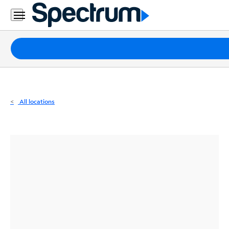
Residential
Business
Packages
Internet
TV
All locations
Mobile
Home
Phone
Business
Contact
Us
Español