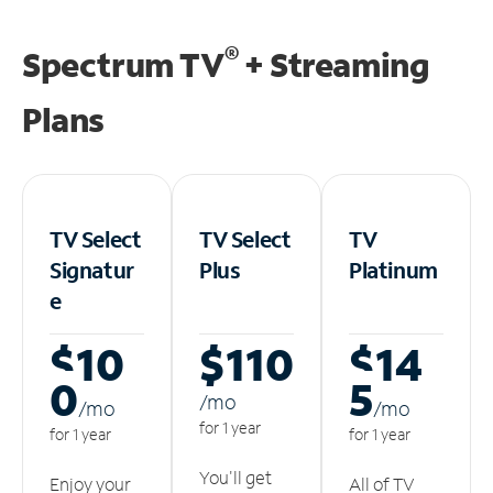
®
Spectrum TV
+ Streaming
Plans
TV Select
TV Select
TV
Signatur
Plus
Platinum
e
$10
$110
$14
0
5
/m
o
/m
o
/m
o
for 1 year
for 1 year
for 1 year
You'll get
Enjoy your
All of TV