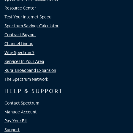
Resource Center
Test Your Internet Speed
Spectrum Savings Calculator
Contract Buyout
Channel Lineup
Why Spectrum?
Services In Your Area
Rural Broadband Expansion
The Spectrum Network
HELP & SUPPORT
Contact Spectrum
Manage Account
Pay Your Bill
Support