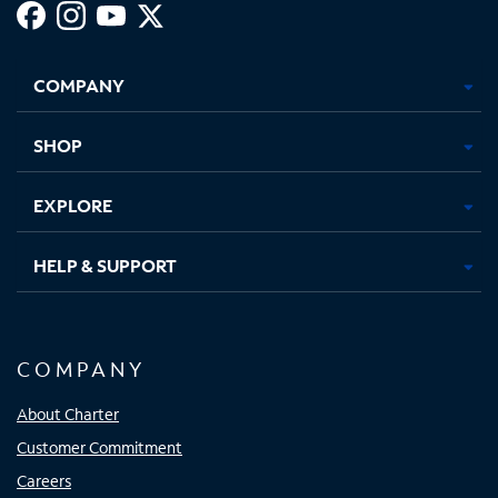
Facebook,
Instagram,
Youtube,
X,
Opens
Opens
Opens
Opens
COMPANY
in
in
in
in
new
new
new
new
tab
tab
tab
tab
SHOP
EXPLORE
HELP & SUPPORT
COMPANY
About Charter
Customer Commitment
Careers