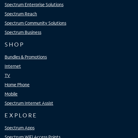
Spectrum Enterprise Solutions
Spectrum Reach
Spectrum Community Solutions
Spectrum Business
SHOP
Bundles & Promotions
Internet
TV
Home Phone
Mobile
Spectrum Internet Assist
EXPLORE
Spectrum Apps
Spectrum WiFi Access Points