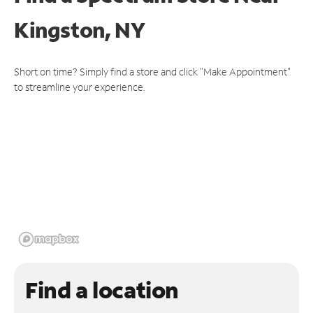
Kingston, NY
Short on time? Simply find a store and click "Make Appointment"
to streamline your experience.
Find a location