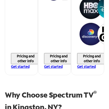
Pricing and
Pricing and
Pricing and
other info
other info
other info
Get started
Get started
Get started
®
Why Choose Spectrum TV
in
Kingston, NY?