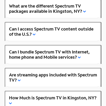
What are the different Spectrum TV
packages available in Kingston, NY?
Can I access Spectrum TV content outside
of the U.S.?
Can I bundle Spectrum TV with Internet,
home phone and Mobile services?
Are streaming apps included with Spectrum
TV?
How Much is Spectrum TV in Kingston, NY?