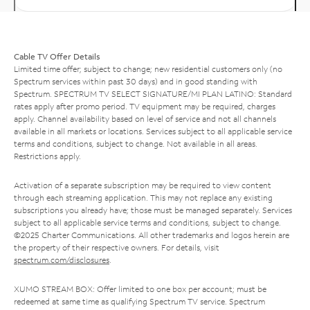
Cable TV Offer Details
Limited time offer; subject to change; new residential customers only (no
Spectrum services within past 30 days) and in good standing with
Spectrum. SPECTRUM TV SELECT SIGNATURE/MI PLAN LATINO: Standard
rates apply after promo period. TV equipment may be required, charges
apply. Channel availability based on level of service and not all channels
available in all markets or locations. Services subject to all applicable service
terms and conditions, subject to change. Not available in all areas.
Restrictions apply.
Activation of a separate subscription may be required to view content
through each streaming application. This may not replace any existing
subscriptions you already have; those must be managed separately. Services
subject to all applicable service terms and conditions, subject to change.
©2025 Charter Communications. All other trademarks and logos herein are
the property of their respective owners. For details, visit
spectrum.com/disclosures
.
XUMO STREAM BOX: Offer limited to one box per account; must be
redeemed at same time as qualifying Spectrum TV service. Spectrum