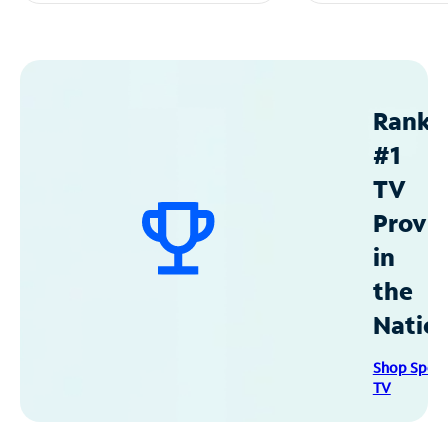
Ranke
#1
TV
Provid
in
the
Natio
Shop Spec
TV