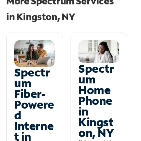
More Spectrum Services
in
Kingston, NY
Spectr
Spectr
um
um
Home
Fiber-
Phone
Powere
in
d
Kingst
Interne
on, NY
t in