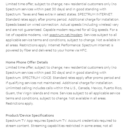
Limited time offer; subject to change; new residential customers only (no
Spectrum services within past 30 days) and in good standing with
Spectrum. Taxes and fees extra in select states. SPECTRUM INTERNET:
Standard rates apply after promo period. Additional charge for installation.
Speeds based on wired connection. Actual speeds (including wireless) vary
and are not guaranteed. Capable modem required for all Gig speeds. For a
list of capable modems, visit
spectrum.net/modem
. Services subject to all
applicable service terms and conditions, subject to change. Not available in
all areas. Restrictions apply. Internet Performance: Spectrum Internet is
powered by fiber and delivered to your home via HFC.
Home Phone Offer Details
Limited time offer; subject to change; new residential customers only (no
Spectrum services within past 30 days) and in good standing with
Spectrum. SPECTRUM VOICE: Standard rates apply after promo period and
if qualifying services not maintained. Additional charge for installation.
Unlimited calling includes calls within the U.S., Canada, Mexico, Puerto Rico,
Guam, the Virgin Islands and more. Services subject to all applicable service
terms and conditions, subject to change. Not available in all areas.
Restrictions apply.
Product/Device Specifications
Spectrum TV App requires Spectrum TV. Account credentials required to
stream content. Streaming capabilities restricted in some areas; not all