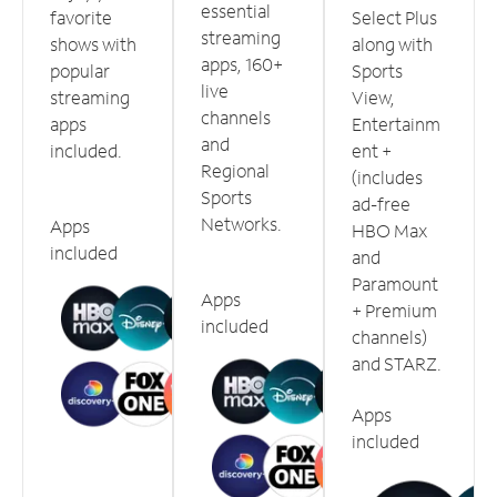
essential
favorite
Select Plus
streaming
shows with
along with
apps, 160+
popular
Sports
live
streaming
View,
channels
apps
Entertainm
and
included.
ent +
Regional
(includes
Sports
ad-free
Networks.
Apps
HBO Max
included
and
Paramount
Apps
+ Premium
included
channels)
and STARZ.
Apps
included