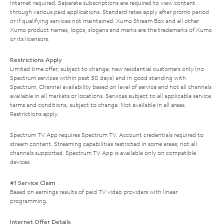
Internet required. Separate subscriptions are required to view content
through various paid applications. Standard rates apply after promo period
or if qualifying services not maintained. Xumo Stream Box and all other
Xumo product names, logos, slogans and marks are the trademarks of Xumo
or its licensors.
Restrictions Apply
Limited time offer; subject to change; new residential customers only (no
Spectrum services within past 30 days) and in good standing with
Spectrum. Channel availability based on level of service and not all channels
available in all markets or locations. Services subject to all applicable service
terms and conditions, subject to change. Not available in all areas.
Restrictions apply.
Spectrum TV App requires Spectrum TV. Account credentials required to
stream content. Streaming capabilities restricted in some areas; not all
channels supported. Spectrum TV App is available only on compatible
devices.
#1 Service Claim
Based on earnings results of paid TV video providers with linear
programming.
Internet Offer Details