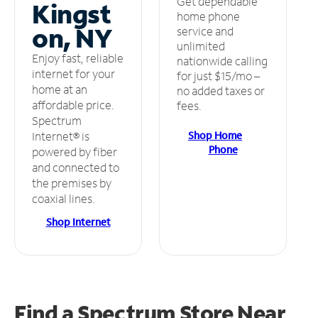
Get dependable
Kingst
home phone
on, NY
service and
unlimited
Enjoy fast, reliable
nationwide calling
internet for your
for just $15/mo –
home at an
no added taxes or
affordable price.
fees.
Spectrum
Shop Home
Internet® is
Phone
powered by fiber
and connected to
the premises by
coaxial lines.
Shop Internet
Find a Spectrum Store
Near