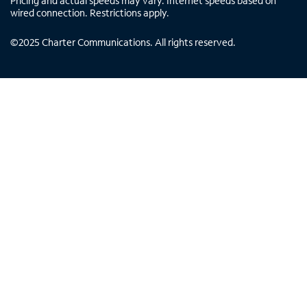
Pricing and actual speeds may vary. Internet speeds based on
wired connection. Restrictions apply.
©
2025
Charter Communications. All rights reserved.