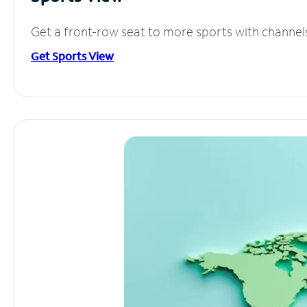
Get a front-row seat to more sports with channel
Get Sports View