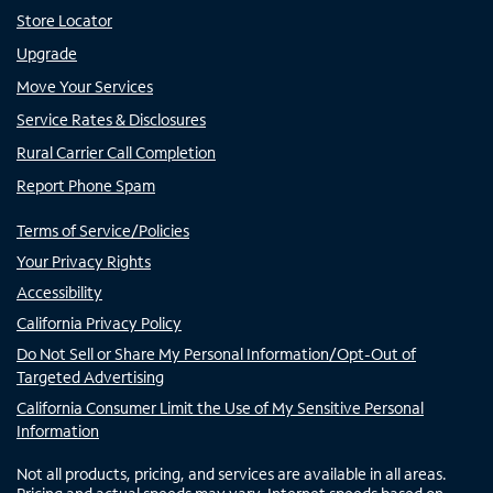
Store Locator
Upgrade
Move Your Services
Service Rates & Disclosures
Rural Carrier Call Completion
Report Phone Spam
Terms of Service/Policies
Your Privacy Rights
Accessibility
California Privacy Policy
Do Not Sell or Share My Personal Information/Opt-Out of
Targeted Advertising
California Consumer Limit the Use of My Sensitive Personal
Information
Not all products, pricing, and services are available in all areas.