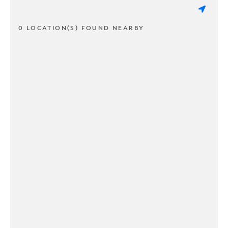
0 LOCATION(S) FOUND NEARBY