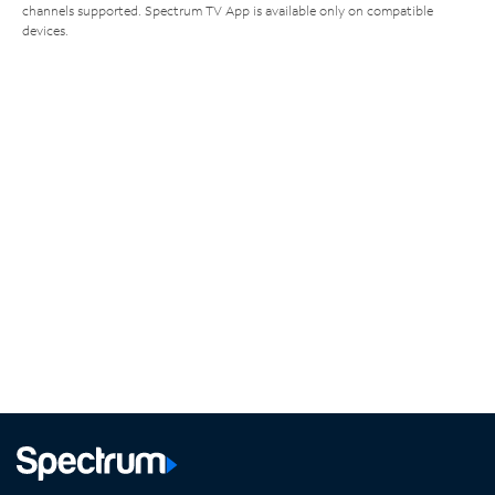
channels supported. Spectrum TV App is available only on compatible
devices.