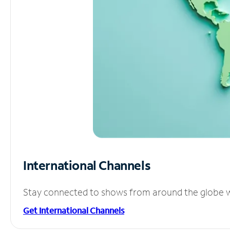
International Channels
Stay connected to shows from around the globe wit
Get International Channels