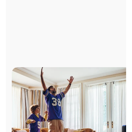
Manage
Account
Find
a
Store