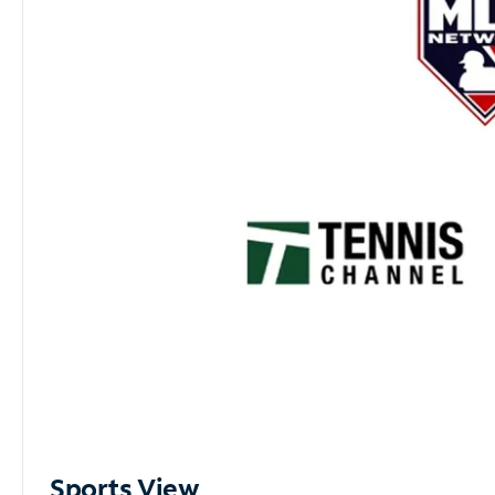
Sports View