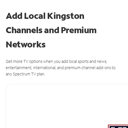
Add Local Kingston
Channels and Premium
Networks
Get more TV options when you add local sports and news,
entertainment, international, and premium channel add-ons to
any Spectrum TV plan.