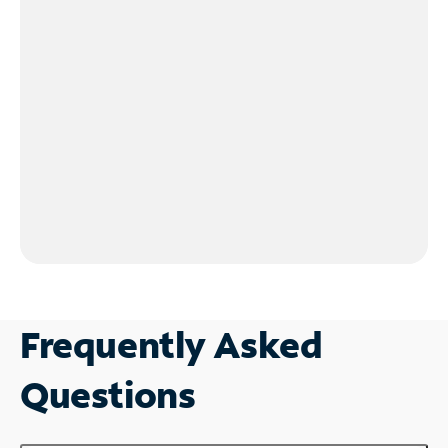
Frequently Asked
Questions