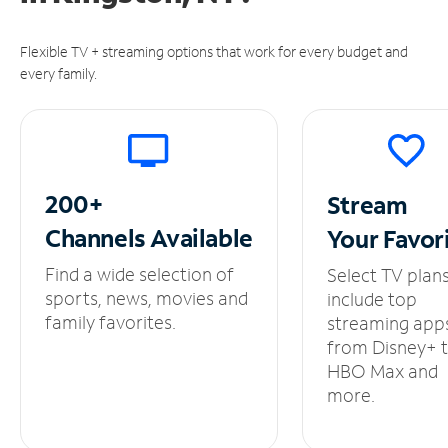
Flexible TV + streaming options that work for every budget and
every family.
200+
Stream
Channels
Available
Your
Favor
Find a wide selection of
Select TV plan
sports, news, movies and
include top
family favorites.
streaming app
from Disney+ 
HBO Max and
more.