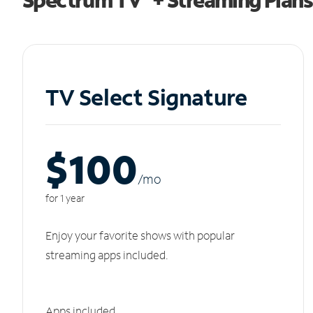
TV Select Signature
$100
/m
o
for 1 year
Enjoy your favorite shows with popular
streaming apps included.
Apps included