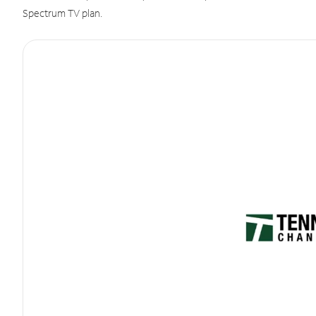
Spectrum TV plan.