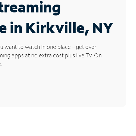
Streaming
e in Kirkville, NY
u want to watch in one place – get over
ng apps at no extra cost plus live TV, On
.