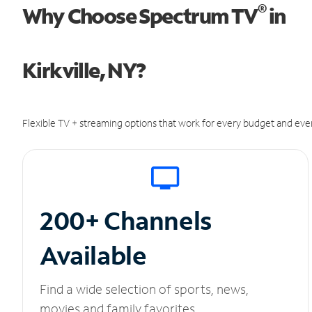
®
Why Choose Spectrum TV
in
Kirkville, NY?
Flexible TV + streaming options that work for every budget and ever
200+ Channels
Available
Find a wide selection of sports, news,
movies and family favorites.