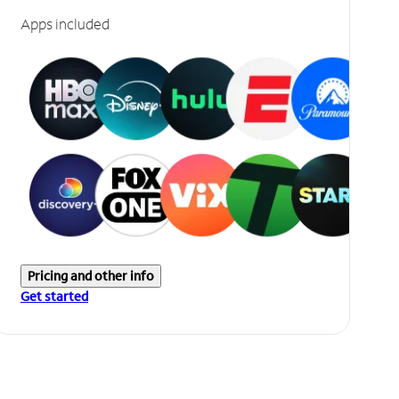
Apps included
Pricing and other info
Get started