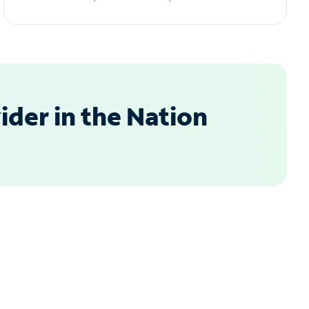
der in the Nation