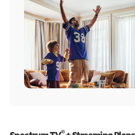
®
Spectrum TV
+ Streaming Plans