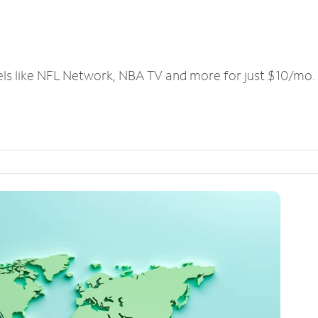
els like NFL Network, NBA TV and more for just $10/mo.