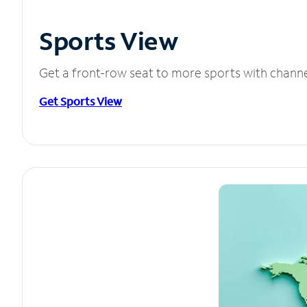
Sports View
Get a front-row seat to more sports with chann
Get Sports View