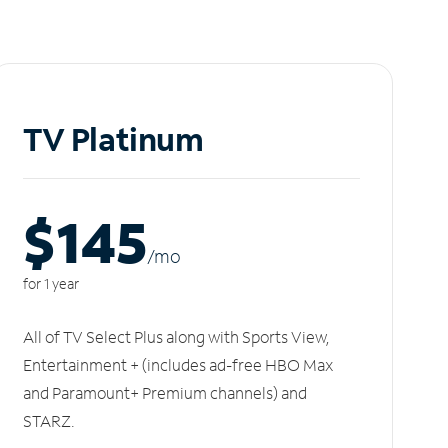
TV Platinum
$145
/m
o
for 1 year
All of TV Select Plus along with Sports View,
Entertainment + (includes ad-free HBO Max
and Paramount+ Premium channels) and
STARZ.