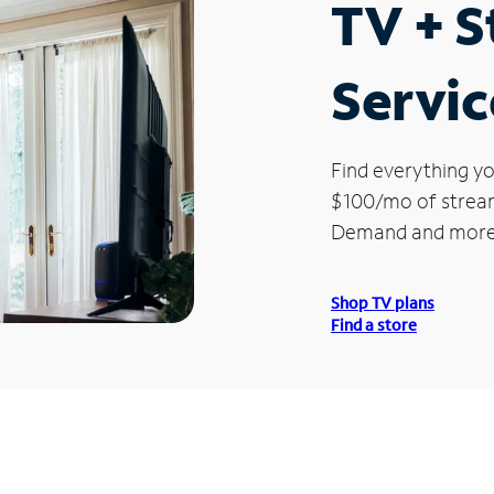
TV + 
Servic
Find everything yo
$100/mo of streami
Demand and more
Shop TV plans
Find a store