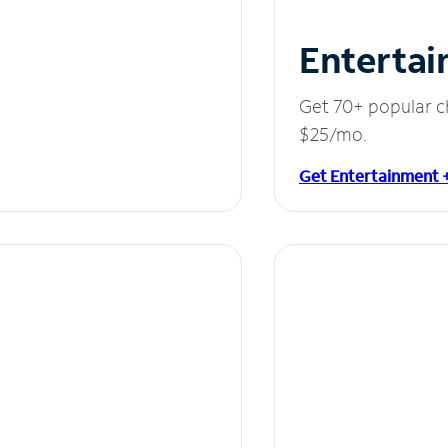
Entertai
Get 70+ popular c
$25/mo.
Get Entertainment 