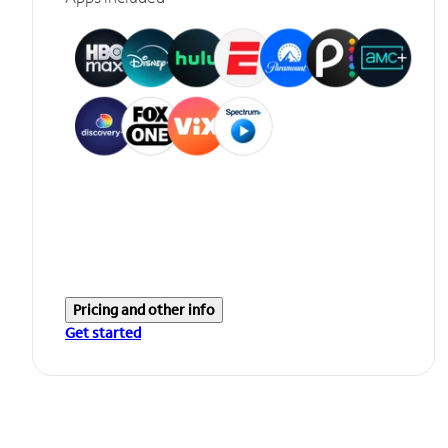
Pricing and other info
Get started