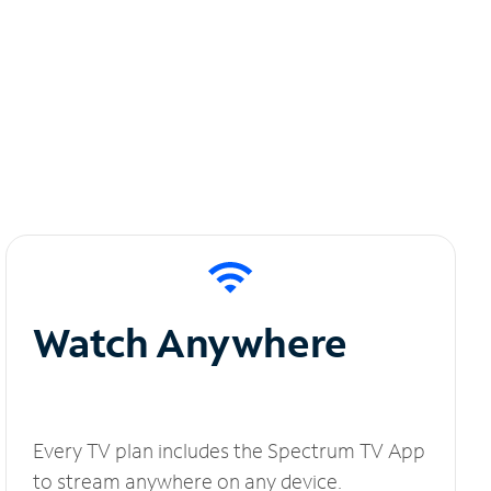
Watch Anywhere
Every TV plan includes the Spectrum TV App
to stream anywhere on any device.