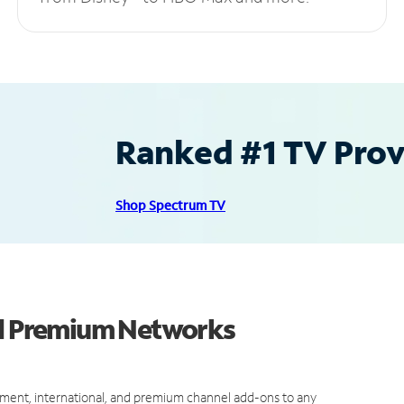
Ranked #1 TV Provi
Shop Spectrum TV
nd Premium Networks
ment, international, and premium channel add-ons to any