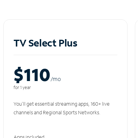
TV Select Plus
$110
/m
o
for 1 year
You'll get essential streaming apps, 160+ live
channels and Regional Sports Networks.
Apps included