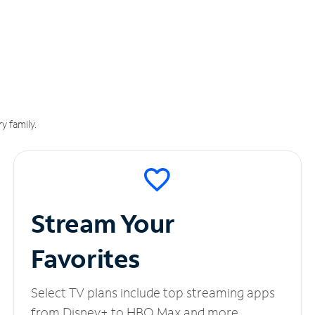
y family.
Stream Your
Favorites
Select TV plans include top streaming apps
from Disney+ to HBO Max and more.