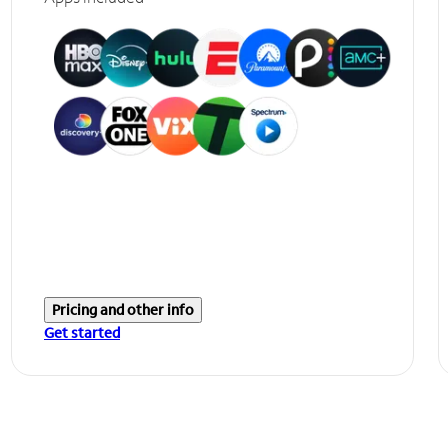
Pricing and other info
Get started