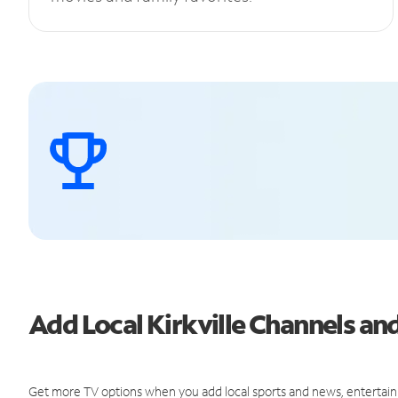
Add Local Kirkville Channels a
Get more TV options when you add local sports and news, entertain